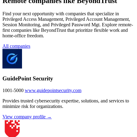
Remote companies like BeyondTrust
Find your next opportunity with companies that specialize in
Privileged Access Management, Privileged Account Management,
Session Monitoring, and Privileged Password Mgt. Explore remote-
first companies like BeyondTrust that prioritize flexible work and
home-office freedom.
All companies
GuidePoint Security
1001-5000
www.guidepointsecurity.com
Provides trusted cybersecurity expertise, solutions, and services to
minimize risk for organizations.
View company profile →