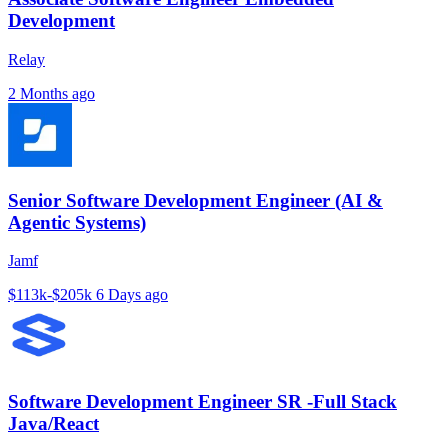
Development
Relay
2 Months ago
Senior Software Development Engineer (AI &
Agentic Systems)
Jamf
$113k-$205k
6 Days ago
Software Development Engineer SR -Full Stack
Java/React