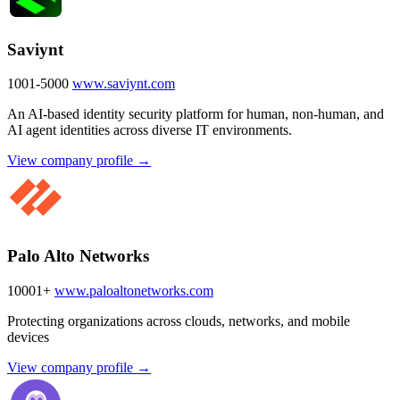
Saviynt
1001-5000
www.saviynt.com
An AI-based identity security platform for human, non-human, and
AI agent identities across diverse IT environments.
View company profile →
Palo Alto Networks
10001+
www.paloaltonetworks.com
Protecting organizations across clouds, networks, and mobile
devices
View company profile →