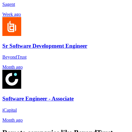
Sagent
Week ago
Sr Software Development Engineer
BeyondTrust
Month ago
Software Engineer - Associate
iCapital
Month ago