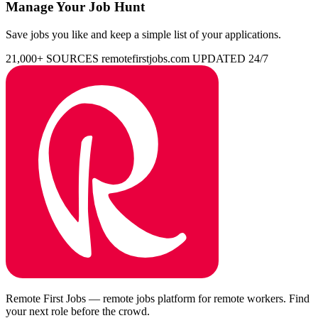
Manage Your Job Hunt
Save jobs you like and keep a simple list of your applications.
21,000+ SOURCES
remotefirstjobs.com
UPDATED 24/7
Remote First Jobs — remote jobs platform for remote workers. Find
your next role before the crowd.