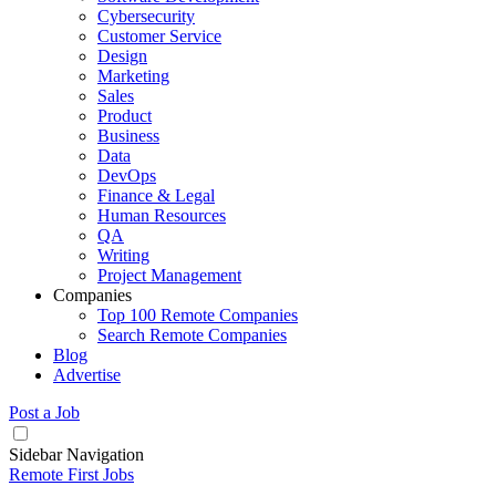
Cybersecurity
Customer Service
Design
Marketing
Sales
Product
Business
Data
DevOps
Finance & Legal
Human Resources
QA
Writing
Project Management
Companies
Top 100 Remote Companies
Search Remote Companies
Blog
Advertise
Post a Job
Sidebar Navigation
Remote First Jobs