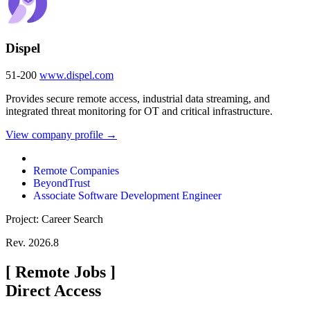
Dispel
51-200
www.dispel.com
Provides secure remote access, industrial data streaming, and
integrated threat monitoring for OT and critical infrastructure.
View company profile →
Remote Companies
BeyondTrust
Associate Software Development Engineer
Project: Career Search
Rev. 2026.8
[
Remote Jobs
]
Direct Access