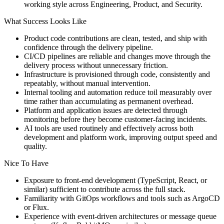
working style across Engineering, Product, and Security.
What Success Looks Like
Product code contributions are clean, tested, and ship with
confidence through the delivery pipeline.
CI/CD pipelines are reliable and changes move through the
delivery process without unnecessary friction.
Infrastructure is provisioned through code, consistently and
repeatably, without manual intervention.
Internal tooling and automation reduce toil measurably over
time rather than accumulating as permanent overhead.
Platform and application issues are detected through
monitoring before they become customer-facing incidents.
AI tools are used routinely and effectively across both
development and platform work, improving output speed and
quality.
Nice To Have
Exposure to front-end development (TypeScript, React, or
similar) sufficient to contribute across the full stack.
Familiarity with GitOps workflows and tools such as ArgoCD
or Flux.
Experience with event-driven architectures or message queue