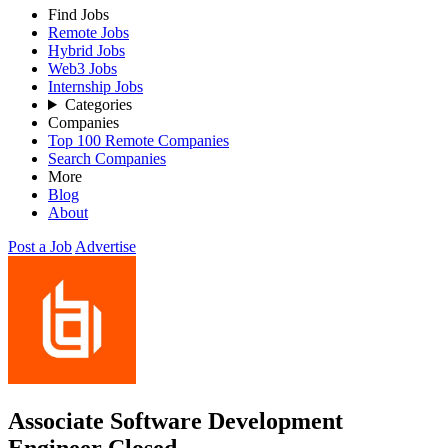
Find Jobs
Remote Jobs
Hybrid Jobs
Web3 Jobs
Internship Jobs
Categories
Companies
Top 100 Remote Companies
Search Companies
More
Blog
About
Post a Job
Advertise
Associate Software Development
Engineer
Closed