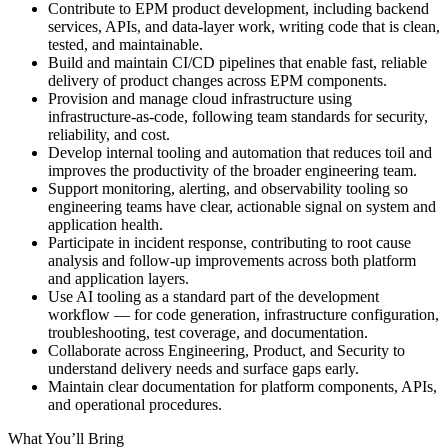
Contribute to EPM product development, including backend
services, APIs, and data-layer work, writing code that is clean,
tested, and maintainable.
Build and maintain CI/CD pipelines that enable fast, reliable
delivery of product changes across EPM components.
Provision and manage cloud infrastructure using
infrastructure-as-code, following team standards for security,
reliability, and cost.
Develop internal tooling and automation that reduces toil and
improves the productivity of the broader engineering team.
Support monitoring, alerting, and observability tooling so
engineering teams have clear, actionable signal on system and
application health.
Participate in incident response, contributing to root cause
analysis and follow-up improvements across both platform
and application layers.
Use AI tooling as a standard part of the development
workflow — for code generation, infrastructure configuration,
troubleshooting, test coverage, and documentation.
Collaborate across Engineering, Product, and Security to
understand delivery needs and surface gaps early.
Maintain clear documentation for platform components, APIs,
and operational procedures.
What You’ll Bring