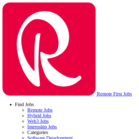
Remote First Jobs
Find Jobs
Remote Jobs
Hybrid Jobs
Web3 Jobs
Internship Jobs
Categories
Software Development