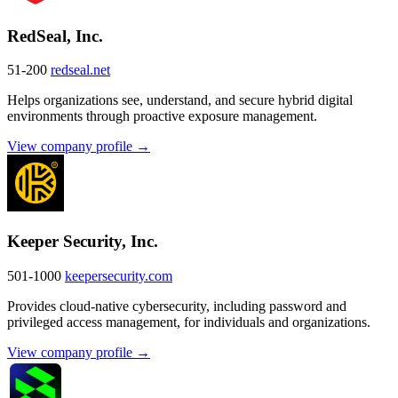
RedSeal, Inc.
51-200
redseal.net
Helps organizations see, understand, and secure hybrid digital
environments through proactive exposure management.
View company profile →
Keeper Security, Inc.
501-1000
keepersecurity.com
Provides cloud-native cybersecurity, including password and
privileged access management, for individuals and organizations.
View company profile →