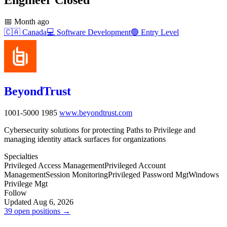
📅
Month ago
🇨🇦
Canada
💻
Software Development
🟢
Entry Level
BeyondTrust
1001-5000
1985
www.beyondtrust.com
Cybersecurity solutions for protecting Paths to Privilege and
managing identity attack surfaces for organizations
Specialties
Privileged Access Management
Privileged Account
Management
Session Monitoring
Privileged Password Mgt
Windows
Privilege Mgt
Follow
Updated Aug 6, 2026
39 open positions →