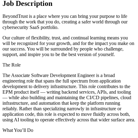
Job Description
BeyondTrust is a place where you can bring your purpose to life
through the work that you do, creating a safer world through our
cybersecurity SaaS portfolio.
Our culture of flexibility, trust, and continual learning means you
will be recognized for your growth, and for the impact you make on
our success. You will be surrounded by people who challenge,
support, and inspire you to be the best version of yourself.
The Role
The Associate Software Development Engineer is a broad
engineering role that spans the full spectrum from application
development to delivery infrastructure. This role contributes to the
EPM product itself — writing backend services, APIs, and tooling
— while also building and maintaining the CI/CD pipelines, cloud
infrastructure, and automation that keep the platform running
reliably. Rather than specializing narrowly in infrastructure or
application code, this role is expected to move fluidly across both,
using AI tooling to operate effectively across that wider surface area.
What You’ll Do