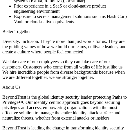
systems (Kafka, RabbitMQ, or similar).
Prior experience in a SaaS or cloud-native product
engineering environment.
Exposure to secrets management solutions such as HashiCorp
Vault or cloud-native equivalents.
Better Together
Diversity. Inclusion. They’re more than just words for us. They are
the guiding values of how we build our teams, cultivate leaders, and
create a culture where people feel connected.
We take care of our employees so they can take care of our
customers. Customers who come from all walks of life just like us.
We hire incredible people from diverse backgrounds because when
we are different together, we are stronger together.
About Us
BeyondTrust is the global identity security leader protecting Paths to
Privilege™. Our identity-centric approach goes beyond securing
privileges and access, empowering organizations with the most
effective solution to manage the entire identity attack surface and
neutralize threats, whether from external attacks or insiders.
BeyondTrust is leading the charge in transforming identity security