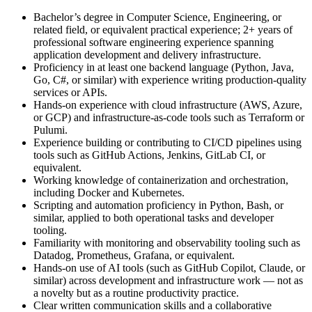
Bachelor’s degree in Computer Science, Engineering, or
related field, or equivalent practical experience; 2+ years of
professional software engineering experience spanning
application development and delivery infrastructure.
Proficiency in at least one backend language (Python, Java,
Go, C#, or similar) with experience writing production-quality
services or APIs.
Hands-on experience with cloud infrastructure (AWS, Azure,
or GCP) and infrastructure-as-code tools such as Terraform or
Pulumi.
Experience building or contributing to CI/CD pipelines using
tools such as GitHub Actions, Jenkins, GitLab CI, or
equivalent.
Working knowledge of containerization and orchestration,
including Docker and Kubernetes.
Scripting and automation proficiency in Python, Bash, or
similar, applied to both operational tasks and developer
tooling.
Familiarity with monitoring and observability tooling such as
Datadog, Prometheus, Grafana, or equivalent.
Hands-on use of AI tools (such as GitHub Copilot, Claude, or
similar) across development and infrastructure work — not as
a novelty but as a routine productivity practice.
Clear written communication skills and a collaborative