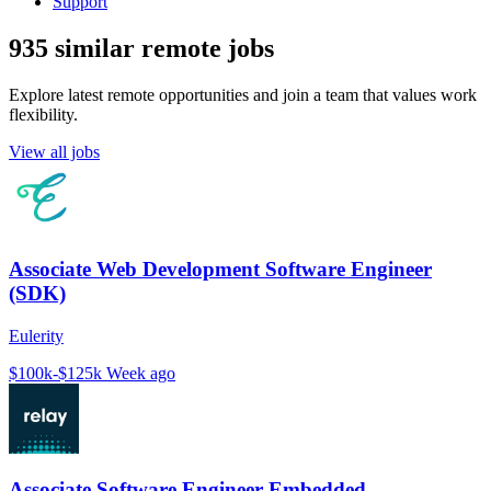
Support
935 similar remote jobs
Explore latest remote opportunities and join a team that values work
flexibility.
View all jobs
Associate Web Development Software Engineer
(SDK)
Eulerity
$100k-$125k
Week ago
Associate Software Engineer Embedded