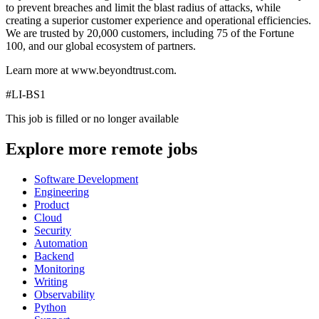
to prevent breaches and limit the blast radius of attacks, while
creating a superior customer experience and operational efficiencies.
We are trusted by 20,000 customers, including 75 of the Fortune
100, and our global ecosystem of partners.
Learn more at www.beyondtrust.com.
#LI-BS1
This job is filled or no longer available
Explore more remote jobs
Software Development
Engineering
Product
Cloud
Security
Automation
Backend
Monitoring
Writing
Observability
Python