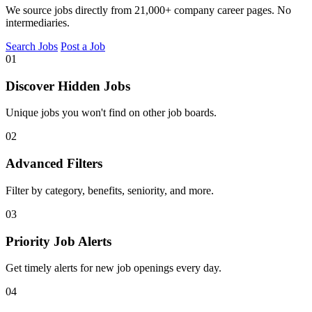
We source jobs directly from 21,000+ company career pages. No
intermediaries.
Search Jobs
Post a Job
01
Discover Hidden Jobs
Unique jobs you won't find on other job boards.
02
Advanced Filters
Filter by category, benefits, seniority, and more.
03
Priority Job Alerts
Get timely alerts for new job openings every day.
04