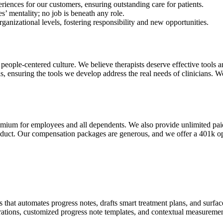
iences for our customers, ensuring outstanding care for patients.
s’ mentality; no job is beneath any role.
nizational levels, fostering responsibility and new opportunities.
eople-centered culture. We believe therapists deserve effective tools 
s, ensuring the tools we develop address the real needs of clinicians.
emium for employees and all dependents. We also provide unlimited paid 
oduct. Our compensation packages are generous, and we offer a 401k op
that automates progress notes, drafts smart treatment plans, and surfaces 
grations, customized progress note templates, and contextual measureme