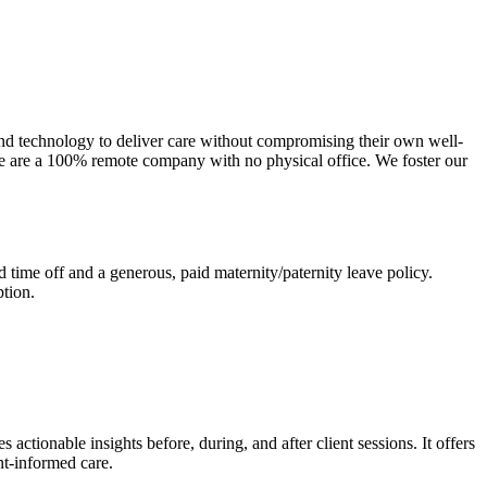
and technology to deliver care without compromising their own well-
 We are a 100% remote company with no physical office. We foster our
time off and a generous, paid maternity/paternity leave policy.
tion.
actionable insights before, during, and after client sessions. It offers
nt-informed care.