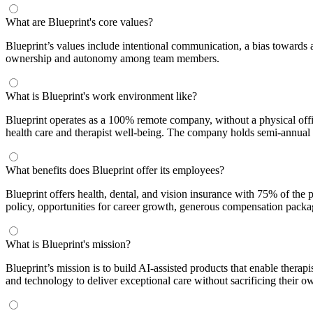
What are Blueprint's core values?
Blueprint’s values include intentional communication, a bias towards 
ownership and autonomy among team members.
What is Blueprint's work environment like?
Blueprint operates as a 100% remote company, without a physical office
health care and therapist well-being. The company holds semi-annual t
What benefits does Blueprint offer its employees?
Blueprint offers health, dental, and vision insurance with 75% of the
policy, opportunities for career growth, generous compensation packa
What is Blueprint's mission?
Blueprint’s mission is to build AI-assisted products that enable therap
and technology to deliver exceptional care without sacrificing their o