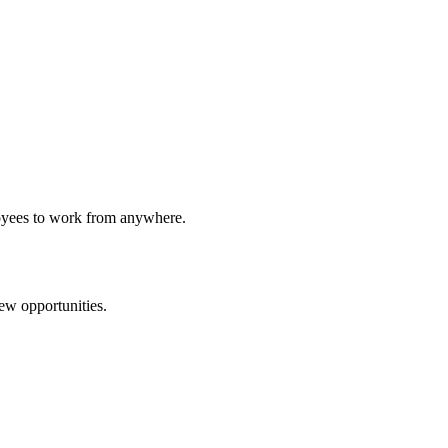
loyees to work from anywhere.
new opportunities.