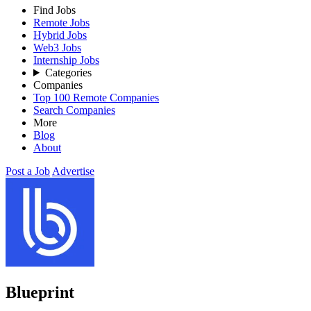
Find Jobs
Remote Jobs
Hybrid Jobs
Web3 Jobs
Internship Jobs
Categories
Companies
Top 100 Remote Companies
Search Companies
More
Blog
About
Post a Job
Advertise
Blueprint