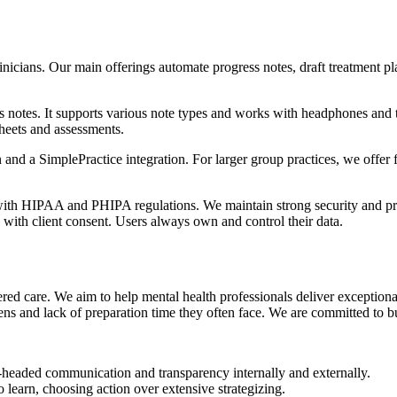
nicians. Our main offerings automate progress notes, draft treatment pla
s notes. It supports various note types and works with headphones and te
heets and assessments.
 and a SimplePractice integration. For larger group practices, we offer
with HIPAA and PHIPA regulations. We maintain strong security and pr
e with client consent. Users always own and control their data.
ered care. We aim to help mental health professionals deliver exceptiona
ns and lack of preparation time they often face. We are committed to buil
headed communication and transparency internally and externally.
 learn, choosing action over extensive strategizing.