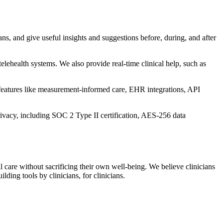
ns, and give useful insights and suggestions before, during, and after
lehealth systems. We also provide real-time clinical help, such as
 features like measurement-informed care, EHR integrations, API
ivacy, including SOC 2 Type II certification, AES-256 data
l care without sacrificing their own well-being. We believe clinicians
ding tools by clinicians, for clinicians.