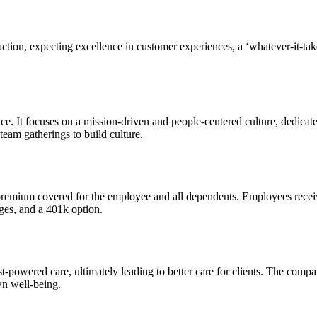
action, expecting excellence in customer experiences, a ‘whatever-it-tak
. It focuses on a mission-driven and people-centered culture, dedicated
eam gatherings to build culture.
 premium covered for the employee and all dependents. Employees receiv
ges, and a 401k option.
ist-powered care, ultimately leading to better care for clients. The comp
wn well-being.