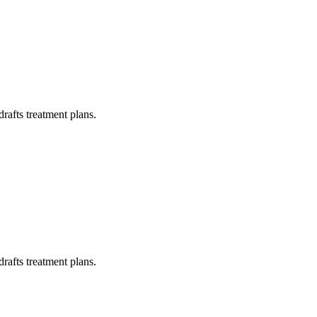
drafts treatment plans.
drafts treatment plans.