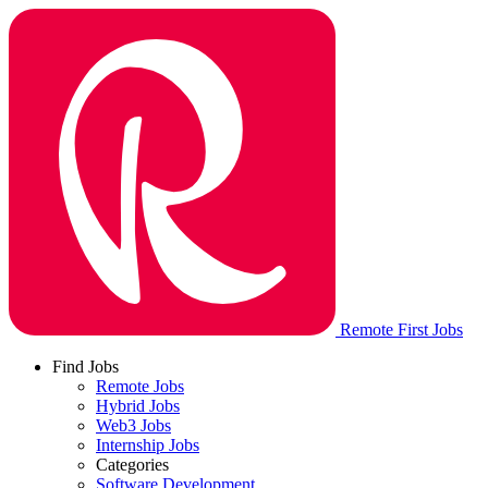
Remote First Jobs
Find Jobs
Remote Jobs
Hybrid Jobs
Web3 Jobs
Internship Jobs
Categories
Software Development