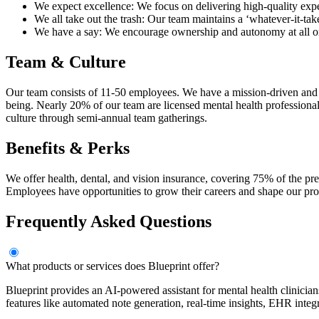
We expect excellence: We focus on delivering high-quality exper
We all take out the trash: Our team maintains a ‘whatever-it-take
We have a say: We encourage ownership and autonomy at all orga
Team & Culture
Our team consists of 11-50 employees. We have a mission-driven and p
being. Nearly 20% of our team are licensed mental health professional
culture through semi-annual team gatherings.
Benefits & Perks
We offer health, dental, and vision insurance, covering 75% of the pr
Employees have opportunities to grow their careers and shape our pr
Frequently Asked Questions
What products or services does Blueprint offer?
Blueprint provides an AI-powered assistant for mental health clinicians 
features like automated note generation, real-time insights, EHR inte