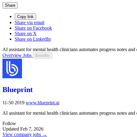
Share
Copy link
Share via email
Share on Facebook
Share on X
Share on LinkedIn
AI assistant for mental health clinicians automates progress notes and 
Overview
Jobs
Benefits
Blueprint
11-50
2019
www.blueprint.ai
AI assistant for mental health clinicians automates progress notes and 
Follow
Updated Feb 7, 2026
View company jobs →