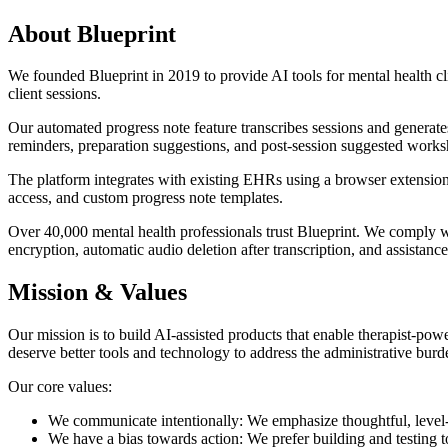
About Blueprint
We founded Blueprint in 2019 to provide AI tools for mental health cli
client sessions.
Our automated progress note feature transcribes sessions and generate
reminders, preparation suggestions, and post-session suggested works
The platform integrates with existing EHRs using a browser extension
access, and custom progress note templates.
Over 40,000 mental health professionals trust Blueprint. We comply 
encryption, automatic audio deletion after transcription, and assistanc
Mission & Values
Our mission is to build AI-assisted products that enable therapist-pow
deserve better tools and technology to address the administrative burde
Our core values:
We communicate intentionally: We emphasize thoughtful, level-
We have a bias towards action: We prefer building and testing to