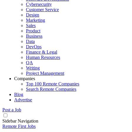
Cybersecurity
Customer Service
Design
Marketing
Sales
Product
Business
Data
DevOps
Finance & Legal
Human Resources
QA
Writing
Project Management
Companies
Top 100 Remote Companies
Search Remote Companies
Blog
Advertise
Post a Job
Sidebar Navigation
Remote First Jobs