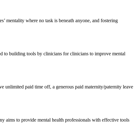
es’ mentality where no task is beneath anyone, and fostering
 to building tools by clinicians for clinicians to improve mental
e unlimited paid time off, a generous paid maternity/paternity leave
any aims to provide mental health professionals with effective tools