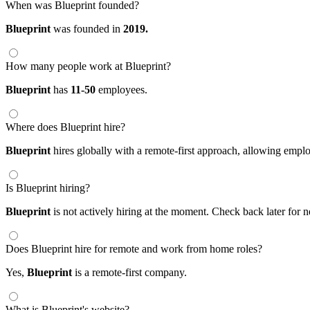
When was Blueprint founded?
Blueprint
was founded in
2019.
How many people work at Blueprint?
Blueprint
has
11-50
employees.
Where does Blueprint hire?
Blueprint
hires globally with a remote-first approach, allowing emp
Is Blueprint hiring?
Blueprint
is not actively hiring at the moment. Check back later for 
Does Blueprint hire for remote and work from home roles?
Yes,
Blueprint
is a remote-first company.
What is Blueprint's website?