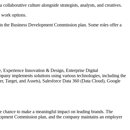
collaborative culture alongside strategists, analysts, and creatives.
 work options.
e in the Business Development Commission plan. Some roles offer a
ce, Experience Innovation & Design, Enterprise Digital
any implements solutions using various technologies, including the
 Target, and Assets), Salesforce Data 360 (Data Cloud), Google
the chance to make a meaningful impact on leading brands. The
evelopment Commission plan, and the company maintains an employer