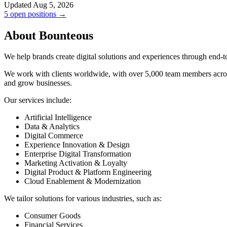
Updated Aug 5, 2026
5 open positions →
About Bounteous
We help brands create digital solutions and experiences through end-to
We work with clients worldwide, with over 5,000 team members acro
and grow businesses.
Our services include:
Artificial Intelligence
Data & Analytics
Digital Commerce
Experience Innovation & Design
Enterprise Digital Transformation
Marketing Activation & Loyalty
Digital Product & Platform Engineering
Cloud Enablement & Modernization
We tailor solutions for various industries, such as:
Consumer Goods
Financial Services