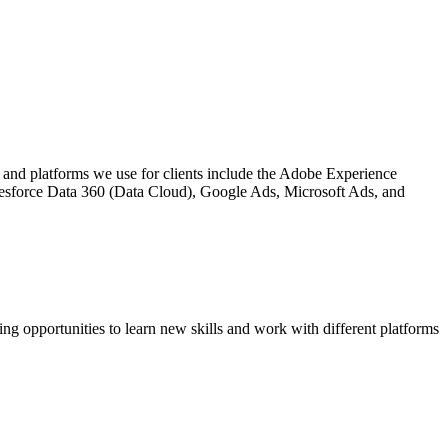
and platforms we use for clients include the Adobe Experience
lesforce Data 360 (Data Cloud), Google Ads, Microsoft Ads, and
ng opportunities to learn new skills and work with different platforms