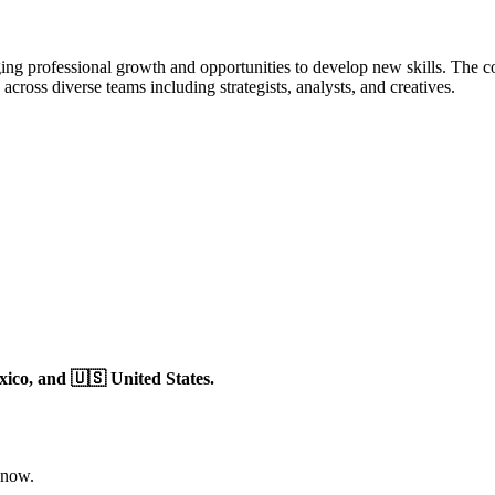
ng professional growth and opportunities to develop new skills. The co
ross diverse teams including strategists, analysts, and creatives.
xico,
and 🇺🇸 United States.
 now.