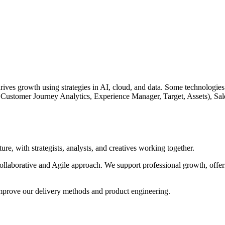
es growth using strategies in AI, cloud, and data. Some technologies 
Customer Journey Analytics, Experience Manager, Target, Assets), Sa
, with strategists, analysts, and creatives working together.
collaborative and Agile approach. We support professional growth, offeri
mprove our delivery methods and product engineering.