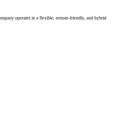
mpany operates in a flexible, remote-friendly, and hybrid