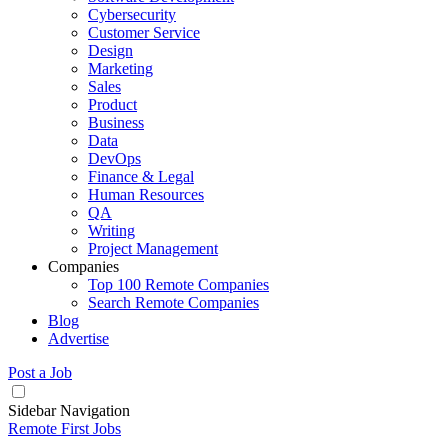
Cybersecurity
Customer Service
Design
Marketing
Sales
Product
Business
Data
DevOps
Finance & Legal
Human Resources
QA
Writing
Project Management
Companies
Top 100 Remote Companies
Search Remote Companies
Blog
Advertise
Post a Job
Sidebar Navigation
Remote First Jobs