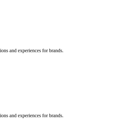
tions and experiences for brands.
tions and experiences for brands.