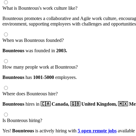
What is Bounteous's work culture like?
Bounteous promotes a collaborative and Agile work culture, encouragi
environment, supporting employees with challenges and opportunities ac
When was Bounteous founded?
Bounteous
was founded in
2003.
How many people work at Bounteous?
Bounteous
has
1001-5000
employees.
Where does Bounteous hire?
Bounteous
hires in
🇨🇦 Canada,
🇬🇧 United Kingdom,
🇲🇽 Me
Is Bounteous hiring?
Yes!
Bounteous
is actively hiring with
5 open remote jobs
available