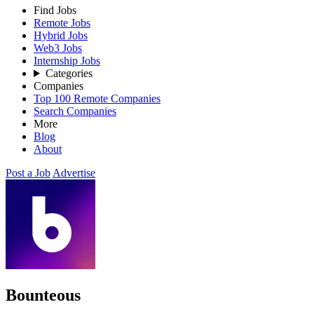
Find Jobs
Remote Jobs
Hybrid Jobs
Web3 Jobs
Internship Jobs
Categories
Companies
Top 100 Remote Companies
Search Companies
More
Blog
About
Post a Job
Advertise
Bounteous