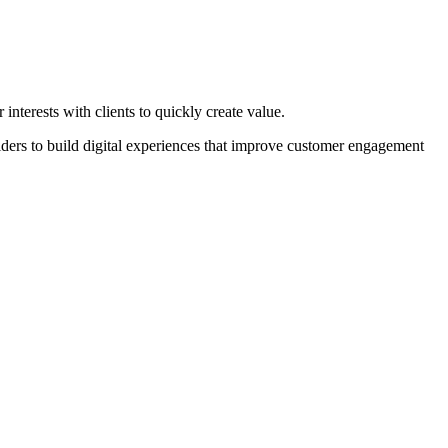
nterests with clients to quickly create value.
rs to build digital experiences that improve customer engagement