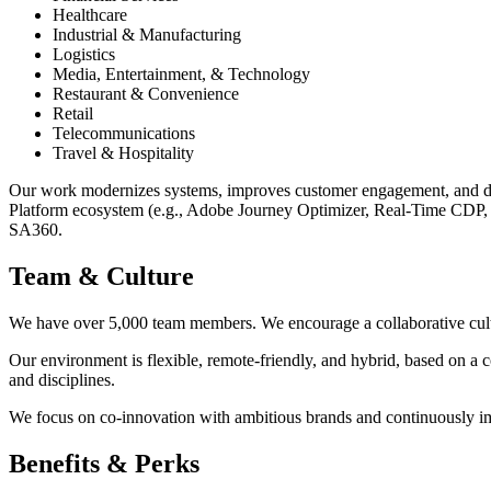
Healthcare
Industrial & Manufacturing
Logistics
Media, Entertainment, & Technology
Restaurant & Convenience
Retail
Telecommunications
Travel & Hospitality
Our work modernizes systems, improves customer engagement, and driv
Platform ecosystem (e.g., Adobe Journey Optimizer, Real-Time CDP, 
SA360.
Team & Culture
We have over 5,000 team members. We encourage a collaborative culture
Our environment is flexible, remote-friendly, and hybrid, based on a 
and disciplines.
We focus on co-innovation with ambitious brands and continuously i
Benefits & Perks