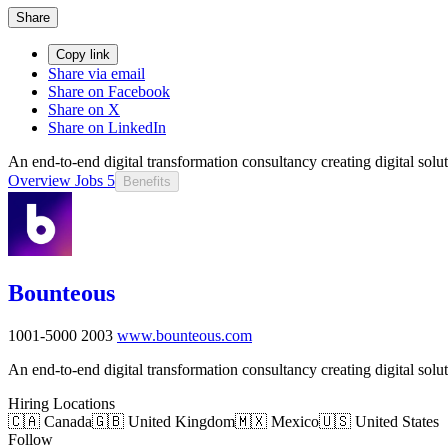
Share
Copy link
Share via email
Share on Facebook
Share on X
Share on LinkedIn
An end-to-end digital transformation consultancy creating digital solu
Overview
Jobs
5
Benefits
Bounteous
1001-5000
2003
www.bounteous.com
An end-to-end digital transformation consultancy creating digital solu
Hiring Locations
🇨🇦 Canada
🇬🇧 United Kingdom
🇲🇽 Mexico
🇺🇸 United States
Follow