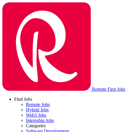
Remote First Jobs
Find Jobs
Remote Jobs
Hybrid Jobs
Web3 Jobs
Internship Jobs
Categories
Software Development