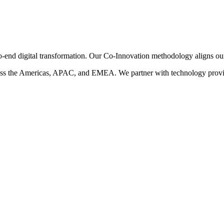
-end digital transformation. Our Co-Innovation methodology aligns our i
ss the Americas, APAC, and EMEA. We partner with technology provide