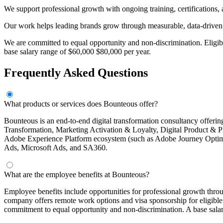
We support professional growth with ongoing training, certifications, a
Our work helps leading brands grow through measurable, data-driven 
We are committed to equal opportunity and non-discrimination. Eligi
base salary range of $60,000 $80,000 per year.
Frequently Asked Questions
What products or services does Bounteous offer?
Bounteous is an end-to-end digital transformation consultancy offerin
Transformation, Marketing Activation & Loyalty, Digital Product & 
Adobe Experience Platform ecosystem (such as Adobe Journey Optimi
Ads, Microsoft Ads, and SA360.
What are the employee benefits at Bounteous?
Employee benefits include opportunities for professional growth thro
company offers remote work options and visa sponsorship for eligibl
commitment to equal opportunity and non-discrimination. A base salar