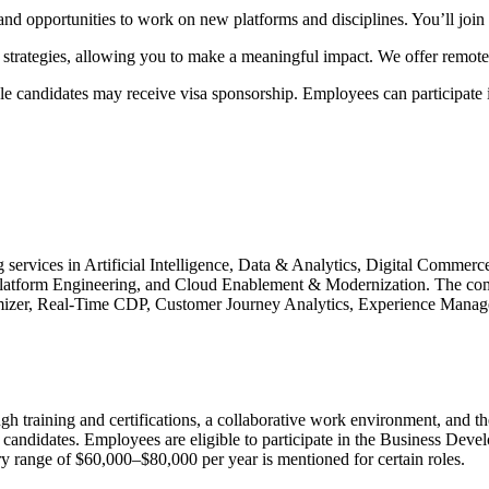
nd opportunities to work on new platforms and disciplines. You’ll join a 
strategies, allowing you to make a meaningful impact. We offer remote
ble candidates may receive visa sponsorship. Employees can participat
g services in Artificial Intelligence, Data & Analytics, Digital Commer
Platform Engineering, and Cloud Enablement & Modernization. The comp
zer, Real-Time CDP, Customer Journey Analytics, Experience Manager,
ugh training and certifications, a collaborative work environment, and 
e candidates. Employees are eligible to participate in the Business D
y range of $60,000–$80,000 per year is mentioned for certain roles.