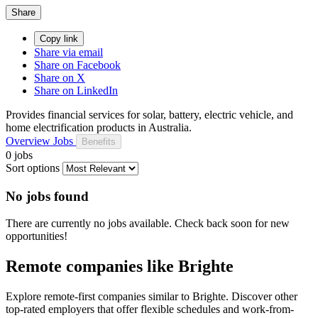
Share
Copy link
Share via email
Share on Facebook
Share on X
Share on LinkedIn
Provides financial services for solar, battery, electric vehicle, and
home electrification products in Australia.
Overview
Jobs
Benefits
0 jobs
Sort options
No jobs found
There are currently no jobs available. Check back soon for new
opportunities!
Remote companies like Brighte
Explore remote-first companies similar to Brighte. Discover other
top-rated employers that offer flexible schedules and work-from-