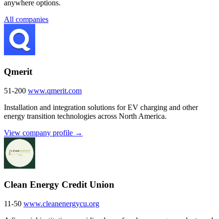
anywhere options.
All companies
Qmerit
51-200
www.qmerit.com
Installation and integration solutions for EV charging and other
energy transition technologies across North America.
View company profile →
Clean Energy Credit Union
11-50
www.cleanenergycu.org