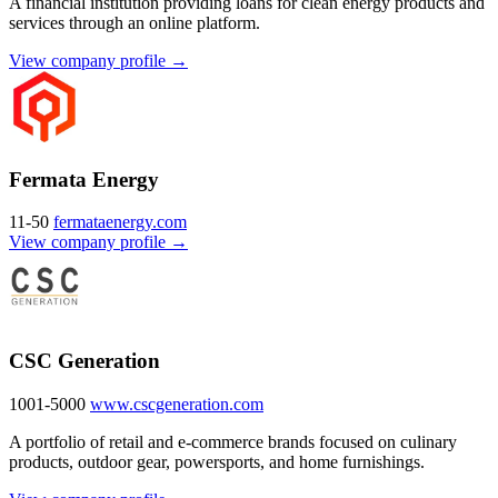
A financial institution providing loans for clean energy products and
services through an online platform.
View company profile →
Fermata Energy
11-50
fermataenergy.com
View company profile →
CSC Generation
1001-5000
www.cscgeneration.com
A portfolio of retail and e-commerce brands focused on culinary
products, outdoor gear, powersports, and home furnishings.