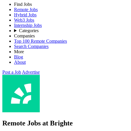
Find Jobs
Remote Jobs
Hybrid Jobs
Web3 Jobs
Internship Jobs
Categories
Companies
Top 100 Remote Companies
Search Companies
More
Blog
About
Post a Job
Advertise
Remote Jobs at Brighte