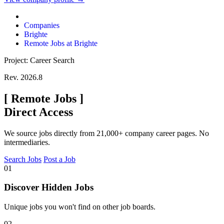
Companies
Brighte
Remote Jobs at Brighte
Project: Career Search
Rev. 2026.8
[
Remote Jobs
]
Direct Access
We source jobs directly from 21,000+ company career pages. No
intermediaries.
Search Jobs
Post a Job
01
Discover Hidden Jobs
Unique jobs you won't find on other job boards.
02