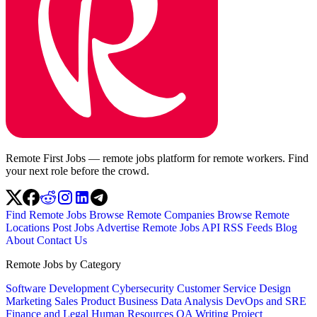
Remote First Jobs — remote jobs platform for remote workers. Find
your next role before the crowd.
Find Remote Jobs
Browse Remote Companies
Browse Remote
Locations
Post Jobs
Advertise
Remote Jobs API
RSS Feeds
Blog
About
Contact Us
Remote Jobs by Category
Software Development
Cybersecurity
Customer Service
Design
Marketing
Sales
Product
Business
Data Analysis
DevOps and SRE
Finance and Legal
Human Resources
QA
Writing
Project