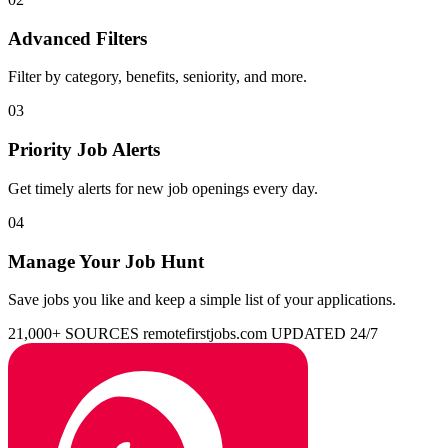
Advanced Filters
Filter by category, benefits, seniority, and more.
03
Priority Job Alerts
Get timely alerts for new job openings every day.
04
Manage Your Job Hunt
Save jobs you like and keep a simple list of your applications.
21,000+ SOURCES
remotefirstjobs.com
UPDATED 24/7