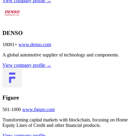
View company profile →
DENSO
10001+
www.denso.com
A global automotive supplier of technology and components.
View company profile →
Figure
501-1000
www.figure.com
Transforming capital markets with blockchain, focusing on Home
Equity Lines of Credit and other financial products.
View company profile →