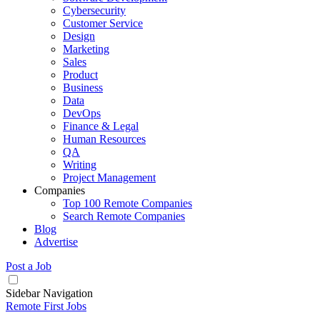
Cybersecurity
Customer Service
Design
Marketing
Sales
Product
Business
Data
DevOps
Finance & Legal
Human Resources
QA
Writing
Project Management
Companies
Top 100 Remote Companies
Search Remote Companies
Blog
Advertise
Post a Job
Sidebar Navigation
Remote First Jobs