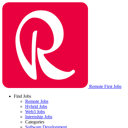
Remote First Jobs
Find Jobs
Remote Jobs
Hybrid Jobs
Web3 Jobs
Internship Jobs
Categories
Software Development