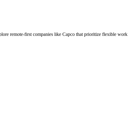
re remote-first companies like Capco that prioritize flexible work