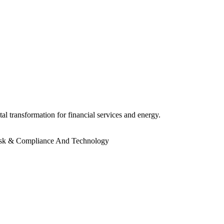
l transformation for financial services and energy.
sk & Compliance And Technology