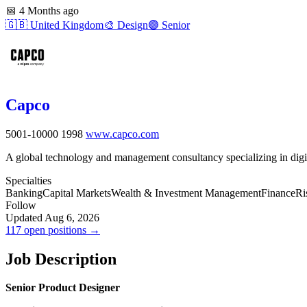
📅
4 Months ago
🇬🇧
United Kingdom
🎨
Design
🟣
Senior
Capco
5001-10000
1998
www.capco.com
A global technology and management consultancy specializing in digita
Specialties
Banking
Capital Markets
Wealth & Investment Management
Finance
Ri
Follow
Updated Aug 6, 2026
117 open positions →
Job Description
Senior Product Designer