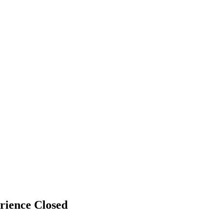
erience
Closed