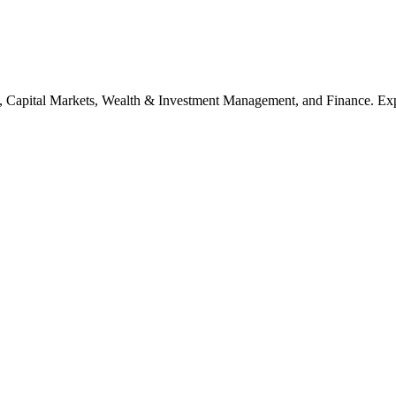
, Capital Markets, Wealth & Investment Management, and Finance. Explo