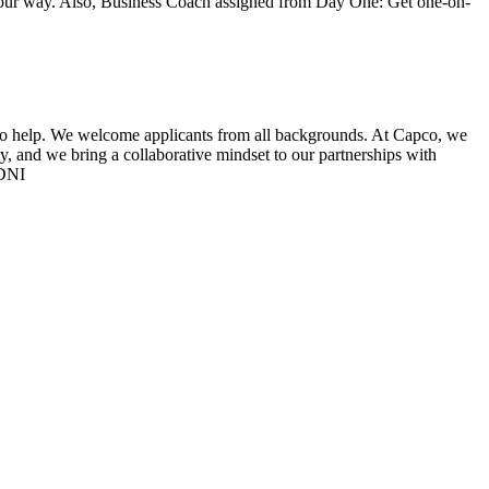
 your way. Also, Business Coach assigned from Day One: Get one-on-
py to help. We welcome applicants from all backgrounds. At Capco, we
, and we bring a collaborative mindset to our partnerships with
-DNI