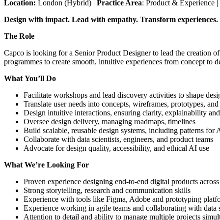
Location:
London (Hybrid) |
Practice Area
: Product & Experience |
Design with impact. Lead with empathy. Transform experiences.
The Role
Capco is looking for a Senior Product Designer to lead the creation of
programmes to create smooth, intuitive experiences from concept to d
What You’ll Do
Facilitate workshops and lead discovery activities to shape des
Translate user needs into concepts, wireframes, prototypes, and 
Design intuitive interactions, ensuring clarity, explainability an
Oversee design delivery, managing roadmaps, timelines
Build scalable, reusable design systems, including patterns fo
Collaborate with data scientists, engineers, and product teams
Advocate for design quality, accessibility, and ethical AI use
What We’re Looking For
Proven experience designing end-to-end digital products acro
Strong storytelling, research and communication skills
Experience with tools like Figma, Adobe and prototyping platf
Experience working in agile teams and collaborating with data
Attention to detail and ability to manage multiple projects simu