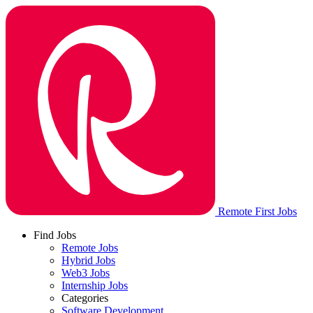
Remote First Jobs
Find Jobs
Remote Jobs
Hybrid Jobs
Web3 Jobs
Internship Jobs
Categories
Software Development