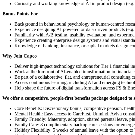
Curiosity and working knowledge of AI in product design (e.g.
Bonus Points For
Background in behavioural psychology or human-centred resea
Experience designing AI-powered or data-driven products (e.g.
Familiarity with A/B testing, usability evaluation, and experim
Experience creating enterprise design systems and visual standa
Knowledge of banking, insurance, or capital markets design co
Why Join Capco
Deliver high-impact technology solutions for Tier 1 financial ins
Work at the forefront of AI-enabled transformation in financial 
Be part of a collaborative, flat, and entrepreneurial consulting c
Access continuous learning, including AI and emerging techno
Help shape the future of digital transformation across FS & En
We offer a competitive, people-first benefits package designed to 
Core Benefits: Discretionary bonus, competitive pension, health i
Mental Health: Easy access to CareFirst, Unmind, Aviva consulta
Family-Friendly: Maternity, adoption, shared parental leave, pl
Family Care: 8 complimentary backup care sessions for emergen
Holiday Flexibility: 5 weeks of annual leave with the option to