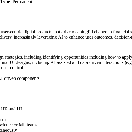
Type
: Permanent
 user-centric digital products that drive meaningful change in financia
elivery, increasingly leveraging AI to enhance user outcomes, decision-
ign strategies, including identifying opportunities including how to ap
final UI designs, including AI-assisted and data-driven interactions (e.
d user control
r AI-driven components
ss UX and UI
orms
 science or ML teams
ltaneously