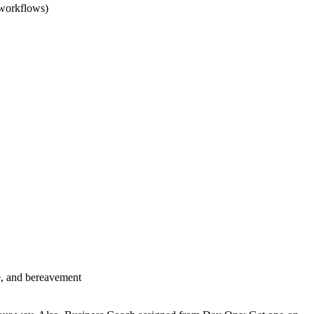
 workflows)
se, and bereavement