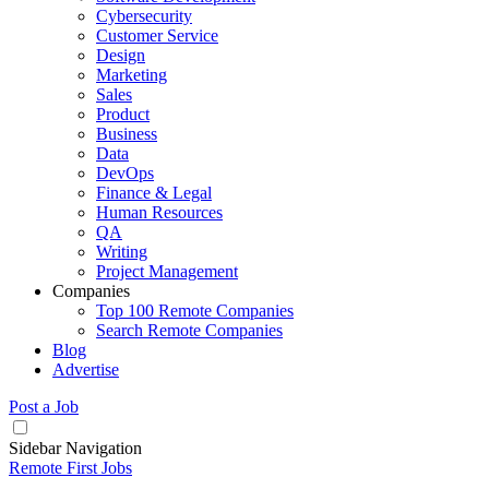
Cybersecurity
Customer Service
Design
Marketing
Sales
Product
Business
Data
DevOps
Finance & Legal
Human Resources
QA
Writing
Project Management
Companies
Top 100 Remote Companies
Search Remote Companies
Blog
Advertise
Post a Job
Sidebar Navigation
Remote First Jobs