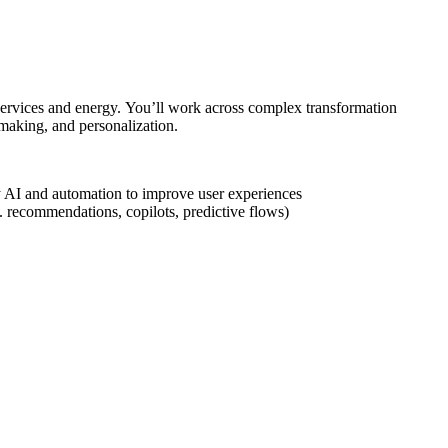
l services and energy. You’ll work across complex transformation
making, and personalization.
ply AI and automation to improve user experiences
g. recommendations, copilots, predictive flows)