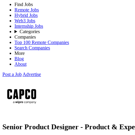
Find Jobs
Remote Jobs
Hybrid Jobs
Web3 Jobs
Internship Jobs
Categories
Companies
Top 100 Remote Companies
Search Companies
More
Blog
About
Post a Job
Advertise
Senior Product Designer - Product & Exp