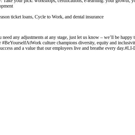
Take your pick: workshops, certifications, e-learning: your growth,
lopment
eason ticket loans, Cycle to Work, and dental insurance
you need any adjustments at any stage, just let us know – we’ll be hap
 #BeYourselfAtWork culture champions diversity, equity and inclusivity
success and a value that our employees live and breathe every day.#LI