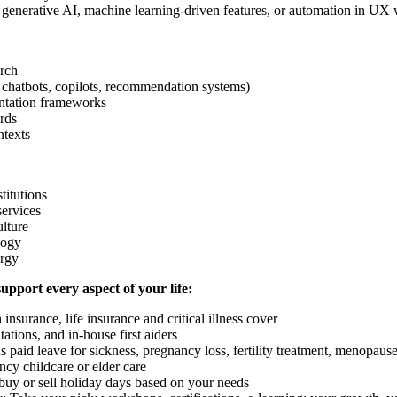
 generative AI, machine learning-driven features, or automation in UX
rch
 chatbots, copilots, recommendation systems)
entation frameworks
rds
ntexts
titutions
services
ulture
logy
ergy
support every aspect of your life:
nsurance, life insurance and critical illness cover
tions, and in-house first aiders
us paid leave for sickness, pregnancy loss, fertility treatment, menopau
cy childcare or elder care
 buy or sell holiday days based on your needs