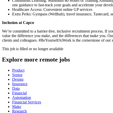
Continuous Learning: Minimum 40 Hours of Training Annually: 
one guidance to fast-track your goals and accelerate your deve
Healthcare Access: Convenient online GP services
Extra Perks: Gympass (Wellhub), travel insurance, Tastecard, s
Inclusion at Capco
We’re committed to a barrier-free, inclusive recruitment process. If 
value the difference you make, and the differences that make you. Our
clients and colleagues. #BeYourselfAtWork is the cornerstone of our 
This job is filled or no longer available
Explore more remote jobs
Product
Senior
Design
Insurance
Data
Financial
Automation
Financial Services
Make
Research