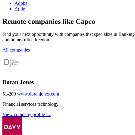
Adobe
Agile
Remote companies like Capco
Find your next opportunity with companies that specialize in Banking
and home-office freedom.
All companies
Doran Jones
51-200
www.doranjones.com
Financial services technology
View company profile →