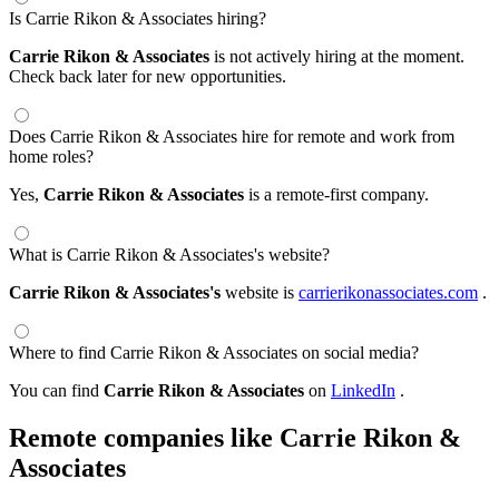
Is Carrie Rikon & Associates hiring?
Carrie Rikon & Associates
is not actively hiring at the moment.
Check back later for new opportunities.
Does Carrie Rikon & Associates hire for remote and work from
home roles?
Yes,
Carrie Rikon & Associates
is a remote-first company.
What is Carrie Rikon & Associates's website?
Carrie Rikon & Associates's
website is
carrierikonassociates.com
.
Where to find Carrie Rikon & Associates on social media?
You can find
Carrie Rikon & Associates
on
LinkedIn
.
Remote companies like Carrie Rikon &
Associates