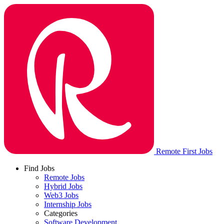
Remote First Jobs
Find Jobs
Remote Jobs
Hybrid Jobs
Web3 Jobs
Internship Jobs
Categories
Software Development