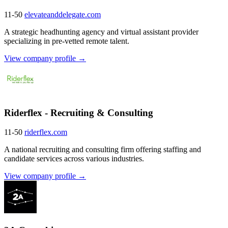
11-50
elevateanddelegate.com
A strategic headhunting agency and virtual assistant provider
specializing in pre-vetted remote talent.
View company profile →
Riderflex - Recruiting & Consulting
11-50
riderflex.com
A national recruiting and consulting firm offering staffing and
candidate services across various industries.
View company profile →