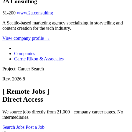
2A Consulting
51-200
www.2a.consulting
A Seattle-based marketing agency specializing in storytelling and
content creation for the tech industry.
View company profile →
Companies
Carrie Rikon & Associates
Project: Career Search
Rev. 2026.8
[
Remote Jobs
]
Direct Access
We source jobs directly from 21,000+ company career pages. No
intermediaries.
Search Jobs
Post a Job