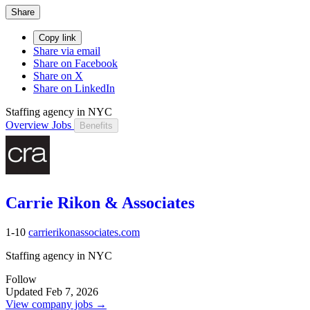
Share
Copy link
Share via email
Share on Facebook
Share on X
Share on LinkedIn
Staffing agency in NYC
Overview
Jobs
Benefits
Carrie Rikon & Associates
1-10
carrierikonassociates.com
Staffing agency in NYC
Follow
Updated Feb 7, 2026
View company jobs →