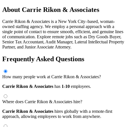
About Carrie Rikon & Associates
Carrie Rikon & Associates is a New York City–based, woman-
owned staffing agency. We employ a personal approach with a
single point of contact to ensure smooth, efficient, and genuine lines
of communication. Explore remote jobs such as Dry Goods Buyer,
Senior Tax Accountant, Audit Manager, Lateral Intellectual Property
Partner, and Junior Associate Attorney.
Frequently Asked Questions
How many people work at Carrie Rikon & Associates?
Carrie Rikon & Associates
has
1-10
employees.
Where does Carrie Rikon & Associates hire?
Carrie Rikon & Associates
hires globally with a remote-first
approach, allowing employees to work from anywhere.