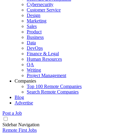
Cybersecurity
Customer Service
Design
Marketing
Sales
Product
Business
Data
DevOps
Finance & Legal
Human Resources
QA
Writing
Project Management
Companies
Top 100 Remote Companies
Search Remote Companies
Blog
Advertise
Post a Job
Sidebar Navigation
Remote First Jobs