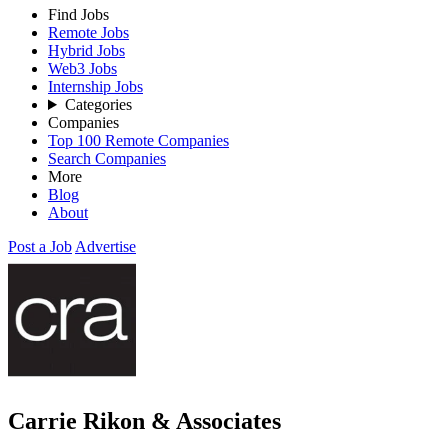
Find Jobs
Remote Jobs
Hybrid Jobs
Web3 Jobs
Internship Jobs
Categories
Companies
Top 100 Remote Companies
Search Companies
More
Blog
About
Post a Job
Advertise
Carrie Rikon & Associates