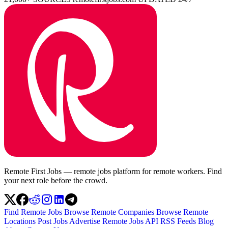
Remote First Jobs — remote jobs platform for remote workers. Find
your next role before the crowd.
Find Remote Jobs
Browse Remote Companies
Browse Remote
Locations
Post Jobs
Advertise
Remote Jobs API
RSS Feeds
Blog