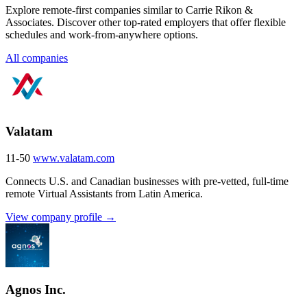
Explore remote-first companies similar to Carrie Rikon &
Associates. Discover other top-rated employers that offer flexible
schedules and work-from-anywhere options.
All companies
Valatam
11-50
www.valatam.com
Connects U.S. and Canadian businesses with pre-vetted, full-time
remote Virtual Assistants from Latin America.
View company profile →
Agnos Inc.