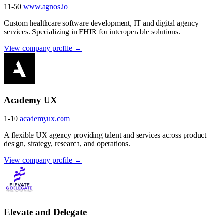
11-50
www.agnos.io
Custom healthcare software development, IT and digital agency
services. Specializing in FHIR for interoperable solutions.
View company profile →
Academy UX
1-10
academyux.com
A flexible UX agency providing talent and services across product
design, strategy, research, and operations.
View company profile →
Elevate and Delegate