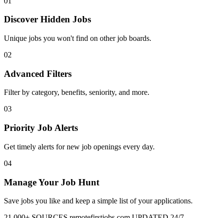
01
Discover Hidden Jobs
Unique jobs you won't find on other job boards.
02
Advanced Filters
Filter by category, benefits, seniority, and more.
03
Priority Job Alerts
Get timely alerts for new job openings every day.
04
Manage Your Job Hunt
Save jobs you like and keep a simple list of your applications.
21,000+ SOURCES
remotefirstjobs.com
UPDATED 24/7