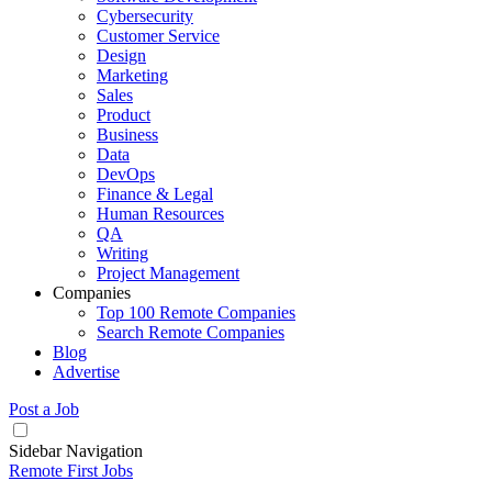
Cybersecurity
Customer Service
Design
Marketing
Sales
Product
Business
Data
DevOps
Finance & Legal
Human Resources
QA
Writing
Project Management
Companies
Top 100 Remote Companies
Search Remote Companies
Blog
Advertise
Post a Job
Sidebar Navigation
Remote First Jobs