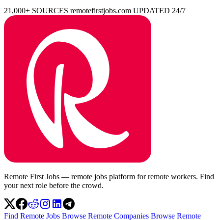
21,000+ SOURCES
remotefirstjobs.com
UPDATED 24/7
Remote First Jobs — remote jobs platform for remote workers. Find
your next role before the crowd.
Find Remote Jobs
Browse Remote Companies
Browse Remote