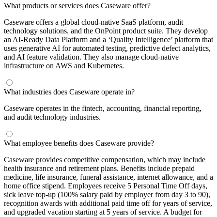
What products or services does Caseware offer?
Caseware offers a global cloud-native SaaS platform, audit
technology solutions, and the OnPoint product suite. They develop
an AI-Ready Data Platform and a ‘Quality Intelligence’ platform that
uses generative AI for automated testing, predictive defect analytics,
and AI feature validation. They also manage cloud-native
infrastructure on AWS and Kubernetes.
What industries does Caseware operate in?
Caseware operates in the fintech, accounting, financial reporting,
and audit technology industries.
What employee benefits does Caseware provide?
Caseware provides competitive compensation, which may include
health insurance and retirement plans. Benefits include prepaid
medicine, life insurance, funeral assistance, internet allowance, and a
home office stipend. Employees receive 5 Personal Time Off days,
sick leave top-up (100% salary paid by employer from day 3 to 90),
recognition awards with additional paid time off for years of service,
and upgraded vacation starting at 5 years of service. A budget for