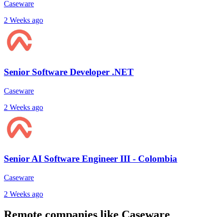
Caseware
2 Weeks ago
Senior Software Developer .NET
Caseware
2 Weeks ago
Senior AI Software Engineer III - Colombia
Caseware
2 Weeks ago
Remote companies like Caseware