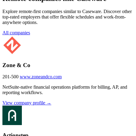
Explore remote-first companies similar to Caseware. Discover other
top-rated employers that offer flexible schedules and work-from-
anywhere options.
All companies
Zone & Co
201-500
www.zoneandco.com
NetSuite-native financial operations platforms for billing, AP, and
reporting workflows.
View company profile →
Actionstep