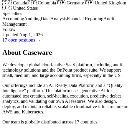
🇨🇦 Canada
🇨🇴 Colombia
🇩🇪 Germany
🇬🇧 United Kingdom
🇺🇸 United States
Specialties
Accounting
Auditing
Data Analysis
Financial Reporting
Audit
Management
Follow
Updated Aug 1, 2026
17 open positions →
About Caseware
We develop a global cloud-native SaaS platform, including audit
technology solutions and the OnPoint product suite. We support
small, medium, and large accounting firms, especially in the US.
Our offerings include an AI-Ready Data Platform and a “Quality
Intelligence” platform. This platform uses generative AI for
automated test creation, self-healing execution, predictive defect
analytics, and validating our own AI features. We also design,
deploy, and maintain reliable, scalable cloud-native infrastructure on
AWS and Kubernetes.
Our team is globally distributed across 17 countries.