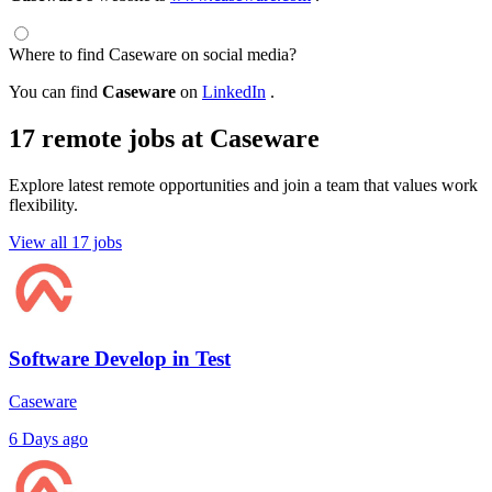
Where to find Caseware on social media?
You can find
Caseware
on
LinkedIn
.
17 remote jobs at Caseware
Explore latest remote opportunities and join a team that values work
flexibility.
View all 17 jobs
Software Develop in Test
Caseware
6 Days ago