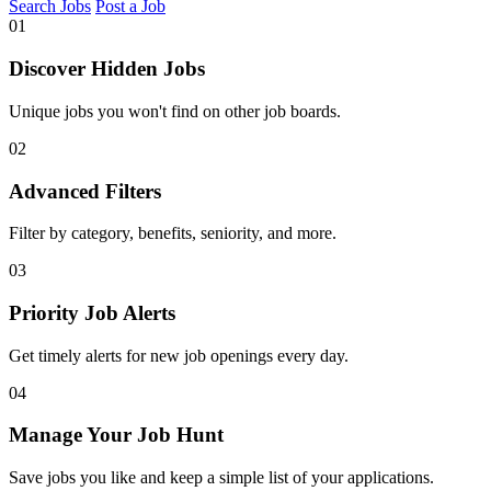
Search Jobs
Post a Job
01
Discover Hidden Jobs
Unique jobs you won't find on other job boards.
02
Advanced Filters
Filter by category, benefits, seniority, and more.
03
Priority Job Alerts
Get timely alerts for new job openings every day.
04
Manage Your Job Hunt
Save jobs you like and keep a simple list of your applications.