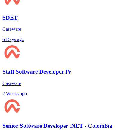
SDET
Caseware
6 Days ago
Staff Software Developer IV
Caseware
2 Weeks ago
Senior Software Developer .NET - Colombia