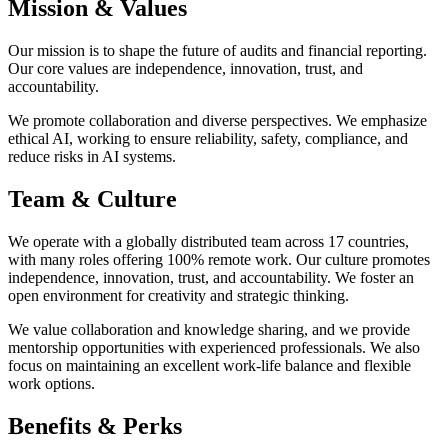
Mission & Values
Our mission is to shape the future of audits and financial reporting.
Our core values are independence, innovation, trust, and
accountability.
We promote collaboration and diverse perspectives. We emphasize
ethical AI, working to ensure reliability, safety, compliance, and
reduce risks in AI systems.
Team & Culture
We operate with a globally distributed team across 17 countries,
with many roles offering 100% remote work. Our culture promotes
independence, innovation, trust, and accountability. We foster an
open environment for creativity and strategic thinking.
We value collaboration and knowledge sharing, and we provide
mentorship opportunities with experienced professionals. We also
focus on maintaining an excellent work-life balance and flexible
work options.
Benefits & Perks