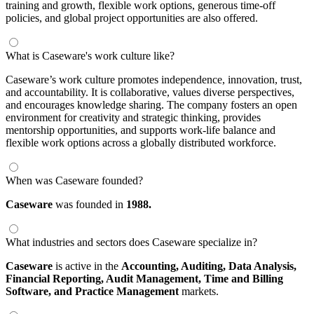
training and growth, flexible work options, generous time-off
policies, and global project opportunities are also offered.
What is Caseware's work culture like?
Caseware’s work culture promotes independence, innovation, trust,
and accountability. It is collaborative, values diverse perspectives,
and encourages knowledge sharing. The company fosters an open
environment for creativity and strategic thinking, provides
mentorship opportunities, and supports work-life balance and
flexible work options across a globally distributed workforce.
When was Caseware founded?
Caseware
was founded in
1988.
What industries and sectors does Caseware specialize in?
Caseware
is active in the
Accounting,
Auditing,
Data Analysis,
Financial Reporting,
Audit Management,
Time and Billing
Software,
and Practice Management
markets.