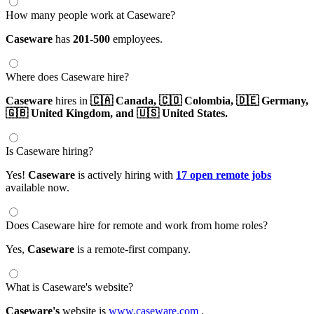
How many people work at Caseware?
Caseware
has
201-500
employees.
Where does Caseware hire?
Caseware
hires in
🇨🇦 Canada,
🇨🇴 Colombia,
🇩🇪 Germany,
🇬🇧 United Kingdom,
and 🇺🇸 United States.
Is Caseware hiring?
Yes!
Caseware
is actively hiring with
17 open remote jobs
available now.
Does Caseware hire for remote and work from home roles?
Yes,
Caseware
is a remote-first company.
What is Caseware's website?
Caseware's
website is
www.caseware.com
.