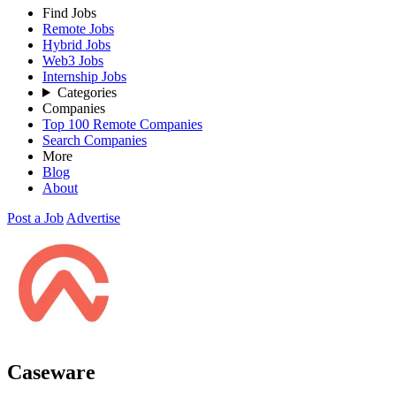
Find Jobs
Remote Jobs
Hybrid Jobs
Web3 Jobs
Internship Jobs
Categories
Companies
Top 100 Remote Companies
Search Companies
More
Blog
About
Post a Job
Advertise
Caseware