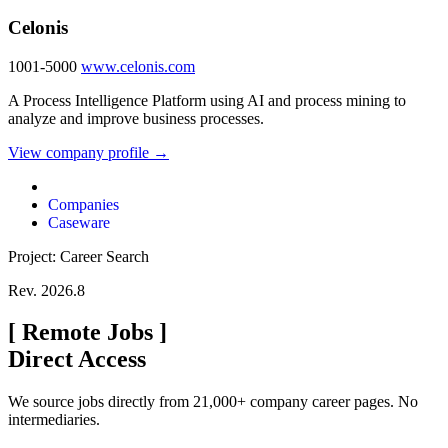
Celonis
1001-5000
www.celonis.com
A Process Intelligence Platform using AI and process mining to
analyze and improve business processes.
View company profile →
Companies
Caseware
Project: Career Search
Rev. 2026.8
[
Remote Jobs
]
Direct Access
We source jobs directly from 21,000+ company career pages. No
intermediaries.