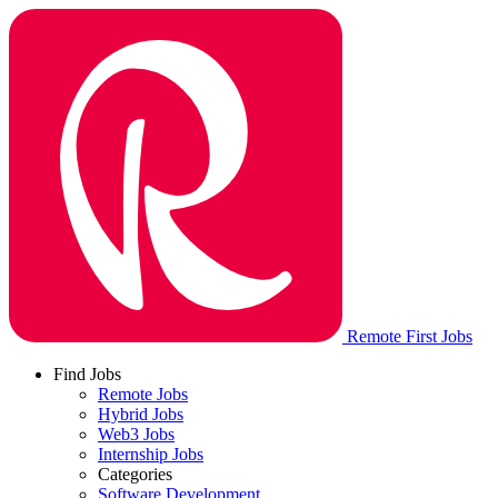
Remote First Jobs
Find Jobs
Remote Jobs
Hybrid Jobs
Web3 Jobs
Internship Jobs
Categories
Software Development