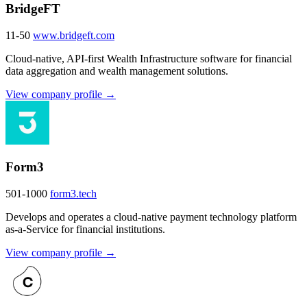
BridgeFT
11-50
www.bridgeft.com
Cloud-native, API-first Wealth Infrastructure software for financial
data aggregation and wealth management solutions.
View company profile →
Form3
501-1000
form3.tech
Develops and operates a cloud-native payment technology platform
as-a-Service for financial institutions.
View company profile →