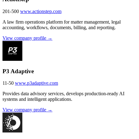
201-500
www.actionstep.com
A law firm operations platform for matter management, legal
accounting, workflows, documents, billing, and reporting.
View company profile →
P3 Adaptive
11-50
www.p3adaptive.com
Provides data advisory services, develops production-ready AI
systems and intelligent applications.
View company profile →