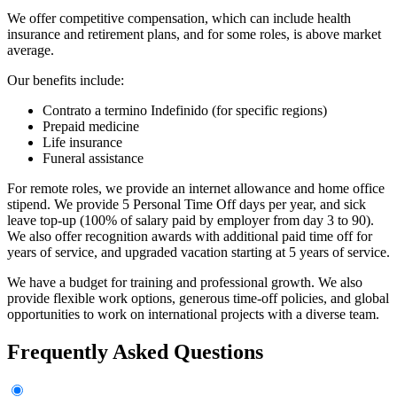
We offer competitive compensation, which can include health
insurance and retirement plans, and for some roles, is above market
average.
Our benefits include:
Contrato a termino Indefinido (for specific regions)
Prepaid medicine
Life insurance
Funeral assistance
For remote roles, we provide an internet allowance and home office
stipend. We provide 5 Personal Time Off days per year, and sick
leave top-up (100% of salary paid by employer from day 3 to 90).
We also offer recognition awards with additional paid time off for
years of service, and upgraded vacation starting at 5 years of service.
We have a budget for training and professional growth. We also
provide flexible work options, generous time-off policies, and global
opportunities to work on international projects with a diverse team.
Frequently Asked Questions