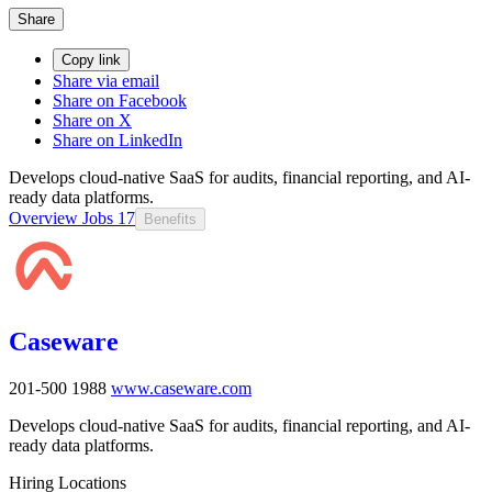
Share
Copy link
Share via email
Share on Facebook
Share on X
Share on LinkedIn
Develops cloud-native SaaS for audits, financial reporting, and AI-
ready data platforms.
Overview
Jobs
17
Benefits
Caseware
201-500
1988
www.caseware.com
Develops cloud-native SaaS for audits, financial reporting, and AI-
ready data platforms.
Hiring Locations