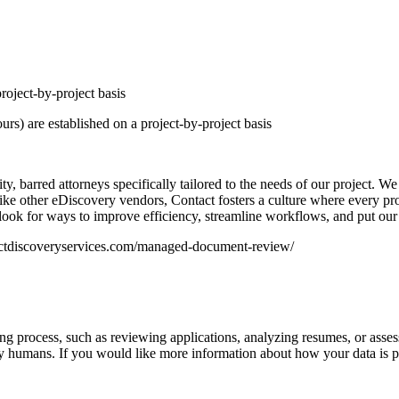
roject-by-project basis
rs) are established on a project-by-project basis
ty, barred attorneys specifically tailored to the needs of our project. W
nlike other eDiscovery vendors, Contact fosters a culture where every p
look for ways to improve efficiency, streamline workflows, and put our c
ntactdiscoveryservices.com/managed-document-review/
iring process, such as reviewing applications, analyzing resumes, or asse
y humans. If you would like more information about how your data is pr