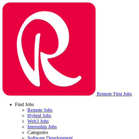
Remote First Jobs
Find Jobs
Remote Jobs
Hybrid Jobs
Web3 Jobs
Internship Jobs
Categories
Software Development