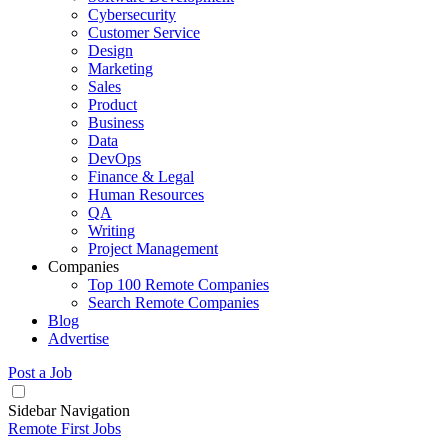
Cybersecurity
Customer Service
Design
Marketing
Sales
Product
Business
Data
DevOps
Finance & Legal
Human Resources
QA
Writing
Project Management
Companies
Top 100 Remote Companies
Search Remote Companies
Blog
Advertise
Post a Job
Sidebar Navigation
Remote First Jobs