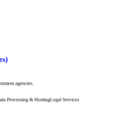
es)
vernment agencies.
ata Processing & Hosting
Legal Services