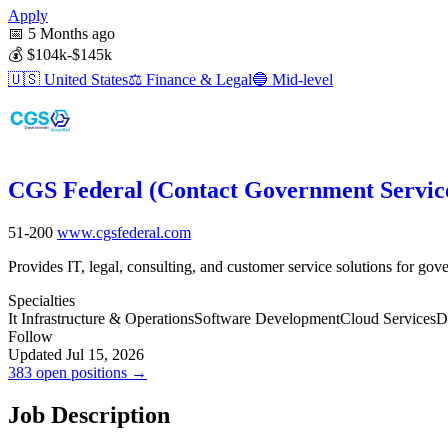
Apply
📅
5 Months ago
💰
$104k-$145k
🇺🇸
United States
⚖️
Finance & Legal
🔵
Mid-level
CGS Federal (Contact Government Servic
51-200
www.cgsfederal.com
Provides IT, legal, consulting, and customer service solutions for go
Specialties
It Infrastructure & Operations
Software Development
Cloud Services
D
Follow
Updated Jul 15, 2026
383 open positions →
Job Description