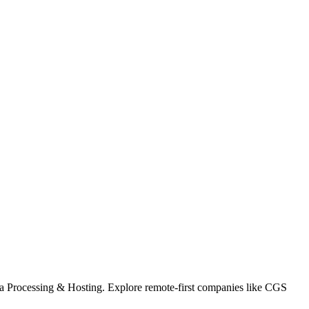
ata Processing & Hosting. Explore remote-first companies like CGS