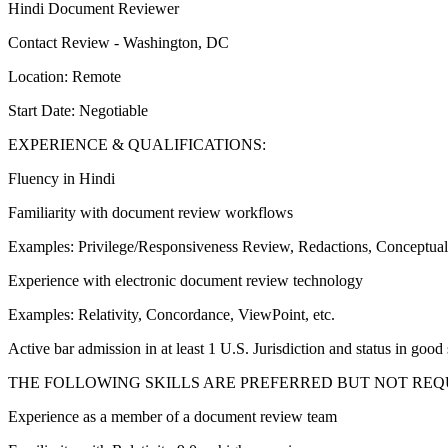
Hindi Document Reviewer
Contact Review - Washington, DC
Location: Remote
Start Date: Negotiable
EXPERIENCE & QUALIFICATIONS:
Fluency in Hindi
Familiarity with document review workflows
Examples: Privilege/Responsiveness Review, Redactions, Conceptual 
Experience with electronic document review technology
Examples: Relativity, Concordance, ViewPoint, etc.
Active bar admission in at least 1 U.S. Jurisdiction and status in good
THE FOLLOWING SKILLS ARE PREFERRED BUT NOT REQ
Experience as a member of a document review team