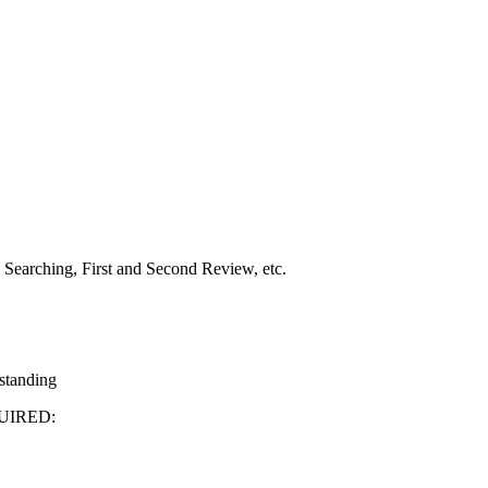
Searching, First and Second Review, etc.
 standing
UIRED: