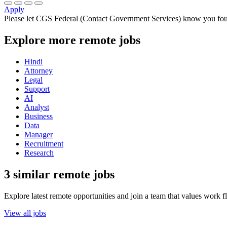
Apply
Please let
CGS Federal (Contact Government Services)
know you foun
Explore more remote jobs
Hindi
Attorney
Legal
Support
AI
Analyst
Business
Data
Manager
Recruitment
Research
3 similar remote jobs
Explore latest remote opportunities and join a team that values work fle
View all jobs