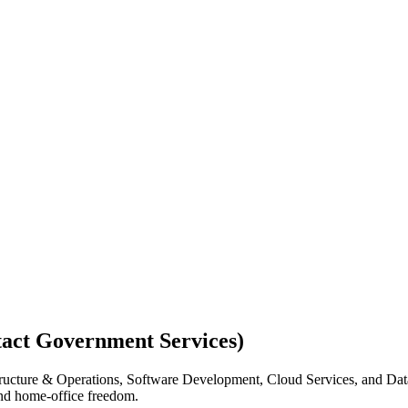
act Government Services)
rastructure & Operations, Software Development, Cloud Services, and D
and home-office freedom.