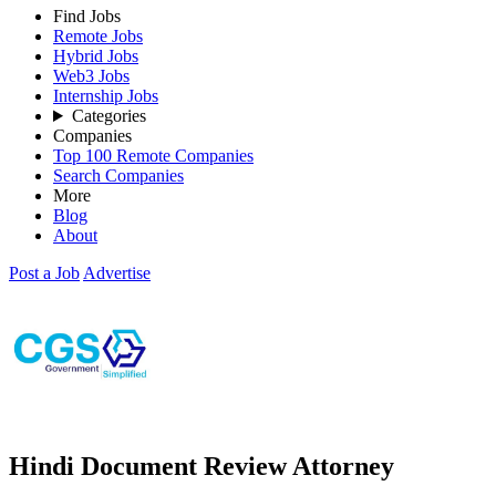
Find Jobs
Remote Jobs
Hybrid Jobs
Web3 Jobs
Internship Jobs
Categories
Companies
Top 100 Remote Companies
Search Companies
More
Blog
About
Post a Job
Advertise
Hindi Document Review Attorney