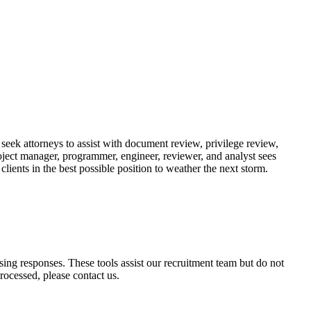
e seek attorneys to assist with document review, privilege review,
roject manager, programmer, engineer, reviewer, and analyst sees
lients in the best possible position to weather the next storm.
ssing responses. These tools assist our recruitment team but do not
ocessed, please contact us.