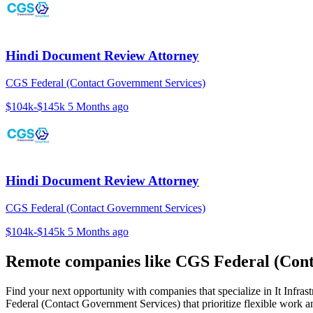
Hindi Document Review Attorney
CGS Federal (Contact Government Services)
$104k-$145k
5 Months ago
Hindi Document Review Attorney
CGS Federal (Contact Government Services)
$104k-$145k
5 Months ago
Remote companies like CGS Federal (Cont
Find your next opportunity with companies that specialize in It Inf
Federal (Contact Government Services) that prioritize flexible work 