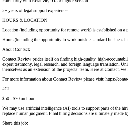
Familiarity with Relativity 9.0 or higher version
2+ years of legal support experience
HOURS & LOCATION
Location (including opportunity for remote work) is established on a p
Hours (including the opportunity to work outside standard business hou
About Contact:
Contact Review prides itself on finding high-quality, high-accountabili
expert testimony, legal research, and foreign language translation. U
themselves as an extension of the projects’ team. Here at Contact, we 
For more information about Contact Review please visit: https://co
#CJ
$50 - $70 an hour
We may use artificial intelligence (AI) tools to support parts of the h
replace human judgment. Final hiring decisions are ultimately made b
Share this job: