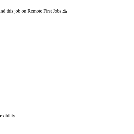
d this job on Remote First Jobs 🙏
xibility.