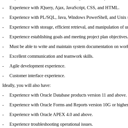
- Experience with JQuery, Ajax, JavaScript, CSS, and HTML.
- Experience with PL/SQL, Java, Windows PowerShell, and Unix shel
- Experience with storage, efficient retrieval, and manipulation 
- Experience establishing goals and meeting project plan objectives
- Must be able to write and maintain system documentation on work
- Excellent communication and teamwork skills.
- Agile development experience.
- Customer interface experience.
Ideally, you will also have:
- Experience with Oracle Database products version 11 and above.
- Experience with Oracle Forms and Reports version 10G or higher
- Experience with Oracle APEX 4.0 and above.
- Experience troubleshooting operational issues.