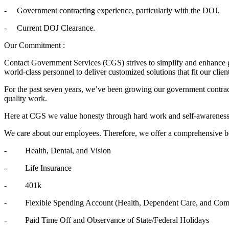
- Government contracting experience, particularly with the DOJ.
- Current DOJ Clearance.
Our Commitment :
Contact Government Services (CGS) strives to simplify and enhance g
world-class personnel to deliver customized solutions that fit our cli
For the past seven years, we’ve been growing our government contract
quality work.
Here at CGS we value honesty through hard work and self-awareness, p
We care about our employees. Therefore, we offer a comprehensive b
- Health, Dental, and Vision
- Life Insurance
- 401k
- Flexible Spending Account (Health, Dependent Care, and Com
- Paid Time Off and Observance of State/Federal Holidays