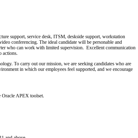
ucture support, service desk, ITSM, deskside support, workstation
video conferencing. The ideal candidate will be personable and
starter who can work with limited supervision. Excellent communication
o actions.
nology. To carry out our mission, we are seeking candidates who are
 environment in which our employees feel supported, and we encourage
he Oracle APEX toolset.
11 and above.