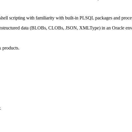
l scripting with familiarity with built-in PLSQL packages and proce
of unstructured data (BLOBs, CLOBs, JSON, XMLType) in an Oracle en
.
 products.
.