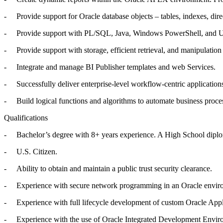
- Provide support for Oracle database objects – tables, indexes, direct
- Provide support with PL/SQL, Java, Windows PowerShell, and Unix
- Provide support with storage, efficient retrieval, and manipula
- Integrate and manage BI Publisher templates and web Services.
- Successfully deliver enterprise-level workflow-centric application
- Build logical functions and algorithms to automate business proce
Qualifications
- Bachelor’s degree with 8+ years experience. A High School diploma 
- U.S. Citizen.
- Ability to obtain and maintain a public trust security clearance.
- Experience with secure network programming in an Oracle environme
- Experience with full lifecycle development of custom Oracle Appli
- Experience with the use of Oracle Integrated Development Envir