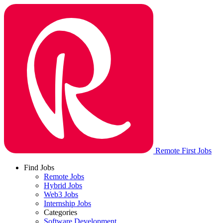
Remote First Jobs
Find Jobs
Remote Jobs
Hybrid Jobs
Web3 Jobs
Internship Jobs
Categories
Software Development