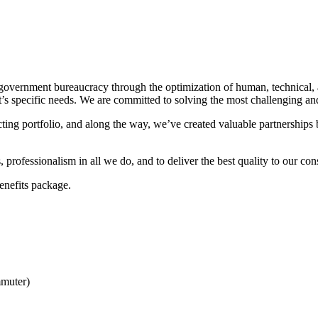
overnment bureaucracy through the optimization of human, technical, 
ent’s specific needs. We are committed to solving the most challenging 
ing portfolio, and along the way, we’ve created valuable partnerships
rofessionalism in all we do, and to deliver the best quality to our con
enefits package.
muter)