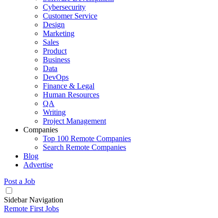
Cybersecurity
Customer Service
Design
Marketing
Sales
Product
Business
Data
DevOps
Finance & Legal
Human Resources
QA
Writing
Project Management
Companies
Top 100 Remote Companies
Search Remote Companies
Blog
Advertise
Post a Job
Sidebar Navigation
Remote First Jobs