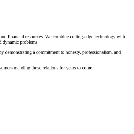
and financial resources. We combine cutting-edge technology with
and dynamic problems.
 by demonstrating a commitment to honesty, professionalism, and
sumers mending those relations for years to come.