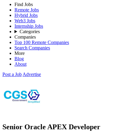
Find Jobs
Remote Jobs
Hybrid Jobs
Web3 Jobs
Internship Jobs
Categories
Companies
Top 100 Remote Companies
Search Companies
More
Blog
About
Post a Job
Advertise
Senior Oracle APEX Developer