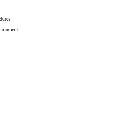
dures.
vironment.