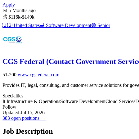
Apply
📅
5 Months ago
💰
$116k-$149k
🇺🇸
United States
💻
Software Development
🟣
Senior
CGS Federal (Contact Government Servic
51-200
www.cgsfederal.com
Provides IT, legal, consulting, and customer service solutions for go
Specialties
It Infrastructure & Operations
Software Development
Cloud Services
D
Follow
Updated Jul 15, 2026
383 open positions →
Job Description