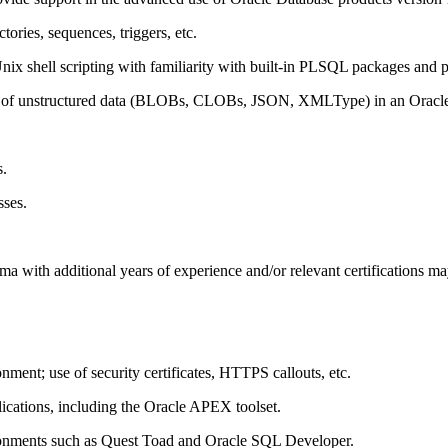
ories, sequences, triggers, etc.
 shell scripting with familiarity with built-in PLSQL packages and p
tion of unstructured data (BLOBs, CLOBs, JSON, XMLType) in an Oracl
s.
sses.
with additional years of experience and/or relevant certifications may
nt; use of security certificates, HTTPS callouts, etc.
cations, including the Oracle APEX toolset.
onments such as Quest Toad and Oracle SQL Developer.