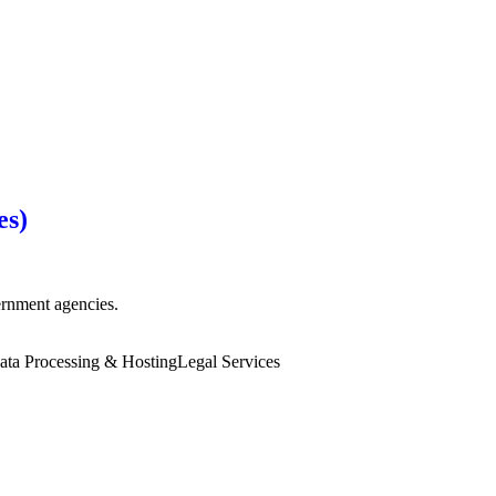
es)
vernment agencies.
ata Processing & Hosting
Legal Services