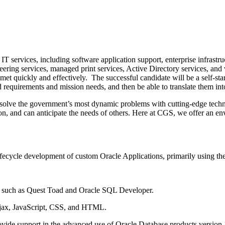
 services, including software application support, enterprise infrastr
ring services, managed print services, Active Directory services, and 
e met quickly and effectively. The successful candidate will be a self-
nd requirements and mission needs, and then be able to translate them int
o solve the government’s most dynamic problems with cutting-edge tech
tion, and can anticipate the needs of others. Here at CGS, we offer an
ifecycle development of custom Oracle Applications, primarily using t
such as Quest Toad and Oracle SQL Developer.
jax, JavaScript, CSS, and HTML.
ide support in the advanced use of Oracle Database products version 