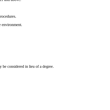
rocedures.
e environment.
 be considered in lieu of a degree.