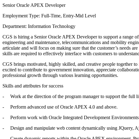
Senior Oracle APEX Developer
Employment Type: Full-Time, Entry-Mid Level
Department: Information Technology
CGS is hiring a Senior Oracle APEX Developer to support a range of IT
engineering and maintenance, telecommunications and mobility enginee
articulate and will focus on making sure that the customer’s needs ar
skills are required to effectively interface with customers to understa
CGS brings motivated, highly skilled, and creative people together t
excited to contribute to government innovation, appreciate collabora
professional growth through various learning opportunities.
Skills and attributes for success
- Work at the direction of the program manager to support the full l
- Perform advanced use of Oracle APEX 4.0 and above.
- Perform work with Oracle Integrated Development Environments 
- Design and manipulate web content dynamically using JQuery, A
- Create dynamic reports within the Oracle APEX environment. Prov