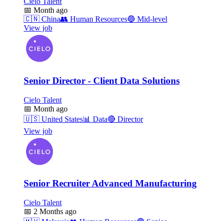
Cielo Talent
📅
Month ago
🇨🇳
China
👥
Human Resources
🔵
Mid-level
View job
Senior Director - Client Data Solutions
Cielo Talent
📅
Month ago
🇺🇸
United States
📊
Data
🔴
Director
View job
Senior Recruiter Advanced Manufacturing
Cielo Talent
📅
2 Months ago