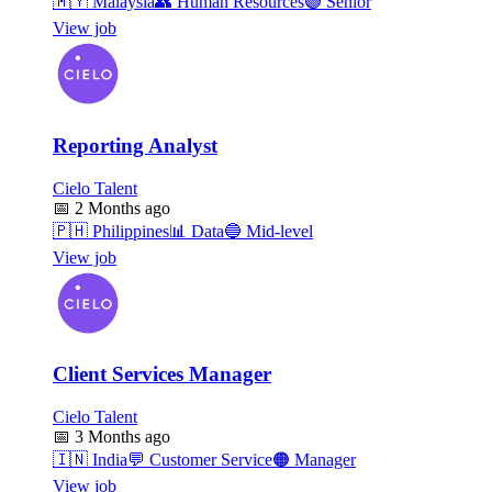
🇲🇾
Malaysia
👥
Human Resources
🟣
Senior
View job
Reporting Analyst
Cielo Talent
📅
2 Months ago
🇵🇭
Philippines
📊
Data
🔵
Mid-level
View job
Client Services Manager
Cielo Talent
📅
3 Months ago
🇮🇳
India
💬
Customer Service
🟠
Manager
View job