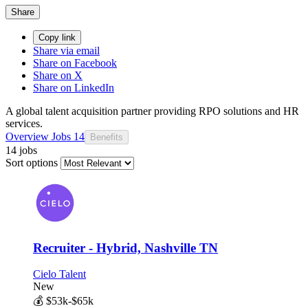
Share
Copy link
Share via email
Share on Facebook
Share on X
Share on LinkedIn
A global talent acquisition partner providing RPO solutions and HR
services.
Overview
Jobs
14
Benefits
14 jobs
Sort options
Recruiter - Hybrid, Nashville TN
Cielo Talent
New
💰
$53k-$65k