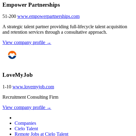
Empower Partnerships
51-200
www.empowerpartnerships.com
A strategic talent partner providing full-lifecycle talent acquisition
and retention services through a consultative approach.
View company profile →
LoveMyJob
1-10
www.lovemyjob.com
Recruitment Consulting Firm
View company profile →
Companies
Cielo Talent
Remote Jobs at Cielo Talent