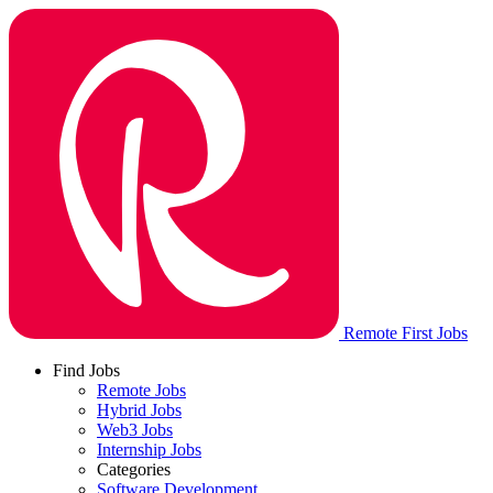
Remote First Jobs
Find Jobs
Remote Jobs
Hybrid Jobs
Web3 Jobs
Internship Jobs
Categories
Software Development