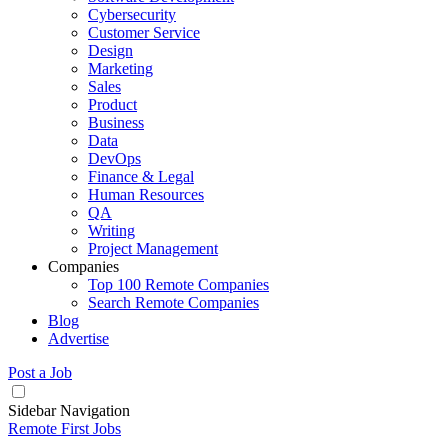
Cybersecurity
Customer Service
Design
Marketing
Sales
Product
Business
Data
DevOps
Finance & Legal
Human Resources
QA
Writing
Project Management
Companies
Top 100 Remote Companies
Search Remote Companies
Blog
Advertise
Post a Job
Sidebar Navigation
Remote First Jobs