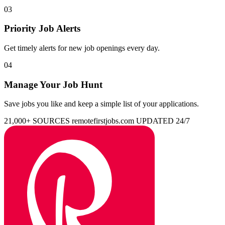
03
Priority Job Alerts
Get timely alerts for new job openings every day.
04
Manage Your Job Hunt
Save jobs you like and keep a simple list of your applications.
21,000+ SOURCES
remotefirstjobs.com
UPDATED 24/7