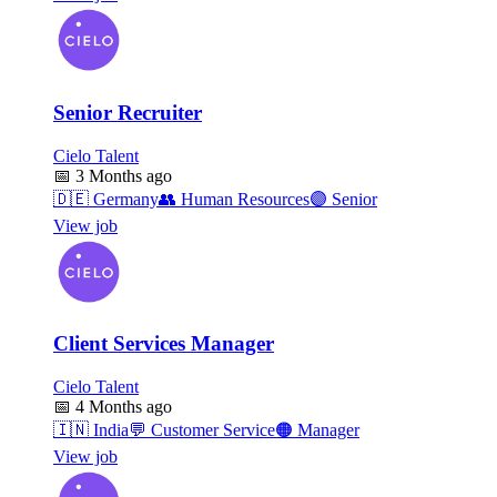
Senior Recruiter
Cielo Talent
📅
3 Months ago
🇩🇪
Germany
👥
Human Resources
🟣
Senior
View job
Client Services Manager
Cielo Talent
📅
4 Months ago
🇮🇳
India
💬
Customer Service
🟠
Manager
View job