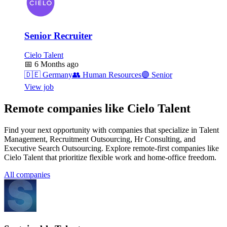
Senior Recruiter
Cielo Talent
📅
6 Months ago
🇩🇪
Germany
👥
Human Resources
🟣
Senior
View job
Remote companies like Cielo Talent
Find your next opportunity with companies that specialize in Talent
Management, Recruitment Outsourcing, Hr Consulting, and
Executive Search Outsourcing. Explore remote-first companies like
Cielo Talent that prioritize flexible work and home-office freedom.
All companies