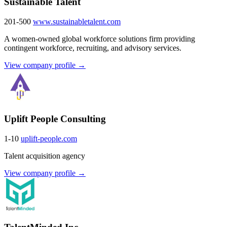
Sustainable Talent
201-500
www.sustainabletalent.com
A women-owned global workforce solutions firm providing
contingent workforce, recruiting, and advisory services.
View company profile →
Uplift People Consulting
1-10
uplift-people.com
Talent acquisition agency
View company profile →