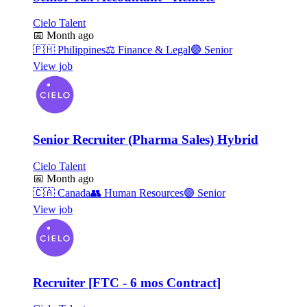
Cielo Talent
📅
Month ago
🇵🇭
Philippines
⚖️
Finance & Legal
🟣
Senior
View job
Senior Recruiter (Pharma Sales) Hybrid
Cielo Talent
📅
Month ago
🇨🇦
Canada
👥
Human Resources
🟣
Senior
View job
Recruiter [FTC - 6 mos Contract]