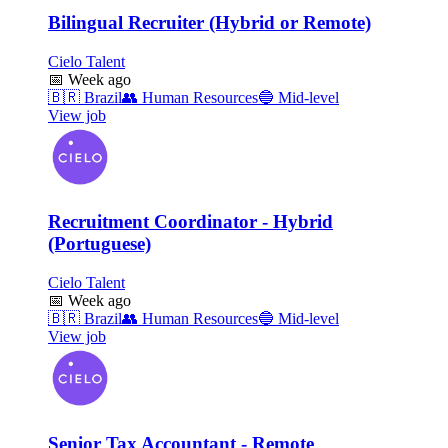
Bilingual Recruiter (Hybrid or Remote)
Cielo Talent
📅
Week ago
🇧🇷
Brazil
👥
Human Resources
🔵
Mid-level
View job
Recruitment Coordinator - Hybrid
(Portuguese)
Cielo Talent
📅
Week ago
🇧🇷
Brazil
👥
Human Resources
🔵
Mid-level
View job
Senior Tax Accountant - Remote