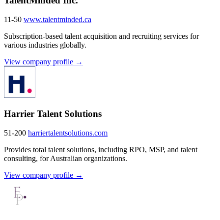
TalentMinded Inc.
11-50
www.talentminded.ca
Subscription-based talent acquisition and recruiting services for
various industries globally.
View company profile →
Harrier Talent Solutions
51-200
harriertalentsolutions.com
Provides total talent solutions, including RPO, MSP, and talent
consulting, for Australian organizations.
View company profile →