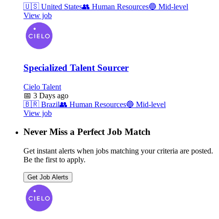
🇺🇸
United States
👥
Human Resources
🔵
Mid-level
View job
Specialized Talent Sourcer
Cielo Talent
📅
3 Days ago
🇧🇷
Brazil
👥
Human Resources
🔵
Mid-level
View job
Never Miss a Perfect Job Match
Get instant alerts when jobs matching your criteria are posted.
Be the first to apply.
Get Job Alerts