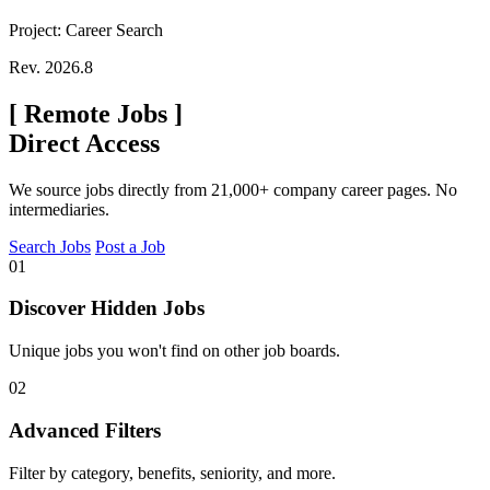
Project: Career Search
Rev. 2026.8
[
Remote Jobs
]
Direct Access
We source jobs directly from 21,000+ company career pages. No
intermediaries.
Search Jobs
Post a Job
01
Discover Hidden Jobs
Unique jobs you won't find on other job boards.
02
Advanced Filters
Filter by category, benefits, seniority, and more.