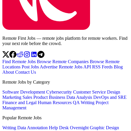
Remote First Jobs — remote jobs platform for remote workers. Find
your next role before the crowd.
Find Remote Jobs
Browse Remote Companies
Browse Remote
Locations
Post Jobs
Advertise
Remote Jobs API
RSS Feeds
Blog
About
Contact Us
Remote Jobs by Category
Software Development
Cybersecurity
Customer Service
Design
Marketing
Sales
Product
Business
Data Analysis
DevOps and SRE
Finance and Legal
Human Resources
QA
Writing
Project
Management
Popular Remote Jobs
Writing
Data Annotation
Help Desk
Overnight
Graphic Design