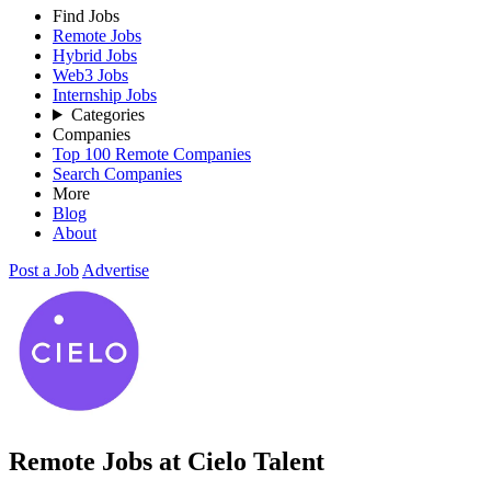
Find Jobs
Remote Jobs
Hybrid Jobs
Web3 Jobs
Internship Jobs
Categories
Companies
Top 100 Remote Companies
Search Companies
More
Blog
About
Post a Job
Advertise
Remote Jobs at Cielo Talent