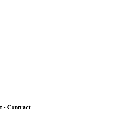
t - Contract