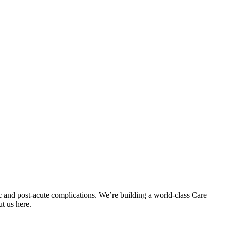
c and post-acute complications. We’re building a world-class Care
t us here.