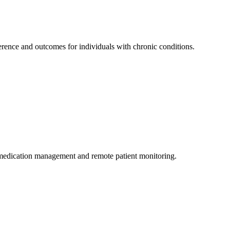
rence and outcomes for individuals with chronic conditions.
medication management and remote patient monitoring.