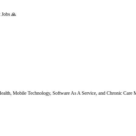
 Jobs 🙏
l Health, Mobile Technology, Software As A Service, and Chronic Care 