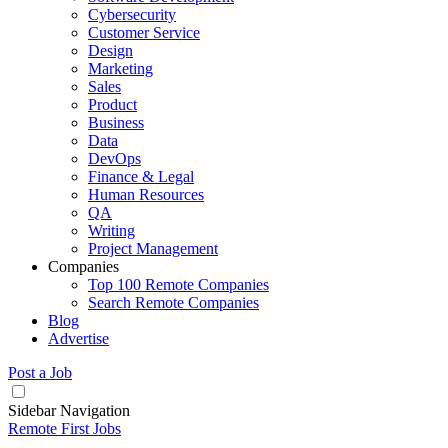
Cybersecurity
Customer Service
Design
Marketing
Sales
Product
Business
Data
DevOps
Finance & Legal
Human Resources
QA
Writing
Project Management
Companies
Top 100 Remote Companies
Search Remote Companies
Blog
Advertise
Post a Job
Sidebar Navigation
Remote First Jobs