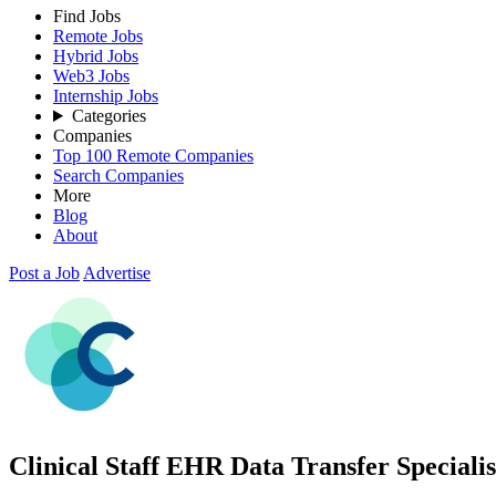
Find Jobs
Remote Jobs
Hybrid Jobs
Web3 Jobs
Internship Jobs
Categories
Companies
Top 100 Remote Companies
Search Companies
More
Blog
About
Post a Job
Advertise
Clinical Staff EHR Data Transfer Specialis