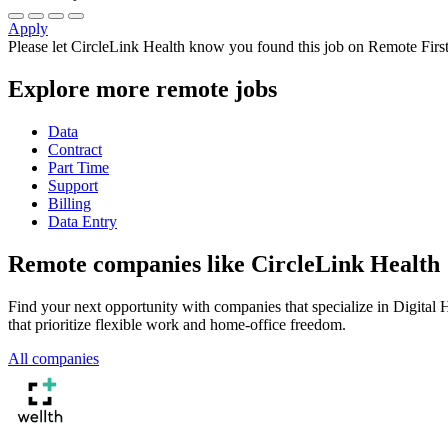
Apply
Please let
CircleLink Health
know you found this job on Remote First
Explore more remote jobs
Data
Contract
Part Time
Support
Billing
Data Entry
Remote companies like CircleLink Health
Find your next opportunity with companies that specialize in Digita
that prioritize flexible work and home-office freedom.
All companies