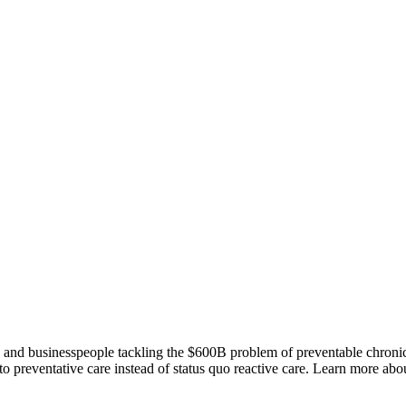
ts and businesspeople tackling the $600B problem of preventable chroni
o preventative care instead of status quo reactive care. Learn more abou