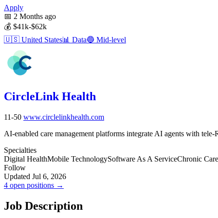
Apply
📅
2 Months ago
💰
$41k-$62k
🇺🇸
United States
📊
Data
🔵
Mid-level
CircleLink Health
11-50
www.circlelinkhealth.com
AI-enabled care management platforms integrate AI agents with tele-R
Specialties
Digital Health
Mobile Technology
Software As A Service
Chronic Car
Follow
Updated Jul 6, 2026
4 open positions →
Job Description