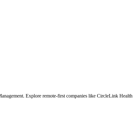
Management. Explore remote-first companies like CircleLink Health