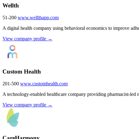
Wellth
51-200
www.wellthapp.com
A digital health company using behavioral economics to improve adhe
View company profile →
Custom Health
201-500
www.customhealth.com
A technology-enabled healthcare company providing pharmacist-led 
View company profile →
CareHarmony