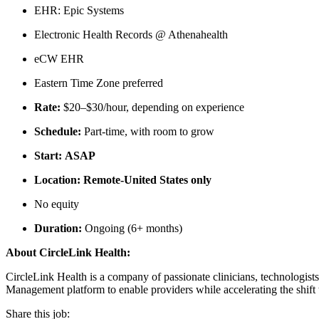
EHR: Epic Systems
Electronic Health Records @ Athenahealth
eCW EHR
Eastern Time Zone preferred
Rate:
$20–$30/hour, depending on experience
Schedule:
Part-time, with room to grow
Start: ASAP
Location: Remote-United States only
No equity
Duration:
Ongoing (6+ months)
About CircleLink Health:
CircleLink Health is a company of passionate clinicians, technologis
Management platform to enable providers while accelerating the shift t
Share this job: