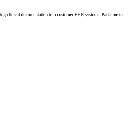
rring clinical documentation into customer EHR systems. Part-time to