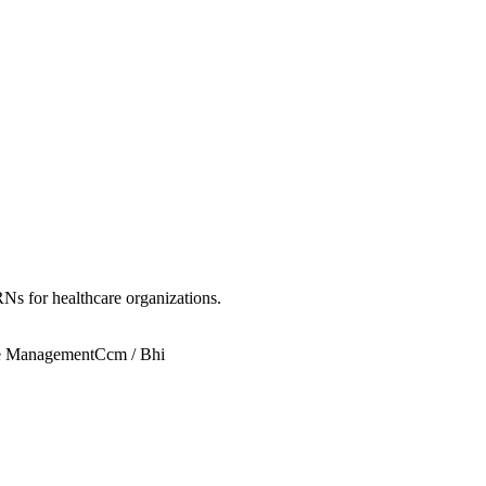
Ns for healthcare organizations.
e Management
Ccm / Bhi