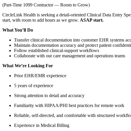
(Part-Time 1099 Contractor — Room to Grow)
CircleLink Health is seeking a detail-oriented Clinical Data Entry Sp
start, with room to add hours as we grow.
ASAP start.
What You’ll Do
Transfer clinical documentation into customer EHR systems accu
Maintain documentation accuracy and protect patient confident
Follow established clinical-support workflows
Collaborate with our care management and operations teams
What We’re Looking For
Prior EHR/EMR experience
5 years of experience
Strong attention to detail and accuracy
Familiarity with HIPAA/PHI best practices for remote work
Reliable, self-directed, and comfortable with structured workfl
Experience in Medical Billing