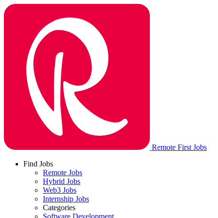
Remote First Jobs
Find Jobs
Remote Jobs
Hybrid Jobs
Web3 Jobs
Internship Jobs
Categories
Software Development