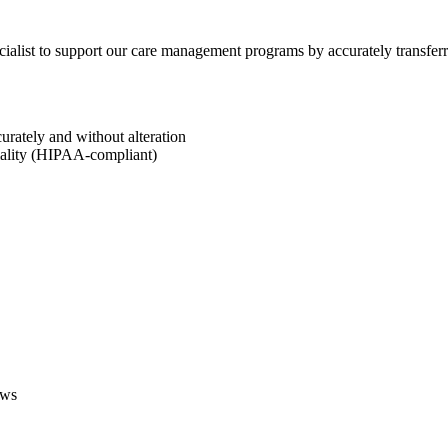
ecialist to support our care management programs by accurately transfe
rately and without alteration
iality (HIPAA-compliant)
ows