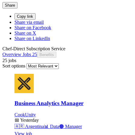
Share
Copy link
Share via email
Share on Facebook
Share on X
Share on LinkedIn
Chef-Direct Subscription Service
Overview
Jobs
25
Benefits
25 jobs
Sort options
Business Analytics Manager
CookUnity
📅
Yesterday
🇦🇷
Argentina
📊
Data
🟠
Manager
View job