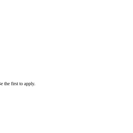
 the first to apply.