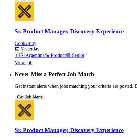
Sr. Product Manager, Discovery Experience
CookUnity
📅
Yesterday
🇦🇷
Argentina
🚀
Product
🟣
Senior
View job
Never Miss a Perfect Job Match
Get instant alerts when jobs matching your criteria are posted. Be
Get Job Alerts
Sr. Product Manager, Discovery Experience