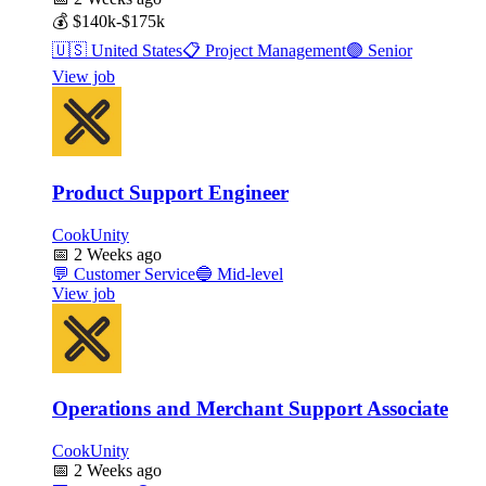
💰
$140k-$175k
🇺🇸
United States
📋
Project Management
🟣
Senior
View job
Product Support Engineer
CookUnity
📅
2 Weeks ago
💬
Customer Service
🔵
Mid-level
View job
Operations and Merchant Support Associate
CookUnity
📅
2 Weeks ago