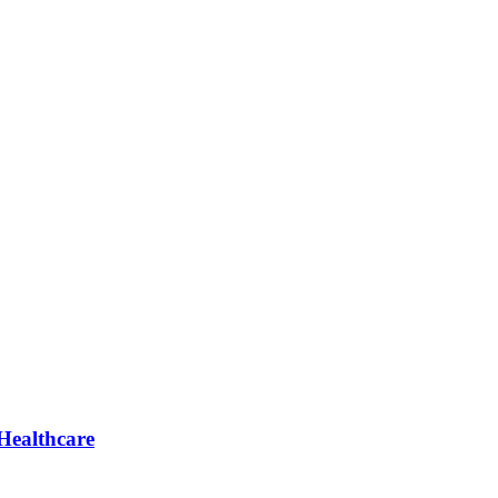
Healthcare