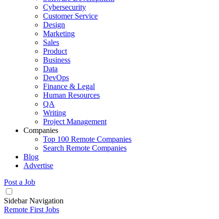
Cybersecurity
Customer Service
Design
Marketing
Sales
Product
Business
Data
DevOps
Finance & Legal
Human Resources
QA
Writing
Project Management
Companies
Top 100 Remote Companies
Search Remote Companies
Blog
Advertise
Post a Job
Sidebar Navigation
Remote First Jobs