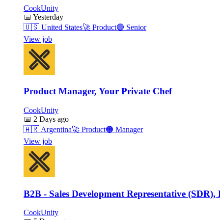
CookUnity
📅
Yesterday
🇺🇸
United States
🚀
Product
🟣
Senior
View job
Product Manager, Your Private Chef
CookUnity
📅
2 Days ago
🇦🇷
Argentina
🚀
Product
🟠
Manager
View job
B2B - Sales Development Representative (SDR), 
CookUnity