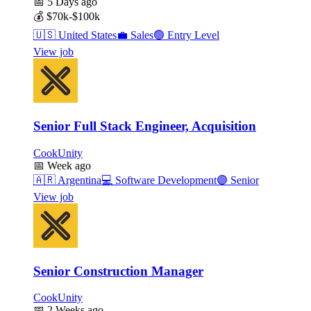
📅
5 Days ago
💰
$70k-$100k
🇺🇸
United States
💼
Sales
🟢
Entry Level
View job
Senior Full Stack Engineer, Acquisition
CookUnity
📅
Week ago
🇦🇷
Argentina
💻
Software Development
🟣
Senior
View job
Senior Construction Manager
CookUnity
📅
2 Weeks ago