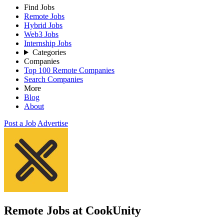
Find Jobs
Remote Jobs
Hybrid Jobs
Web3 Jobs
Internship Jobs
Categories
Companies
Top 100 Remote Companies
Search Companies
More
Blog
About
Post a Job
Advertise
Remote Jobs at CookUnity