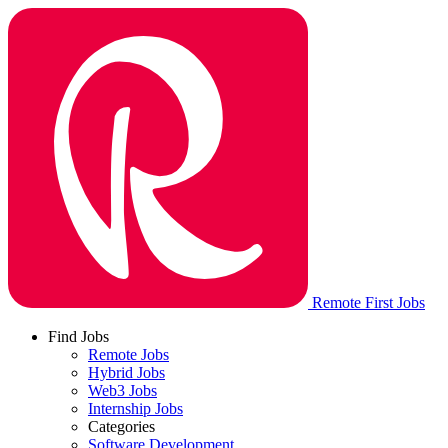
Remote First Jobs
Find Jobs
Remote Jobs
Hybrid Jobs
Web3 Jobs
Internship Jobs
Categories
Software Development