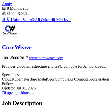
Apply
📅
8 Months ago
💰
$165k-$242k
🇺🇸
United States
🌐
All Others
🔵
Mid-level
CoreWeave
1001-5000
2017
www.coreweave.com
Provides cloud infrastructure and GPU compute for AI workloads.
Specialties
Cloud
Kubernetes
Bare Metal
Gpu Compute
Ai Compute Acceleration
Follow
Updated Jul 31, 2026
76 open positions →
Job Description