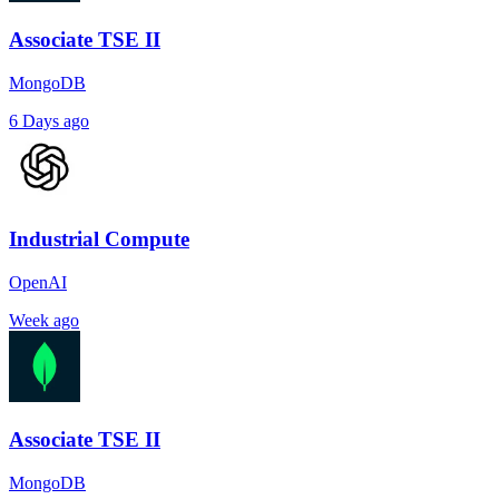
Associate TSE II
MongoDB
6 Days ago
Industrial Compute
OpenAI
Week ago
Associate TSE II
MongoDB