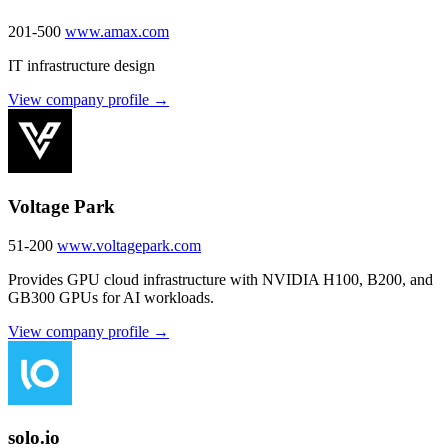
201-500
www.amax.com
IT infrastructure design
View company profile →
Voltage Park
51-200
www.voltagepark.com
Provides GPU cloud infrastructure with NVIDIA H100, B200, and
GB300 GPUs for AI workloads.
View company profile →
solo.io