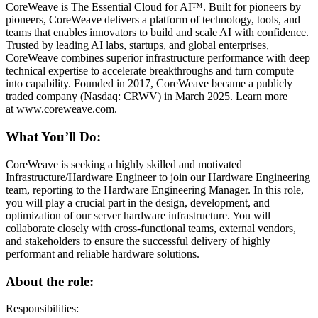
CoreWeave is The Essential Cloud for AI™. Built for pioneers by
pioneers, CoreWeave delivers a platform of technology, tools, and
teams that enables innovators to build and scale AI with confidence.
Trusted by leading AI labs, startups, and global enterprises,
CoreWeave combines superior infrastructure performance with deep
technical expertise to accelerate breakthroughs and turn compute
into capability. Founded in 2017, CoreWeave became a publicly
traded company (Nasdaq: CRWV) in March 2025. Learn more
at www.coreweave.com.
What You’ll Do:
CoreWeave is seeking a highly skilled and motivated
Infrastructure/Hardware Engineer to join our Hardware Engineering
team, reporting to the Hardware Engineering Manager. In this role,
you will play a crucial part in the design, development, and
optimization of our server hardware infrastructure. You will
collaborate closely with cross-functional teams, external vendors,
and stakeholders to ensure the successful delivery of highly
performant and reliable hardware solutions.
About the role:
Responsibilities: