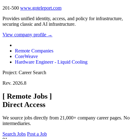
201-500
www.goteleport.com
Provides unified identity, access, and policy for infrastructure,
securing classic and AI infrastructure.
View company profile →
Remote Companies
CoreWeave
Hardware Engineer - Liquid Cooling
Project: Career Search
Rev. 2026.8
[
Remote Jobs
]
Direct Access
We source jobs directly from 21,000+ company career pages. No
intermediaries.
Search Jobs
Post a Job