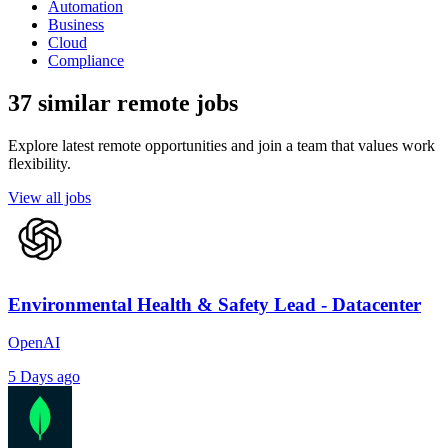
Automation
Business
Cloud
Compliance
37 similar remote jobs
Explore latest remote opportunities and join a team that values work
flexibility.
View all jobs
Environmental Health & Safety Lead - Datacenter
OpenAI
5 Days ago