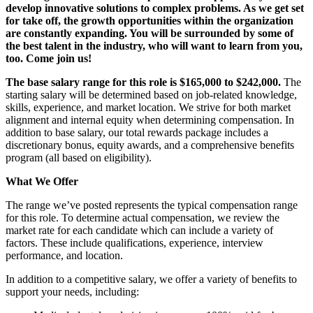
develop innovative solutions to complex problems. As we get set
for take off, the growth opportunities within the organization
are constantly expanding. You will be surrounded by some of
the best talent in the industry, who will want to learn from you,
too. Come join us!
The base salary range for this role is $165,000 to $242,000.
The
starting salary will be determined based on job-related knowledge,
skills, experience, and market location. We strive for both market
alignment and internal equity when determining compensation. In
addition to base salary, our total rewards package includes a
discretionary bonus, equity awards, and a comprehensive benefits
program (all based on eligibility).
What We Offer
The range we’ve posted represents the typical compensation range
for this role. To determine actual compensation, we review the
market rate for each candidate which can include a variety of
factors. These include qualifications, experience, interview
performance, and location.
In addition to a competitive salary, we offer a variety of benefits to
support your needs, including: