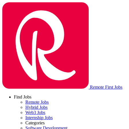
Remote First Jobs
Find Jobs
Remote Jobs
Hybrid Jobs
Web3 Jobs
Internship Jobs
Categories
Software Development