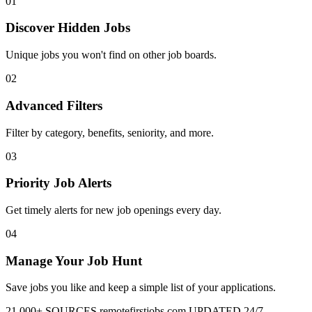
01
Discover Hidden Jobs
Unique jobs you won't find on other job boards.
02
Advanced Filters
Filter by category, benefits, seniority, and more.
03
Priority Job Alerts
Get timely alerts for new job openings every day.
04
Manage Your Job Hunt
Save jobs you like and keep a simple list of your applications.
21,000+ SOURCES
remotefirstjobs.com
UPDATED 24/7