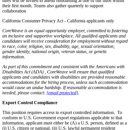
hires will be invited to attend onboarding at one of our hubs within
their first month. Teams also gather quarterly to support
collaboration
California Consumer Privacy Act - California applicants only
CoreWeave is an equal opportunity employer, committed to fostering
an inclusive and supportive workplace. All qualified applicants and
candidates will receive consideration for employment without regard
to race, color, religion, sex, disability, age, sexual orientation,
gender identity, national origin, veteran status, or genetic
information.
As part of this commitment and consistent with the
Americans with
Disabilities Act (ADA)
, CoreWeave will ensure that qualified
applicants and candidates with disabilities are provided reasonable
accommodations for the hiring process, unless such accommodation
would cause an undue hardship. If reasonable accommodation is
needed, please contact:
[email protected]
.
Export Control Compliance
This position requires access to export controlled information. To
conform to U.S. Government export regulations applicable to that
information, applicant must either be (A) a U.S. person, defined as a
(i) U.S. citizen or national, (ii) U.S. lawful permanent resident