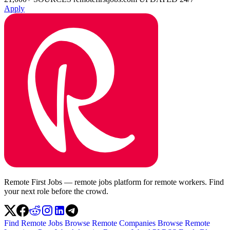
Apply
Remote First Jobs — remote jobs platform for remote workers. Find
your next role before the crowd.
Find Remote Jobs
Browse Remote Companies
Browse Remote