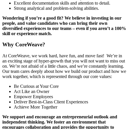
Excellent documentation skills and attention to detail.
Strong analytical and problem-solving abilities.
Wondering if you’re a good fit? We believe in investing in our
people, and value candidates who can bring their own
diversified experiences to our teams – even if you aren’t a 100%
skill or experience match.
Why CoreWeave?
At CoreWeave, we work hard, have fun, and move fast! We’re in
an exciting stage of hyper-growth that you will not want to miss out
on. We’re not afraid of a little chaos, and we’re constantly learning.
Our team cares deeply about how we build our product and how we
work together, which is represented through our core values:
Be Curious at Your Core
Act Like an Owner
Empower Employees
Deliver Best-in-Class Client Experiences
Achieve More Together
We support and encourage an entrepreneurial outlook and
independent thinking. We foster an environment that
encourages collaboration and provides the opportunity to