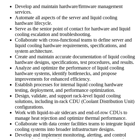
Develop and maintain hardware/firmware management
services.
Automate all aspects of the server and liquid cooling
hardware lifecycle.
Serve as the senior point of contact for hardware and liquid
cooling escalation and troubleshooting.
Collaborate with cross-functional teams to define server and
liquid cooling hardware requirements, specifications, and
system architecture.
Create and maintain accurate documentation of liquid cooling
hardware designs, specifications, test procedures, and results.
Analyze and optimize the performance of liquid cooling
hardware systems, identify bottlenecks, and propose
improvements for enhanced efficiency.
Establish processes for internal liquid cooling hardware
testing, deployment, and performance optimization.
Design, validate, and support rack-level liquid cooling
solutions, including in-rack CDU (Coolant Distribution Unit)
configurations.
Work with liquid-to-air sidecars and end-of-row CDUs to
manage heat rejection and optimize thermal performance.
Collaborate with data center facilities teams to integrate liquid
cooling systems into broader infrastructure designs.
Develop and implement monitoring, alerting, and control