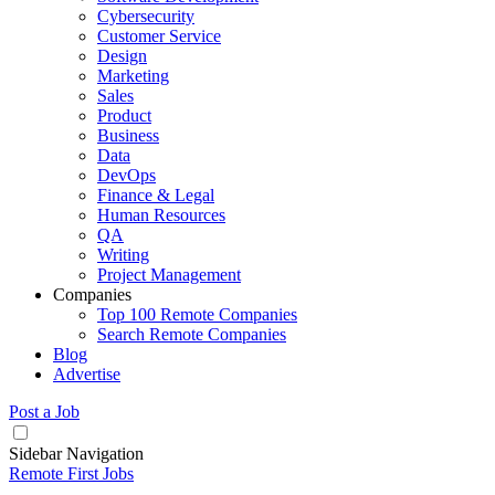
Cybersecurity
Customer Service
Design
Marketing
Sales
Product
Business
Data
DevOps
Finance & Legal
Human Resources
QA
Writing
Project Management
Companies
Top 100 Remote Companies
Search Remote Companies
Blog
Advertise
Post a Job
Sidebar Navigation
Remote First Jobs