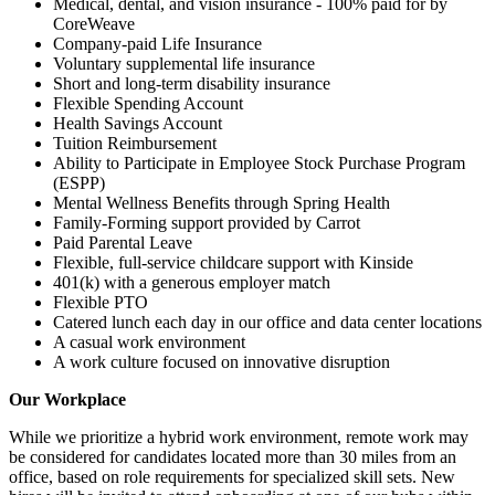
Medical, dental, and vision insurance - 100% paid for by
CoreWeave
Company-paid Life Insurance
Voluntary supplemental life insurance
Short and long-term disability insurance
Flexible Spending Account
Health Savings Account
Tuition Reimbursement
Ability to Participate in Employee Stock Purchase Program
(ESPP)
Mental Wellness Benefits through Spring Health
Family-Forming support provided by Carrot
Paid Parental Leave
Flexible, full-service childcare support with Kinside
401(k) with a generous employer match
Flexible PTO
Catered lunch each day in our office and data center locations
A casual work environment
A work culture focused on innovative disruption
Our Workplace
While we prioritize a hybrid work environment, remote work may
be considered for candidates located more than 30 miles from an
office, based on role requirements for specialized skill sets. New