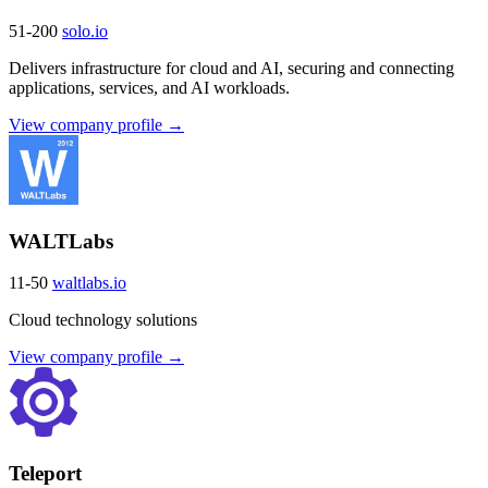
51-200
solo.io
Delivers infrastructure for cloud and AI, securing and connecting
applications, services, and AI workloads.
View company profile →
WALTLabs
11-50
waltlabs.io
Cloud technology solutions
View company profile →
Teleport