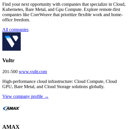
Find your next opportunity with companies that specialize in Cloud,
Kubernetes, Bare Metal, and Gpu Compute. Explore remote-first
companies like CoreWeave that prioritize flexible work and home-
office freedom.
All companies
Vultr
201-500
www.vultr.com
High-performance cloud infrastructure: Cloud Compute, Cloud
GPU, Bare Metal, and Cloud Storage solutions globally.
View company profile →
AMAX