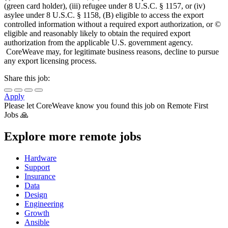
(green card holder), (iii) refugee under 8 U.S.C. § 1157, or (iv)
asylee under 8 U.S.C. § 1158, (B) eligible to access the export
controlled information without a required export authorization, or ©
eligible and reasonably likely to obtain the required export
authorization from the applicable U.S. government agency.
CoreWeave may, for legitimate business reasons, decline to pursue
any export licensing process.
Share this job:
Apply
Please let
CoreWeave
know you found this job on Remote First
Jobs 🙏
Explore more remote jobs
Hardware
Support
Insurance
Data
Design
Engineering
Growth
Ansible