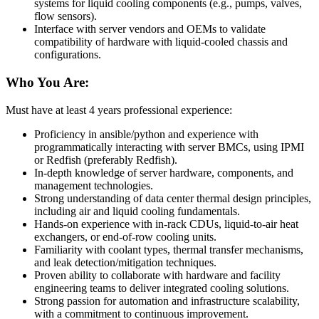
systems for liquid cooling components (e.g., pumps, valves,
flow sensors).
Interface with server vendors and OEMs to validate
compatibility of hardware with liquid-cooled chassis and
configurations.
Who You Are:
Must have at least 4 years professional experience:
Proficiency in ansible/python and experience with
programmatically interacting with server BMCs, using IPMI
or Redfish (preferably Redfish).
In-depth knowledge of server hardware, components, and
management technologies.
Strong understanding of data center thermal design principles,
including air and liquid cooling fundamentals.
Hands-on experience with in-rack CDUs, liquid-to-air heat
exchangers, or end-of-row cooling units.
Familiarity with coolant types, thermal transfer mechanisms,
and leak detection/mitigation techniques.
Proven ability to collaborate with hardware and facility
engineering teams to deliver integrated cooling solutions.
Strong passion for automation and infrastructure scalability,
with a commitment to continuous improvement.