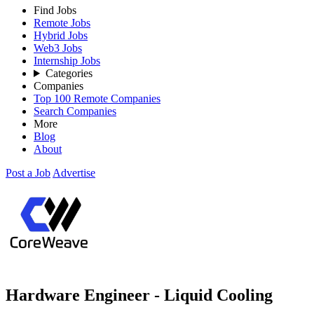
Find Jobs
Remote Jobs
Hybrid Jobs
Web3 Jobs
Internship Jobs
Categories
Companies
Top 100 Remote Companies
Search Companies
More
Blog
About
Post a Job
Advertise
Hardware Engineer - Liquid Cooling