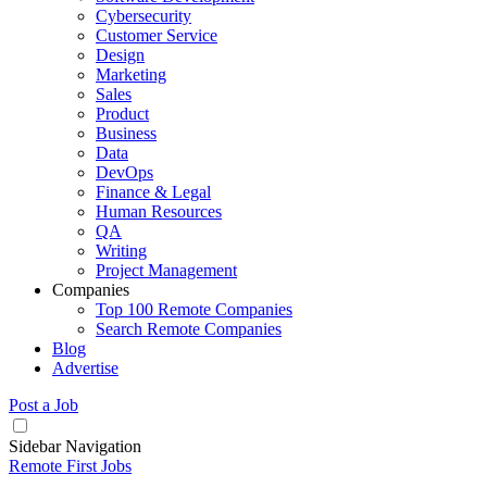
Cybersecurity
Customer Service
Design
Marketing
Sales
Product
Business
Data
DevOps
Finance & Legal
Human Resources
QA
Writing
Project Management
Companies
Top 100 Remote Companies
Search Remote Companies
Blog
Advertise
Post a Job
Sidebar Navigation
Remote First Jobs