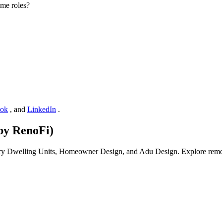
me roles?
ook
, and
LinkedIn
.
by RenoFi)
ory Dwelling Units, Homeowner Design, and Adu Design. Explore remote-