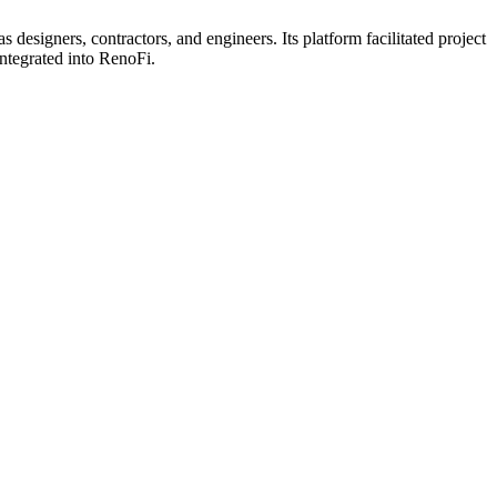
signers, contractors, and engineers. Its platform facilitated project
ntegrated into RenoFi.