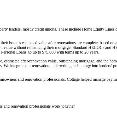
ird-party lenders, mostly credit unions. These include Home Equity L
eir home’s estimated value after renovations are complete, based on a
tion value without refinancing their mortgage. Standard HELOCs and 
Personal Loans go up to $75,000 with terms up to 20 years.
e, estimated after-renovation value, outstanding mortgage, and the hom
. We integrate our renovation underwriting technology into lenders’ pr
eowners and renovation professionals. Cottage helped manage payments
and renovation professionals work together.