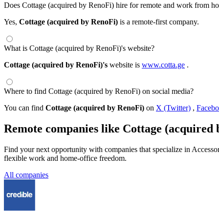
Does Cottage (acquired by RenoFi) hire for remote and work from ho
Yes,
Cottage (acquired by RenoFi)
is a remote-first company.
What is Cottage (acquired by RenoFi)'s website?
Cottage (acquired by RenoFi)'s
website is
www.cotta.ge
.
Where to find Cottage (acquired by RenoFi) on social media?
You can find
Cottage (acquired by RenoFi)
on
X (Twitter)
,
Faceb
Remote companies like Cottage (acquired 
Find your next opportunity with companies that specialize in Access
flexible work and home-office freedom.
All companies