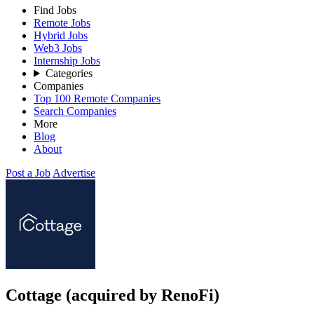
Find Jobs
Remote Jobs
Hybrid Jobs
Web3 Jobs
Internship Jobs
Categories
Companies
Top 100 Remote Companies
Search Companies
More
Blog
About
Post a Job
Advertise
Cottage (acquired by RenoFi)