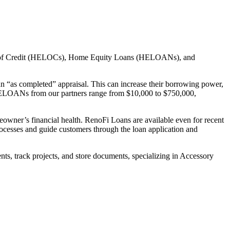
ines of Credit (HELOCs), Home Equity Loans (HELOANs), and
n “as completed” appraisal. This can increase their borrowing power,
HELOANs from our partners range from $10,000 to $750,000,
eowner’s financial health. RenoFi Loans are available even for recent
ocesses and guide customers through the loan application and
, track projects, and store documents, specializing in Accessory