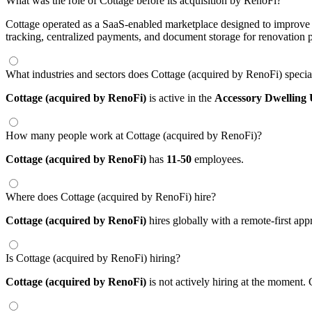
What was the role of Cottage before its acquisition by RenoFi?
Cottage operated as a SaaS-enabled marketplace designed to improve co
tracking, centralized payments, and document storage for renovation 
What industries and sectors does Cottage (acquired by RenoFi) specia
Cottage (acquired by RenoFi)
is active in the
Accessory Dwelling 
How many people work at Cottage (acquired by RenoFi)?
Cottage (acquired by RenoFi)
has
11-50
employees.
Where does Cottage (acquired by RenoFi) hire?
Cottage (acquired by RenoFi)
hires globally with a remote-first a
Is Cottage (acquired by RenoFi) hiring?
Cottage (acquired by RenoFi)
is not actively hiring at the moment. 