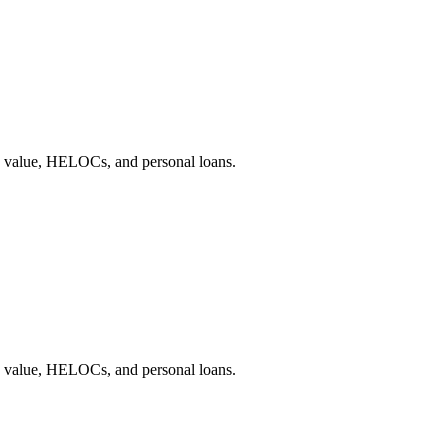
e value, HELOCs, and personal loans.
e value, HELOCs, and personal loans.