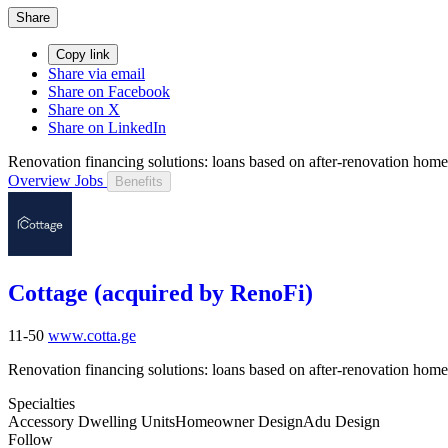
Share
Copy link
Share via email
Share on Facebook
Share on X
Share on LinkedIn
Renovation financing solutions: loans based on after-renovation hom
Overview
Jobs
Benefits
Cottage (acquired by RenoFi)
11-50
www.cotta.ge
Renovation financing solutions: loans based on after-renovation hom
Specialties
Accessory Dwelling Units
Homeowner Design
Adu Design
Follow