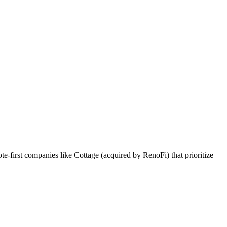
first companies like Cottage (acquired by RenoFi) that prioritize