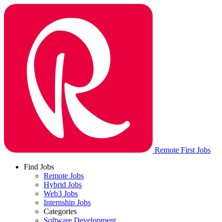
Remote First Jobs
Find Jobs
Remote Jobs
Hybrid Jobs
Web3 Jobs
Internship Jobs
Categories
Software Development