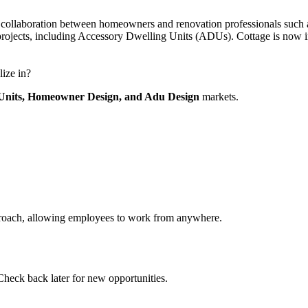
llaboration between homeowners and renovation professionals such as de
projects, including Accessory Dwelling Units (ADUs). Cottage is now i
lize in?
Units,
Homeowner Design,
and Adu Design
markets.
pproach, allowing employees to work from anywhere.
Check back later for new opportunities.