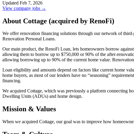
Updated Feb 7, 2026
View company jobs →
About Cottage (acquired by RenoFi)
We offer renovation financing solutions through our network of th
Renovation Personal Loans.
Our main product, the RenoFi Loan, lets homeowners borrow against th
allowing them to borrow up to $750,000 or 90% of the after-renova
allowing borrowing up to 90% of the current home value. Renovation 
Loan eligibility and amounts depend on factors like current home valu
home buyers, as most of our lenders have no “seasoning” requirements
financing.
We acquired Cottage, which was previously a platform connecting hom
Dwelling Units (ADUs) and home design.
Mission & Values
When we acquired Cottage, our goal was to improve how homeowners 