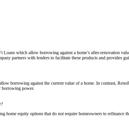
noFi Loans which allow borrowing against a home’s after-renovation v
 partners with lenders to facilitate these products and provides gu
llow borrowing against the current value of a home. In contrast, Reno
ir borrowing power.
e?
uding home equity options that do not require homeowners to refinance th