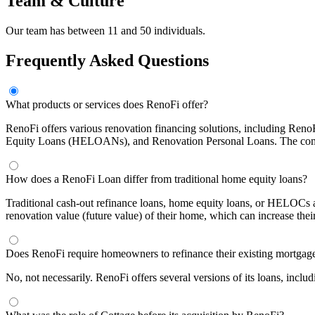
Team & Culture
Our team has between 11 and 50 individuals.
Frequently Asked Questions
What products or services does RenoFi offer?
RenoFi offers various renovation financing solutions, including Re
Equity Loans (HELOANs), and Renovation Personal Loans. The company
How does a RenoFi Loan differ from traditional home equity loans?
Traditional cash-out refinance loans, home equity loans, or HELOCs a
renovation value (future value) of their home, which can increase the
Does RenoFi require homeowners to refinance their existing mortgag
No, not necessarily. RenoFi offers several versions of its loans, incl