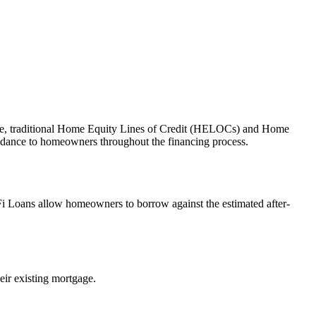
alue, traditional Home Equity Lines of Credit (HELOCs) and Home
idance to homeowners throughout the financing process.
Fi Loans allow homeowners to borrow against the estimated after-
eir existing mortgage.