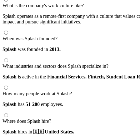
What is the company's work culture like?
Splash operates as a remote-first company with a culture that values
impact and pursue significant initiatives.
When was Splash founded?
Splash
was founded in
2013.
What industries and sectors does Splash specialize in?
Splash
is active in the
Financial Services,
Fintech,
Student Loan R
How many people work at Splash?
Splash
has
51-200
employees.
Where does Splash hire?
Splash
hires in
🇺🇸 United States.