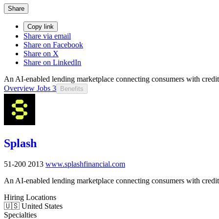
Share
Copy link
Share via email
Share on Facebook
Share on X
Share on LinkedIn
An AI-enabled lending marketplace connecting consumers with credit 
Overview
Jobs
3
Benefits
Splash
51-200
2013
www.splashfinancial.com
An AI-enabled lending marketplace connecting consumers with credit 
Hiring Locations
🇺🇸 United States
Specialties