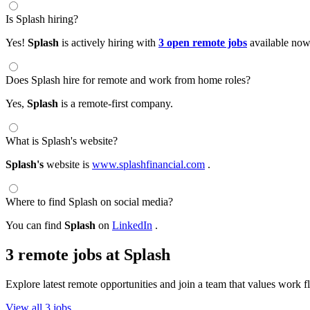
Is Splash hiring?
Yes!
Splash
is actively hiring with
3 open remote jobs
available now
Does Splash hire for remote and work from home roles?
Yes,
Splash
is a remote-first company.
What is Splash's website?
Splash's
website is
www.splashfinancial.com
.
Where to find Splash on social media?
You can find
Splash
on
LinkedIn
.
3 remote jobs at Splash
Explore latest remote opportunities and join a team that values work fle
View all 3 jobs