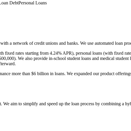
Loan Debt
Personal Loans
 with a network of credit unions and banks. We use automated loan pro
with fixed rates starting from 4.24% APR), personal loans (with fixed 
00,000). We also provide in-school student loans and medical student 
fterward.
ance more than $6 billion in loans. We expanded our product offerings 
bt. We aim to simplify and speed up the loan process by combining a h