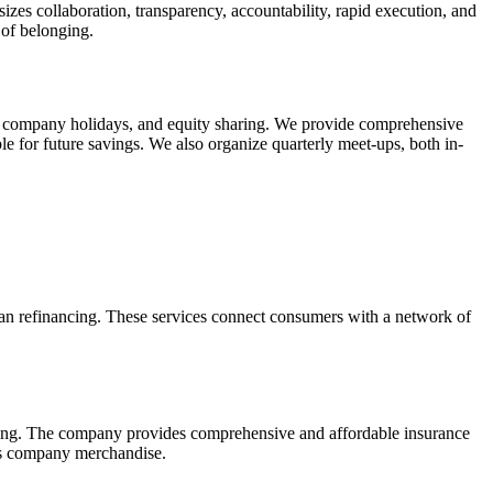
es collaboration, transparency, accountability, rapid execution, and
 of belonging.
o 9 company holidays, and equity sharing. We provide comprehensive
le for future savings. We also organize quarterly meet-ups, both in-
loan refinancing. These services connect consumers with a network of
aring. The company provides comprehensive and affordable insurance
ers company merchandise.