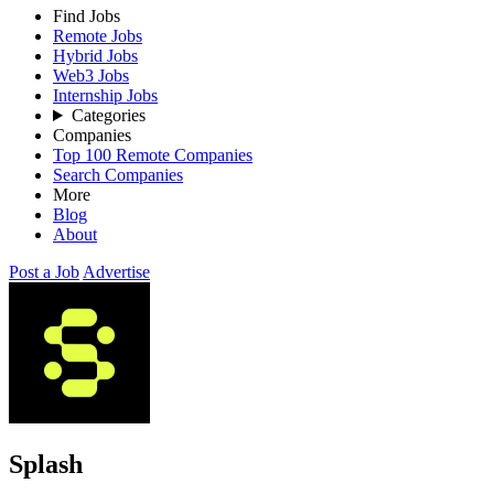
Find Jobs
Remote Jobs
Hybrid Jobs
Web3 Jobs
Internship Jobs
Categories
Companies
Top 100 Remote Companies
Search Companies
More
Blog
About
Post a Job
Advertise
Splash