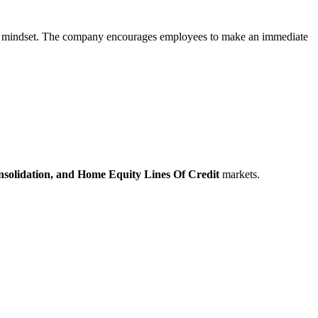
artup mindset. The company encourages employees to make an immediate
solidation,
and Home Equity Lines Of Credit
markets.