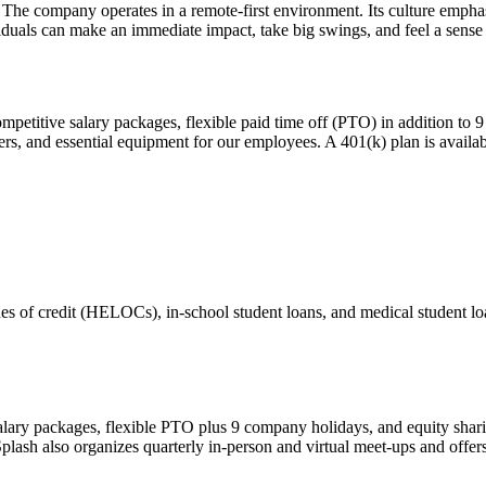
 company operates in a remote-first environment. Its culture emphasiz
iduals can make an immediate impact, take big swings, and feel a sense
mpetitive salary packages, flexible paid time off (PTO) in addition t
vers, and essential equipment for our employees. A 401(k) plan is availab
ines of credit (HELOCs), in-school student loans, and medical student 
salary packages, flexible PTO plus 9 company holidays, and equity sh
. Splash also organizes quarterly in-person and virtual meet-ups and off