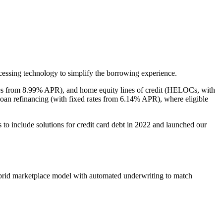
cessing technology to simplify the borrowing experience.
rates from 8.99% APR), and home equity lines of credit (HELOCs, with
loan refinancing (with fixed rates from 6.14% APR), where eligible
to include solutions for credit card debt in 2022 and launched our
ybrid marketplace model with automated underwriting to match