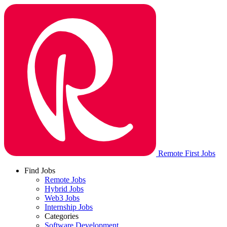
Remote First Jobs
Find Jobs
Remote Jobs
Hybrid Jobs
Web3 Jobs
Internship Jobs
Categories
Software Development