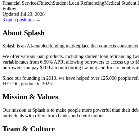
Financial Services
Fintech
Student Loan Refinancing
Medical Student 
Follow
Updated Jul 23, 2026
3 open positions →
About Splash
Splash is an AI-enabled lending marketplace that connects consumers
We offer various loan products, including student loan refinancing (
variable rates from 6.50% APR, allowing borrowers to access up to $5
borrowers can pay $100 a month during training and for six months a
Since our founding in 2013, we have helped over 125,000 people refin
HELOC product in 2025.
Mission & Values
Our mission at Splash is to make people more powerful than their de
individuals with offers from banks and credit unions.
Team & Culture