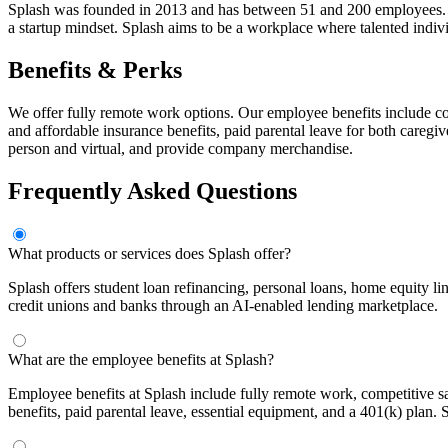
Splash was founded in 2013 and has between 51 and 200 employees. The
a startup mindset. Splash aims to be a workplace where talented indiv
Benefits & Perks
We offer fully remote work options. Our employee benefits include co
and affordable insurance benefits, paid parental leave for both caregi
person and virtual, and provide company merchandise.
Frequently Asked Questions
What products or services does Splash offer?
Splash offers student loan refinancing, personal loans, home equity l
credit unions and banks through an AI-enabled lending marketplace.
What are the employee benefits at Splash?
Employee benefits at Splash include fully remote work, competitive 
benefits, paid parental leave, essential equipment, and a 401(k) plan