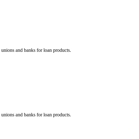
unions and banks for loan products.
unions and banks for loan products.