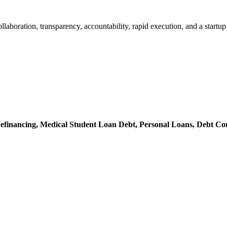
 collaboration, transparency, accountability, rapid execution, and a st
efinancing,
Medical Student Loan Debt,
Personal Loans,
Debt Con