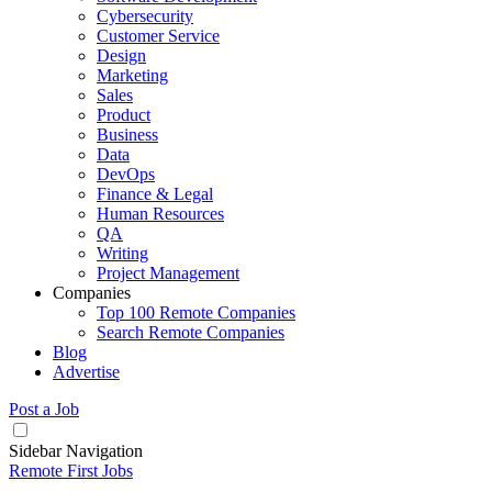
Cybersecurity
Customer Service
Design
Marketing
Sales
Product
Business
Data
DevOps
Finance & Legal
Human Resources
QA
Writing
Project Management
Companies
Top 100 Remote Companies
Search Remote Companies
Blog
Advertise
Post a Job
Sidebar Navigation
Remote First Jobs