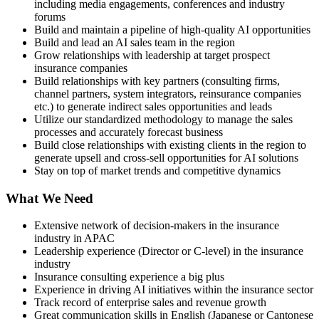
including media engagements, conferences and industry
forums
Build and maintain a pipeline of high-quality AI opportunities
Build and lead an AI sales team in the region
Grow relationships with leadership at target prospect
insurance companies
Build relationships with key partners (consulting firms,
channel partners, system integrators, reinsurance companies
etc.) to generate indirect sales opportunities and leads
Utilize our standardized methodology to manage the sales
processes and accurately forecast business
Build close relationships with existing clients in the region to
generate upsell and cross-sell opportunities for AI solutions
Stay on top of market trends and competitive dynamics
What We Need
Extensive network of decision-makers in the insurance
industry in APAC
Leadership experience (Director or C-level) in the insurance
industry
Insurance consulting experience a big plus
Experience in driving AI initiatives within the insurance sector
Track record of enterprise sales and revenue growth
Great communication skills in English (Japanese or Cantonese