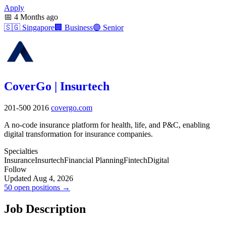
Apply
📅
4 Months ago
🇸🇬
Singapore
🏢
Business
🟣
Senior
CoverGo | Insurtech
201-500
2016
covergo.com
A no-code insurance platform for health, life, and P&C, enabling
digital transformation for insurance companies.
Specialties
Insurance
Insurtech
Financial Planning
Fintech
Digital
Follow
Updated Aug 4, 2026
50 open positions →
Job Description