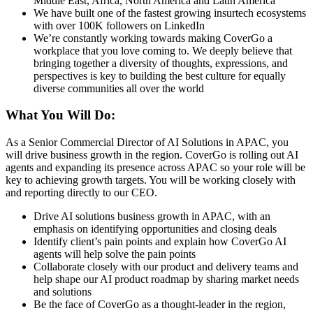
Middle East, Africa, North America and Latin America
We have built one of the fastest growing insurtech ecosystems
with over 100K followers on LinkedIn
We’re constantly working towards making CoverGo a
workplace that you love coming to. We deeply believe that
bringing together a diversity of thoughts, expressions, and
perspectives is key to building the best culture for equally
diverse communities all over the world
What You Will Do:
As a Senior Commercial Director of AI Solutions in APAC, you
will drive business growth in the region. CoverGo is rolling out AI
agents and expanding its presence across APAC so your role will be
key to achieving growth targets. You will be working closely with
and reporting directly to our CEO.
Drive AI solutions business growth in APAC, with an
emphasis on identifying opportunities and closing deals
Identify client’s pain points and explain how CoverGo AI
agents will help solve the pain points
Collaborate closely with our product and delivery teams and
help shape our AI product roadmap by sharing market needs
and solutions
Be the face of CoverGo as a thought-leader in the region,