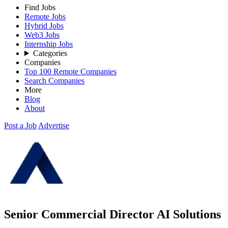
Find Jobs
Remote Jobs
Hybrid Jobs
Web3 Jobs
Internship Jobs
Categories
Companies
Top 100 Remote Companies
Search Companies
More
Blog
About
Post a Job
Advertise
Senior Commercial Director AI Solutions