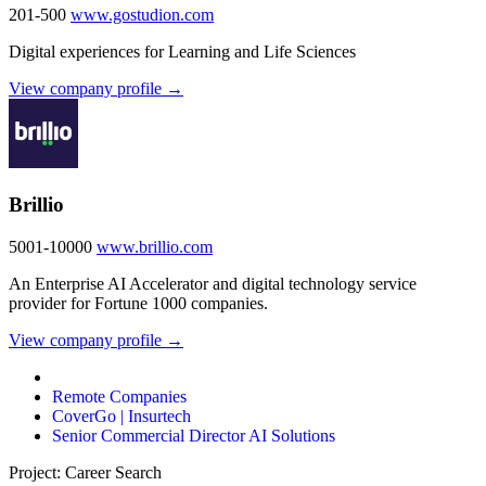
201-500
www.gostudion.com
Digital experiences for Learning and Life Sciences
View company profile →
Brillio
5001-10000
www.brillio.com
An Enterprise AI Accelerator and digital technology service
provider for Fortune 1000 companies.
View company profile →
Remote Companies
CoverGo | Insurtech
Senior Commercial Director AI Solutions
Project: Career Search