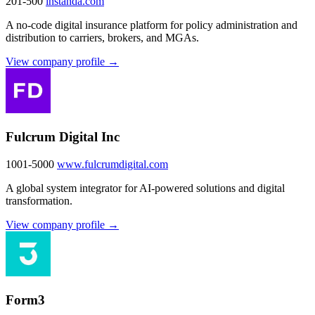
201-500
instanda.com
A no-code digital insurance platform for policy administration and
distribution to carriers, brokers, and MGAs.
View company profile →
Fulcrum Digital Inc
1001-5000
www.fulcrumdigital.com
A global system integrator for AI-powered solutions and digital
transformation.
View company profile →
Form3