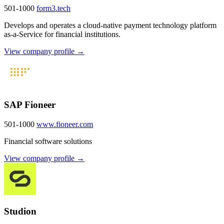
501-1000
form3.tech
Develops and operates a cloud-native payment technology platform
as-a-Service for financial institutions.
View company profile →
SAP Fioneer
501-1000
www.fioneer.com
Financial software solutions
View company profile →
Studion