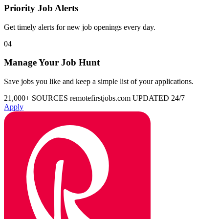
Priority Job Alerts
Get timely alerts for new job openings every day.
04
Manage Your Job Hunt
Save jobs you like and keep a simple list of your applications.
21,000+ SOURCES
remotefirstjobs.com
UPDATED 24/7
Apply