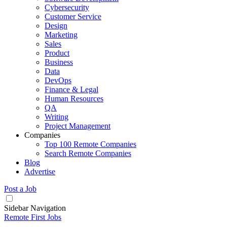
Cybersecurity
Customer Service
Design
Marketing
Sales
Product
Business
Data
DevOps
Finance & Legal
Human Resources
QA
Writing
Project Management
Companies
Top 100 Remote Companies
Search Remote Companies
Blog
Advertise
Post a Job
Sidebar Navigation
Remote First Jobs