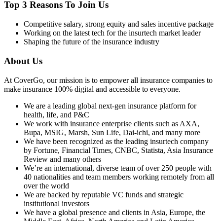
Top 3 Reasons To Join Us
Competitive salary, strong equity and sales incentive package
Working on the latest tech for the insurtech market leader
Shaping the future of the insurance industry
About Us
At CoverGo, our mission is to empower all insurance companies to
make insurance 100% digital and accessible to everyone.
We are a leading global next-gen insurance platform for
health, life, and P&C
We work with insurance enterprise clients such as AXA,
Bupa, MSIG, Marsh, Sun Life, Dai-ichi, and many more
We have been recognized as the leading insurtech company
by Fortune, Financial Times, CNBC, Statista, Asia Insurance
Review and many others
We’re an international, diverse team of over 250 people with
40 nationalities and team members working remotely from all
over the world
We are backed by reputable VC funds and strategic
institutional investors
We have a global presence and clients in Asia, Europe, the