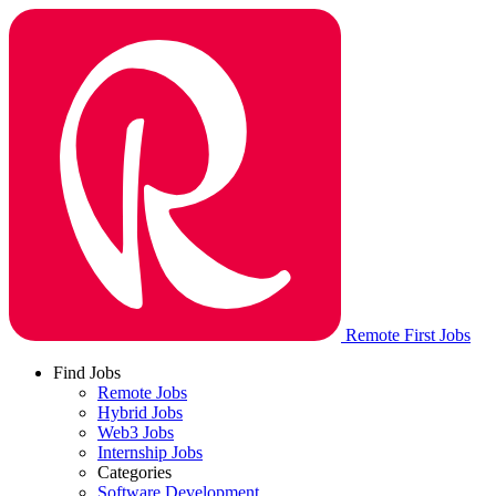
Remote First Jobs
Find Jobs
Remote Jobs
Hybrid Jobs
Web3 Jobs
Internship Jobs
Categories
Software Development