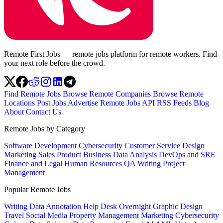
Remote First Jobs — remote jobs platform for remote workers. Find
your next role before the crowd.
Find Remote Jobs
Browse Remote Companies
Browse Remote
Locations
Post Jobs
Advertise
Remote Jobs API
RSS Feeds
Blog
About
Contact Us
Remote Jobs by Category
Software Development
Cybersecurity
Customer Service
Design
Marketing
Sales
Product
Business
Data Analysis
DevOps and SRE
Finance and Legal
Human Resources
QA
Writing
Project
Management
Popular Remote Jobs
Writing
Data Annotation
Help Desk
Overnight
Graphic Design
Travel
Social Media
Property Management
Marketing
Cybersecurity