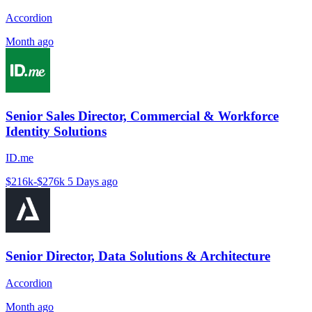
Accordion
Month ago
Senior Sales Director, Commercial & Workforce
Identity Solutions
ID.me
$216k-$276k
5 Days ago
Senior Director, Data Solutions & Architecture
Accordion
Month ago