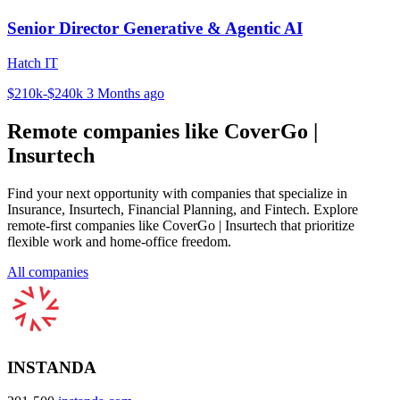
Senior Director Generative & Agentic AI
Hatch IT
$210k-$240k
3 Months ago
Remote companies like CoverGo |
Insurtech
Find your next opportunity with companies that specialize in
Insurance, Insurtech, Financial Planning, and Fintech. Explore
remote-first companies like CoverGo | Insurtech that prioritize
flexible work and home-office freedom.
All companies
INSTANDA