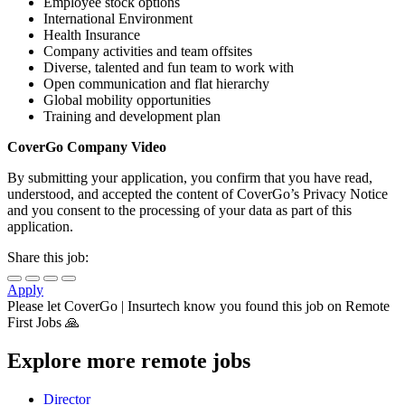
Employee stock options
International Environment
Health Insurance
Company activities and team offsites
Diverse, talented and fun team to work with
Open communication and flat hierarchy
Global mobility opportunities
Training and development plan
CoverGo Company
Video
By submitting your application, you confirm that you have read,
understood, and accepted the content of CoverGo’s Privacy Notice
and you consent to the processing of your data as part of this
application.
Share this job:
Apply
Please let
CoverGo | Insurtech
know you found this job on Remote
First Jobs 🙏
Explore more remote jobs
Director