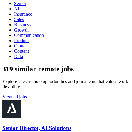
Senior
AI
Insurance
Sales
Business
Growth
Communication
Product
Cloud
Content
Data
319 similar remote jobs
Explore latest remote opportunities and join a team that values work
flexibility.
View all jobs
Senior Director, AI Solutions