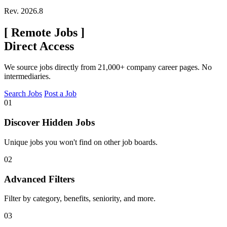
Rev. 2026.8
[
Remote Jobs
]
Direct Access
We source jobs directly from 21,000+ company career pages. No
intermediaries.
Search Jobs
Post a Job
01
Discover Hidden Jobs
Unique jobs you won't find on other job boards.
02
Advanced Filters
Filter by category, benefits, seniority, and more.
03