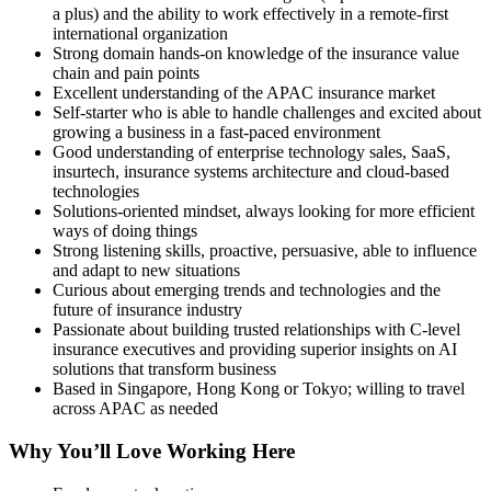
a plus) and the ability to work effectively in a remote-first
international organization
Strong domain hands-on knowledge of the insurance value
chain and pain points
Excellent understanding of the APAC insurance market
Self-starter who is able to handle challenges and excited about
growing a business in a fast-paced environment
Good understanding of enterprise technology sales, SaaS,
insurtech, insurance systems architecture and cloud-based
technologies
Solutions-oriented mindset, always looking for more efficient
ways of doing things
Strong listening skills, proactive, persuasive, able to influence
and adapt to new situations
Curious about emerging trends and technologies and the
future of insurance industry
Passionate about building trusted relationships with C-level
insurance executives and providing superior insights on AI
solutions that transform business
Based in Singapore, Hong Kong or Tokyo; willing to travel
across APAC as needed
Why You’ll Love Working Here