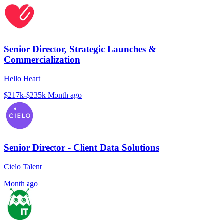
Senior Director, Strategic Launches &
Commercialization
Hello Heart
$217k-$235k
Month ago
Senior Director - Client Data Solutions
Cielo Talent
Month ago