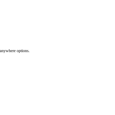
-anywhere options.