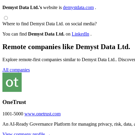
Demyst Data Ltd.'s
website is
demystdata.com
.
Where to find Demyst Data Ltd. on social media?
You can find
Demyst Data Ltd.
on
LinkedIn
.
Remote companies like Demyst Data Ltd.
Explore remote-first companies similar to Demyst Data Ltd.. Discover
All companies
OneTrust
1001-5000
www.onetrust.com
An AI-Ready Governance Platform for managing privacy, risk, data, a
View company profile →