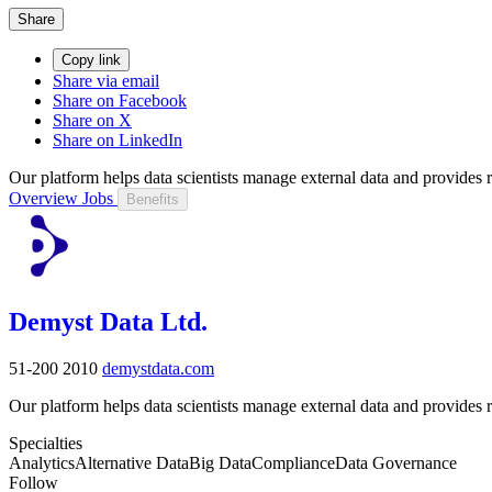
Share
Copy link
Share via email
Share on Facebook
Share on X
Share on LinkedIn
Our platform helps data scientists manage external data and provides 
Overview
Jobs
Benefits
Demyst Data Ltd.
51-200
2010
demystdata.com
Our platform helps data scientists manage external data and provides 
Specialties
Analytics
Alternative Data
Big Data
Compliance
Data Governance
Follow