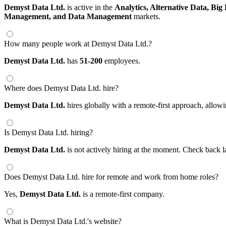
Demyst Data Ltd.
is active in the
Analytics,
Alternative Data,
Big
Management,
and Data Management
markets.
How many people work at Demyst Data Ltd.?
Demyst Data Ltd.
has
51-200
employees.
Where does Demyst Data Ltd. hire?
Demyst Data Ltd.
hires globally with a remote-first approach, all
Is Demyst Data Ltd. hiring?
Demyst Data Ltd.
is not actively hiring at the moment. Check back l
Does Demyst Data Ltd. hire for remote and work from home roles?
Yes,
Demyst Data Ltd.
is a remote-first company.
What is Demyst Data Ltd.'s website?