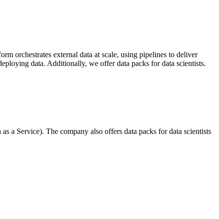
m orchestrates external data at scale, using pipelines to deliver
ploying data. Additionally, we offer data packs for data scientists.
s a Service). The company also offers data packs for data scientists