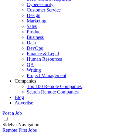
Cybersecurity
Customer Service
Design
Marketing
Sales
Product
Business
Data
DevOps
Finance & Legal
Human Resources
QA
Writing
Project Management
Companies
Top 100 Remote Companies
Search Remote Companies
Blog
Advertise
Post a Job
Sidebar Navigation
Remote First Jobs