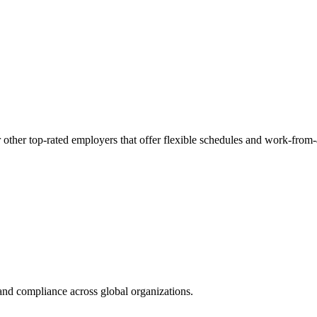
 other top-rated employers that offer flexible schedules and work-from
nd compliance across global organizations.