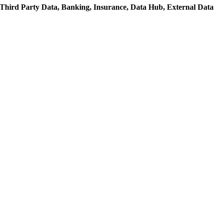
Third Party Data,
Banking,
Insurance,
Data Hub,
External Data