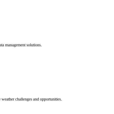
 data management solutions.
 weather challenges and opportunities.