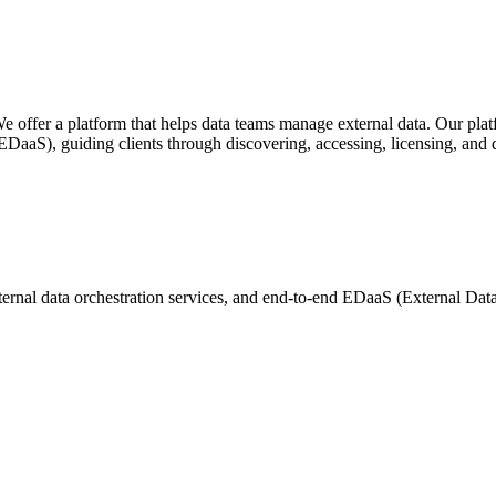
ffer a platform that helps data teams manage external data. Our platfor
EDaaS), guiding clients through discovering, accessing, licensing, and de
nal data orchestration services, and end-to-end EDaaS (External Data a