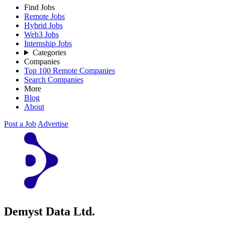
Find Jobs
Remote Jobs
Hybrid Jobs
Web3 Jobs
Internship Jobs
Categories
Companies
Top 100 Remote Companies
Search Companies
More
Blog
About
Post a Job
Advertise
Demyst Data Ltd.