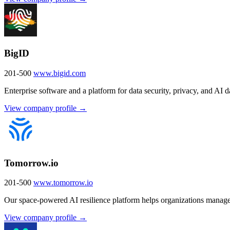
BigID
201-500
www.bigid.com
Enterprise software and a platform for data security, privacy, and AI
View company profile →
Tomorrow.io
201-500
www.tomorrow.io
Our space-powered AI resilience platform helps organizations manage
View company profile →