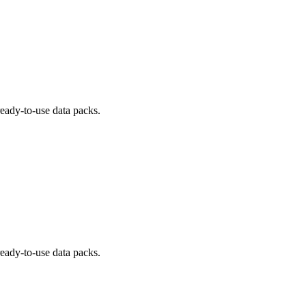
ready-to-use data packs.
ready-to-use data packs.