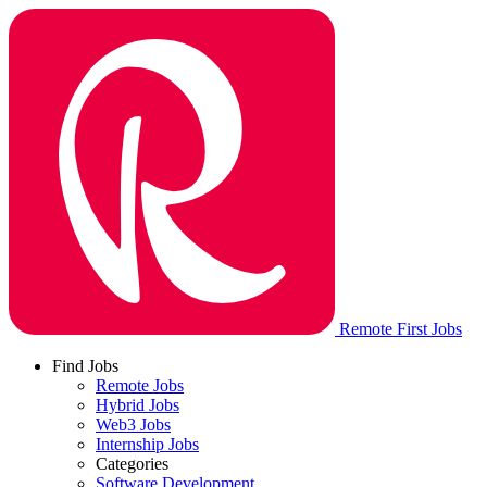
Remote First Jobs
Find Jobs
Remote Jobs
Hybrid Jobs
Web3 Jobs
Internship Jobs
Categories
Software Development