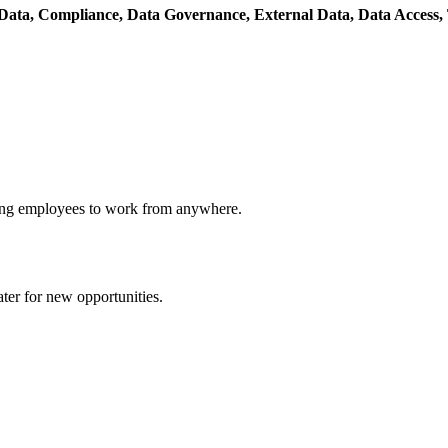
 Data,
Compliance,
Data Governance,
External Data,
Data Access,
owing employees to work from anywhere.
ater for new opportunities.