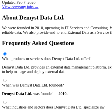
Updated Feb 7, 2026
View company jobs →
About Demyst Data Ltd.
We were founded in 2010, operating in IT Services and Consulting. We o
reliable data. We also provide end-to-end External Data as a Service (
Frequently Asked Questions
What products or services does Demyst Data Ltd. offer?
Demyst Data Ltd. provides an external data management platform, exter
to help manage and deploy external data.
When was Demyst Data Ltd. founded?
Demyst Data Ltd.
was founded in
2010.
What industries and sectors does Demyst Data Ltd. specialize in?