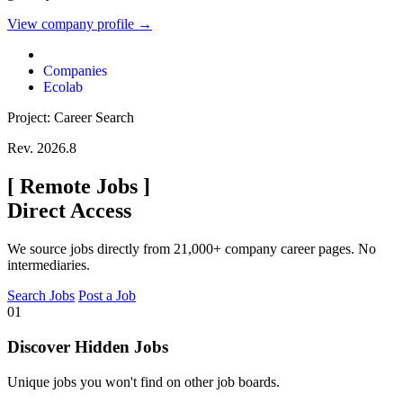
View company profile →
Companies
Ecolab
Project: Career Search
Rev. 2026.8
[
Remote Jobs
]
Direct Access
We source jobs directly from 21,000+ company career pages. No
intermediaries.
Search Jobs
Post a Job
01
Discover Hidden Jobs
Unique jobs you won't find on other job boards.