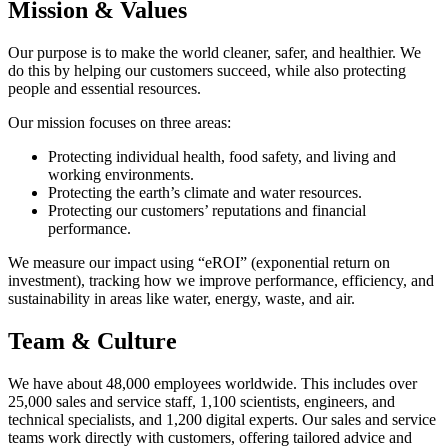
Mission & Values
Our purpose is to make the world cleaner, safer, and healthier. We
do this by helping our customers succeed, while also protecting
people and essential resources.
Our mission focuses on three areas:
Protecting individual health, food safety, and living and
working environments.
Protecting the earth’s climate and water resources.
Protecting our customers’ reputations and financial
performance.
We measure our impact using “eROI” (exponential return on
investment), tracking how we improve performance, efficiency, and
sustainability in areas like water, energy, waste, and air.
Team & Culture
We have about 48,000 employees worldwide. This includes over
25,000 sales and service staff, 1,100 scientists, engineers, and
technical specialists, and 1,200 digital experts. Our sales and service
teams work directly with customers, offering tailored advice and