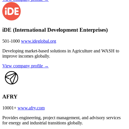
iDE (International Development Enterprises)
501-1000
www.ideglobal.org
Developing market-based solutions in Agriculture and WASH to
improve incomes globally.
View company profile →
AFRY
10001+
www.afry.com
Provides engineering, project management, and advisory services
for energy and industrial transitions globally.