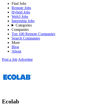
Find Jobs
Remote Jobs
Hybrid Jobs
Web3 Jobs
Internship Jobs
Categories
Companies
Top 100 Remote Companies
Search Companies
More
Blog
About
Post a Job
Advertise
Ecolab