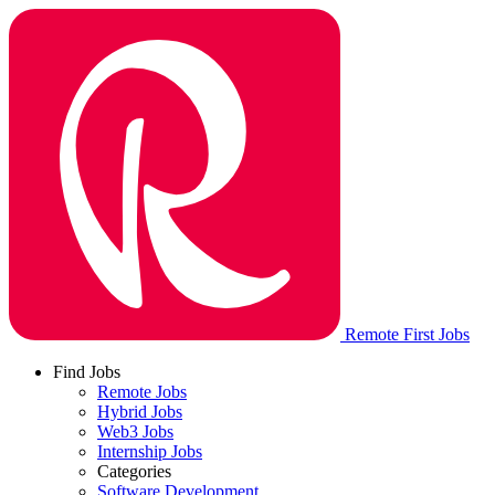
Remote First Jobs
Find Jobs
Remote Jobs
Hybrid Jobs
Web3 Jobs
Internship Jobs
Categories
Software Development