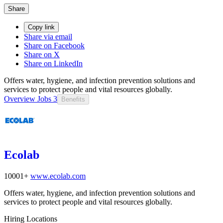
Share
Copy link
Share via email
Share on Facebook
Share on X
Share on LinkedIn
Offers water, hygiene, and infection prevention solutions and
services to protect people and vital resources globally.
Overview
Jobs
3
Benefits
Ecolab
10001+
www.ecolab.com
Offers water, hygiene, and infection prevention solutions and
services to protect people and vital resources globally.
Hiring Locations