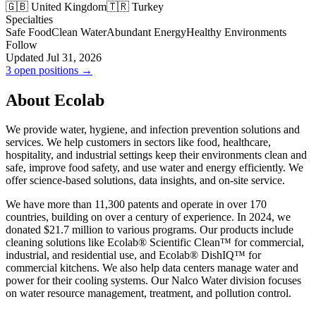
🇬🇧 United Kingdom
🇹🇷 Turkey
Specialties
Safe Food
Clean Water
Abundant Energy
Healthy Environments
Follow
Updated Jul 31, 2026
3 open positions →
About Ecolab
We provide water, hygiene, and infection prevention solutions and
services. We help customers in sectors like food, healthcare,
hospitality, and industrial settings keep their environments clean and
safe, improve food safety, and use water and energy efficiently. We
offer science-based solutions, data insights, and on-site service.
We have more than 11,300 patents and operate in over 170
countries, building on over a century of experience. In 2024, we
donated $21.7 million to various programs. Our products include
cleaning solutions like Ecolab® Scientific Clean™ for commercial,
industrial, and residential use, and Ecolab® DishIQ™ for
commercial kitchens. We also help data centers manage water and
power for their cooling systems. Our Nalco Water division focuses
on water resource management, treatment, and pollution control.