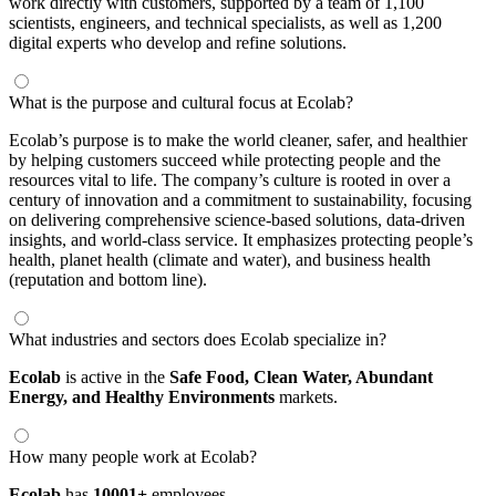
work directly with customers, supported by a team of 1,100
scientists, engineers, and technical specialists, as well as 1,200
digital experts who develop and refine solutions.
What is the purpose and cultural focus at Ecolab?
Ecolab’s purpose is to make the world cleaner, safer, and healthier
by helping customers succeed while protecting people and the
resources vital to life. The company’s culture is rooted in over a
century of innovation and a commitment to sustainability, focusing
on delivering comprehensive science-based solutions, data-driven
insights, and world-class service. It emphasizes protecting people’s
health, planet health (climate and water), and business health
(reputation and bottom line).
What industries and sectors does Ecolab specialize in?
Ecolab
is active in the
Safe Food,
Clean Water,
Abundant
Energy,
and Healthy Environments
markets.
How many people work at Ecolab?
Ecolab
has
10001+
employees.