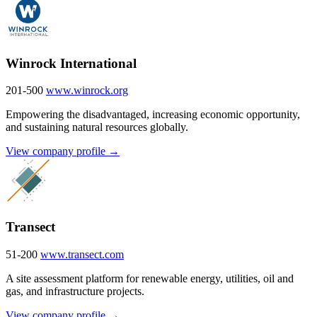
Winrock International
201-500
www.winrock.org
Empowering the disadvantaged, increasing economic opportunity,
and sustaining natural resources globally.
View company profile →
Transect
51-200
www.transect.com
A site assessment platform for renewable energy, utilities, oil and
gas, and infrastructure projects.
View company profile →