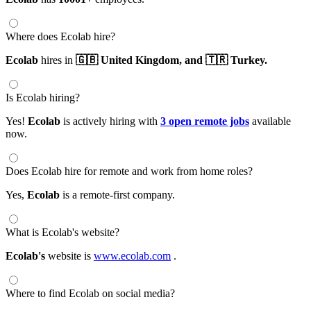
Where does Ecolab hire?
Ecolab
hires in
🇬🇧 United Kingdom,
and 🇹🇷 Turkey.
Is Ecolab hiring?
Yes!
Ecolab
is actively hiring with
3 open remote jobs
available
now.
Does Ecolab hire for remote and work from home roles?
Yes,
Ecolab
is a remote-first company.
What is Ecolab's website?
Ecolab's
website is
www.ecolab.com
.
Where to find Ecolab on social media?