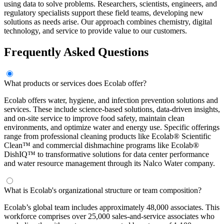
using data to solve problems. Researchers, scientists, engineers, and
regulatory specialists support these field teams, developing new
solutions as needs arise. Our approach combines chemistry, digital
technology, and service to provide value to our customers.
Frequently Asked Questions
What products or services does Ecolab offer?
Ecolab offers water, hygiene, and infection prevention solutions and
services. These include science-based solutions, data-driven insights,
and on-site service to improve food safety, maintain clean
environments, and optimize water and energy use. Specific offerings
range from professional cleaning products like Ecolab® Scientific
Clean™ and commercial dishmachine programs like Ecolab®
DishIQ™ to transformative solutions for data center performance
and water resource management through its Nalco Water company.
What is Ecolab's organizational structure or team composition?
Ecolab’s global team includes approximately 48,000 associates. This
workforce comprises over 25,000 sales-and-service associates who