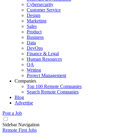
Cybersecurity
Customer Service
Design
Marketing
Sales
Product
Business
Data
DevOps
Finance & Legal
Human Resources
QA
Writing
Project Management
Companies
Top 100 Remote Companies
Search Remote Companies
Blog
Advertise
Post a Job
Sidebar Navigation
Remote First Jobs