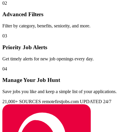
02
Advanced Filters
Filter by category, benefits, seniority, and more.
03
Priority Job Alerts
Get timely alerts for new job openings every day.
04
Manage Your Job Hunt
Save jobs you like and keep a simple list of your applications.
21,000+ SOURCES
remotefirstjobs.com
UPDATED 24/7