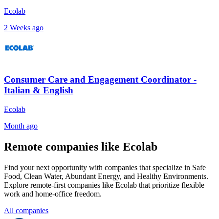
Ecolab
2 Weeks ago
Consumer Care and Engagement Coordinator -
Italian & English
Ecolab
Month ago
Remote companies like Ecolab
Find your next opportunity with companies that specialize in Safe
Food, Clean Water, Abundant Energy, and Healthy Environments.
Explore remote-first companies like Ecolab that prioritize flexible
work and home-office freedom.
All companies