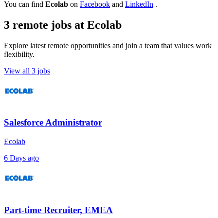
You can find
Ecolab
on
Facebook
and
LinkedIn
.
3 remote jobs at Ecolab
Explore latest remote opportunities and join a team that values work
flexibility.
View all 3 jobs
Salesforce Administrator
Ecolab
6 Days ago
Part-time Recruiter, EMEA