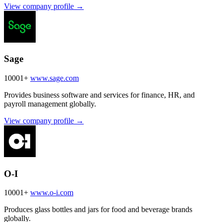
View company profile →
Sage
10001+
www.sage.com
Provides business software and services for finance, HR, and
payroll management globally.
View company profile →
O-I
10001+
www.o-i.com
Produces glass bottles and jars for food and beverage brands
globally.