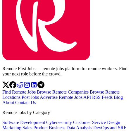
Remote First Jobs — remote jobs platform for remote workers. Find
your next role before the crowd.
Find Remote Jobs
Browse Remote Companies
Browse Remote
Locations
Post Jobs
Advertise
Remote Jobs API
RSS Feeds
Blog
About
Contact Us
Remote Jobs by Category
Software Development
Cybersecurity
Customer Service
Design
Marketing
Sales
Product
Business
Data Analysis
DevOps and SRE