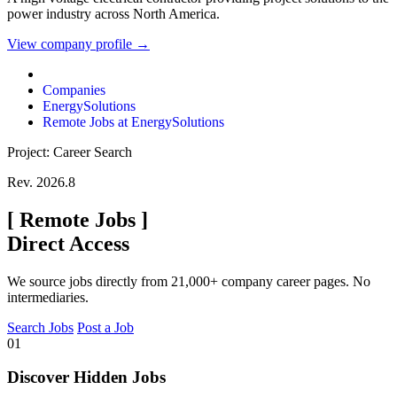
power industry across North America.
View company profile →
Companies
EnergySolutions
Remote Jobs at EnergySolutions
Project: Career Search
Rev. 2026.8
[
Remote Jobs
]
Direct Access
We source jobs directly from 21,000+ company career pages. No
intermediaries.
Search Jobs
Post a Job
01
Discover Hidden Jobs