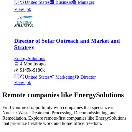
🇺🇸
United States
🏢
Business
🟠
Manager
View job
Director of Solar Outreach and Market and
Strategy
EnergySolutions
📅
4 Months ago
💰
$145k-$180k
🇺🇸
United States
📢
Marketing
🔴
Director
View job
Remote companies like EnergySolutions
Find your next opportunity with companies that specialize in
Nuclear Waste Treatment, Processing, Decommissioning, and
Remediation. Explore remote-first companies like EnergySolutions
that prioritize flexible work and home-office freedom.