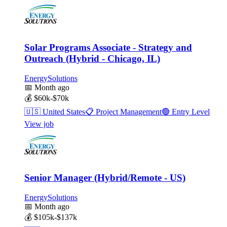
Solar Programs Associate - Strategy and
Outreach (Hybrid - Chicago, IL)
EnergySolutions
📅
Month ago
💰
$60k-$70k
🇺🇸
United States
📋
Project Management
🟢
Entry Level
View job
Senior Manager (Hybrid/Remote - US)
EnergySolutions
📅
Month ago
💰
$105k-$137k