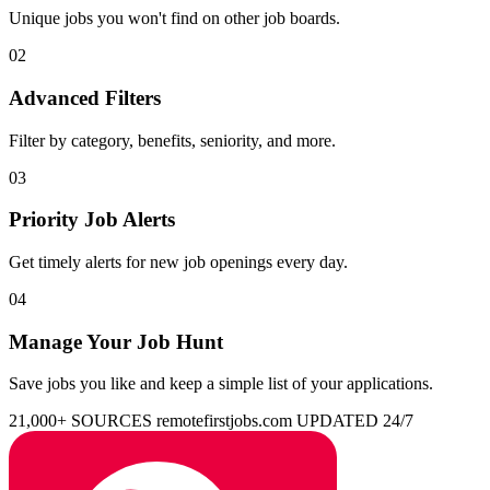
Unique jobs you won't find on other job boards.
02
Advanced Filters
Filter by category, benefits, seniority, and more.
03
Priority Job Alerts
Get timely alerts for new job openings every day.
04
Manage Your Job Hunt
Save jobs you like and keep a simple list of your applications.
21,000+ SOURCES
remotefirstjobs.com
UPDATED 24/7