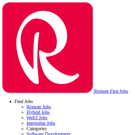
Remote First Jobs
Find Jobs
Remote Jobs
Hybrid Jobs
Web3 Jobs
Internship Jobs
Categories
Software Development