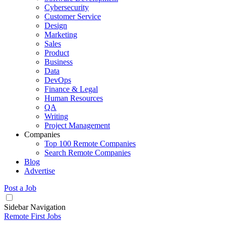
Cybersecurity
Customer Service
Design
Marketing
Sales
Product
Business
Data
DevOps
Finance & Legal
Human Resources
QA
Writing
Project Management
Companies
Top 100 Remote Companies
Search Remote Companies
Blog
Advertise
Post a Job
Sidebar Navigation
Remote First Jobs