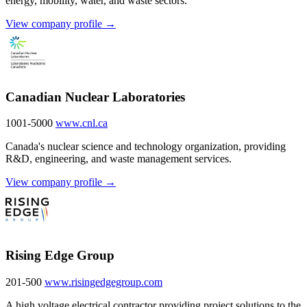
energy, mobility, water, and waste sectors.
View company profile →
Canadian Nuclear Laboratories
1001-5000
www.cnl.ca
Canada's nuclear science and technology organization, providing
R&D, engineering, and waste management services.
View company profile →
Rising Edge Group
201-500
www.risingedgegroup.com
A high voltage electrical contractor providing project solutions to the