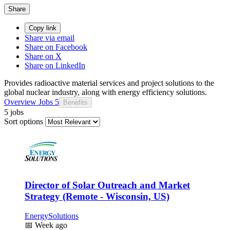
Share
Copy link
Share via email
Share on Facebook
Share on X
Share on LinkedIn
Provides radioactive material services and project solutions to the
global nuclear industry, along with energy efficiency solutions.
Overview
Jobs
5
Benefits
5 jobs
Sort options
Director of Solar Outreach and Market
Strategy (Remote - Wisconsin, US)
EnergySolutions
📅
Week ago