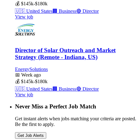
💰
$145k-$180k
🇺🇸
United States
🏢
Business
🔴
Director
View job
Director of Solar Outreach and Market
Strategy (Remote - Indiana, US)
EnergySolutions
📅
Week ago
💰
$145k-$180k
🇺🇸
United States
🏢
Business
🔴
Director
View job
Never Miss a Perfect Job Match
Get instant alerts when jobs matching your criteria are posted.
Be the first to apply.
Get Job Alerts