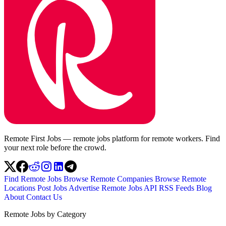
Remote First Jobs — remote jobs platform for remote workers. Find
your next role before the crowd.
Find Remote Jobs
Browse Remote Companies
Browse Remote
Locations
Post Jobs
Advertise
Remote Jobs API
RSS Feeds
Blog
About
Contact Us
Remote Jobs by Category