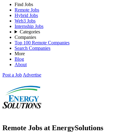
Find Jobs
Remote Jobs
Hybrid Jobs
Web3 Jobs
Internship Jobs
Categories
Companies
Top 100 Remote Companies
Search Companies
More
Blog
About
Post a Job
Advertise
Remote Jobs at EnergySolutions