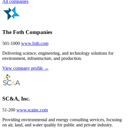
All companies
The Foth Companies
501-1000
www.foth.com
Delivering science, engineering, and technology solutions for
environment, infrastructure, and production.
View company profile →
SC&A, Inc.
51-200
www.scainc.com
Providing environmental and energy consulting services, focusing
on air, land, and water quality for public and private industry.