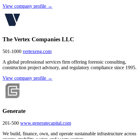
View company profile →
The Vertex Companies LLC
501-1000
vertexeng.com
A global professional services firm offering forensic consulting,
construction project advisory, and regulatory compliance since 1995.
View company profile →
Generate
201-500
www.generatecapital.com
We build, finance, own, and operate sustainable infrastructure across