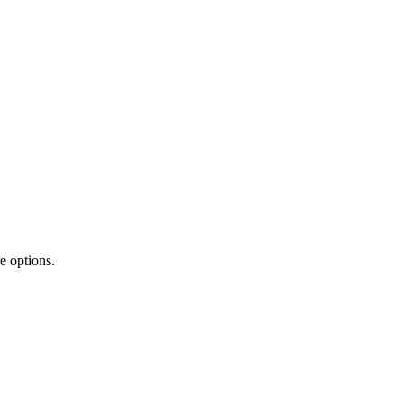
e options.