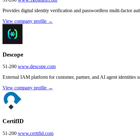
Provides digital identity verification and passwordless multi-factor aut
View company profile →
Descope
51-200
www.descope.com
External IAM platform for customer, partner, and AI agent identitie
View company profile →
CertifID
51-200
www.certifid.com