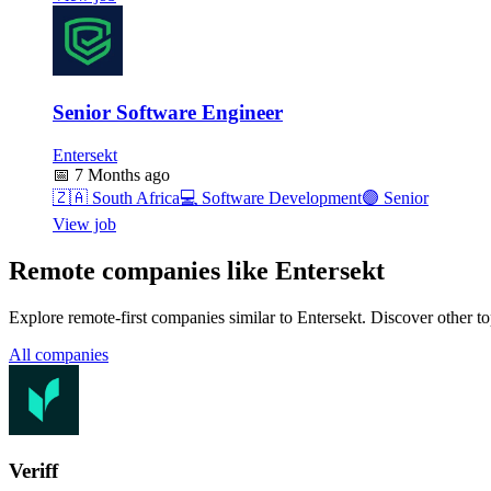
Senior Software Engineer
Entersekt
📅
7 Months ago
🇿🇦
South Africa
💻
Software Development
🟣
Senior
View job
Remote companies like Entersekt
Explore remote-first companies similar to Entersekt. Discover other t
All companies
Veriff