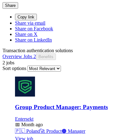
Share
Copy link
Share via email
Share on Facebook
Share on X
Share on LinkedIn
Transaction authentication solutions
Overview
Jobs
2
Benefits
2 jobs
Sort options
Group Product Manager: Payments
Entersekt
📅
Month ago
🇵🇱
Poland
🚀
Product
🟠
Manager
View job