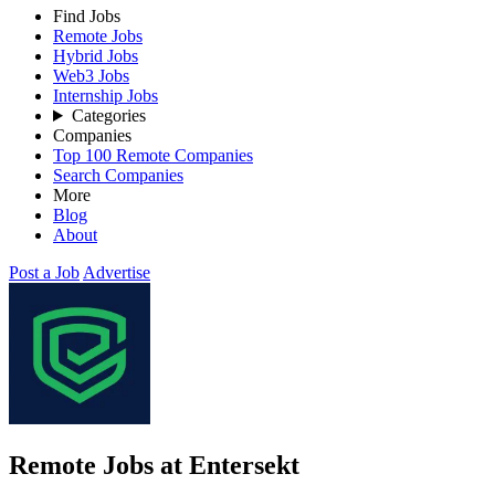
Find Jobs
Remote Jobs
Hybrid Jobs
Web3 Jobs
Internship Jobs
Categories
Companies
Top 100 Remote Companies
Search Companies
More
Blog
About
Post a Job
Advertise
Remote Jobs at Entersekt