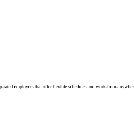
op-rated employers that offer flexible schedules and work-from-anywher