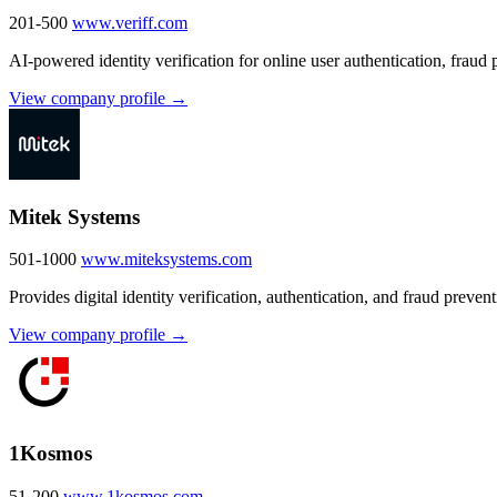
201-500
www.veriff.com
AI-powered identity verification for online user authentication, fraud
View company profile →
Mitek Systems
501-1000
www.miteksystems.com
Provides digital identity verification, authentication, and fraud prevent
View company profile →
1Kosmos
51-200
www.1kosmos.com