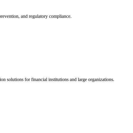
 prevention, and regulatory compliance.
ion solutions for financial institutions and large organizations.