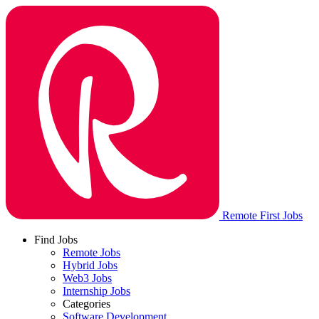
Remote First Jobs
Find Jobs
Remote Jobs
Hybrid Jobs
Web3 Jobs
Internship Jobs
Categories
Software Development