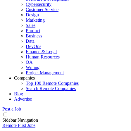
Cybersecurity
Customer Service
Design
Marketing
Sales
Product
Business
Data
DevOps
Finance & Legal
Human Resources
QA
Writing
Project Management
Companies
Top 100 Remote Companies
Search Remote Companies
Blog
Advertise
Post a Job
Sidebar Navigation
Remote First Jobs