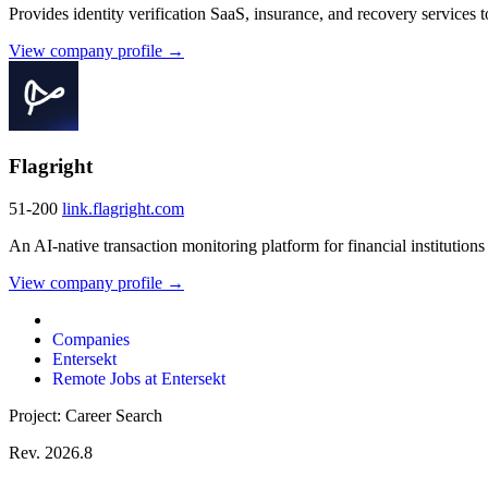
Provides identity verification SaaS, insurance, and recovery services to
View company profile →
Flagright
51-200
link.flagright.com
An AI-native transaction monitoring platform for financial institutions t
View company profile →
Companies
Entersekt
Remote Jobs at Entersekt
Project: Career Search
Rev. 2026.8