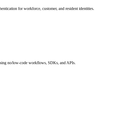
hentication for workforce, customer, and resident identities.
s using no/low-code workflows, SDKs, and APIs.