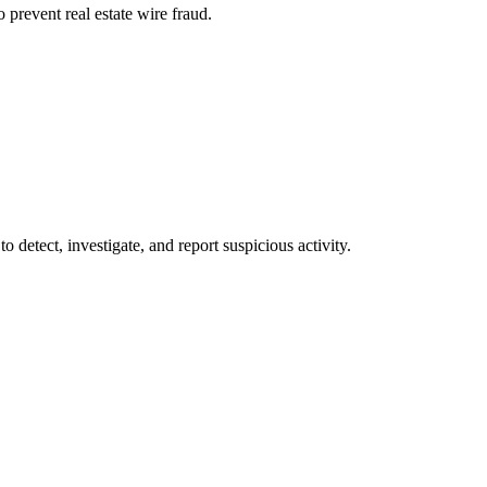
 prevent real estate wire fraud.
o detect, investigate, and report suspicious activity.