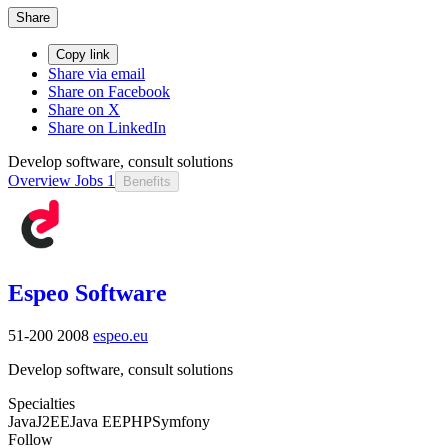
Share
Copy link
Share via email
Share on Facebook
Share on X
Share on LinkedIn
Develop software, consult solutions
Overview
Jobs
1
Benefits
Espeo Software
51-200
2008
espeo.eu
Develop software, consult solutions
Specialties
Java
J2EE
Java EE
PHP
Symfony
Follow