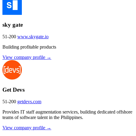
sky gate
51-200
www.skygate.io
Building profitable products
View company profile →
Get Devs
51-200
getdevs.com
Provides IT staff augmentation services, building dedicated offshore
teams of software talent in the Philippines.
View company profile →