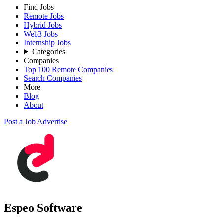
Find Jobs
Remote Jobs
Hybrid Jobs
Web3 Jobs
Internship Jobs
Categories
Companies
Top 100 Remote Companies
Search Companies
More
Blog
About
Post a Job
Advertise
Espeo Software