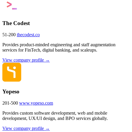
The Codest
51-200
thecodest.co
Provides product-minded engineering and staff augmentation
services for FinTech, digital banking, and scaleups.
View company profile →
Yopeso
201-500
www.yopeso.com
Provides custom software development, web and mobile
development, UX/UI design, and BPO services globally.
View company profile →