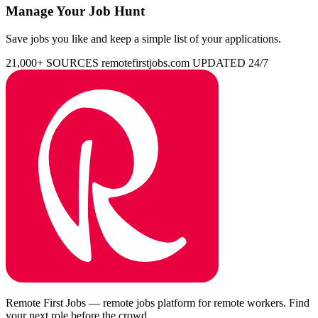
Manage Your Job Hunt
Save jobs you like and keep a simple list of your applications.
21,000+ SOURCES
remotefirstjobs.com
UPDATED 24/7
Remote First Jobs — remote jobs platform for remote workers. Find
your next role before the crowd.