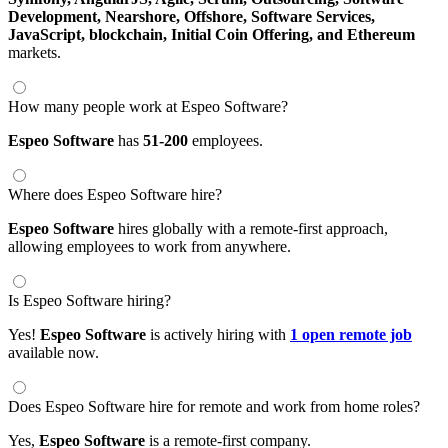
Development,
Nearshore,
Offshore,
Software Services,
JavaScript,
blockchain,
Initial Coin Offering,
and Ethereum
markets.
How many people work at Espeo Software?
Espeo Software
has
51-200
employees.
Where does Espeo Software hire?
Espeo Software
hires globally with a remote-first approach,
allowing employees to work from anywhere.
Is Espeo Software hiring?
Yes!
Espeo Software
is actively hiring with
1 open remote job
available now.
Does Espeo Software hire for remote and work from home roles?
Yes,
Espeo Software
is a remote-first company.