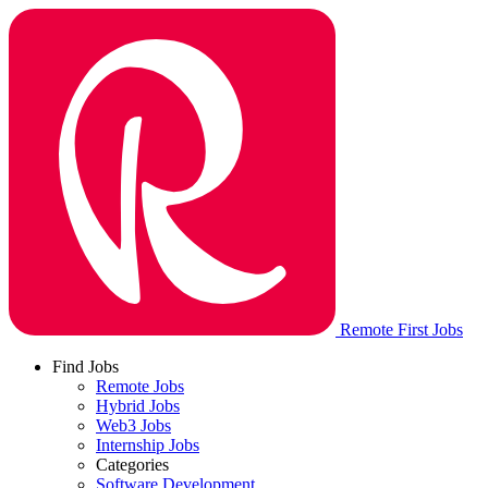
Remote First Jobs
Find Jobs
Remote Jobs
Hybrid Jobs
Web3 Jobs
Internship Jobs
Categories
Software Development