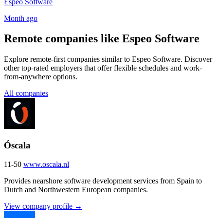
Espeo Software
Month ago
Remote companies like Espeo Software
Explore remote-first companies similar to Espeo Software. Discover
other top-rated employers that offer flexible schedules and work-
from-anywhere options.
All companies
Óscala
11-50
www.oscala.nl
Provides nearshore software development services from Spain to
Dutch and Northwestern European companies.
View company profile →