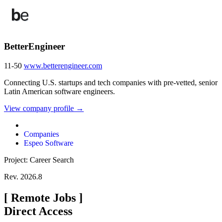
BetterEngineer
11-50
www.betterengineer.com
Connecting U.S. startups and tech companies with pre-vetted, senior
Latin American software engineers.
View company profile →
Companies
Espeo Software
Project: Career Search
Rev. 2026.8
[
Remote Jobs
]
Direct Access