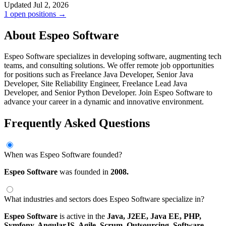
Updated Jul 2, 2026
1 open positions →
About Espeo Software
Espeo Software specializes in developing software, augmenting tech
teams, and consulting solutions. We offer remote job opportunities
for positions such as Freelance Java Developer, Senior Java
Developer, Site Reliability Engineer, Freelance Lead Java
Developer, and Senior Python Developer. Join Espeo Software to
advance your career in a dynamic and innovative environment.
Frequently Asked Questions
When was Espeo Software founded?
Espeo Software
was founded in
2008.
What industries and sectors does Espeo Software specialize in?
Espeo Software
is active in the
Java,
J2EE,
Java EE,
PHP,
Symfony,
AngularJS,
Agile,
Scrum,
Outsourcing,
Software