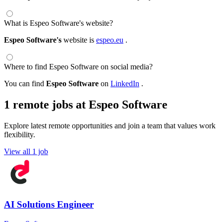
What is Espeo Software's website?
Espeo Software's
website is
espeo.eu
.
Where to find Espeo Software on social media?
You can find
Espeo Software
on
LinkedIn
.
1 remote jobs at Espeo Software
Explore latest remote opportunities and join a team that values work
flexibility.
View all 1 job
AI Solutions Engineer