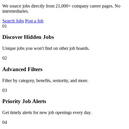
We source jobs directly from 21,000+ company career pages. No
intermediaries.
Search Jobs
Post a Job
01
Discover Hidden Jobs
Unique jobs you won't find on other job boards.
02
Advanced Filters
Filter by category, benefits, seniority, and more.
03
Priority Job Alerts
Get timely alerts for new job openings every day.
04