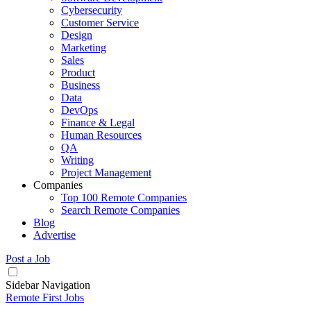
Cybersecurity
Customer Service
Design
Marketing
Sales
Product
Business
Data
DevOps
Finance & Legal
Human Resources
QA
Writing
Project Management
Companies
Top 100 Remote Companies
Search Remote Companies
Blog
Advertise
Post a Job
Sidebar Navigation
Remote First Jobs