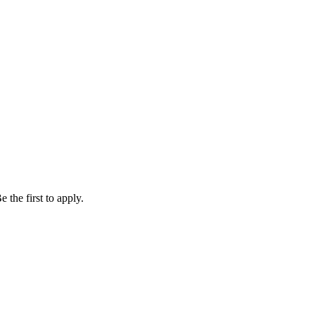
 the first to apply.