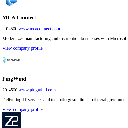
MCA Connect
201-500
www.mcaconnect.com
Modernizes manufacturing and distribution businesses with Microsoft 
View company profile →
PingWind
201-500
www.pingwind.com
Delivering IT services and technology solutions to federal government
View company profile →