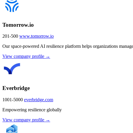
Tomorrow.io
201-500
www.tomorrow.io
Our space-powered AI resilience platform helps organizations manage
View company profile →
Everbridge
1001-5000
everbridge.com
Empowering resilience globally
View company profile →