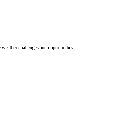
 weather challenges and opportunities.