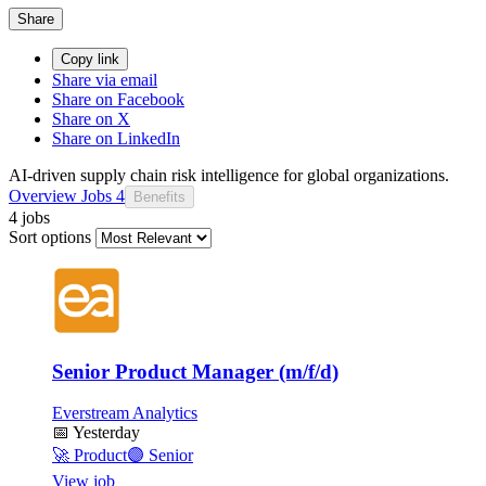
Share
Copy link
Share via email
Share on Facebook
Share on X
Share on LinkedIn
AI-driven supply chain risk intelligence for global organizations.
Overview
Jobs
4
Benefits
4 jobs
Sort options
Senior Product Manager (m/f/d)
Everstream Analytics
📅
Yesterday
🚀
Product
🟣
Senior
View job