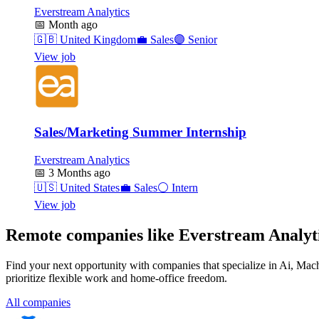
Everstream Analytics
📅
Month ago
🇬🇧
United Kingdom
💼
Sales
🟣
Senior
View job
Sales/Marketing Summer Internship
Everstream Analytics
📅
3 Months ago
🇺🇸
United States
💼
Sales
⚪
Intern
View job
Remote companies like Everstream Analyt
Find your next opportunity with companies that specialize in Ai, Ma
prioritize flexible work and home-office freedom.
All companies