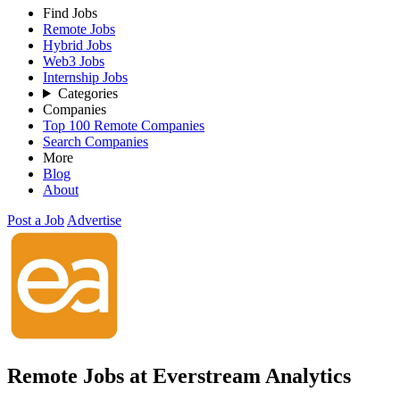
Find Jobs
Remote Jobs
Hybrid Jobs
Web3 Jobs
Internship Jobs
Categories
Companies
Top 100 Remote Companies
Search Companies
More
Blog
About
Post a Job
Advertise
Remote Jobs at Everstream Analytics