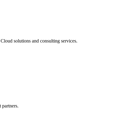
Cloud solutions and consulting services.
 partners.