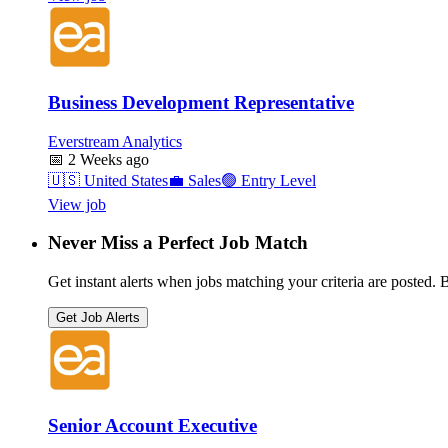
Business Development Representative
Everstream Analytics
📅
2 Weeks ago
🇺🇸
United States
💼
Sales
🟢
Entry Level
View job
Never Miss a Perfect Job Match
Get instant alerts when jobs matching your criteria are posted. Be
Get Job Alerts
Senior Account Executive