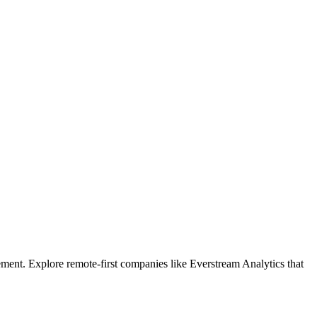
ment. Explore remote-first companies like Everstream Analytics that