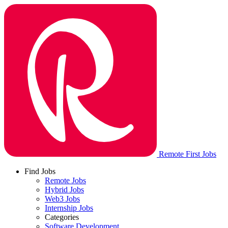
Remote First Jobs
Find Jobs
Remote Jobs
Hybrid Jobs
Web3 Jobs
Internship Jobs
Categories
Software Development