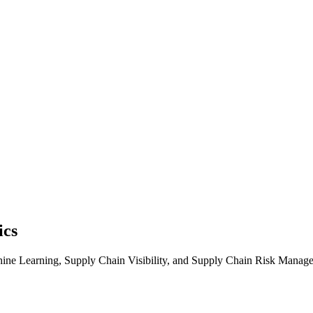
ics
chine Learning, Supply Chain Visibility, and Supply Chain Risk Manage