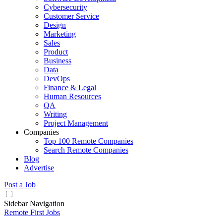
Cybersecurity
Customer Service
Design
Marketing
Sales
Product
Business
Data
DevOps
Finance & Legal
Human Resources
QA
Writing
Project Management
Companies
Top 100 Remote Companies
Search Remote Companies
Blog
Advertise
Post a Job
Sidebar Navigation
Remote First Jobs