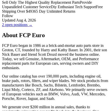
Sell Only The Highest Quality Replacement Parts
Provide
Unparalleled Customer Service
Diy Enthusiast Tech Support
Free
Shipping Over $49
365 Day Unlimited Returns
Follow
Updated Aug 4, 2026
2 open positions →
About FCP Euro
FCP Euro began in 1986 as a brick-and-mortar auto parts store in
Groton, CT, founded by Harry and Kathy Bauer. In 2001, their son
Nick Bauer and friend Scott Drozd moved the business online.
Today, we sell Genuine, Aftermarket, OEM, and Performance
replacement parts for European cars, serving owners and DIY
enthusiasts.
Our online catalog has over 190,000 parts, including engine oil,
brake pads, rotors, filters, and wiper blades. We stock products from
manufacturers like Bosch, Sachs, Bilstein, Lemforder, Brembo,
Liqui Moly, Corteco, ZF, and Akebono. We primarily serve owners
of European vehicles such as BMW, Volvo, Audi, VW, Mercedes,
Porsche, Rover, Jaguar, and Saab.
We generate over $200 million in annual sales, thanks to