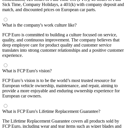
Sick Time, Company Holidays, a 401(k) with company deposit and
match, and discounted prices on European car parts.
What is the company's work culture like?
FCP Euro is committed to building a culture focused on service,
quality, and continuous improvement. The company believes that
deep employee care for product quality and customer service
translates into strong customer relationships and a positive customer
experience.
What is FCP Euro's vision?
FCP Euro’s vision is to be the world’s most trusted resource for
European vehicle ownership, maintenance, and repair, aiming to
provide a more enjoyable and enduring ownership experience for
European car owners.
What is FCP Euro's Lifetime Replacement Guarantee?
The Lifetime Replacement Guarantee covers all products sold by
FCP Euro, including wear and tear items such as wiper blades and