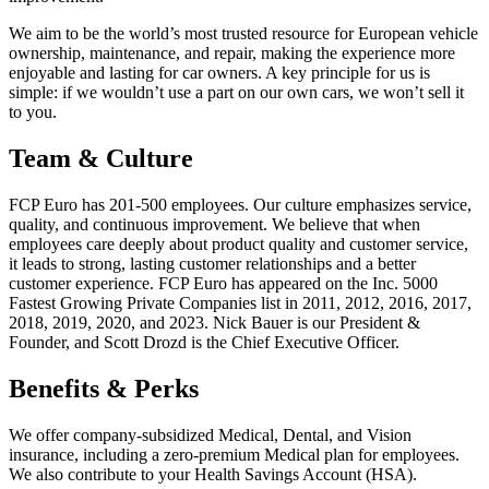
We aim to be the world’s most trusted resource for European vehicle
ownership, maintenance, and repair, making the experience more
enjoyable and lasting for car owners. A key principle for us is
simple: if we wouldn’t use a part on our own cars, we won’t sell it
to you.
Team & Culture
FCP Euro has 201-500 employees. Our culture emphasizes service,
quality, and continuous improvement. We believe that when
employees care deeply about product quality and customer service,
it leads to strong, lasting customer relationships and a better
customer experience. FCP Euro has appeared on the Inc. 5000
Fastest Growing Private Companies list in 2011, 2012, 2016, 2017,
2018, 2019, 2020, and 2023. Nick Bauer is our President &
Founder, and Scott Drozd is the Chief Executive Officer.
Benefits & Perks
We offer company-subsidized Medical, Dental, and Vision
insurance, including a zero-premium Medical plan for employees.
We also contribute to your Health Savings Account (HSA).