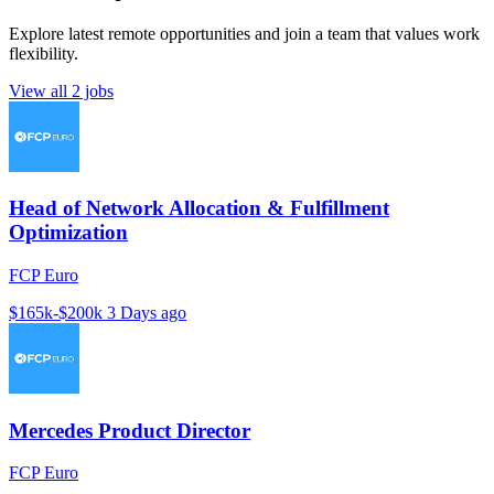
Explore latest remote opportunities and join a team that values work
flexibility.
View all 2 jobs
Head of Network Allocation & Fulfillment
Optimization
FCP Euro
$165k-$200k
3 Days ago
Mercedes Product Director
FCP Euro