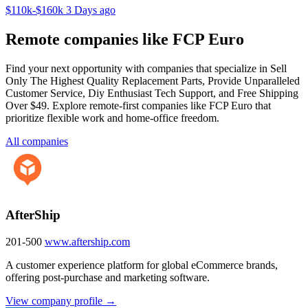
$110k-$160k
3 Days ago
Remote companies like FCP Euro
Find your next opportunity with companies that specialize in Sell
Only The Highest Quality Replacement Parts, Provide Unparalleled
Customer Service, Diy Enthusiast Tech Support, and Free Shipping
Over $49. Explore remote-first companies like FCP Euro that
prioritize flexible work and home-office freedom.
All companies
AfterShip
201-500
www.aftership.com
A customer experience platform for global eCommerce brands,
offering post-purchase and marketing software.
View company profile →