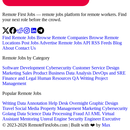
Remote First Jobs — remote jobs platform for remote workers. Find
your next role before the crowd.
Find Remote Jobs
Browse Remote Companies
Browse Remote
Locations
Post Jobs
Advertise
Remote Jobs API
RSS Feeds
Blog
About
Contact Us
Remote Jobs by Category
Software Development
Cybersecurity
Customer Service
Design
Marketing
Sales
Product
Business
Data Analysis
DevOps and SRE
Finance and Legal
Human Resources
QA
Writing
Project
Management
Popular Remote Jobs
Writing
Data Annotation
Help Desk
Overnight
Graphic Design
Travel
Social Media
Property Management
Marketing
Cybersecurity
Golang
Data Science
Data Processing
Fraud
AI
AML
Virtual
Assistant
Mentoring
Unreal Engine
Security Engineer
Executive
© 2023-2026 RemoteFirstJobs.com | Built with ❤️ by
Max