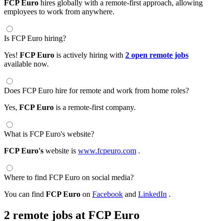
FCP Euro
hires globally with a remote-first approach, allowing
employees to work from anywhere.
Is FCP Euro hiring?
Yes!
FCP Euro
is actively hiring with
2 open remote jobs
available now.
Does FCP Euro hire for remote and work from home roles?
Yes,
FCP Euro
is a remote-first company.
What is FCP Euro's website?
FCP Euro's
website is
www.fcpeuro.com
.
Where to find FCP Euro on social media?
You can find
FCP Euro
on
Facebook
and
LinkedIn
.
2 remote jobs at FCP Euro