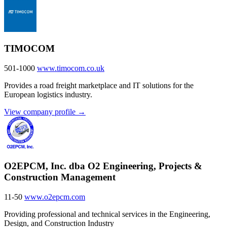
TIMOCOM
501-1000
www.timocom.co.uk
Provides a road freight marketplace and IT solutions for the
European logistics industry.
View company profile →
O2EPCM, Inc. dba O2 Engineering, Projects &
Construction Management
11-50
www.o2epcm.com
Providing professional and technical services in the Engineering,
Design, and Construction Industry