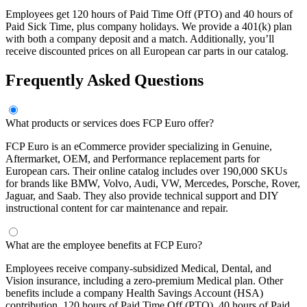
Employees get 120 hours of Paid Time Off (PTO) and 40 hours of
Paid Sick Time, plus company holidays. We provide a 401(k) plan
with both a company deposit and a match. Additionally, you’ll
receive discounted prices on all European car parts in our catalog.
Frequently Asked Questions
What products or services does FCP Euro offer?
FCP Euro is an eCommerce provider specializing in Genuine,
Aftermarket, OEM, and Performance replacement parts for
European cars. Their online catalog includes over 190,000 SKUs
for brands like BMW, Volvo, Audi, VW, Mercedes, Porsche, Rover,
Jaguar, and Saab. They also provide technical support and DIY
instructional content for car maintenance and repair.
What are the employee benefits at FCP Euro?
Employees receive company-subsidized Medical, Dental, and
Vision insurance, including a zero-premium Medical plan. Other
benefits include a company Health Savings Account (HSA)
contribution, 120 hours of Paid Time Off (PTO), 40 hours of Paid