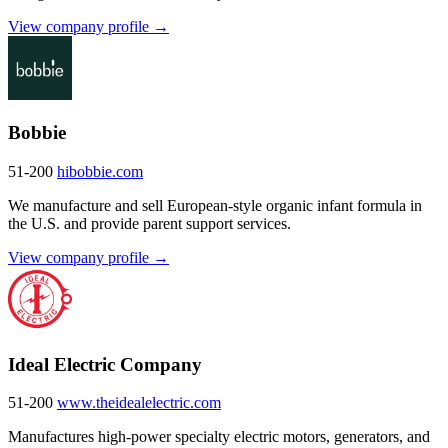
View company profile →
Bobbie
51-200
hibobbie.com
We manufacture and sell European-style organic infant formula in
the U.S. and provide parent support services.
View company profile →
Ideal Electric Company
51-200
www.theidealelectric.com
Manufactures high-power specialty electric motors, generators, and