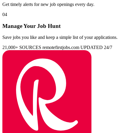
Get timely alerts for new job openings every day.
04
Manage Your Job Hunt
Save jobs you like and keep a simple list of your applications.
21,000+ SOURCES
remotefirstjobs.com
UPDATED 24/7