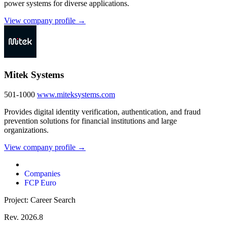
power systems for diverse applications.
View company profile →
Mitek Systems
501-1000
www.miteksystems.com
Provides digital identity verification, authentication, and fraud
prevention solutions for financial institutions and large
organizations.
View company profile →
Companies
FCP Euro
Project: Career Search
Rev. 2026.8