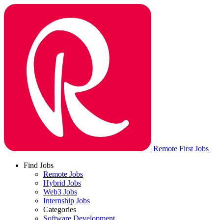
Remote First Jobs
Find Jobs
Remote Jobs
Hybrid Jobs
Web3 Jobs
Internship Jobs
Categories
Software Development