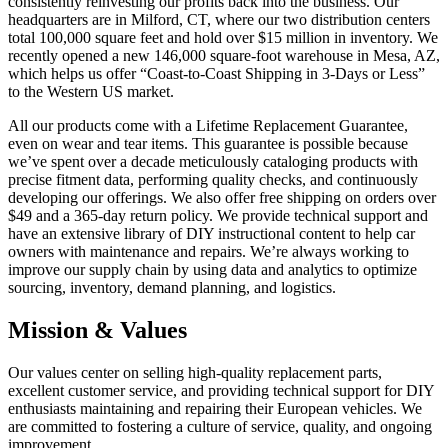
consistently reinvesting our profits back into the business. Our
headquarters are in Milford, CT, where our two distribution centers
total 100,000 square feet and hold over $15 million in inventory. We
recently opened a new 146,000 square-foot warehouse in Mesa, AZ,
which helps us offer “Coast-to-Coast Shipping in 3-Days or Less”
to the Western US market.
All our products come with a Lifetime Replacement Guarantee,
even on wear and tear items. This guarantee is possible because
we’ve spent over a decade meticulously cataloging products with
precise fitment data, performing quality checks, and continuously
developing our offerings. We also offer free shipping on orders over
$49 and a 365-day return policy. We provide technical support and
have an extensive library of DIY instructional content to help car
owners with maintenance and repairs. We’re always working to
improve our supply chain by using data and analytics to optimize
sourcing, inventory, demand planning, and logistics.
Mission & Values
Our values center on selling high-quality replacement parts,
excellent customer service, and providing technical support for DIY
enthusiasts maintaining and repairing their European vehicles. We
are committed to fostering a culture of service, quality, and ongoing
improvement.