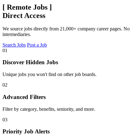
[
Remote Jobs
]
Direct Access
We source jobs directly from 21,000+ company career pages. No
intermediaries.
Search Jobs
Post a Job
01
Discover Hidden Jobs
Unique jobs you won't find on other job boards.
02
Advanced Filters
Filter by category, benefits, seniority, and more.
03
Priority Job Alerts