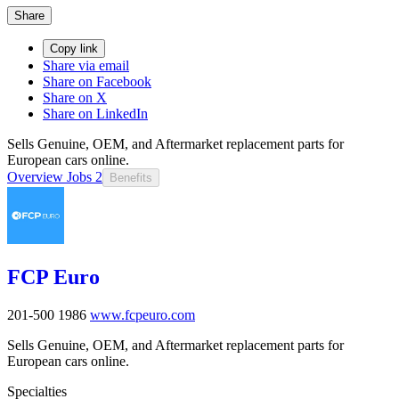
Share
Copy link
Share via email
Share on Facebook
Share on X
Share on LinkedIn
Sells Genuine, OEM, and Aftermarket replacement parts for
European cars online.
Overview
Jobs
2
Benefits
FCP Euro
201-500
1986
www.fcpeuro.com
Sells Genuine, OEM, and Aftermarket replacement parts for
European cars online.
Specialties