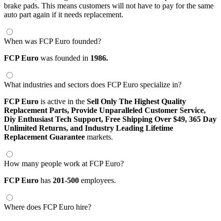
brake pads. This means customers will not have to pay for the same
auto part again if it needs replacement.
When was FCP Euro founded?
FCP Euro
was founded in
1986.
What industries and sectors does FCP Euro specialize in?
FCP Euro
is active in the
Sell Only The Highest Quality
Replacement Parts,
Provide Unparalleled Customer Service,
Diy Enthusiast Tech Support,
Free Shipping Over $49,
365 Day
Unlimited Returns,
and Industry Leading Lifetime
Replacement Guarantee
markets.
How many people work at FCP Euro?
FCP Euro
has
201-500
employees.
Where does FCP Euro hire?