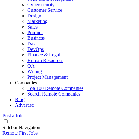
Cybersecurity
Customer Service
Design
Marketing
Sales
Product
Business
Data
DevOps
Finance & Legal
Human Resources
QA
Writing
Project Management
Companies
Top 100 Remote Companies
Search Remote Companies
Blog
Advertise
Post a Job
Sidebar Navigation
Remote First Jobs