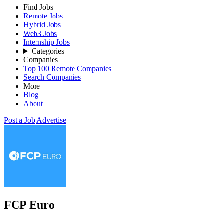
Find Jobs
Remote Jobs
Hybrid Jobs
Web3 Jobs
Internship Jobs
Categories
Companies
Top 100 Remote Companies
Search Companies
More
Blog
About
Post a Job
Advertise
FCP Euro