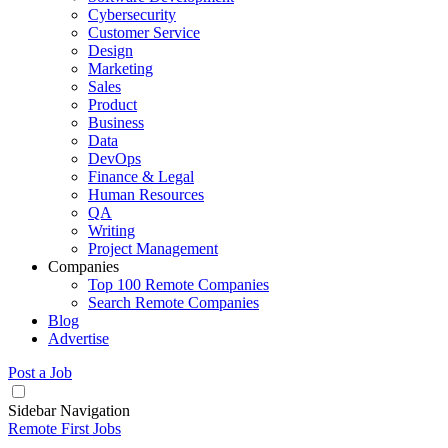
Cybersecurity
Customer Service
Design
Marketing
Sales
Product
Business
Data
DevOps
Finance & Legal
Human Resources
QA
Writing
Project Management
Companies
Top 100 Remote Companies
Search Remote Companies
Blog
Advertise
Post a Job
Sidebar Navigation
Remote First Jobs