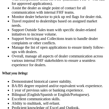
for approved applications).
Assist the dealer as single point of contact for all
communication with internal FHF teams.
Monitor dealer behavior to pick up red flags for dealer risk.
Travel required to dealerships based on assigned market
needs.
Support Outside Sales team with specific dealer-related
initiatives to increase volume.
Support Servicing and Collections team to handle dealer
complaints or other conflicts.
Manage the list of open applications to ensure timely follow-
ups with dealers.
Overall, manage all aspects of dealer communication across
various internal FHF stakeholders to ensure a seamless
experience for dealers.
What you bring:
Demonstrated historical career stability.
BA/BS degree required and/or equivalent work experience.
1 year of previous sales or banking experience.
Bilingual (English/Spanish or English/Portuguese).
Excellent communication skills.
Ability to multitask, self-reliant.
Proficient knowledge of Excel and Outlook.