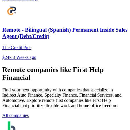
Remote - Bilingual (Spanish) Permanent Inside Sales
Agent (Debt/Credit)
The Credit Pros
$24k
3 Weeks ago
Remote companies like First Help
Financial
Find your next opportunity with companies that specialize in
Indirect Auto Finance, Specialty Finance, Financial Services, and
Automotive. Explore remote-first companies like First Help
Financial that prioritize flexible work and home-office freedom.
All companies