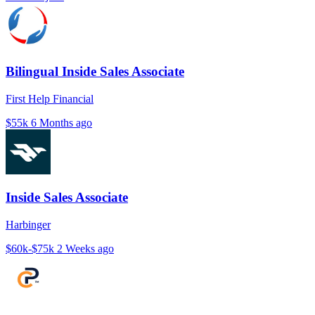
Bilingual Inside Sales Associate
First Help Financial
$55k
6 Months ago
Inside Sales Associate
Harbinger
$60k-$75k
2 Weeks ago