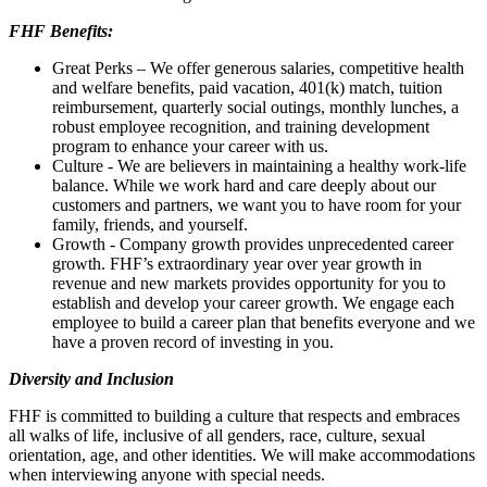
FHF Benefits:
Great Perks – We offer generous salaries, competitive health
and welfare benefits, paid vacation, 401(k) match, tuition
reimbursement, quarterly social outings, monthly lunches, a
robust employee recognition, and training development
program to enhance your career with us.
Culture - We are believers in maintaining a healthy work-life
balance. While we work hard and care deeply about our
customers and partners, we want you to have room for your
family, friends, and yourself.
Growth - Company growth provides unprecedented career
growth. FHF’s extraordinary year over year growth in
revenue and new markets provides opportunity for you to
establish and develop your career growth. We engage each
employee to build a career plan that benefits everyone and we
have a proven record of investing in you.
Diversity and Inclusion
FHF is committed to building a culture that respects and embraces
all walks of life, inclusive of all genders, race, culture, sexual
orientation, age, and other identities. We will make accommodations
when interviewing anyone with special needs.