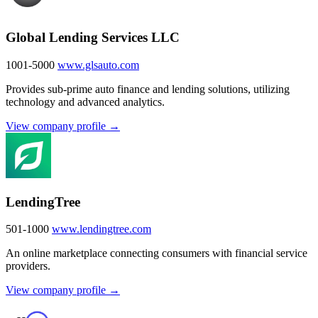
Global Lending Services LLC
1001-5000
www.glsauto.com
Provides sub-prime auto finance and lending solutions, utilizing
technology and advanced analytics.
View company profile →
LendingTree
501-1000
www.lendingtree.com
An online marketplace connecting consumers with financial service
providers.
View company profile →