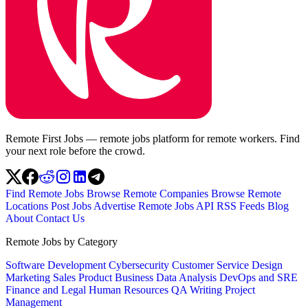
Remote First Jobs — remote jobs platform for remote workers. Find
your next role before the crowd.
Find Remote Jobs
Browse Remote Companies
Browse Remote
Locations
Post Jobs
Advertise
Remote Jobs API
RSS Feeds
Blog
About
Contact Us
Remote Jobs by Category
Software Development
Cybersecurity
Customer Service
Design
Marketing
Sales
Product
Business
Data Analysis
DevOps and SRE
Finance and Legal
Human Resources
QA
Writing
Project
Management