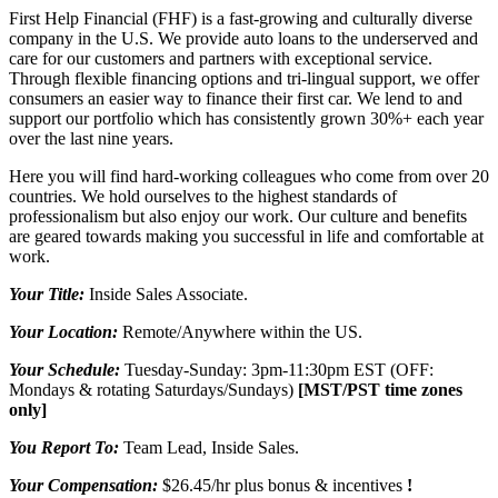
First Help Financial (FHF) is a fast-growing and culturally diverse
company in the U.S. We provide auto loans to the underserved and
care for our customers and partners with exceptional service.
Through flexible financing options and tri-lingual support, we offer
consumers an easier way to finance their first car. We lend to and
support our portfolio which has consistently grown 30%+ each year
over the last nine years.
Here you will find hard-working colleagues who come from over 20
countries. We hold ourselves to the highest standards of
professionalism but also enjoy our work. Our culture and benefits
are geared towards making you successful in life and comfortable at
work.
Your Title:
Inside Sales Associate.
Your Location:
Remote/Anywhere within the US.
Your Schedule:
Tuesday-Sunday: 3pm-11:30pm EST (OFF:
Mondays & rotating Saturdays/Sundays)
[MST/PST time zones
only]
You Report To:
Team Lead, Inside Sales.
Your Compensation:
$26.45/hr plus bonus & incentives
!