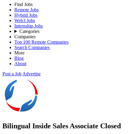
Find Jobs
Remote Jobs
Hybrid Jobs
Web3 Jobs
Internship Jobs
Categories
Companies
Top 100 Remote Companies
Search Companies
More
Blog
About
Post a Job
Advertise
Bilingual Inside Sales Associate
Closed