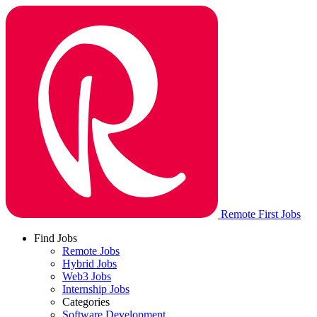
Remote First Jobs
Find Jobs
Remote Jobs
Hybrid Jobs
Web3 Jobs
Internship Jobs
Categories
Software Development