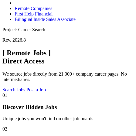
Remote Companies
First Help Financial
Bilingual Inside Sales Associate
Project: Career Search
Rev. 2026.8
[
Remote Jobs
]
Direct Access
We source jobs directly from 21,000+ company career pages. No
intermediaries.
Search Jobs
Post a Job
01
Discover Hidden Jobs
Unique jobs you won't find on other job boards.
02