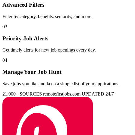
Advanced Filters
Filter by category, benefits, seniority, and more.
03
Priority Job Alerts
Get timely alerts for new job openings every day.
04
Manage Your Job Hunt
Save jobs you like and keep a simple list of your applications.
21,000+ SOURCES
remotefirstjobs.com
UPDATED 24/7