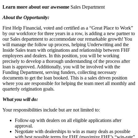
Learn more about our awesome
Sales Department
About the Opportunity:
First Help Financial, voted and certified as a “Great Place to Work”
by our workforce for three years in a row, is adding a new partner to
our Sales department to accommodate our remarkable growth! You
will manage the follow up process, helping Underwriting and the
Inside Sales team with originations and relationship between FHF
employees and dealers. In this position, you will be working
precisely to develop a thorough understanding of the process after
loan is approved. Additionally, you will be involved with the
Funding Department, serving funders, collecting necessary
documents to get the loan booked. This is a sales driven position
where you are responsible for helping the team meet all monthly and
quarterly origination goals.
What you will do:
Your responsibilities include but are not limited to:
Follow-up with dealers on all eligible applications after
approval.
Negotiate with dealerships to win as many deals as possible
with best possible terms for FHF (maximize FHF’s “win-rate”