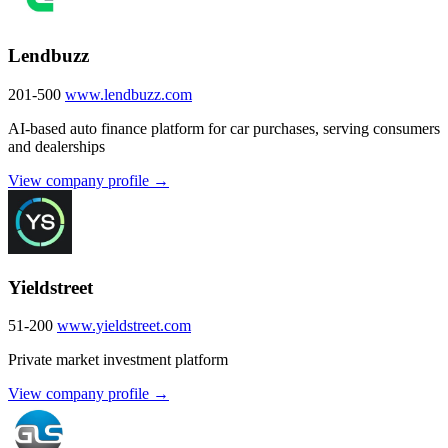
Lendbuzz
201-500
www.lendbuzz.com
AI-based auto finance platform for car purchases, serving consumers
and dealerships
View company profile →
Yieldstreet
51-200
www.yieldstreet.com
Private market investment platform
View company profile →