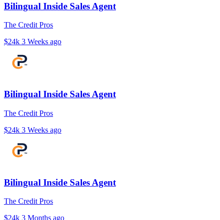
Bilingual Inside Sales Agent
The Credit Pros
$24k
3 Weeks ago
Bilingual Inside Sales Agent
The Credit Pros
$24k
3 Weeks ago
Bilingual Inside Sales Agent
The Credit Pros
$24k
3 Months ago