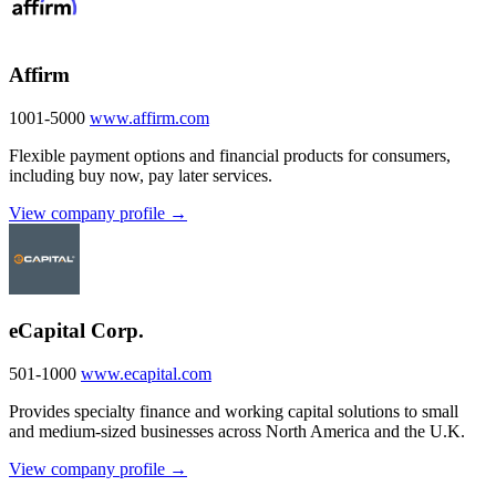
Affirm
1001-5000
www.affirm.com
Flexible payment options and financial products for consumers,
including buy now, pay later services.
View company profile →
eCapital Corp.
501-1000
www.ecapital.com
Provides specialty finance and working capital solutions to small
and medium-sized businesses across North America and the U.K.
View company profile →