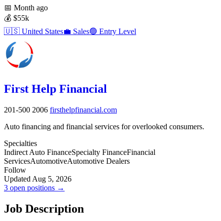
📅
Month ago
💰
$55k
🇺🇸
United States
💼
Sales
🟢
Entry Level
First Help Financial
201-500
2006
firsthelpfinancial.com
Auto financing and financial services for overlooked consumers.
Specialties
Indirect Auto Finance
Specialty Finance
Financial
Services
Automotive
Automotive Dealers
Follow
Updated Aug 5, 2026
3 open positions →
Job Description