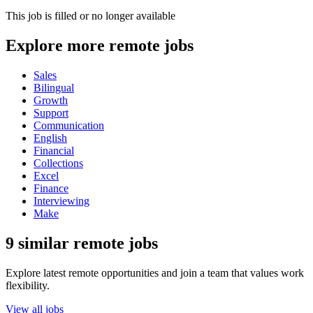
This job is filled or no longer available
Explore more remote jobs
Sales
Bilingual
Growth
Support
Communication
English
Financial
Collections
Excel
Finance
Interviewing
Make
9 similar remote jobs
Explore latest remote opportunities and join a team that values work
flexibility.
View all jobs