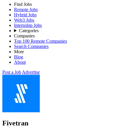
Find Jobs
Remote Jobs
Hybrid Jobs
Web3 Jobs
Internship Jobs
Categories
Companies
Top 100 Remote Companies
Search Companies
More
Blog
About
Post a Job
Advertise
Fivetran