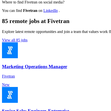
Where to find Fivetran on social media?
You can find
Fivetran
on
LinkedIn
.
85 remote jobs at Fivetran
Explore latest remote opportunities and join a team that values work fle
View all 85 jobs
Marketing Operations Manager
Fivetran
New
Senior Sales Engineer, Enterprise