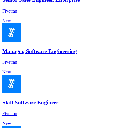
Fivetran
New
Manager, Software Engineering
Fivetran
New
Staff Software Engineer
Fivetran
New