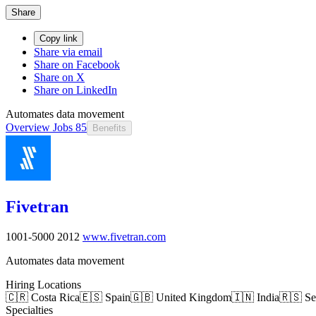
Share
Copy link
Share via email
Share on Facebook
Share on X
Share on LinkedIn
Automates data movement
Overview
Jobs
85
Benefits
Fivetran
1001-5000
2012
www.fivetran.com
Automates data movement
Hiring Locations
🇨🇷 Costa Rica
🇪🇸 Spain
🇬🇧 United Kingdom
🇮🇳 India
🇷🇸 Se
Specialties