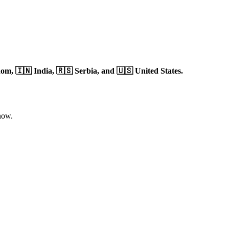
dom,
🇮🇳 India,
🇷🇸 Serbia,
and 🇺🇸 United States.
now.