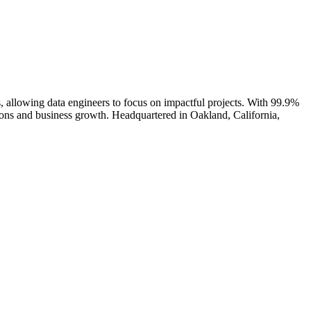
 allowing data engineers to focus on impactful projects. With 99.9%
sions and business growth. Headquartered in Oakland, California,