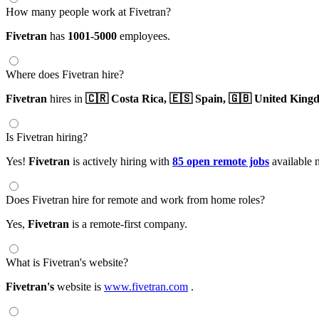
How many people work at Fivetran?
Fivetran
has
1001-5000
employees.
Where does Fivetran hire?
Fivetran
hires in
🇨🇷 Costa Rica,
🇪🇸 Spain,
🇬🇧 United King
Is Fivetran hiring?
Yes!
Fivetran
is actively hiring with
85 open remote jobs
available 
Does Fivetran hire for remote and work from home roles?
Yes,
Fivetran
is a remote-first company.
What is Fivetran's website?
Fivetran's
website is
www.fivetran.com
.