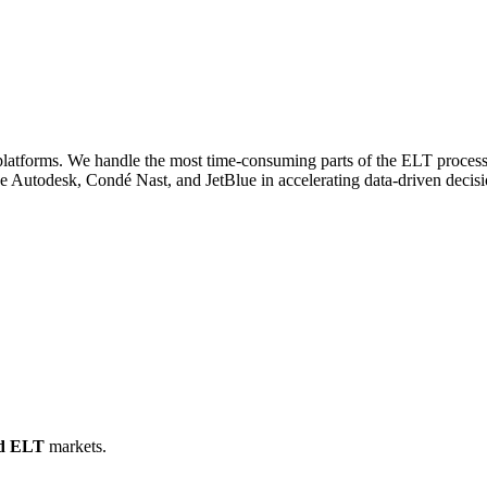
platforms. We handle the most time-consuming parts of the ELT process,
ike Autodesk, Condé Nast, and JetBlue in accelerating data-driven deci
d ELT
markets.