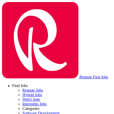
Remote First Jobs
Find Jobs
Remote Jobs
Hybrid Jobs
Web3 Jobs
Internship Jobs
Categories
Software Development