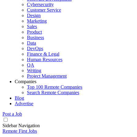
Cybersecurity
Customer Service
Design
Marketing
Sales
Product
Business
Data
DevOps
Finance & Legal
Human Resources
QA
Writing
Project Management
Companies
Top 100 Remote Companies
Search Remote Companies
Blog
Advertise
Post a Job
Sidebar Navigation
Remote First Jobs