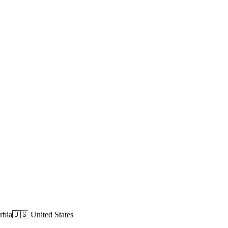
rbia
🇺🇸 United States