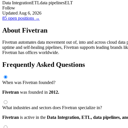
Data Integration
ETL
data pipelines
ELT
Follow
Updated Aug 6, 2026
85 open positions →
About Fivetran
Fivetran automates data movement out of, into and across cloud data 
uptime and self-healing pipelines, Fivetran supports leading brands l
Fivetran has offices worldwide.
Frequently Asked Questions
When was Fivetran founded?
Fivetran
was founded in
2012.
What industries and sectors does Fivetran specialize in?
Fivetran
is active in the
Data Integration,
ETL,
data pipelines,
an