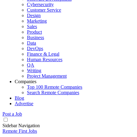
Cybersecurity
Customer Service
Design
Marketing
Sales
Product
Business
Data
DevOps
Finance & Legal
Human Resources
QA
Writing
Project Management
Companies
Top 100 Remote Companies
Search Remote Companies
Blog
Advertise
Post a Job
Sidebar Navigation
Remote First Jobs