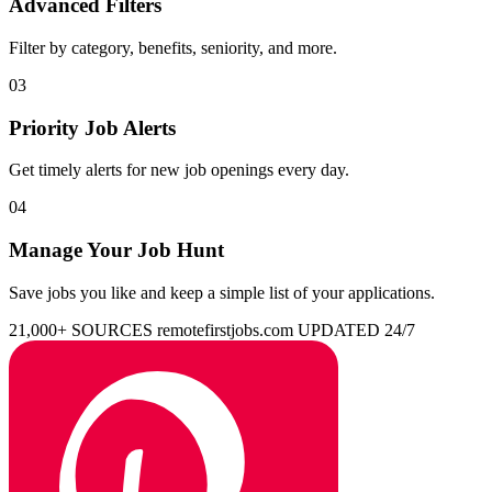
Advanced Filters
Filter by category, benefits, seniority, and more.
03
Priority Job Alerts
Get timely alerts for new job openings every day.
04
Manage Your Job Hunt
Save jobs you like and keep a simple list of your applications.
21,000+ SOURCES
remotefirstjobs.com
UPDATED 24/7