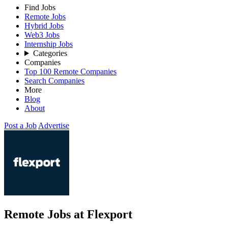
Find Jobs
Remote Jobs
Hybrid Jobs
Web3 Jobs
Internship Jobs
Categories
Companies
Top 100 Remote Companies
Search Companies
More
Blog
About
Post a Job
Advertise
Remote Jobs at Flexport