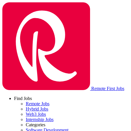
Remote First Jobs
Find Jobs
Remote Jobs
Hybrid Jobs
Web3 Jobs
Internship Jobs
Categories
Software Development