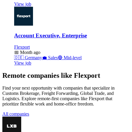
View job
Account Executive, Enterprise
Flexport
📅
Month ago
🇩🇪
Germany
💼
Sales
🔵
Mid-level
View job
Remote companies like Flexport
Find your next opportunity with companies that specialize in
Customs Brokerage, Freight Forwarding, Global Trade, and
Logistics. Explore remote-first companies like Flexport that
prioritize flexible work and home-office freedom.
All companies