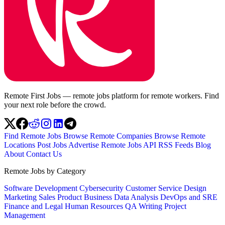
Remote First Jobs — remote jobs platform for remote workers. Find
your next role before the crowd.
Find Remote Jobs
Browse Remote Companies
Browse Remote
Locations
Post Jobs
Advertise
Remote Jobs API
RSS Feeds
Blog
About
Contact Us
Remote Jobs by Category
Software Development
Cybersecurity
Customer Service
Design
Marketing
Sales
Product
Business
Data Analysis
DevOps and SRE
Finance and Legal
Human Resources
QA
Writing
Project
Management