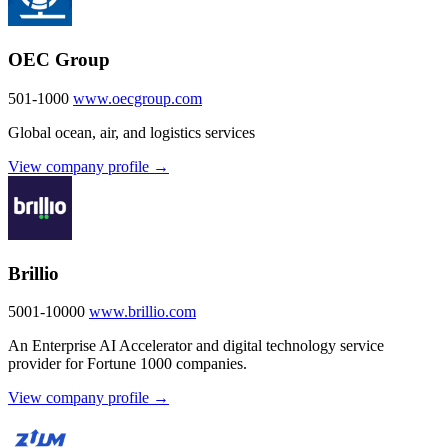
OEC Group
501-1000
www.oecgroup.com
Global ocean, air, and logistics services
View company profile →
Brillio
5001-10000
www.brillio.com
An Enterprise AI Accelerator and digital technology service
provider for Fortune 1000 companies.
View company profile →