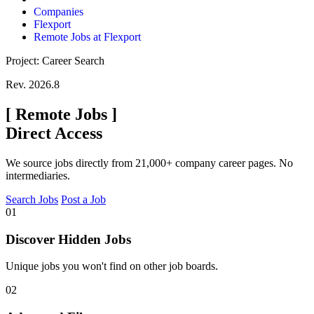
Companies
Flexport
Remote Jobs at Flexport
Project: Career Search
Rev. 2026.8
[
Remote Jobs
]
Direct Access
We source jobs directly from 21,000+ company career pages. No
intermediaries.
Search Jobs
Post a Job
01
Discover Hidden Jobs
Unique jobs you won't find on other job boards.
02