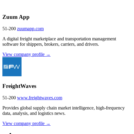
Zuum App
51-200
zuumapp.com
A digital freight marketplace and transportation management
software for shippers, brokers, carriers, and drivers.
View company profile →
FreightWaves
51-200
www.freightwaves.com
Provides global supply chain market intelligence, high-frequency
data, analysis, and logistics news.
View company profile →