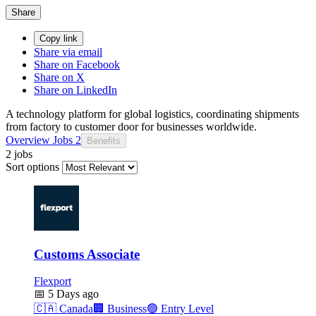
Share
Copy link
Share via email
Share on Facebook
Share on X
Share on LinkedIn
A technology platform for global logistics, coordinating shipments
from factory to customer door for businesses worldwide.
Overview
Jobs
2
Benefits
2 jobs
Sort options
Customs Associate
Flexport
📅
5 Days ago
🇨🇦
Canada
🏢
Business
🟢
Entry Level