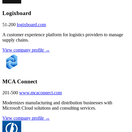
Logixboard
51-200
logixboard.com
A customer experience platform for logistics providers to manage
supply chains.
View company profile →
MCA Connect
201-500
www.mcaconnect.com
Modernizes manufacturing and distribution businesses with
Microsoft Cloud solutions and consulting services.
View company profile →