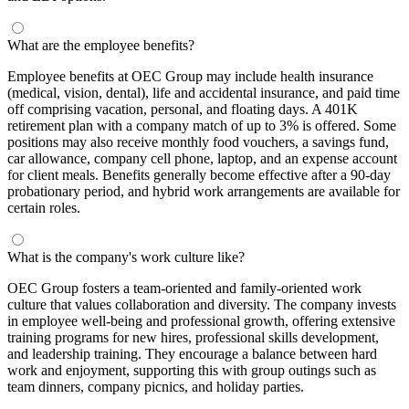
What are the employee benefits?
Employee benefits at OEC Group may include health insurance
(medical, vision, dental), life and accidental insurance, and paid time
off comprising vacation, personal, and floating days. A 401K
retirement plan with a company match of up to 3% is offered. Some
positions may also receive monthly food vouchers, a savings fund,
car allowance, company cell phone, laptop, and an expense account
for client meals. Benefits generally become effective after a 90-day
probationary period, and hybrid work arrangements are available for
certain roles.
What is the company's work culture like?
OEC Group fosters a team-oriented and family-oriented work
culture that values collaboration and diversity. The company invests
in employee well-being and professional growth, offering extensive
training programs for new hires, professional skills development,
and leadership training. They encourage a balance between hard
work and enjoyment, supporting this with group outings such as
team dinners, company picnics, and holiday parties.