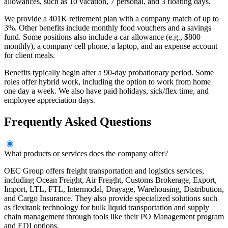
allowances, such as 10 vacation, 7 personal, and 3 floating days.
We provide a 401K retirement plan with a company match of up to
3%. Other benefits include monthly food vouchers and a savings
fund. Some positions also include a car allowance (e.g., $800
monthly), a company cell phone, a laptop, and an expense account
for client meals.
Benefits typically begin after a 90-day probationary period. Some
roles offer hybrid work, including the option to work from home
one day a week. We also have paid holidays, sick/flex time, and
employee appreciation days.
Frequently Asked Questions
What products or services does the company offer?
OEC Group offers freight transportation and logistics services,
including Ocean Freight, Air Freight, Customs Brokerage, Export,
Import, LTL, FTL, Intermodal, Drayage, Warehousing, Distribution,
and Cargo Insurance. They also provide specialized solutions such
as flexitank technology for bulk liquid transportation and supply
chain management through tools like their PO Management program
and EDI options.