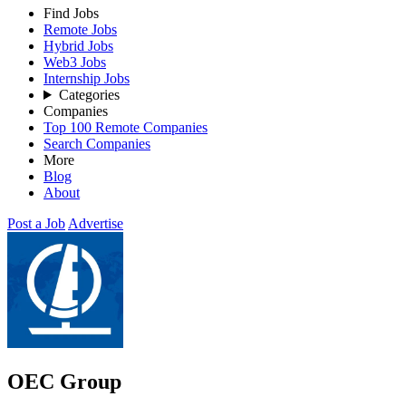
Find Jobs
Remote Jobs
Hybrid Jobs
Web3 Jobs
Internship Jobs
Categories
Companies
Top 100 Remote Companies
Search Companies
More
Blog
About
Post a Job
Advertise
OEC Group