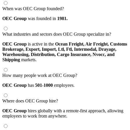
When was OEC Group founded?
OEC Group
was founded in
1981.
What industries and sectors does OEC Group specialize in?
OEC Group
is active in the
Ocean Freight,
Air Freight,
Customs
Brokerage,
Export,
Import,
Ltl,
Ftl,
Intermodal,
Drayage,
Warehousing,
Distribution,
Cargo Insurance,
Nvocc,
and
Shipping
markets.
How many people work at OEC Group?
OEC Group
has
501-1000
employees.
Where does OEC Group hire?
OEC Group
hires globally with a remote-first approach, allowing
employees to work from anywhere.