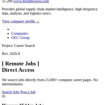
51-200
www.freightwaves.com
Provides global supply chain market intelligence, high-frequency
data, analysis, and logistics news.
View company profile →
Companies
OEC Group
Project: Career Search
Rev. 2026.8
[
Remote Jobs
]
Direct Access
We source jobs directly from 21,000+ company career pages. No
intermediaries.
Search Jobs
Post a Job
01