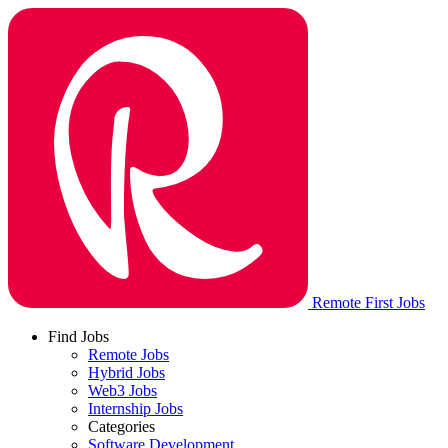
Remote First Jobs
Find Jobs
Remote Jobs
Hybrid Jobs
Web3 Jobs
Internship Jobs
Categories
Software Development