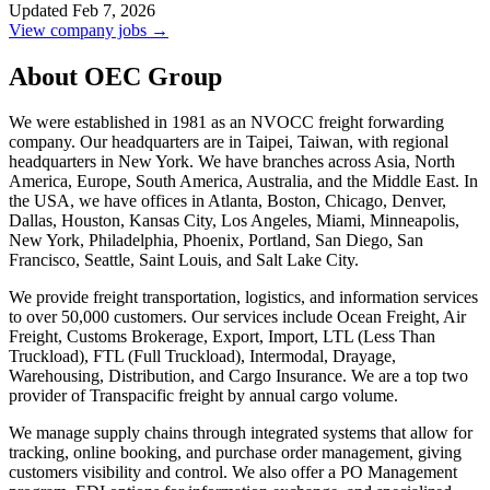
Updated Feb 7, 2026
View company jobs →
About OEC Group
We were established in 1981 as an NVOCC freight forwarding
company. Our headquarters are in Taipei, Taiwan, with regional
headquarters in New York. We have branches across Asia, North
America, Europe, South America, Australia, and the Middle East. In
the USA, we have offices in Atlanta, Boston, Chicago, Denver,
Dallas, Houston, Kansas City, Los Angeles, Miami, Minneapolis,
New York, Philadelphia, Phoenix, Portland, San Diego, San
Francisco, Seattle, Saint Louis, and Salt Lake City.
We provide freight transportation, logistics, and information services
to over 50,000 customers. Our services include Ocean Freight, Air
Freight, Customs Brokerage, Export, Import, LTL (Less Than
Truckload), FTL (Full Truckload), Intermodal, Drayage,
Warehousing, Distribution, and Cargo Insurance. We are a top two
provider of Transpacific freight by annual cargo volume.
We manage supply chains through integrated systems that allow for
tracking, online booking, and purchase order management, giving
customers visibility and control. We also offer a PO Management