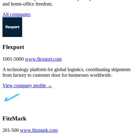
and home-office freedom.
All companies
Flexport
1001-5000
www.flexport.com
A technology platform for global logistics, coordinating shipments
from factory to customer door for businesses worldwide.
View company profile →
FitzMark
201-500
www.fitzmark.com