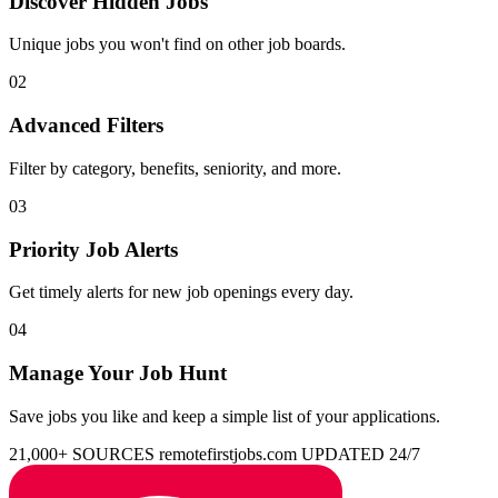
Discover Hidden Jobs
Unique jobs you won't find on other job boards.
02
Advanced Filters
Filter by category, benefits, seniority, and more.
03
Priority Job Alerts
Get timely alerts for new job openings every day.
04
Manage Your Job Hunt
Save jobs you like and keep a simple list of your applications.
21,000+ SOURCES
remotefirstjobs.com
UPDATED 24/7