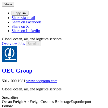
Share
Copy link
Share via email
Share on Facebook
Share on X
Share on LinkedIn
Global ocean, air, and logistics services
Overview
Jobs
Benefits
OEC Group
501-1000
1981
www.oecgroup.com
Global ocean, air, and logistics services
Specialties
Ocean Freight
Air Freight
Customs Brokerage
Export
Import
Follow