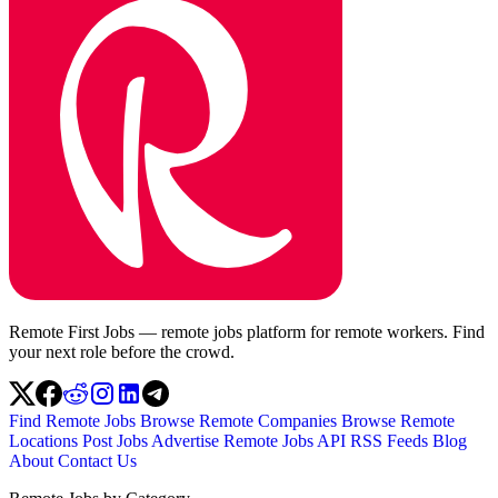
Remote First Jobs — remote jobs platform for remote workers. Find
your next role before the crowd.
Find Remote Jobs
Browse Remote Companies
Browse Remote
Locations
Post Jobs
Advertise
Remote Jobs API
RSS Feeds
Blog
About
Contact Us