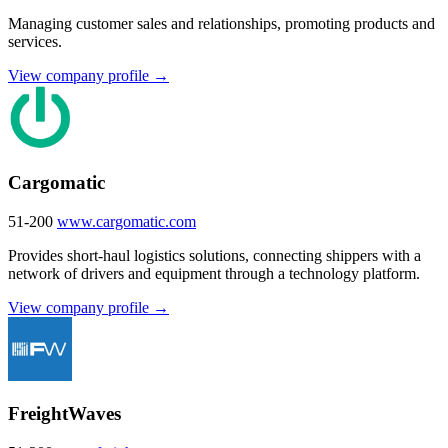
Managing customer sales and relationships, promoting products and
services.
View company profile →
Cargomatic
51-200
www.cargomatic.com
Provides short-haul logistics solutions, connecting shippers with a
network of drivers and equipment through a technology platform.
View company profile →
FreightWaves