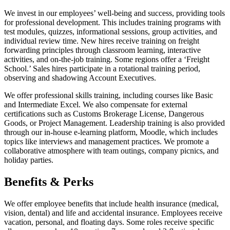
We invest in our employees’ well-being and success, providing tools
for professional development. This includes training programs with
test modules, quizzes, informational sessions, group activities, and
individual review time. New hires receive training on freight
forwarding principles through classroom learning, interactive
activities, and on-the-job training. Some regions offer a ‘Freight
School.’ Sales hires participate in a rotational training period,
observing and shadowing Account Executives.
We offer professional skills training, including courses like Basic
and Intermediate Excel. We also compensate for external
certifications such as Customs Brokerage License, Dangerous
Goods, or Project Management. Leadership training is also provided
through our in-house e-learning platform, Moodle, which includes
topics like interviews and management practices. We promote a
collaborative atmosphere with team outings, company picnics, and
holiday parties.
Benefits & Perks
We offer employee benefits that include health insurance (medical,
vision, dental) and life and accidental insurance. Employees receive
vacation, personal, and floating days. Some roles receive specific