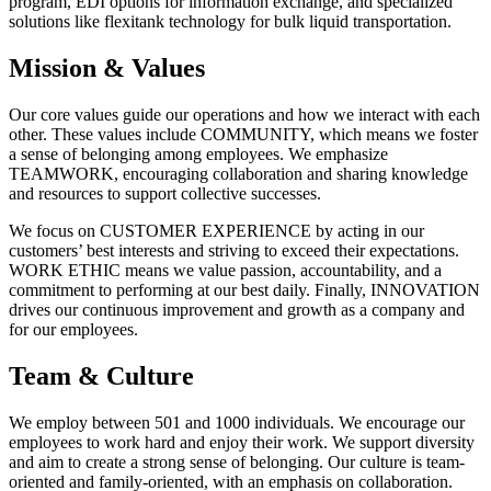
program, EDI options for information exchange, and specialized
solutions like flexitank technology for bulk liquid transportation.
Mission & Values
Our core values guide our operations and how we interact with each
other. These values include COMMUNITY, which means we foster
a sense of belonging among employees. We emphasize
TEAMWORK, encouraging collaboration and sharing knowledge
and resources to support collective successes.
We focus on CUSTOMER EXPERIENCE by acting in our
customers’ best interests and striving to exceed their expectations.
WORK ETHIC means we value passion, accountability, and a
commitment to performing at our best daily. Finally, INNOVATION
drives our continuous improvement and growth as a company and
for our employees.
Team & Culture
We employ between 501 and 1000 individuals. We encourage our
employees to work hard and enjoy their work. We support diversity
and aim to create a strong sense of belonging. Our culture is team-
oriented and family-oriented, with an emphasis on collaboration.