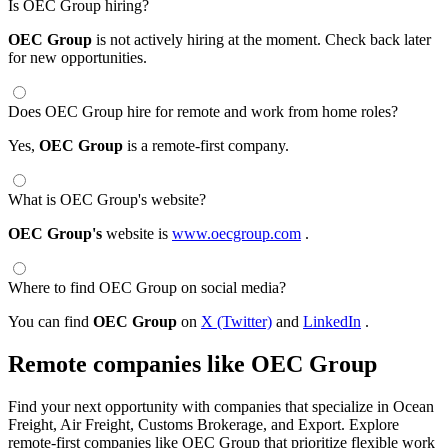
Is OEC Group hiring?
OEC Group
is not actively hiring at the moment. Check back later
for new opportunities.
Does OEC Group hire for remote and work from home roles?
Yes,
OEC Group
is a remote-first company.
What is OEC Group's website?
OEC Group's
website is
www.oecgroup.com
.
Where to find OEC Group on social media?
You can find
OEC Group
on
X (Twitter)
and
LinkedIn
.
Remote companies like OEC Group
Find your next opportunity with companies that specialize in Ocean
Freight, Air Freight, Customs Brokerage, and Export. Explore
remote-first companies like OEC Group that prioritize flexible work