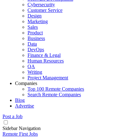
Cybersecurity
Customer Service
Design
Marketing
Sales
Product
Business
Data
DevOps
Finance & Legal
Human Resources
QA
Writing
Project Management
Companies
Top 100 Remote Companies
Search Remote Companies
Blog
Advertise
Post a Job
Sidebar Navigation
Remote First Jobs