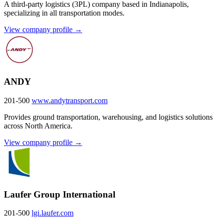
A third-party logistics (3PL) company based in Indianapolis,
specializing in all transportation modes.
View company profile →
ANDY
201-500
www.andytransport.com
Provides ground transportation, warehousing, and logistics solutions
across North America.
View company profile →
Laufer Group International
201-500
lgi.laufer.com