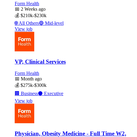
Form Health
📅
2 Weeks ago
💰
$210k-$230k
🌐
All Others
🔵
Mid-level
View job
VP, Clinical Services
Form Health
📅
Month ago
💰
$275k-$300k
🏢
Business
⚫
Executive
View job
Physician, Obesity Medicine - Full Time W2,