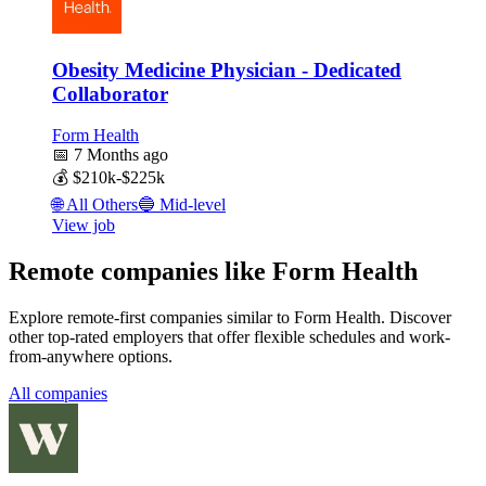
Obesity Medicine Physician - Dedicated
Collaborator
Form Health
📅
7 Months ago
💰
$210k-$225k
🌐
All Others
🔵
Mid-level
View job
Remote companies like Form Health
Explore remote-first companies similar to Form Health. Discover
other top-rated employers that offer flexible schedules and work-
from-anywhere options.
All companies