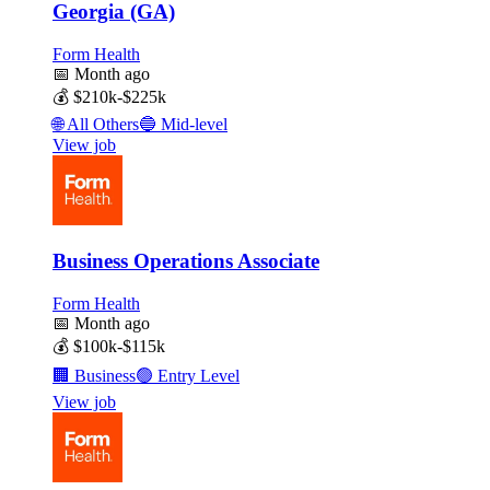
Georgia (GA)
Form Health
📅
Month ago
💰
$210k-$225k
🌐
All Others
🔵
Mid-level
View job
Business Operations Associate
Form Health
📅
Month ago
💰
$100k-$115k
🏢
Business
🟢
Entry Level
View job