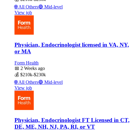
🌐
All Others
🔵
Mid-level
View job
Physician, Endocrinologist licensed in VA, NY,
or MA
Form Health
📅
2 Weeks ago
💰
$210k-$230k
🌐
All Others
🔵
Mid-level
View job
Physician, Endocrinologist FT Licensed in CT,
DE, ME, NH, NJ, PA, RI, or VT