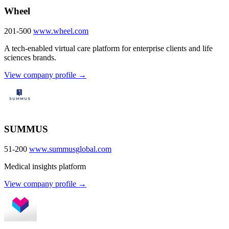
Wheel
201-500
www.wheel.com
A tech-enabled virtual care platform for enterprise clients and life
sciences brands.
View company profile →
SUMMUS
51-200
www.summusglobal.com
Medical insights platform
View company profile →