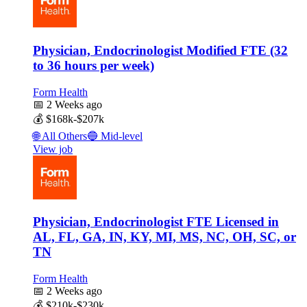
Physician, Endocrinologist Modified FTE (32
to 36 hours per week)
Form Health
📅
2 Weeks ago
💰
$168k-$207k
🌐
All Others
🔵
Mid-level
View job
Physician, Endocrinologist FTE Licensed in
AL, FL, GA, IN, KY, MI, MS, NC, OH, SC, or
TN
Form Health
📅
2 Weeks ago
💰
$210k-$230k