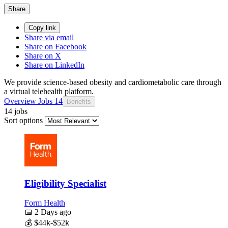
Share
Copy link
Share via email
Share on Facebook
Share on X
Share on LinkedIn
We provide science-based obesity and cardiometabolic care through
a virtual telehealth platform.
Overview
Jobs
14
Benefits
14 jobs
Sort options
Eligibility Specialist
Form Health
📅
2 Days ago
💰
$44k-$52k