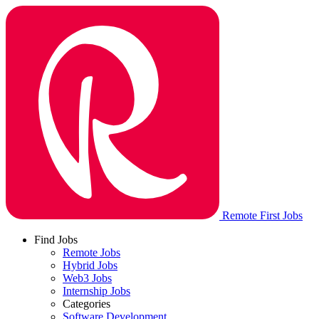
Remote First Jobs
Find Jobs
Remote Jobs
Hybrid Jobs
Web3 Jobs
Internship Jobs
Categories
Software Development