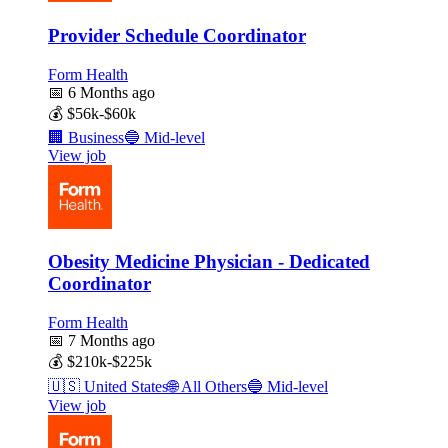
Provider Schedule Coordinator
Form Health
📅
6 Months ago
💰
$56k-$60k
🏢
Business
🔵
Mid-level
View job
Obesity Medicine Physician - Dedicated
Coordinator
Form Health
📅
7 Months ago
💰
$210k-$225k
🇺🇸
United States
🌐
All Others
🔵
Mid-level
View job