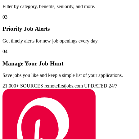
Filter by category, benefits, seniority, and more.
03
Priority Job Alerts
Get timely alerts for new job openings every day.
04
Manage Your Job Hunt
Save jobs you like and keep a simple list of your applications.
21,000+ SOURCES
remotefirstjobs.com
UPDATED 24/7