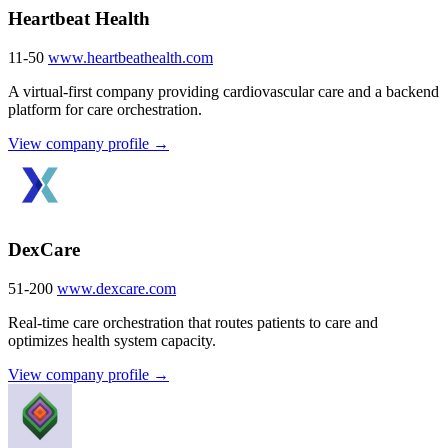
Heartbeat Health
11-50
www.heartbeathealth.com
A virtual-first company providing cardiovascular care and a backend
platform for care orchestration.
View company profile →
DexCare
51-200
www.dexcare.com
Real-time care orchestration that routes patients to care and
optimizes health system capacity.
View company profile →