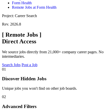
Form Health
Remote Jobs at Form Health
Project: Career Search
Rev. 2026.8
[
Remote Jobs
]
Direct Access
We source jobs directly from 21,000+ company career pages. No
intermediaries.
Search Jobs
Post a Job
01
Discover Hidden Jobs
Unique jobs you won't find on other job boards.
02
Advanced Filters