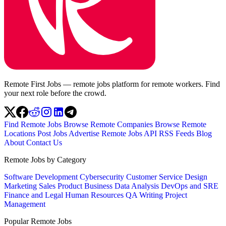
Remote First Jobs — remote jobs platform for remote workers. Find
your next role before the crowd.
Find Remote Jobs
Browse Remote Companies
Browse Remote
Locations
Post Jobs
Advertise
Remote Jobs API
RSS Feeds
Blog
About
Contact Us
Remote Jobs by Category
Software Development
Cybersecurity
Customer Service
Design
Marketing
Sales
Product
Business
Data Analysis
DevOps and SRE
Finance and Legal
Human Resources
QA
Writing
Project
Management
Popular Remote Jobs