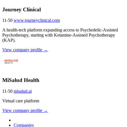
Journey Clinical
11-50
www.journeyclinical.com
A health-tech platform expanding access to Psychedelic-Assisted
Psychotherapy, starting with Ketamine-Assisted Psychotherapy
(KAP).
View company profile →
MiSalud Health
11-50
misalud.ai
Virtual care platform
View company profile →
Companies