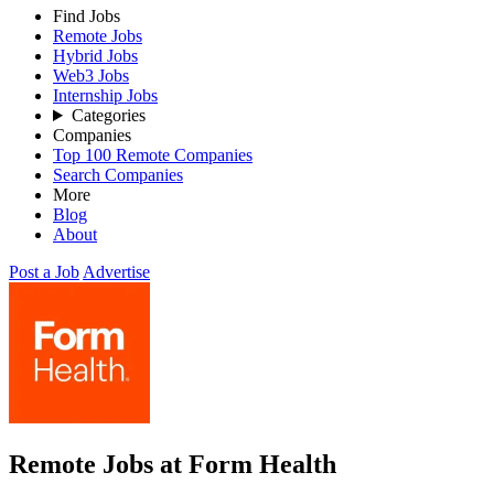
Find Jobs
Remote Jobs
Hybrid Jobs
Web3 Jobs
Internship Jobs
Categories
Companies
Top 100 Remote Companies
Search Companies
More
Blog
About
Post a Job
Advertise
Remote Jobs at Form Health