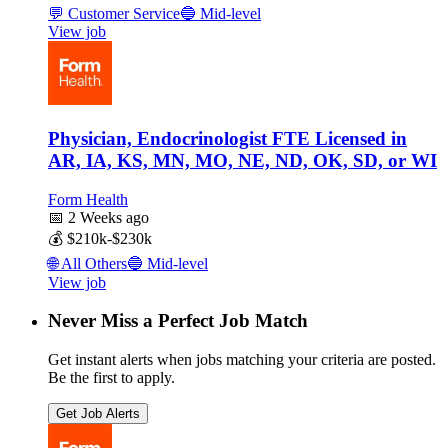
💬
Customer Service
🔵
Mid-level
View job
Physician, Endocrinologist FTE Licensed in
AR, IA, KS, MN, MO, NE, ND, OK, SD, or WI
Form Health
📅
2 Weeks ago
💰
$210k-$230k
🌐
All Others
🔵
Mid-level
View job
Never Miss a Perfect Job Match
Get instant alerts when jobs matching your criteria are posted.
Be the first to apply.
Get Job Alerts