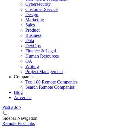
Cybersecurity
Customer Service
Design
Marketing
Sales
Product
Business
Data
DevOps
Finance & Legal
Human Resources
QA
Writing
Project Management
Companies
Top 100 Remote Companies
Search Remote Companies
Blog
Advertise
Post a Job
Sidebar Navigation
Remote First Jobs