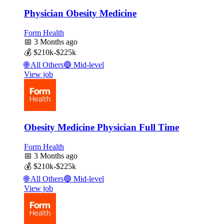
Physician Obesity Medicine
Form Health
📅
3 Months ago
💰
$210k-$225k
🌐
All Others
🔵
Mid-level
View job
Obesity Medicine Physician Full Time
Form Health
📅
3 Months ago
💰
$210k-$225k
🌐
All Others
🔵
Mid-level
View job