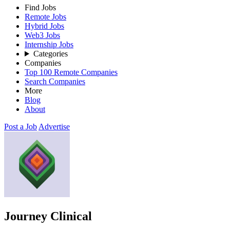
Find Jobs
Remote Jobs
Hybrid Jobs
Web3 Jobs
Internship Jobs
Categories
Companies
Top 100 Remote Companies
Search Companies
More
Blog
About
Post a Job
Advertise
Journey Clinical