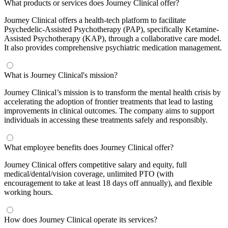
What products or services does Journey Clinical offer?
Journey Clinical offers a health-tech platform to facilitate
Psychedelic-Assisted Psychotherapy (PAP), specifically Ketamine-
Assisted Psychotherapy (KAP), through a collaborative care model.
It also provides comprehensive psychiatric medication management.
What is Journey Clinical's mission?
Journey Clinical’s mission is to transform the mental health crisis by
accelerating the adoption of frontier treatments that lead to lasting
improvements in clinical outcomes. The company aims to support
individuals in accessing these treatments safely and responsibly.
What employee benefits does Journey Clinical offer?
Journey Clinical offers competitive salary and equity, full
medical/dental/vision coverage, unlimited PTO (with
encouragement to take at least 18 days off annually), and flexible
working hours.
How does Journey Clinical operate its services?