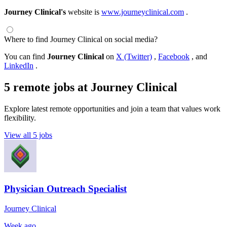
Journey Clinical's
website is
www.journeyclinical.com
.
Where to find Journey Clinical on social media?
You can find
Journey Clinical
on
X (Twitter)
,
Facebook
, and
LinkedIn
.
5 remote jobs at Journey Clinical
Explore latest remote opportunities and join a team that values work
flexibility.
View all 5 jobs
Physician Outreach Specialist
Journey Clinical
Week ago