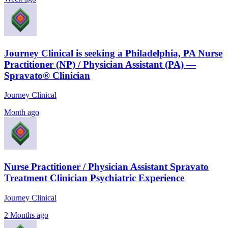
Journey Clinical is seeking a Philadelphia, PA Nurse
Practitioner (NP) / Physician Assistant (PA) —
Spravato® Clinician
Journey Clinical
Month ago
Nurse Practitioner / Physician Assistant Spravato
Treatment Clinician Psychiatric Experience
Journey Clinical
2 Months ago