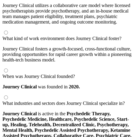
Journey Clinical utilizes a collaborative care model where licensed
psychotherapists provide psychotherapy, and an in-house medical
team manages patient eligibility, treatment plans, psychiatric
medication management, and ongoing outcome monitoring.
What kind of work environment does Journey Clinical foster?
Journey Clinical fosters a growth-focused, cross-functional culture,
providing opportunities for rapid career growth within a pioneering
health-tech business model.
When was Journey Clinical founded?
Journey Clinical
was founded in
2020.
What industries and sectors does Journey Clinical specialize in?
Journey Clinical
is active in the
Psychedelic Therapy,
Psychedelic Medicine,
Healthcare,
Psychedelic Science,
Start-
up,
Healing,
Telehealth,
Decentralized Clinic,
Psychotherapy,
Mental Health,
Psychedelic Assisted Psychotherapy,
Ketamine
Assisted Psychotherapy,
Collaborative Care,
Psychiatric Care,