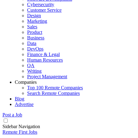
Cybersecurity
Customer Service
Design
Marketing
Sales
Product
Business
Data
DevOps
Finance & Legal
Human Resources
QA
Writing
Project Management
Companies
Top 100 Remote Companies
Search Remote Companies
Blog
Advertise
Post a Job
Sidebar Navigation
Remote First Jobs