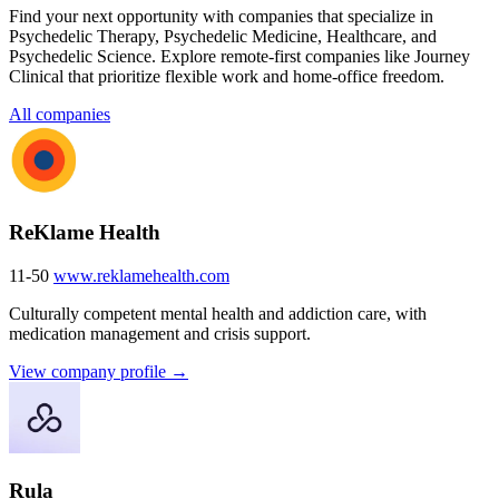
Find your next opportunity with companies that specialize in
Psychedelic Therapy, Psychedelic Medicine, Healthcare, and
Psychedelic Science. Explore remote-first companies like Journey
Clinical that prioritize flexible work and home-office freedom.
All companies
ReKlame Health
11-50
www.reklamehealth.com
Culturally competent mental health and addiction care, with
medication management and crisis support.
View company profile →
Rula