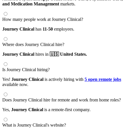
and Medication Management
markets.
How many people work at Journey Clinical?
Journey Clinical
has
11-50
employees.
Where does Journey Clinical hire?
Journey Clinical
hires in
🇺🇸 United States.
Is Journey Clinical hiring?
Yes!
Journey Clinical
is actively hiring with
5 open remote jobs
available now.
Does Journey Clinical hire for remote and work from home roles?
Yes,
Journey Clinical
is a remote-first company.
What is Journey Clinical's website?