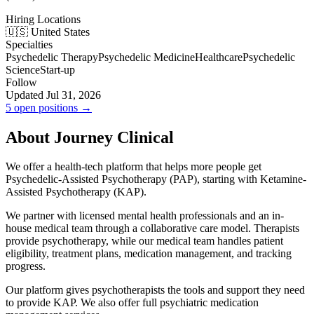
Hiring Locations
🇺🇸 United States
Specialties
Psychedelic Therapy
Psychedelic Medicine
Healthcare
Psychedelic
Science
Start-up
Follow
Updated Jul 31, 2026
5 open positions →
About Journey Clinical
We offer a health-tech platform that helps more people get
Psychedelic-Assisted Psychotherapy (PAP), starting with Ketamine-
Assisted Psychotherapy (KAP).
We partner with licensed mental health professionals and an in-
house medical team through a collaborative care model. Therapists
provide psychotherapy, while our medical team handles patient
eligibility, treatment plans, medication management, and tracking
progress.
Our platform gives psychotherapists the tools and support they need
to provide KAP. We also offer full psychiatric medication