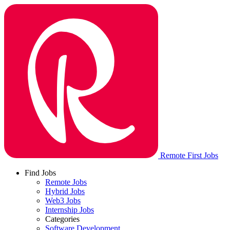
Remote First Jobs
Find Jobs
Remote Jobs
Hybrid Jobs
Web3 Jobs
Internship Jobs
Categories
Software Development