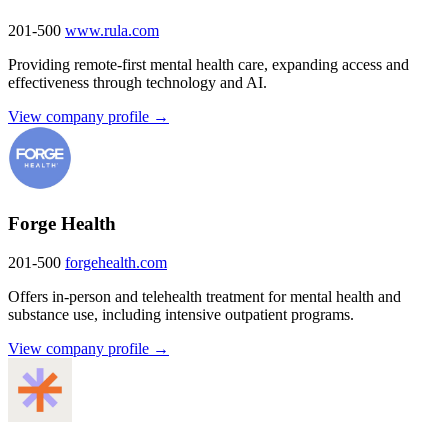
201-500
www.rula.com
Providing remote-first mental health care, expanding access and
effectiveness through technology and AI.
View company profile →
Forge Health
201-500
forgehealth.com
Offers in-person and telehealth treatment for mental health and
substance use, including intensive outpatient programs.
View company profile →