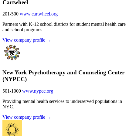
Cartwheel
201-500
www.cartwheel.org
Partners with K-12 school districts for student mental health care
and school programs.
View company profile →
New York Psychotherapy and Counseling Center
(NYPCC)
501-1000
www.nypcc.org
Providing mental health services to underserved populations in
NYC.
View company profile →