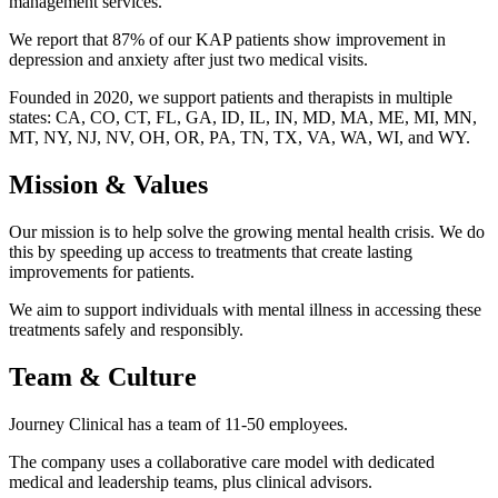
management services.
We report that 87% of our KAP patients show improvement in
depression and anxiety after just two medical visits.
Founded in 2020, we support patients and therapists in multiple
states: CA, CO, CT, FL, GA, ID, IL, IN, MD, MA, ME, MI, MN,
MT, NY, NJ, NV, OH, OR, PA, TN, TX, VA, WA, WI, and WY.
Mission & Values
Our mission is to help solve the growing mental health crisis. We do
this by speeding up access to treatments that create lasting
improvements for patients.
We aim to support individuals with mental illness in accessing these
treatments safely and responsibly.
Team & Culture
Journey Clinical has a team of 11-50 employees.
The company uses a collaborative care model with dedicated
medical and leadership teams, plus clinical advisors.