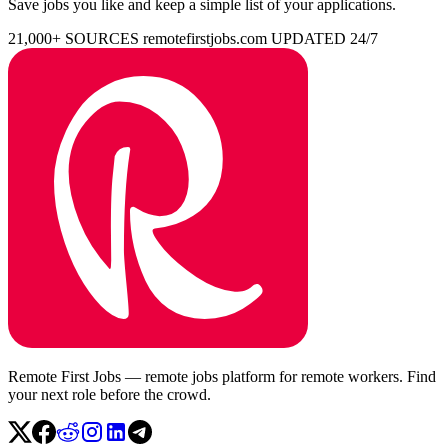
Save jobs you like and keep a simple list of your applications.
21,000+ SOURCES
remotefirstjobs.com
UPDATED 24/7
Remote First Jobs — remote jobs platform for remote workers. Find
your next role before the crowd.