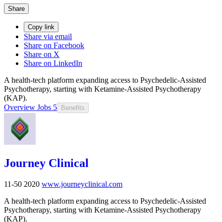
Share
Copy link
Share via email
Share on Facebook
Share on X
Share on LinkedIn
A health-tech platform expanding access to Psychedelic-Assisted
Psychotherapy, starting with Ketamine-Assisted Psychotherapy
(KAP).
Overview
Jobs
5
Benefits
Journey Clinical
11-50
2020
www.journeyclinical.com
A health-tech platform expanding access to Psychedelic-Assisted
Psychotherapy, starting with Ketamine-Assisted Psychotherapy
(KAP).