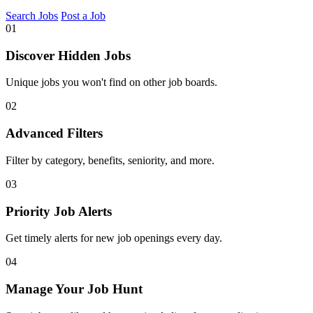
Search Jobs
Post a Job
01
Discover Hidden Jobs
Unique jobs you won't find on other job boards.
02
Advanced Filters
Filter by category, benefits, seniority, and more.
03
Priority Job Alerts
Get timely alerts for new job openings every day.
04
Manage Your Job Hunt