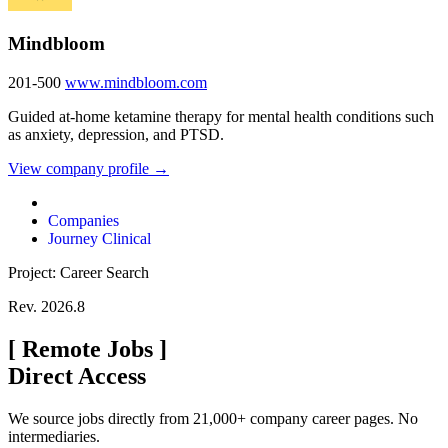
Mindbloom
201-500
www.mindbloom.com
Guided at-home ketamine therapy for mental health conditions such
as anxiety, depression, and PTSD.
View company profile →
Companies
Journey Clinical
Project: Career Search
Rev. 2026.8
[
Remote Jobs
]
Direct Access
We source jobs directly from 21,000+ company career pages. No
intermediaries.