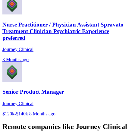
Nurse Practitioner / Physician Assistant Spravato
Treatment Clinician Psychiatric Experience
preferred
Journey Clinical
3 Months ago
Senior Product Manager
Journey Clinical
$120k-$140k
8 Months ago
Remote companies like Journey Clinical