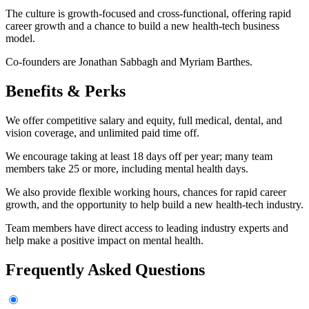
The culture is growth-focused and cross-functional, offering rapid
career growth and a chance to build a new health-tech business
model.
Co-founders are Jonathan Sabbagh and Myriam Barthes.
Benefits & Perks
We offer competitive salary and equity, full medical, dental, and
vision coverage, and unlimited paid time off.
We encourage taking at least 18 days off per year; many team
members take 25 or more, including mental health days.
We also provide flexible working hours, chances for rapid career
growth, and the opportunity to help build a new health-tech industry.
Team members have direct access to leading industry experts and
help make a positive impact on mental health.
Frequently Asked Questions