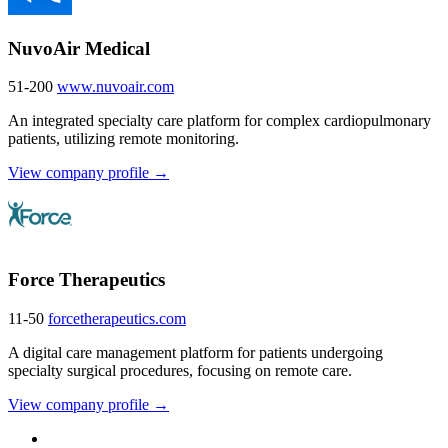
NuvoAir Medical
51-200
www.nuvoair.com
An integrated specialty care platform for complex cardiopulmonary
patients, utilizing remote monitoring.
View company profile →
Force Therapeutics
11-50
forcetherapeutics.com
A digital care management platform for patients undergoing
specialty surgical procedures, focusing on remote care.
View company profile →