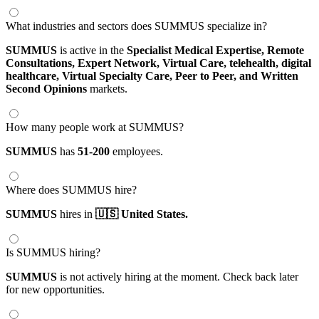
What industries and sectors does SUMMUS specialize in?
SUMMUS
is active in the
Specialist Medical Expertise,
Remote
Consultations,
Expert Network,
Virtual Care,
telehealth,
digital
healthcare,
Virtual Specialty Care,
Peer to Peer,
and Written
Second Opinions
markets.
How many people work at SUMMUS?
SUMMUS
has
51-200
employees.
Where does SUMMUS hire?
SUMMUS
hires in
🇺🇸 United States.
Is SUMMUS hiring?
SUMMUS
is not actively hiring at the moment. Check back later
for new opportunities.