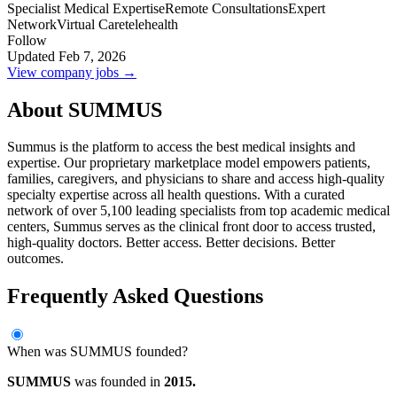
Specialist Medical Expertise
Remote Consultations
Expert
Network
Virtual Care
telehealth
Follow
Updated Feb 7, 2026
View company jobs →
About SUMMUS
Summus is the platform to access the best medical insights and
expertise. Our proprietary marketplace model empowers patients,
families, caregivers, and physicians to share and access high-quality
specialty expertise across all health questions. With a curated
network of over 5,100 leading specialists from top academic medical
centers, Summus serves as the clinical front door to access trusted,
high-quality doctors. Better access. Better decisions. Better
outcomes.
Frequently Asked Questions
When was SUMMUS founded?
SUMMUS
was founded in
2015.