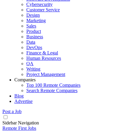
Cybersecurity
Customer Service
Design
Marketing
Sales
Product
Business
Data
DevOps
Finance & Legal
Human Resources
QA
Writing
Project Management
Companies
Top 100 Remote Companies
Search Remote Companies
Blog
Advertise
Post a Job
Sidebar Navigation
Remote First Jobs