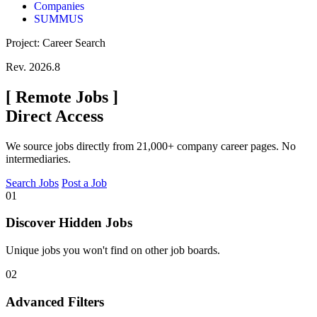
Companies
SUMMUS
Project: Career Search
Rev. 2026.8
[
Remote Jobs
]
Direct Access
We source jobs directly from 21,000+ company career pages. No
intermediaries.
Search Jobs
Post a Job
01
Discover Hidden Jobs
Unique jobs you won't find on other job boards.
02
Advanced Filters