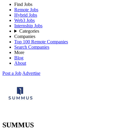
Find Jobs
Remote Jobs
Hybrid Jobs
Web3 Jobs
Internship Jobs
Categories
Companies
Top 100 Remote Companies
Search Companies
More
Blog
About
Post a Job
Advertise
SUMMUS