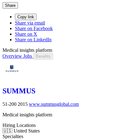
Share
Copy link
Share via email
Share on Facebook
Share on X
Share on LinkedIn
Medical insights platform
Overview
Jobs
Benefits
SUMMUS
51-200
2015
www.summusglobal.com
Medical insights platform
Hiring Locations
🇺🇸 United States
Specialties