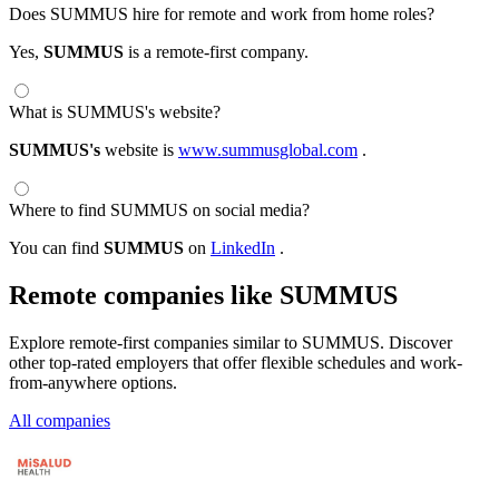
Does SUMMUS hire for remote and work from home roles?
Yes,
SUMMUS
is a remote-first company.
What is SUMMUS's website?
SUMMUS's
website is
www.summusglobal.com
.
Where to find SUMMUS on social media?
You can find
SUMMUS
on
LinkedIn
.
Remote companies like SUMMUS
Explore remote-first companies similar to SUMMUS. Discover
other top-rated employers that offer flexible schedules and work-
from-anywhere options.
All companies