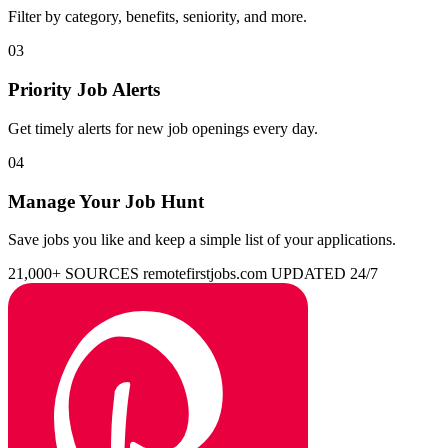
Filter by category, benefits, seniority, and more.
03
Priority Job Alerts
Get timely alerts for new job openings every day.
04
Manage Your Job Hunt
Save jobs you like and keep a simple list of your applications.
21,000+ SOURCES
remotefirstjobs.com
UPDATED 24/7