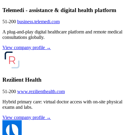
Telemedi - assistance & digital health platform
51-200
business.telemedi.com
A plug-and-play digital healthcare platform and remote medical
consultations globally.
View company profile →
Rezilient Health
51-200
www.rezilienthealth.com
Hybrid primary care: virtual doctor access with on-site physical
exams and labs.
View company profile →