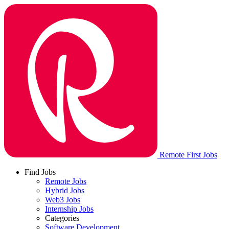
Remote First Jobs
Find Jobs
Remote Jobs
Hybrid Jobs
Web3 Jobs
Internship Jobs
Categories
Software Development