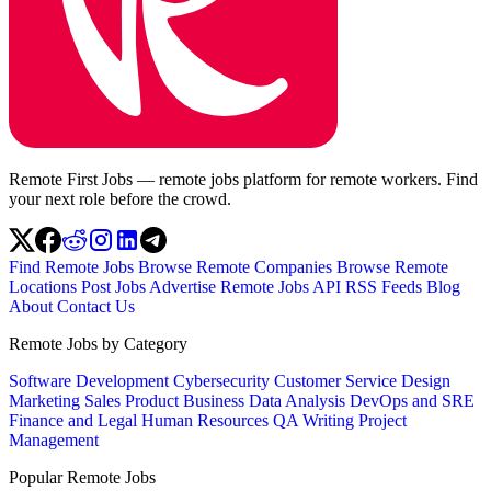
Remote First Jobs — remote jobs platform for remote workers. Find
your next role before the crowd.
Find Remote Jobs
Browse Remote Companies
Browse Remote
Locations
Post Jobs
Advertise
Remote Jobs API
RSS Feeds
Blog
About
Contact Us
Remote Jobs by Category
Software Development
Cybersecurity
Customer Service
Design
Marketing
Sales
Product
Business
Data Analysis
DevOps and SRE
Finance and Legal
Human Resources
QA
Writing
Project
Management
Popular Remote Jobs