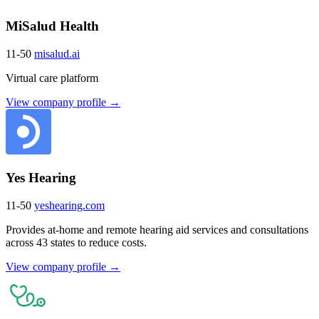
MiSalud Health
11-50
misalud.ai
Virtual care platform
View company profile →
Yes Hearing
11-50
yeshearing.com
Provides at-home and remote hearing aid services and consultations
across 43 states to reduce costs.
View company profile →