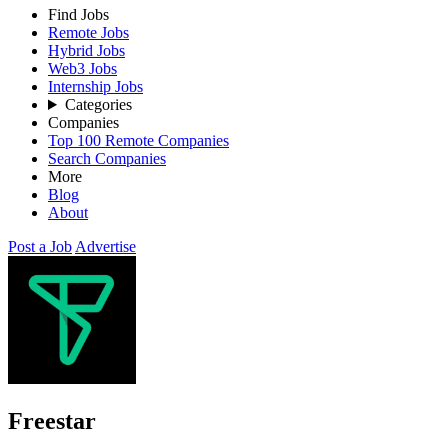
Find Jobs
Remote Jobs
Hybrid Jobs
Web3 Jobs
Internship Jobs
Categories
Companies
Top 100 Remote Companies
Search Companies
More
Blog
About
Post a Job
Advertise
Freestar