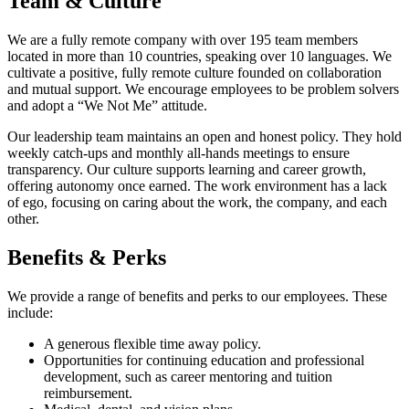
Team & Culture
We are a fully remote company with over 195 team members
located in more than 10 countries, speaking over 10 languages. We
cultivate a positive, fully remote culture founded on collaboration
and mutual support. We encourage employees to be problem solvers
and adopt a “We Not Me” attitude.
Our leadership team maintains an open and honest policy. They hold
weekly catch-ups and monthly all-hands meetings to ensure
transparency. Our culture supports learning and career growth,
offering autonomy once earned. The work environment has a lack
of ego, focusing on caring about the work, the company, and each
other.
Benefits & Perks
We provide a range of benefits and perks to our employees. These
include:
A generous flexible time away policy.
Opportunities for continuing education and professional
development, such as career mentoring and tuition
reimbursement.