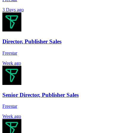
3 Days ago
Director, Publisher Sales
Freestar
Week ago
Senior Director, Publisher Sales
Freestar
Week ago