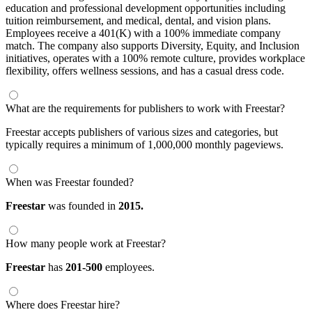
education and professional development opportunities including
tuition reimbursement, and medical, dental, and vision plans.
Employees receive a 401(K) with a 100% immediate company
match. The company also supports Diversity, Equity, and Inclusion
initiatives, operates with a 100% remote culture, provides workplace
flexibility, offers wellness sessions, and has a casual dress code.
What are the requirements for publishers to work with Freestar?
Freestar accepts publishers of various sizes and categories, but
typically requires a minimum of 1,000,000 monthly pageviews.
When was Freestar founded?
Freestar
was founded in
2015.
How many people work at Freestar?
Freestar
has
201-500
employees.
Where does Freestar hire?