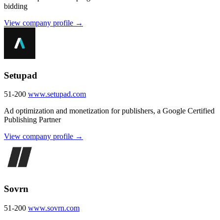
bidding
View company profile →
Setupad
51-200
www.setupad.com
Ad optimization and monetization for publishers, a Google Certified
Publishing Partner
View company profile →
Sovrn
51-200
www.sovrn.com