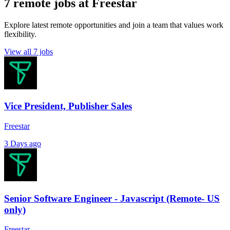
7 remote jobs at Freestar
Explore latest remote opportunities and join a team that values work
flexibility.
View all 7 jobs
Vice President, Publisher Sales
Freestar
3 Days ago
Senior Software Engineer - Javascript (Remote- US
only)
Freestar