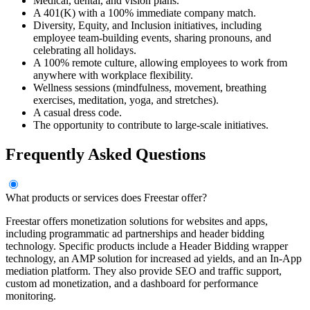
Medical, dental, and vision plans.
A 401(K) with a 100% immediate company match.
Diversity, Equity, and Inclusion initiatives, including
employee team-building events, sharing pronouns, and
celebrating all holidays.
A 100% remote culture, allowing employees to work from
anywhere with workplace flexibility.
Wellness sessions (mindfulness, movement, breathing
exercises, meditation, yoga, and stretches).
A casual dress code.
The opportunity to contribute to large-scale initiatives.
Frequently Asked Questions
What products or services does Freestar offer?
Freestar offers monetization solutions for websites and apps,
including programmatic ad partnerships and header bidding
technology. Specific products include a Header Bidding wrapper
technology, an AMP solution for increased ad yields, and an In-App
mediation platform. They also provide SEO and traffic support,
custom ad monetization, and a dashboard for performance
monitoring.