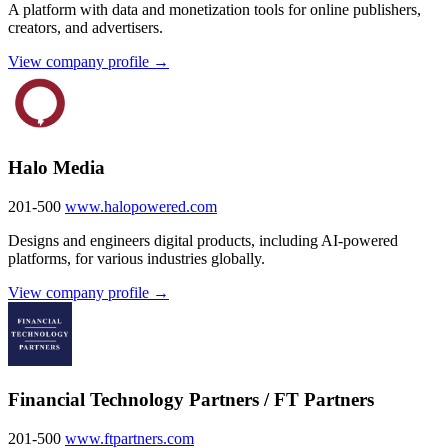
A platform with data and monetization tools for online publishers,
creators, and advertisers.
View company profile →
Halo Media
201-500
www.halopowered.com
Designs and engineers digital products, including AI-powered
platforms, for various industries globally.
View company profile →
Financial Technology Partners / FT Partners
201-500
www.ftpartners.com