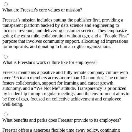
What are Freestar's core values or mission?
Freestar’s mission includes putting the publisher first, providing a
transparent platform backed by data science and engineering to
increase revenue, and delivering customer service. They emphasize
going the extra mile, collaboration without ego, and a “People First”
purpose that involves community support, allocating ad impressions
for nonprofits, and donating to human rights organizations.
What is Freestar's work culture like for employees?
Freestar maintains a positive and fully remote company culture with
over 195 team members across more than 10 countries. The culture
fosters collaboration, support for learning and career growth,
autonomy, and a “We Not Me” attitude. Transparency is prioritized
by leadership through regular meetings, and the environment aims to
be free of ego, focused on collective achievement and employee
well-being.
What benefits and perks does Freestar provide to its employees?
Freestar offers a generous flexible time away policy, continuing