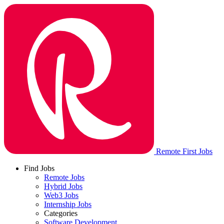
Remote First Jobs
Find Jobs
Remote Jobs
Hybrid Jobs
Web3 Jobs
Internship Jobs
Categories
Software Development