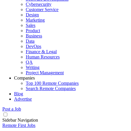
Cybersecurity
Customer Service
Design
Marketing
Sales
Product
Business
Data
DevOps
Finance & Legal
Human Resources
QA
Writing
Project Management
Companies
Top 100 Remote Companies
Search Remote Companies
Blog
Advertise
Post a Job
Sidebar Navigation
Remote First Jobs