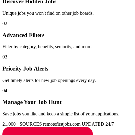
Discover Hidden Jobs
Unique jobs you won't find on other job boards.
02
Advanced Filters
Filter by category, benefits, seniority, and more.
03
Priority Job Alerts
Get timely alerts for new job openings every day.
04
Manage Your Job Hunt
Save jobs you like and keep a simple list of your applications.
21,000+ SOURCES
remotefirstjobs.com
UPDATED 24/7