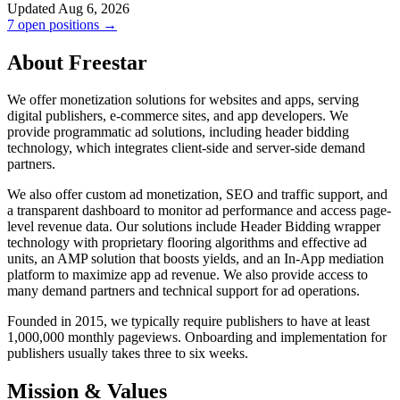
Updated Aug 6, 2026
7 open positions →
About Freestar
We offer monetization solutions for websites and apps, serving
digital publishers, e-commerce sites, and app developers. We
provide programmatic ad solutions, including header bidding
technology, which integrates client-side and server-side demand
partners.
We also offer custom ad monetization, SEO and traffic support, and
a transparent dashboard to monitor ad performance and access page-
level revenue data. Our solutions include Header Bidding wrapper
technology with proprietary flooring algorithms and effective ad
units, an AMP solution that boosts yields, and an In-App mediation
platform to maximize app ad revenue. We also provide access to
many demand partners and technical support for ad operations.
Founded in 2015, we typically require publishers to have at least
1,000,000 monthly pageviews. Onboarding and implementation for
publishers usually takes three to six weeks.
Mission & Values