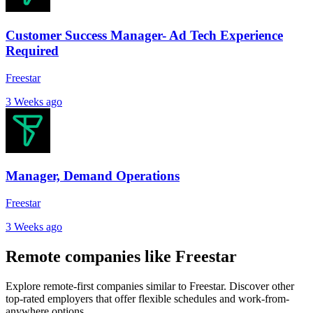
Customer Success Manager- Ad Tech Experience
Required
Freestar
3 Weeks ago
Manager, Demand Operations
Freestar
3 Weeks ago
Remote companies like Freestar
Explore remote-first companies similar to Freestar. Discover other
top-rated employers that offer flexible schedules and work-from-
anywhere options.