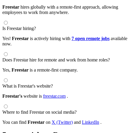
Freestar
hires globally with a remote-first approach, allowing
employees to work from anywhere.
Is Freestar hiring?
Yes!
Freestar
is actively hiring with
7 open remote jobs
available
now.
Does Freestar hire for remote and work from home roles?
Yes,
Freestar
is a remote-first company.
What is Freestar's website?
Freestar's
website is
freestar.com
.
Where to find Freestar on social media?
You can find
Freestar
on
X (Twitter)
and
LinkedIn
.