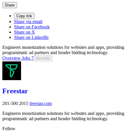
Share
Copy link
Share via email
Share on Facebook
Share on X
Share on LinkedIn
Engineers monetization solutions for websites and apps, providing
programmatic ad partners and header bidding technology.
Overview
Jobs
7
Benefits
Freestar
201-500
2015
freestar.com
Engineers monetization solutions for websites and apps, providing
programmatic ad partners and header bidding technology.
Follow