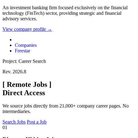
An investment banking firm focused exclusively on the financial
technology (FinTech) sector, providing strategic and financial
advisory services.
View company profile →
Companies
Freestar
Project: Career Search
Rev. 2026.8
[
Remote Jobs
]
Direct Access
We source jobs directly from 21,000+ company career pages. No
intermediaries.
Search Jobs
Post a Job
01