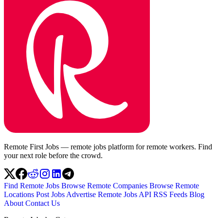
Remote First Jobs — remote jobs platform for remote workers. Find
your next role before the crowd.
Find Remote Jobs
Browse Remote Companies
Browse Remote
Locations
Post Jobs
Advertise
Remote Jobs API
RSS Feeds
Blog
About
Contact Us