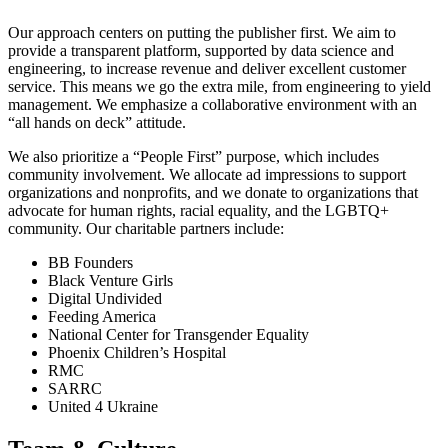
Our approach centers on putting the publisher first. We aim to
provide a transparent platform, supported by data science and
engineering, to increase revenue and deliver excellent customer
service. This means we go the extra mile, from engineering to yield
management. We emphasize a collaborative environment with an
“all hands on deck” attitude.
We also prioritize a “People First” purpose, which includes
community involvement. We allocate ad impressions to support
organizations and nonprofits, and we donate to organizations that
advocate for human rights, racial equality, and the LGBTQ+
community. Our charitable partners include:
BB Founders
Black Venture Girls
Digital Undivided
Feeding America
National Center for Transgender Equality
Phoenix Children’s Hospital
RMC
SARRC
United 4 Ukraine