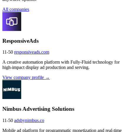
All companies
ResponsiveAds
11-50
responsiveads.com
A creative automation platform with Fully-Fluid technology for
high-impact display ad production and serving.
View company profile →
Nimbus Advertising Solutions
11-50
adsbynimbus.co
Mobile ad platform for programmatic monetization and real-time