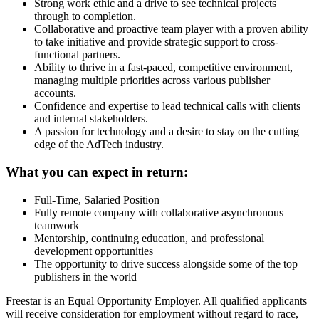
Strong work ethic and a drive to see technical projects
through to completion.
Collaborative and proactive team player with a proven ability
to take initiative and provide strategic support to cross-
functional partners.
Ability to thrive in a fast-paced, competitive environment,
managing multiple priorities across various publisher
accounts.
Confidence and expertise to lead technical calls with clients
and internal stakeholders.
A passion for technology and a desire to stay on the cutting
edge of the AdTech industry.
What you can expect in return:
Full-Time, Salaried Position
Fully remote company with collaborative asynchronous
teamwork
Mentorship, continuing education, and professional
development opportunities
The opportunity to drive success alongside some of the top
publishers in the world
Freestar is an Equal Opportunity Employer. All qualified applicants
will receive consideration for employment without regard to race,