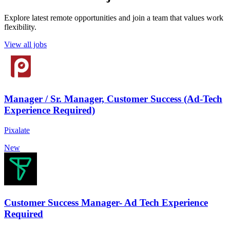
Explore latest remote opportunities and join a team that values work
flexibility.
View all jobs
Manager / Sr. Manager, Customer Success (Ad-Tech
Experience Required)
Pixalate
New
Customer Success Manager- Ad Tech Experience
Required