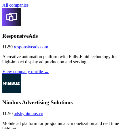
All companies
ResponsiveAds
11-50
responsiveads.com
A creative automation platform with Fully-Fluid technology for
high-impact display ad production and serving.
View company profile →
Nimbus Advertising Solutions
11-50
adsbynimbus.co
Mobile ad platform for programmatic monetization and real-time
bidding