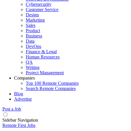
Cybersecurity
Customer Service
Design
Marketing
Sales
Product
Business
Data
DevOps
Finance & Legal
Human Resources
QA
Writing
Project Management
Companies
Top 100 Remote Companies
Search Remote Companies
Blog
Advertise
Post a Job
Sidebar Navigation
Remote First Jobs