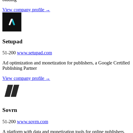
View company profile →
Setupad
51-200
www.setupad.com
Ad optimization and monetization for publishers, a Google Certified
Publishing Partner
View company profile →
Sovrn
51-200
www.sovrn.com
A platform with data and monetization tools for online publishers,