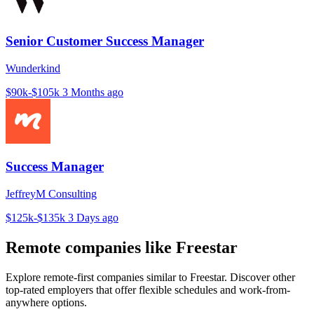
Senior Customer Success Manager
Wunderkind
$90k-$105k
3 Months ago
Success Manager
JeffreyM Consulting
$125k-$135k
3 Days ago
Remote companies like Freestar
Explore remote-first companies similar to Freestar. Discover other
top-rated employers that offer flexible schedules and work-from-
anywhere options.