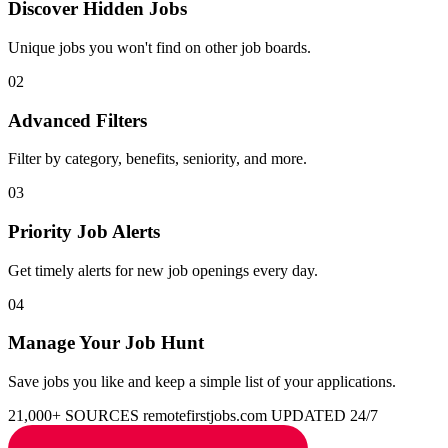
Discover Hidden Jobs
Unique jobs you won't find on other job boards.
02
Advanced Filters
Filter by category, benefits, seniority, and more.
03
Priority Job Alerts
Get timely alerts for new job openings every day.
04
Manage Your Job Hunt
Save jobs you like and keep a simple list of your applications.
21,000+ SOURCES
remotefirstjobs.com
UPDATED 24/7