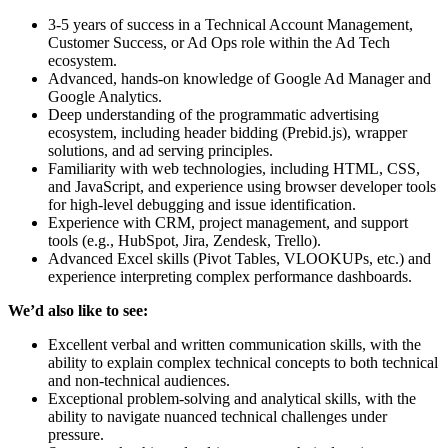
3-5 years of success in a Technical Account Management,
Customer Success, or Ad Ops role within the Ad Tech
ecosystem.
Advanced, hands-on knowledge of Google Ad Manager and
Google Analytics.
Deep understanding of the programmatic advertising
ecosystem, including header bidding (Prebid.js), wrapper
solutions, and ad serving principles.
Familiarity with web technologies, including HTML, CSS,
and JavaScript, and experience using browser developer tools
for high-level debugging and issue identification.
Experience with CRM, project management, and support
tools (e.g., HubSpot, Jira, Zendesk, Trello).
Advanced Excel skills (Pivot Tables, VLOOKUPs, etc.) and
experience interpreting complex performance dashboards.
We’d also like to see:
Excellent verbal and written communication skills, with the
ability to explain complex technical concepts to both technical
and non-technical audiences.
Exceptional problem-solving and analytical skills, with the
ability to navigate nuanced technical challenges under
pressure.