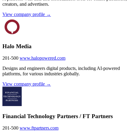
creators, and advertisers.
View company profile →
Halo Media
201-500
www.halopowered.com
Designs and engineers digital products, including AI-powered
platforms, for various industries globally.
View company profile →
Financial Technology Partners / FT Partners
201-500
www.ftpartners.com