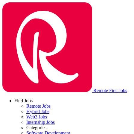
Remote First Jobs
Find Jobs
Remote Jobs
Hybrid Jobs
Web3 Jobs
Internship Jobs
Categories
Software Development