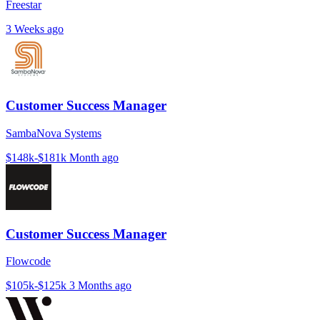
Freestar
3 Weeks ago
Customer Success Manager
SambaNova Systems
$148k-$181k
Month ago
Customer Success Manager
Flowcode
$105k-$125k
3 Months ago