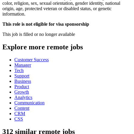
color, religion, sex, sexual orientation, gender identity, national
origin, age, protected veteran or disabled status, or genetic
information.
This role is not eligible for visa sponsorship
This job is filled or no longer available
Explore more remote jobs
Customer Success
Manager
Tech
Support
Business
Product
Growth
Analytics
Communication
Content
CRM
CSS
312 similar remote jobs