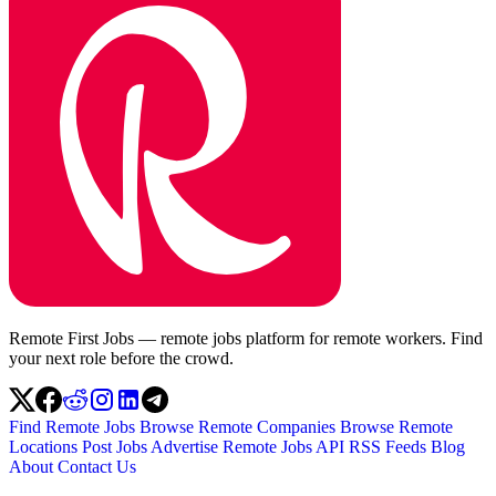
Remote First Jobs — remote jobs platform for remote workers. Find
your next role before the crowd.
Find Remote Jobs
Browse Remote Companies
Browse Remote
Locations
Post Jobs
Advertise
Remote Jobs API
RSS Feeds
Blog
About
Contact Us