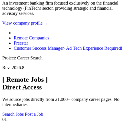
An investment banking firm focused exclusively on the financial
technology (FinTech) sector, providing strategic and financial
advisory services.
View company profile →
Remote Companies
Freestar
Customer Success Manager- Ad Tech Experience Required!
Project: Career Search
Rev. 2026.8
[
Remote Jobs
]
Direct Access
We source jobs directly from 21,000+ company career pages. No
intermediaries.
Search Jobs
Post a Job
01