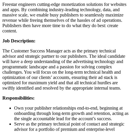
Freestar engineers cutting-edge monetization solutions for websites
and apps. By combining industry-leading technology, data, and
massive scale, we enable busy publishers to seamlessly maximize
revenue while freeing themselves of the hassles of ad operations.
Publishers then have more time to do what they do best: create
content.
Job Description:
The Customer Success Manager acts as the primary technical
advisor and strategic partner to our publishers. The ideal candidate
will have a deep understanding of the advertising technology and
programmatic landscape and a passion for solving complex
challenges. You will focus on the long-term technical health and
optimization of our clients’ accounts, ensuring their ad stack is
optimized for maximum yield and that all technical hurdles are
swiftly identified and resolved by the appropriate internal teams.
Responsibilities:
Own your publisher relationships end-to-end, beginning at
onboarding through long-term growth and retention, acting as
the single accountable lead for the account’s success.
Serve as the primary technical point of contact and strategic
advisor for a portfolio of premium and enterprise-level