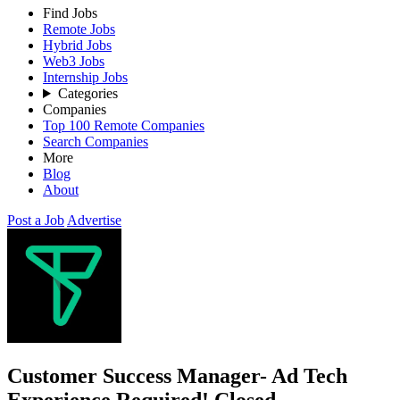
Find Jobs
Remote Jobs
Hybrid Jobs
Web3 Jobs
Internship Jobs
Categories
Companies
Top 100 Remote Companies
Search Companies
More
Blog
About
Post a Job
Advertise
Customer Success Manager- Ad Tech
Experience Required!
Closed