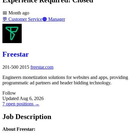
📅
Month ago
💬
Customer Service
🟠
Manager
Freestar
201-500
2015
freestar.com
Engineers monetization solutions for websites and apps, providing
programmatic ad partners and header bidding technology.
Follow
Updated Aug 6, 2026
7 open positions →
Job Description
About Freestar: