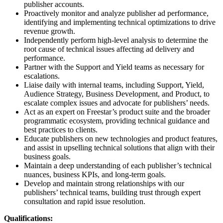
publisher accounts.
Proactively monitor and analyze publisher ad performance,
identifying and implementing technical optimizations to drive
revenue growth.
Independently perform high-level analysis to determine the
root cause of technical issues affecting ad delivery and
performance.
Partner with the Support and Yield teams as necessary for
escalations.
Liaise daily with internal teams, including Support, Yield,
Audience Strategy, Business Development, and Product, to
escalate complex issues and advocate for publishers’ needs.
Act as an expert on Freestar’s product suite and the broader
programmatic ecosystem, providing technical guidance and
best practices to clients.
Educate publishers on new technologies and product features,
and assist in upselling technical solutions that align with their
business goals.
Maintain a deep understanding of each publisher’s technical
nuances, business KPIs, and long-term goals.
Develop and maintain strong relationships with our
publishers’ technical teams, building trust through expert
consultation and rapid issue resolution.
Qualifications: