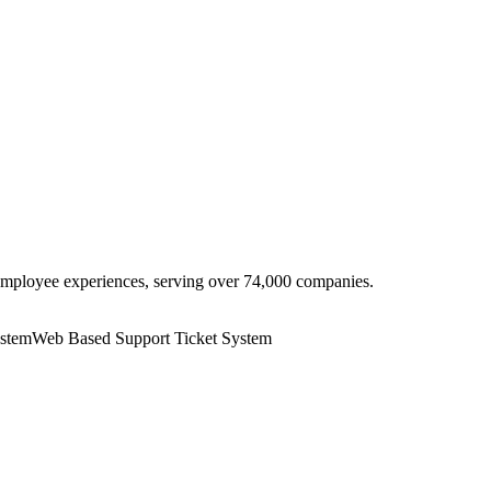
employee experiences, serving over 74,000 companies.
ystem
Web Based Support Ticket System