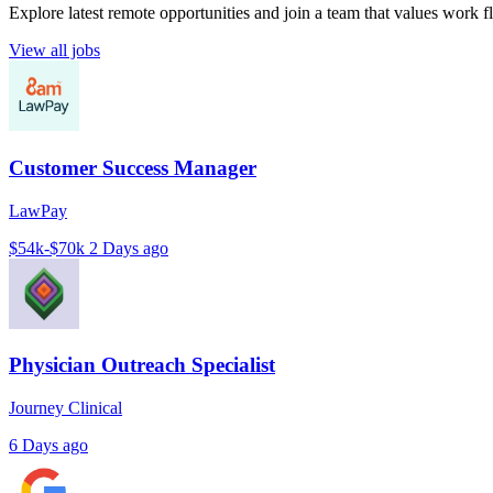
Explore latest remote opportunities and join a team that values work fle
View all jobs
Customer Success Manager
LawPay
$54k-$70k
2 Days ago
Physician Outreach Specialist
Journey Clinical
6 Days ago