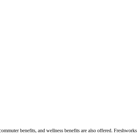
, commuter benefits, and wellness benefits are also offered. Freshworks