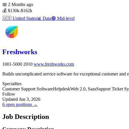
📅
2 Months ago
💰
$130k-$162k
🇺🇸
United States
📊
Data
🔵
Mid-level
Freshworks
1001-5000
2010
www.freshworks.com
Builds uncomplicated service software for exceptional customer and 
Specialties
Customer Support Software
Helpdesk
Web 2.0, Saas
Support Ticket S
Follow
Updated Jun 3, 2026
6 open positions →
Job Description