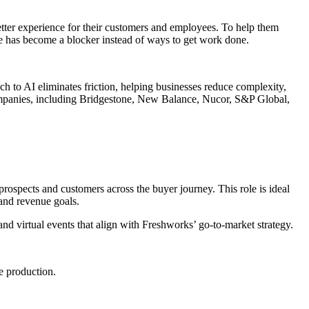
better experience for their customers and employees. To help them
re has become a blocker instead of ways to get work done.
h to AI eliminates friction, helping businesses reduce complexity,
companies, including Bridgestone, New Balance, Nucor, S&P Global,
prospects and customers across the buyer journey. This role is ideal
 and revenue goals.
d virtual events that align with Freshworks’ go-to-market strategy.
e production.