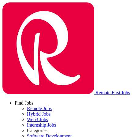
Remote First Jobs
Find Jobs
Remote Jobs
Hybrid Jobs
Web3 Jobs
Internship Jobs
Categories
Software Development