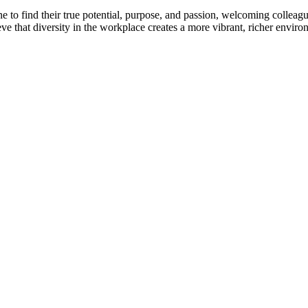
to find their true potential, purpose, and passion, welcoming colleague
eve that diversity in the workplace creates a more vibrant, richer envir