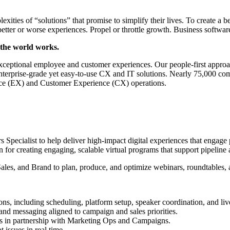
ities of “solutions” that promise to simplify their lives. To create a 
better or worse experiences. Propel or throttle growth. Business softwa
 the world works.
xceptional employee and customer experiences. Our people-first approac
 enterprise-grade yet easy-to-use CX and IT solutions. Nearly 75,000 
ce (EX) and Customer Experience (CX) operations.
 Specialist to help deliver high-impact digital experiences that engage 
 for creating engaging, scalable virtual programs that support pipeline
es, and Brand to plan, produce, and optimize webinars, roundtables, an
ons, including scheduling, platform setup, speaker coordination, and liv
and messaging aligned to campaign and sales priorities.
s in partnership with Marketing Ops and Campaigns.
 issues in real time.