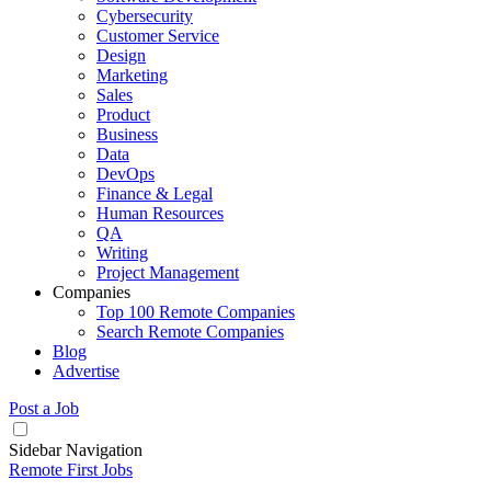
Cybersecurity
Customer Service
Design
Marketing
Sales
Product
Business
Data
DevOps
Finance & Legal
Human Resources
QA
Writing
Project Management
Companies
Top 100 Remote Companies
Search Remote Companies
Blog
Advertise
Post a Job
Sidebar Navigation
Remote First Jobs