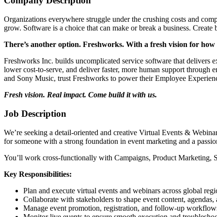
Company Description
Organizations everywhere struggle under the crushing costs and complex
grow. Software is a choice that can make or break a business. Create 
There’s another option. Freshworks. With a fresh vision for how
Freshworks Inc. builds uncomplicated service software that delivers e
lower cost-to-serve, and deliver faster, more human support through
and Sony Music, trust Freshworks to power their Employee Experien
Fresh vision. Real impact. Come build it with us.
Job Description
We’re seeking a detail-oriented and creative Virtual Events & Webinars
for someone with a strong foundation in event marketing and a passion
You’ll work cross-functionally with Campaigns, Product Marketing, Sal
Key Responsibilities:
Plan and execute virtual events and webinars across global regi
Collaborate with stakeholders to shape event content, agendas, 
Manage event promotion, registration, and follow-up workflow
Monitor live events to ensure smooth execution and troubleshoot