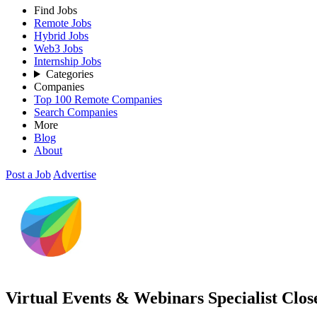
Find Jobs
Remote Jobs
Hybrid Jobs
Web3 Jobs
Internship Jobs
Categories
Companies
Top 100 Remote Companies
Search Companies
More
Blog
About
Post a Job
Advertise
Virtual Events & Webinars Specialist
Clos