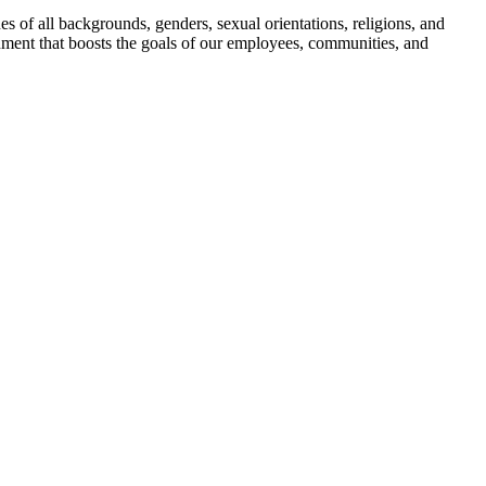
s of all backgrounds, genders, sexual orientations, religions, and
onment that boosts the goals of our employees, communities, and