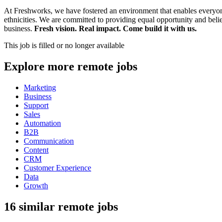
At Freshworks, we have fostered an environment that enables everyone 
ethnicities. We are committed to providing equal opportunity and beli
business.
Fresh vision. Real impact. Come build it with us.
This job is filled or no longer available
Explore more remote jobs
Marketing
Business
Support
Sales
Automation
B2B
Communication
Content
CRM
Customer Experience
Data
Growth
16 similar remote jobs