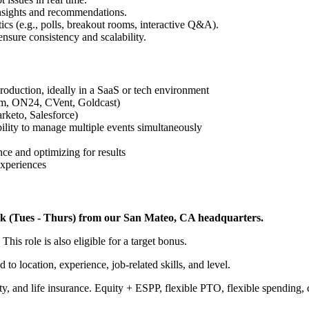
insights and recommendations.
cs (e.g., polls, breakout rooms, interactive Q&A).
nsure consistency and scalability.
roduction, ideally in a SaaS or tech environment
oom, ON24, CVent, Goldcast)
rketo, Salesforce)
bility to manage multiple events simultaneously
ce and optimizing for results
experiences
/week (Tues - Thurs) from our San Mateo, CA headquarters.
This role is also eligible for a target bonus.
 to location, experience, job-related skills, and level.
lity, and life insurance. Equity + ESPP, flexible PTO, flexible spending