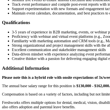
Track event performance and compile post-event reports with 
Support experimentation with new formats and engagement tacti
Maintain event calendars, documentation, and best practices to e
Qualifications
3-5 years of experience in B2B marketing, events, or webinar p
Proficiency with webinar and virtual event platforms (e.g., Z
Familiarity with marketing automation and CRM tools (e.g., Ma
Strong organizational and project management skills with the a
Excellent communication and stakeholder management skills
Data-driven mindset with experience analyzing event performan
Creative thinker with a passion for delivering engaging digital 
Additional Information
Please note this is a hybrid role with onsite expectations of 3x
The annual base salary range for this position is
$130,000 - $162,000.
Compensation is based on a variety of factors, including but not limited
Freshworks offers multiple options for dental, medical, vision, disabi
also offers adoption and parental leave benefits.