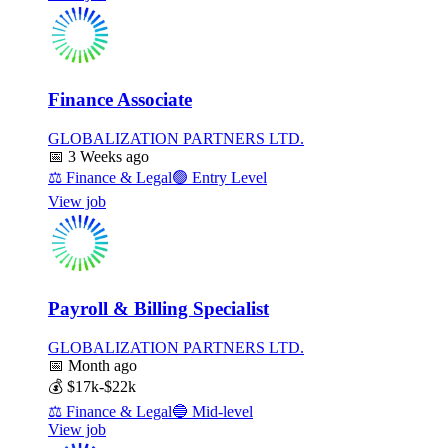
Finance Associate
GLOBALIZATION PARTNERS LTD.
📅
3 Weeks ago
⚖️
Finance & Legal
🟢
Entry Level
View job
Payroll & Billing Specialist
GLOBALIZATION PARTNERS LTD.
📅
Month ago
💰
$17k-$22k
⚖️
Finance & Legal
🔵
Mid-level
View job