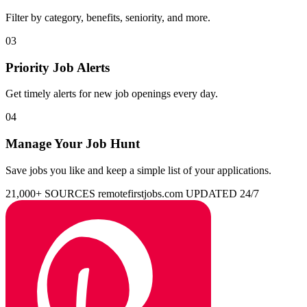
Filter by category, benefits, seniority, and more.
03
Priority Job Alerts
Get timely alerts for new job openings every day.
04
Manage Your Job Hunt
Save jobs you like and keep a simple list of your applications.
21,000+ SOURCES
remotefirstjobs.com
UPDATED 24/7