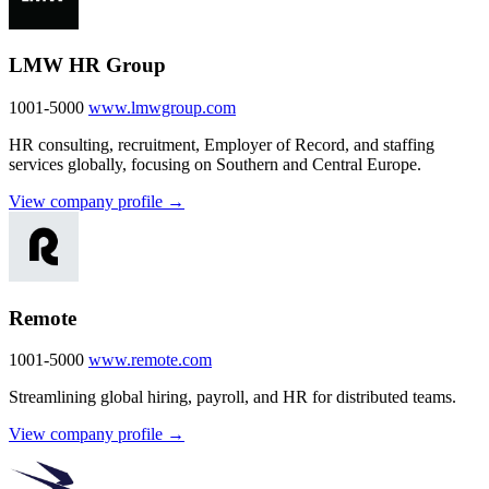
LMW HR Group
1001-5000
www.lmwgroup.com
HR consulting, recruitment, Employer of Record, and staffing
services globally, focusing on Southern and Central Europe.
View company profile →
Remote
1001-5000
www.remote.com
Streamlining global hiring, payroll, and HR for distributed teams.
View company profile →