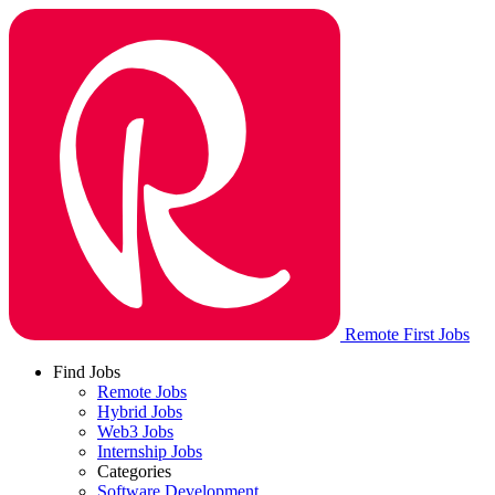
Remote First Jobs
Find Jobs
Remote Jobs
Hybrid Jobs
Web3 Jobs
Internship Jobs
Categories
Software Development