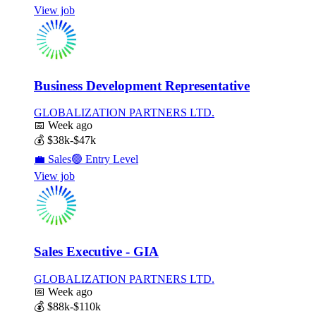
View job
Business Development Representative
GLOBALIZATION PARTNERS LTD.
📅
Week ago
💰
$38k-$47k
💼
Sales
🟢
Entry Level
View job
Sales Executive - GIA
GLOBALIZATION PARTNERS LTD.
📅
Week ago
💰
$88k-$110k