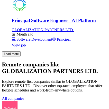
Principal Software Engineer - AI Platform
GLOBALIZATION PARTNERS LTD.
📅
Month ago
💻
Software Development
🟡
Principal
View job
Load more
Remote companies like
GLOBALIZATION PARTNERS LTD.
Explore remote-first companies similar to GLOBALIZATION
PARTNERS LTD.. Discover other top-rated employers that offer
flexible schedules and work-from-anywhere options.
All companies