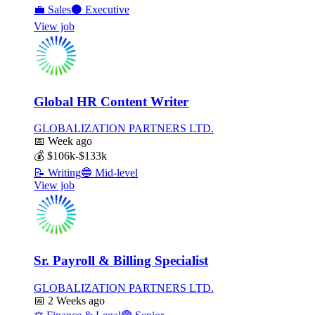
💼
Sales
⚫
Executive
View job
Global HR Content Writer
GLOBALIZATION PARTNERS LTD.
📅
Week ago
💰
$106k-$133k
📝
Writing
🔵
Mid-level
View job
Sr. Payroll & Billing Specialist
GLOBALIZATION PARTNERS LTD.
📅
2 Weeks ago