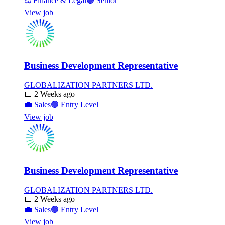
⚖️
Finance & Legal
🟣
Senior
View job
Business Development Representative
GLOBALIZATION PARTNERS LTD.
📅
2 Weeks ago
💼
Sales
🟢
Entry Level
View job
Business Development Representative
GLOBALIZATION PARTNERS LTD.
📅
2 Weeks ago
💼
Sales
🟢
Entry Level
View job