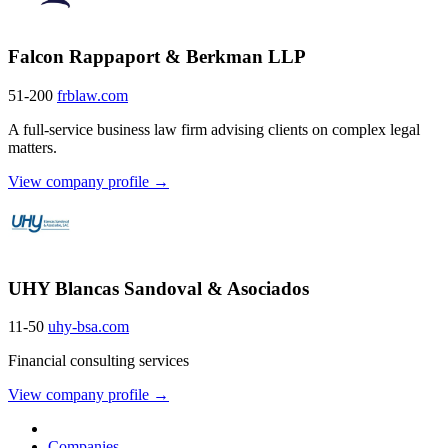
Falcon Rappaport & Berkman LLP
51-200
frblaw.com
A full-service business law firm advising clients on complex legal
matters.
View company profile →
UHY Blancas Sandoval & Asociados
11-50
uhy-bsa.com
Financial consulting services
View company profile →
Companies