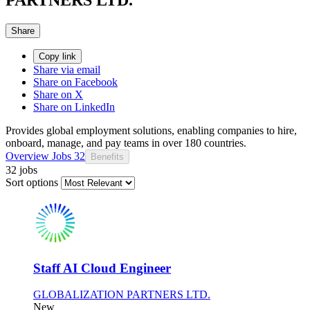
Share
Copy link
Share via email
Share on Facebook
Share on X
Share on LinkedIn
Provides global employment solutions, enabling companies to hire,
onboard, manage, and pay teams in over 180 countries.
Overview
Jobs
32
Benefits
32 jobs
Sort options
Staff AI Cloud Engineer
GLOBALIZATION PARTNERS LTD.
New