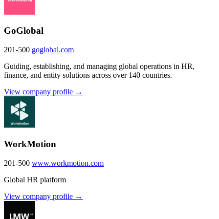
GoGlobal
201-500
goglobal.com
Guiding, establishing, and managing global operations in HR,
finance, and entity solutions across over 140 countries.
View company profile →
WorkMotion
201-500
www.workmotion.com
Global HR platform
View company profile →