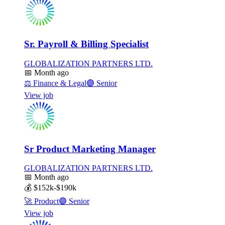
Sr. Payroll & Billing Specialist
GLOBALIZATION PARTNERS LTD.
📅
Month ago
⚖️
Finance & Legal
🟣
Senior
View job
Sr Product Marketing Manager
GLOBALIZATION PARTNERS LTD.
📅
Month ago
💰
$152k-$190k
🚀
Product
🟣
Senior
View job