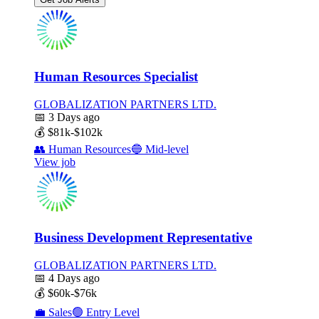
Human Resources Specialist
GLOBALIZATION PARTNERS LTD.
📅
3 Days ago
💰
$81k-$102k
👥
Human Resources
🔵
Mid-level
View job
Business Development Representative
GLOBALIZATION PARTNERS LTD.
📅
4 Days ago
💰
$60k-$76k
💼
Sales
🟢
Entry Level