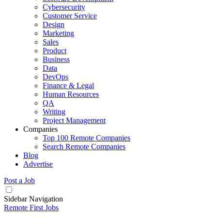
Cybersecurity
Customer Service
Design
Marketing
Sales
Product
Business
Data
DevOps
Finance & Legal
Human Resources
QA
Writing
Project Management
Companies
Top 100 Remote Companies
Search Remote Companies
Blog
Advertise
Post a Job
Sidebar Navigation
Remote First Jobs