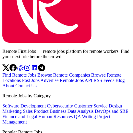
Remote First Jobs — remote jobs platform for remote workers. Find
your next role before the crowd.
Find Remote Jobs
Browse Remote Companies
Browse Remote
Locations
Post Jobs
Advertise
Remote Jobs API
RSS Feeds
Blog
About
Contact Us
Remote Jobs by Category
Software Development
Cybersecurity
Customer Service
Design
Marketing
Sales
Product
Business
Data Analysis
DevOps and SRE
Finance and Legal
Human Resources
QA
Writing
Project
Management
Popular Remote Jobs