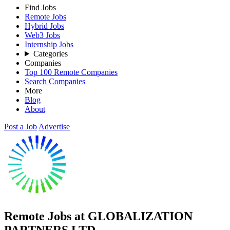
Find Jobs
Remote Jobs
Hybrid Jobs
Web3 Jobs
Internship Jobs
Categories
Companies
Top 100 Remote Companies
Search Companies
More
Blog
About
Post a Job
Advertise
Remote Jobs at GLOBALIZATION
PARTNERS LTD.