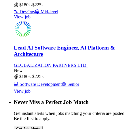
💰
$180k-$225k
🔧
DevOps
🔵
Mid-level
View job
Lead AI Software Engineer, AI Platform &
Architecture
GLOBALIZATION PARTNERS LTD.
New
💰
$180k-$225k
💻
Software Development
🟣
Senior
View job
Never Miss a Perfect Job Match
Get instant alerts when jobs matching your criteria are posted.
Be the first to apply.
Get Job Alerts