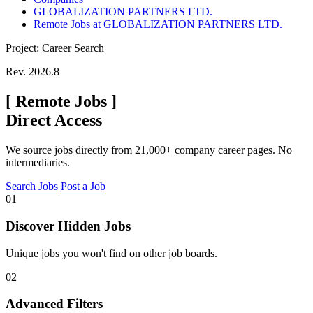
GLOBALIZATION PARTNERS LTD.
Remote Jobs at GLOBALIZATION PARTNERS LTD.
Project: Career Search
Rev. 2026.8
[
Remote Jobs
]
Direct Access
We source jobs directly from 21,000+ company career pages. No
intermediaries.
Search Jobs
Post a Job
01
Discover Hidden Jobs
Unique jobs you won't find on other job boards.
02
Advanced Filters