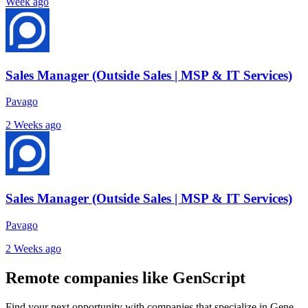
Week ago
Sales Manager (Outside Sales | MSP & IT Services)
Pavago
2 Weeks ago
Sales Manager (Outside Sales | MSP & IT Services)
Pavago
2 Weeks ago
Remote companies like GenScript
Find your next opportunity with companies that specialize in Gene