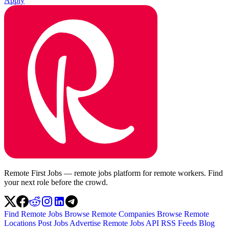
Apply
Remote First Jobs — remote jobs platform for remote workers. Find
your next role before the crowd.
Find Remote Jobs
Browse Remote Companies
Browse Remote
Locations
Post Jobs
Advertise
Remote Jobs API
RSS Feeds
Blog