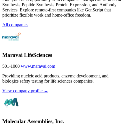
Synthesis, Peptide Synthesis, Protein Expression, and Antibody
Services. Explore remote-first companies like GenScript that
prioritize flexible work and home-office freedom.
All companies
Maravai LifeSciences
501-1000
www.maravai.com
Providing nucleic acid products, enzyme development, and
biologics safety testing for life sciences companies.
View company profile →
Molecular Assemblies, Inc.