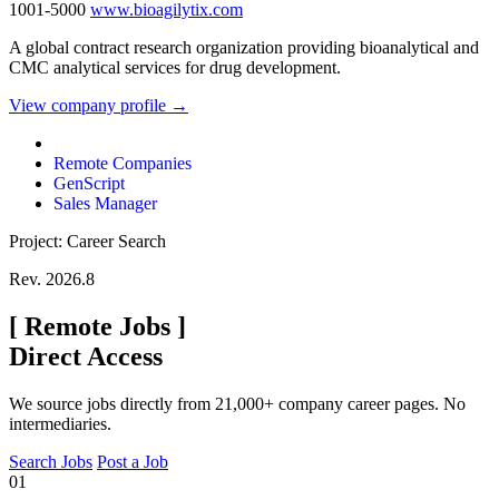
1001-5000
www.bioagilytix.com
A global contract research organization providing bioanalytical and
CMC analytical services for drug development.
View company profile →
Remote Companies
GenScript
Sales Manager
Project: Career Search
Rev. 2026.8
[
Remote Jobs
]
Direct Access
We source jobs directly from 21,000+ company career pages. No
intermediaries.
Search Jobs
Post a Job
01