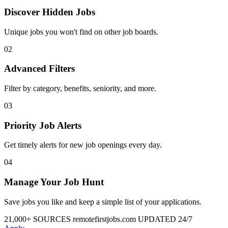
Discover Hidden Jobs
Unique jobs you won't find on other job boards.
02
Advanced Filters
Filter by category, benefits, seniority, and more.
03
Priority Job Alerts
Get timely alerts for new job openings every day.
04
Manage Your Job Hunt
Save jobs you like and keep a simple list of your applications.
21,000+ SOURCES
remotefirstjobs.com
UPDATED 24/7