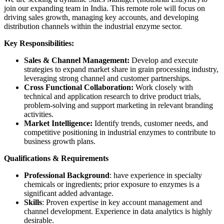
join our expanding team in India. This remote role will focus on
driving sales growth, managing key accounts, and developing
distribution channels within the industrial enzyme sector.
Key Responsibilities:
Sales & Channel Management:
Develop and execute
strategies to expand market share in grain processing industry,
leveraging strong channel and customer partnerships.
Cross Functional Collaboration:
Work closely with
technical and application research to drive product trials,
problem-solving and support marketing in relevant branding
activities.
Market Intelligence:
Identify trends, customer needs, and
competitive positioning in industrial enzymes to contribute to
business growth plans.
Qualifications & Requirements
Professional Background
: have experience in specialty
chemicals or ingredients; prior exposure to enzymes is a
significant added advantage.
Skills
: Proven expertise in key account management and
channel development. Experience in data analytics is highly
desirable.