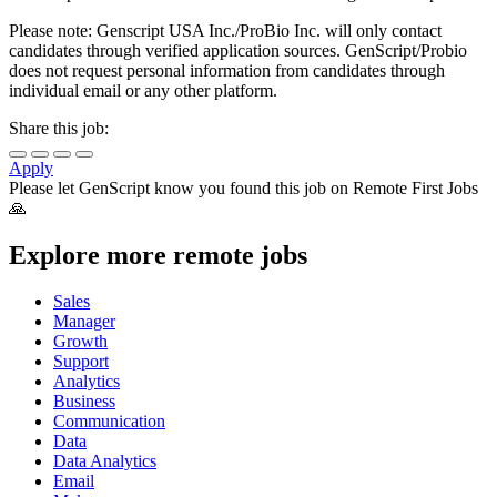
Please note: Genscript USA Inc./ProBio Inc. will only contact
candidates through verified application sources. GenScript/Probio
does not request personal information from candidates through
individual email or any other platform.
Share this job:
Apply
Please let
GenScript
know you found this job on Remote First Jobs
🙏
Explore more remote jobs
Sales
Manager
Growth
Support
Analytics
Business
Communication
Data
Data Analytics
Email