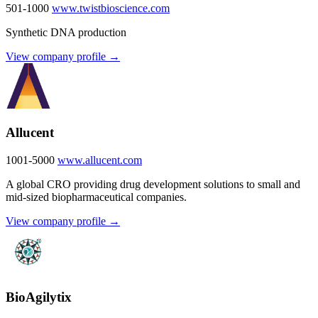
501-1000
www.twistbioscience.com
Synthetic DNA production
View company profile →
Allucent
1001-5000
www.allucent.com
A global CRO providing drug development solutions to small and
mid-sized biopharmaceutical companies.
View company profile →
BioAgilytix