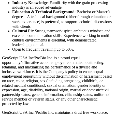
Industry Knowledge
: Familiarity with the grain processing
industry is an added advantage.
Education & Technical Background
: Bachelor or Master’s
degree，A technical background (either through education or
work experience) is preferred, to support technical discussions
with clients.
Cultural Fit
: Strong teamwork spirit, ambitious mindset, and
excellent communication skills. Experience working in multi-
cultural environments is essential, with demonstrated
leadership potential.
Open to frequent travelling up to 50%.
GenScript USA Inc/ProBio Inc. is a proud equal
opportunity/affirmative action employer committed to attracting,
retaining, and maximizing the performance of a diverse and
inclusive workforce. It is the Company’s policy to ensure equal
employment opportunity without discrimination or harassment based
on race, color, religion, sex (including pregnancy, childbirth, or
related medical conditions), sexual orientation, gender identity or
expression, age, disability, national origin, marital or domestic/civil
partnership status, genetic information, citizenship status, uniformed
service member or veteran status, or any other characteristic
protected by law.
GenScript USA Inc./ProBio Inc. maintains a drug-free workplace.