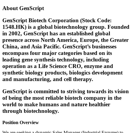
About GenScript
GenScript Biotech Corporation (Stock Code:
1548.HK) is a global biotechnology group. Founded
in 2002, GenScript has an established global
presence across North America, Europe, the Greater
China, and Asia Pacific. GenScript’s businesses
encompass four major categories based on its
leading gene synthesis technology, including
operation as a Life Science CRO, enzyme and
synthetic biology products, biologics development
and manufacturing, and cell therapy.
GenScript is committed to striving towards its vision
of being the most reliable biotech company in the
world to make humans and nature healthier
through biotechnology.
Position Overview
We are seeking a dynamic Sales Manager (Industrial Enzyme) to