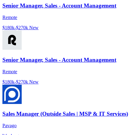
Senior Manager, Sales - Account Management
Remote
$180k-$270k
New
Senior Manager, Sales - Account Management
Remote
$180k-$270k
New
Sales Manager (Outside Sales | MSP & IT Services)
Pavago