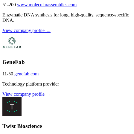
51-200
www.molecularassemblies.com
Enzymatic DNA synthesis for long, high-quality, sequence-specific
DNA.
View company profile →
GeneFab
11-50
genefab.com
Technology platform provider
View company profile →
Twist Bioscience