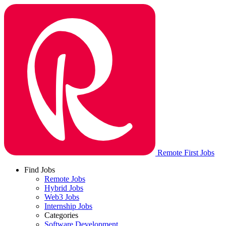
Remote First Jobs
Find Jobs
Remote Jobs
Hybrid Jobs
Web3 Jobs
Internship Jobs
Categories
Software Development