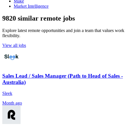
Make
Market Intelligence
9820 similar remote jobs
Explore latest remote opportunities and join a team that values work
flexibility.
View all jobs
Sales Lead / Sales Manager (Path to Head of Sales -
Australia)
Sleek
Month ago