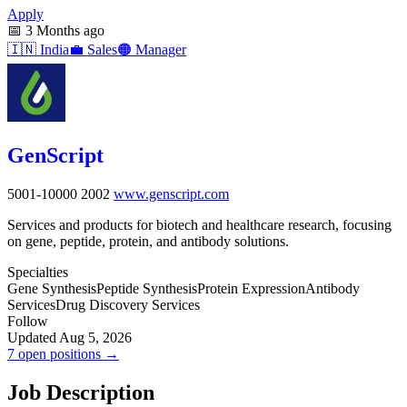
Apply
📅
3 Months ago
🇮🇳
India
💼
Sales
🟠
Manager
GenScript
5001-10000
2002
www.genscript.com
Services and products for biotech and healthcare research, focusing
on gene, peptide, protein, and antibody solutions.
Specialties
Gene Synthesis
Peptide Synthesis
Protein Expression
Antibody
Services
Drug Discovery Services
Follow
Updated Aug 5, 2026
7 open positions →
Job Description