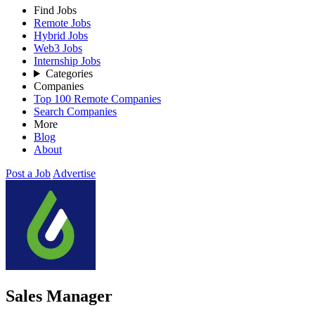
Find Jobs
Remote Jobs
Hybrid Jobs
Web3 Jobs
Internship Jobs
Categories
Companies
Top 100 Remote Companies
Search Companies
More
Blog
About
Post a Job
Advertise
Sales Manager