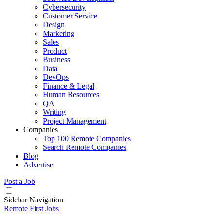
Cybersecurity
Customer Service
Design
Marketing
Sales
Product
Business
Data
DevOps
Finance & Legal
Human Resources
QA
Writing
Project Management
Companies
Top 100 Remote Companies
Search Remote Companies
Blog
Advertise
Post a Job
Sidebar Navigation
Remote First Jobs