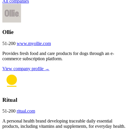
All companies
Ollie
51-200
www.myollie.com
Provides fresh food and care products for dogs through an e-
commerce subscription platform.
View company profile →
Ritual
51-200
ritual.com
A personal health brand developing traceable daily essential
products, including vitamins and supplements, for everyday health.