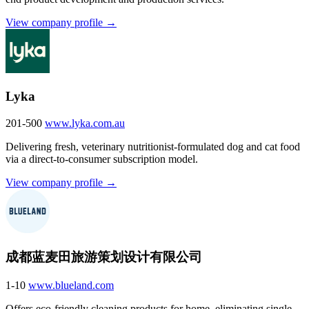
View company profile →
Lyka
201-500
www.lyka.com.au
Delivering fresh, veterinary nutritionist-formulated dog and cat food
via a direct-to-consumer subscription model.
View company profile →
成都蓝麦田旅游策划设计有限公司
1-10
www.blueland.com
Offers eco-friendly cleaning products for home, eliminating single-