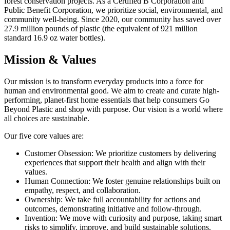
forest conservation projects. As a Certified B Corporation and
Public Benefit Corporation, we prioritize social, environmental, and
community well-being. Since 2020, our community has saved over
27.9 million pounds of plastic (the equivalent of 921 million
standard 16.9 oz water bottles).
Mission & Values
Our mission is to transform everyday products into a force for
human and environmental good. We aim to create and curate high-
performing, planet-first home essentials that help consumers Go
Beyond Plastic and shop with purpose. Our vision is a world where
all choices are sustainable.
Our five core values are:
Customer Obsession: We prioritize customers by delivering
experiences that support their health and align with their
values.
Human Connection: We foster genuine relationships built on
empathy, respect, and collaboration.
Ownership: We take full accountability for actions and
outcomes, demonstrating initiative and follow-through.
Invention: We move with curiosity and purpose, taking smart
risks to simplify, improve, and build sustainable solutions.