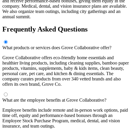
and receive performance-based bonuses, giving them equity in the
company. Medical, dental, and vision insurance plans are available.
We also organize team outings, including city gatherings and an
annual summit.
Frequently Asked Questions
What products or services does Grove Collaborative offer?
Grove Collaborative offers eco-friendly home essentials and
healthier living products, including cleaning supplies, bamboo paper
products, vitamins, supplements, baby & kids items, clean beauty,
personal care, pet care, and kitchen & dining essentials. The
company curates products from over 340 vetted brands and also
offers its own brand, Grove Co.
What are the employee benefits at Grove Collaborative?
Employee benefits include remote and in-person work options, paid
time off, equity and performance-based bonuses through an
Employee Stock Purchase Program, medical, dental, and vision
insurance, and team outings.