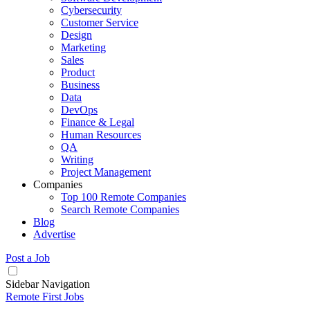
Cybersecurity
Customer Service
Design
Marketing
Sales
Product
Business
Data
DevOps
Finance & Legal
Human Resources
QA
Writing
Project Management
Companies
Top 100 Remote Companies
Search Remote Companies
Blog
Advertise
Post a Job
Sidebar Navigation
Remote First Jobs