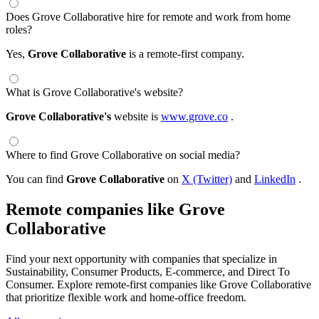
Does Grove Collaborative hire for remote and work from home
roles?
Yes,
Grove Collaborative
is a remote-first company.
What is Grove Collaborative's website?
Grove Collaborative's
website is
www.grove.co
.
Where to find Grove Collaborative on social media?
You can find
Grove Collaborative
on
X (Twitter)
and
LinkedIn
.
Remote companies like Grove
Collaborative
Find your next opportunity with companies that specialize in
Sustainability, Consumer Products, E-commerce, and Direct To
Consumer. Explore remote-first companies like Grove Collaborative
that prioritize flexible work and home-office freedom.