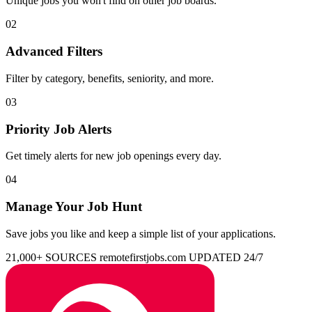
Unique jobs you won't find on other job boards.
02
Advanced Filters
Filter by category, benefits, seniority, and more.
03
Priority Job Alerts
Get timely alerts for new job openings every day.
04
Manage Your Job Hunt
Save jobs you like and keep a simple list of your applications.
21,000+ SOURCES
remotefirstjobs.com
UPDATED 24/7