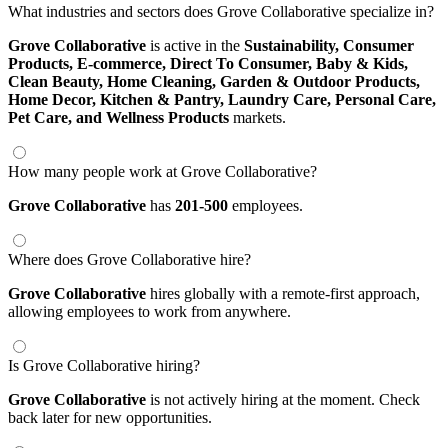
What industries and sectors does Grove Collaborative specialize in?
Grove Collaborative
is active in the
Sustainability,
Consumer
Products,
E-commerce,
Direct To Consumer,
Baby & Kids,
Clean Beauty,
Home Cleaning,
Garden & Outdoor Products,
Home Decor,
Kitchen & Pantry,
Laundry Care,
Personal Care,
Pet Care,
and Wellness Products
markets.
How many people work at Grove Collaborative?
Grove Collaborative
has
201-500
employees.
Where does Grove Collaborative hire?
Grove Collaborative
hires globally with a remote-first approach,
allowing employees to work from anywhere.
Is Grove Collaborative hiring?
Grove Collaborative
is not actively hiring at the moment. Check
back later for new opportunities.