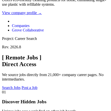
use plastic with refillable systems.
View company profile →
Companies
Grove Collaborative
Project: Career Search
Rev. 2026.8
[
Remote Jobs
]
Direct Access
We source jobs directly from 21,000+ company career pages. No
intermediaries.
Search Jobs
Post a Job
01
Discover Hidden Jobs