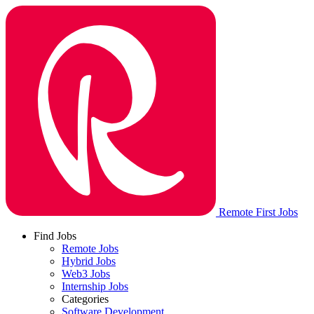
Remote First Jobs
Find Jobs
Remote Jobs
Hybrid Jobs
Web3 Jobs
Internship Jobs
Categories
Software Development