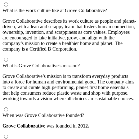
What is the work culture like at Grove Collaborative?
Grove Collaborative describes its work culture as people and planet-
driven, with a lean and scrappy team that fosters human connection,
ownership, invention, and scrappiness as core values. Employees
are encouraged to take initiative, grow, and align with the
company’s mission to create a healthier home and planet. The
company is a Certified B Corporation.
What is Grove Collaborative's mission?
Grove Collaborative’s mission is to transform everyday products
into a force for human and environmental good. The company aims
to create and curate high-performing, planet-first home essentials
that help consumers reduce plastic waste and shop with purpose,
working towards a vision where all choices are sustainable choices.
When was Grove Collaborative founded?
Grove Collaborative
was founded in
2012.