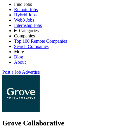
Find Jobs
Remote Jobs
Hybrid Jobs
Web3 Jobs
Internship Jobs
Categories
Companies
Top 100 Remote Companies
Search Companies
More
Blog
About
Post a Job
Advertise
Grove Collaborative