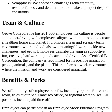
Scrappiness: We approach challenges with creativity,
resourcefulness, and determination to make an impact despite
constraints.
Team & Culture
Grove Collaborative has 201-500 employees. Its culture is people
and planet-driven, with employees aligned with the mission to create
a healthier home and planet. It promotes a lean and scrappy team
environment where individuals own meaningful work, tackle new
challenges, and grow. Employees describe the team as supportive,
fun, creative, hardworking, dedicated, and driven. As a Certified B
Corporation, the company is recognized for its positive impact on
people, animals, and the planet. This reinforces a work environment
where the mission and work are considered impactful.
Benefits & Perks
We offer a range of employee benefits, including options for remote
work, roles at our San Francisco office, or regional warehouses. All
positions include paid time off.
Employees can participate in an Employee Stock Purchase Program