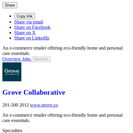
Share
Copy link
Share via email
Share on Facebook
Share on X
Share on LinkedIn
An e-commerce retailer offering eco-friendly home and personal
care essentials.
Overview
Jobs
Benefits
Grove Collaborative
201-500
2012
www.grove.co
An e-commerce retailer offering eco-friendly home and personal
care essentials.
Specialties