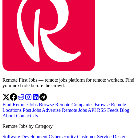
Remote First Jobs — remote jobs platform for remote workers. Find
your next role before the crowd.
Find Remote Jobs
Browse Remote Companies
Browse Remote
Locations
Post Jobs
Advertise
Remote Jobs API
RSS Feeds
Blog
About
Contact Us
Remote Jobs by Category
Software Development
Cybersecurity
Customer Service
Design