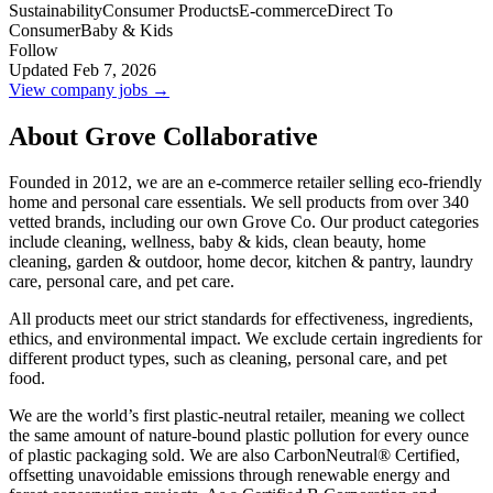
Sustainability
Consumer Products
E-commerce
Direct To
Consumer
Baby & Kids
Follow
Updated Feb 7, 2026
View company jobs →
About Grove Collaborative
Founded in 2012, we are an e-commerce retailer selling eco-friendly
home and personal care essentials. We sell products from over 340
vetted brands, including our own Grove Co. Our product categories
include cleaning, wellness, baby & kids, clean beauty, home
cleaning, garden & outdoor, home decor, kitchen & pantry, laundry
care, personal care, and pet care.
All products meet our strict standards for effectiveness, ingredients,
ethics, and environmental impact. We exclude certain ingredients for
different product types, such as cleaning, personal care, and pet
food.
We are the world’s first plastic-neutral retailer, meaning we collect
the same amount of nature-bound plastic pollution for every ounce
of plastic packaging sold. We are also CarbonNeutral® Certified,
offsetting unavoidable emissions through renewable energy and