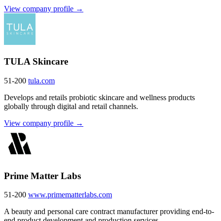
View company profile →
TULA Skincare
51-200
tula.com
Develops and retails probiotic skincare and wellness products
globally through digital and retail channels.
View company profile →
Prime Matter Labs
51-200
www.primematterlabs.com
A beauty and personal care contract manufacturer providing end-to-
end product development and production services.