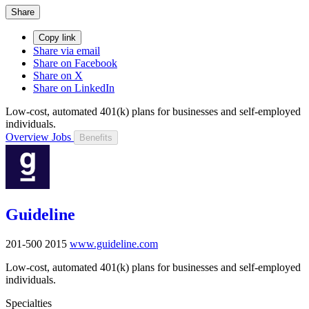
Share
Copy link
Share via email
Share on Facebook
Share on X
Share on LinkedIn
Low-cost, automated 401(k) plans for businesses and self-employed
individuals.
Overview
Jobs
Benefits
Guideline
201-500
2015
www.guideline.com
Low-cost, automated 401(k) plans for businesses and self-employed
individuals.
Specialties