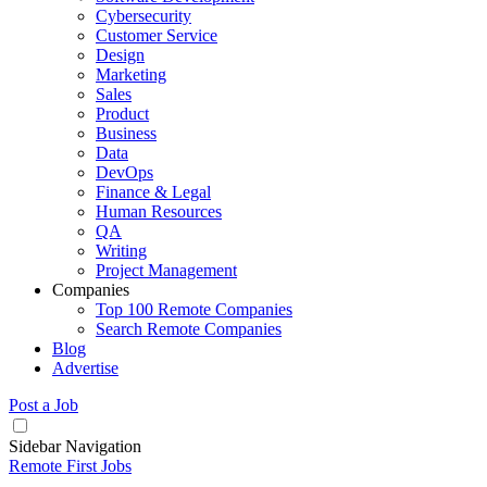
Cybersecurity
Customer Service
Design
Marketing
Sales
Product
Business
Data
DevOps
Finance & Legal
Human Resources
QA
Writing
Project Management
Companies
Top 100 Remote Companies
Search Remote Companies
Blog
Advertise
Post a Job
Sidebar Navigation
Remote First Jobs