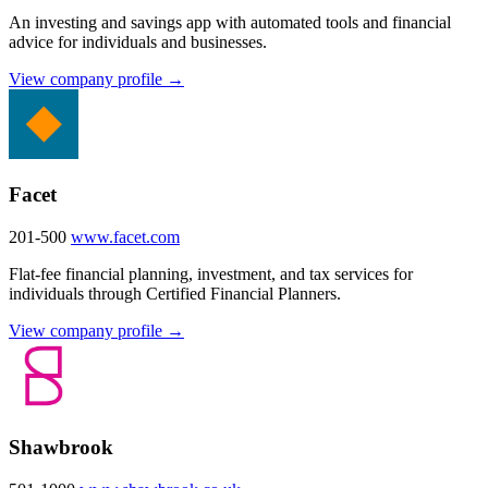
An investing and savings app with automated tools and financial
advice for individuals and businesses.
View company profile →
Facet
201-500
www.facet.com
Flat-fee financial planning, investment, and tax services for
individuals through Certified Financial Planners.
View company profile →
Shawbrook