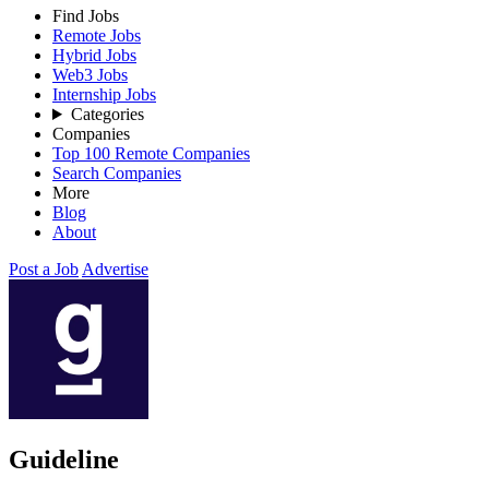
Find Jobs
Remote Jobs
Hybrid Jobs
Web3 Jobs
Internship Jobs
Categories
Companies
Top 100 Remote Companies
Search Companies
More
Blog
About
Post a Job
Advertise
Guideline