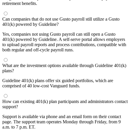
retirement benefits.
Can companies that do not use Gusto payroll still utilize a Gusto
401(k) powered by Guideline?
Yes, companies not using Gusto payroll can still open a Gusto
401(k) powered by Guideline. A self-serve portal allows employers
to upload payroll reports and process contributions, compatible with
both regular and off-cycle payroll runs.
What are the investment options available through Guideline 401(k)
plans?
Guideline 401(k) plans offer six guided portfolios, which are
comprised of 40 low-cost Vanguard funds.
How can existing 401(k) plan participants and administrators contact
support?
Support is available via phone and an email form on their contact
page. The support team operates Monday through Friday, from 9
a.m. to 7 p.m. ET.