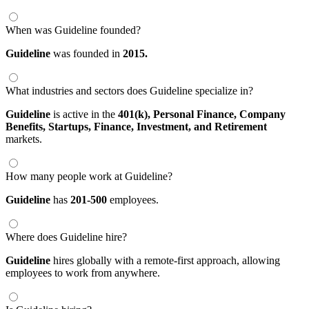
When was Guideline founded?
Guideline
was founded in
2015.
What industries and sectors does Guideline specialize in?
Guideline
is active in the
401(k),
Personal Finance,
Company
Benefits,
Startups,
Finance,
Investment,
and Retirement
markets.
How many people work at Guideline?
Guideline
has
201-500
employees.
Where does Guideline hire?
Guideline
hires globally with a remote-first approach, allowing
employees to work from anywhere.