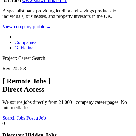
501-1000
www.shawbrook.co.uk
A specialist bank providing lending and savings products to
individuals, businesses, and property investors in the UK.
View company profile →
Companies
Guideline
Project: Career Search
Rev. 2026.8
[
Remote Jobs
]
Direct Access
We source jobs directly from 21,000+ company career pages. No
intermediaries.
Search Jobs
Post a Job
01
Discover Hidden Jobs