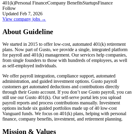
401(k)
Personal Finance
Company Benefits
Startups
Finance
Follow
Updated Feb 7, 2026
View company jobs →
About Guideline
We started in 2015 to offer low-cost, automated 401(k) retirement
plans. Now part of Gusto, we provide a single, integrated platform
for payroll and 401(k) management. Our services help companies,
from single founders to those with hundreds of employees, as well
as self-employed individuals.
We offer payroll integration, compliance support, automated
administration, and guided investment options. Gusto payroll
customers get automated deductions and contributions directly
through their Gusto account. If you don’t use Gusto payroll, you can
still use our Gusto 401(k). Our self-serve portal lets you upload
payroll reports and process contributions manually. Investment
options include six guided portfolios made up of 40 low-cost
Vanguard funds. We focus on 401(k) plans, helping with personal
finance, company benefits, investment, and retirement planning.
Mission & Values