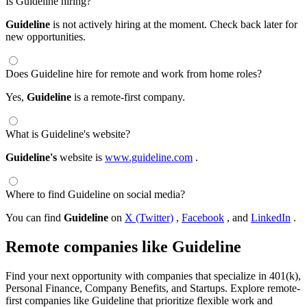
Is Guideline hiring?
Guideline
is not actively hiring at the moment. Check back later for
new opportunities.
Does Guideline hire for remote and work from home roles?
Yes,
Guideline
is a remote-first company.
What is Guideline's website?
Guideline's
website is
www.guideline.com
.
Where to find Guideline on social media?
You can find
Guideline
on
X (Twitter)
,
Facebook
, and
LinkedIn
.
Remote companies like Guideline
Find your next opportunity with companies that specialize in 401(k),
Personal Finance, Company Benefits, and Startups. Explore remote-
first companies like Guideline that prioritize flexible work and