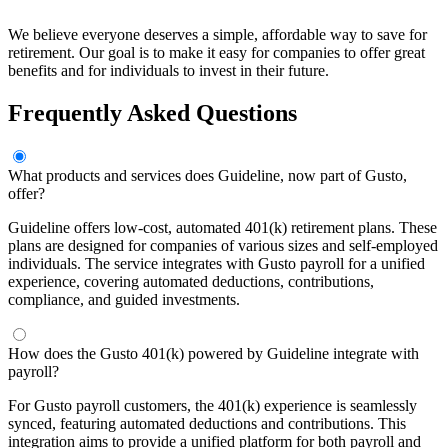
We believe everyone deserves a simple, affordable way to save for
retirement. Our goal is to make it easy for companies to offer great
benefits and for individuals to invest in their future.
Frequently Asked Questions
What products and services does Guideline, now part of Gusto,
offer?
Guideline offers low-cost, automated 401(k) retirement plans. These
plans are designed for companies of various sizes and self-employed
individuals. The service integrates with Gusto payroll for a unified
experience, covering automated deductions, contributions,
compliance, and guided investments.
How does the Gusto 401(k) powered by Guideline integrate with
payroll?
For Gusto payroll customers, the 401(k) experience is seamlessly
synced, featuring automated deductions and contributions. This
integration aims to provide a unified platform for both payroll and