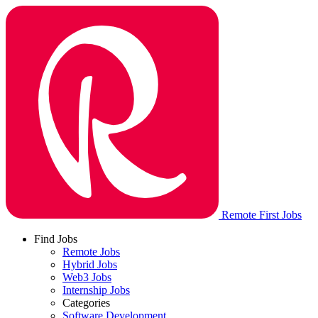
Remote First Jobs
Find Jobs
Remote Jobs
Hybrid Jobs
Web3 Jobs
Internship Jobs
Categories
Software Development