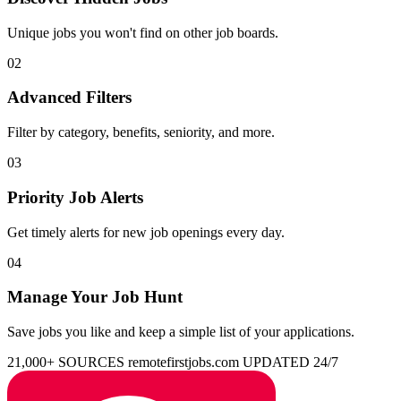
Unique jobs you won't find on other job boards.
02
Advanced Filters
Filter by category, benefits, seniority, and more.
03
Priority Job Alerts
Get timely alerts for new job openings every day.
04
Manage Your Job Hunt
Save jobs you like and keep a simple list of your applications.
21,000+ SOURCES
remotefirstjobs.com
UPDATED 24/7