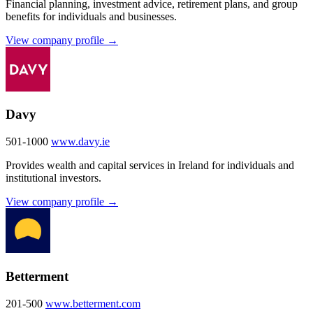
Financial planning, investment advice, retirement plans, and group
benefits for individuals and businesses.
View company profile →
Davy
501-1000
www.davy.ie
Provides wealth and capital services in Ireland for individuals and
institutional investors.
View company profile →
Betterment
201-500
www.betterment.com