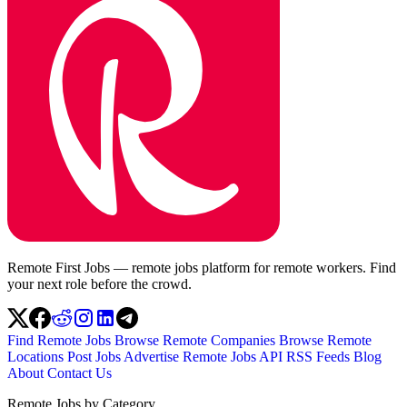
Remote First Jobs — remote jobs platform for remote workers. Find
your next role before the crowd.
Find Remote Jobs
Browse Remote Companies
Browse Remote
Locations
Post Jobs
Advertise
Remote Jobs API
RSS Feeds
Blog
About
Contact Us
Remote Jobs by Category