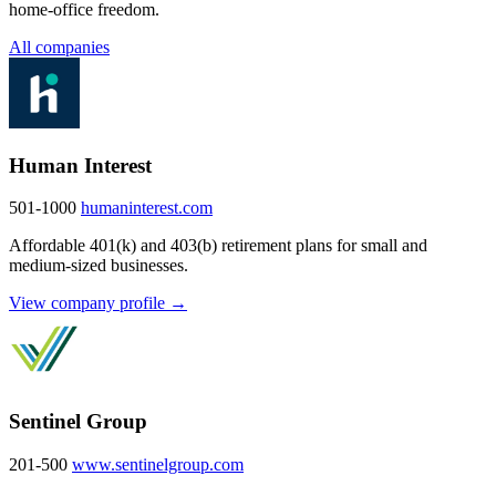
home-office freedom.
All companies
Human Interest
501-1000
humaninterest.com
Affordable 401(k) and 403(b) retirement plans for small and
medium-sized businesses.
View company profile →
Sentinel Group
201-500
www.sentinelgroup.com