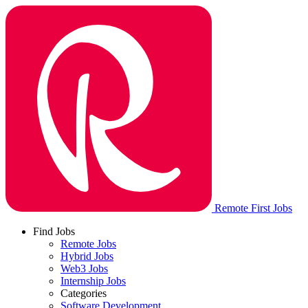
Remote First Jobs
Find Jobs
Remote Jobs
Hybrid Jobs
Web3 Jobs
Internship Jobs
Categories
Software Development