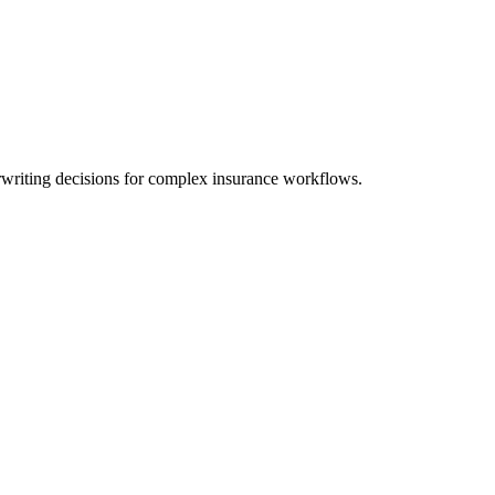
writing decisions for complex insurance workflows.