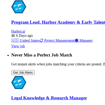
Program Lead, Harbor Academy & Early Talent
Harbor.ai
📅
6 Days ago
🇺🇸
United States
📋
Project Management
🟠
Manager
View job
Never Miss a Perfect Job Match
Get instant alerts when jobs matching your criteria are posted. Be
Get Job Alerts
Legal Knowledge & Research Manager