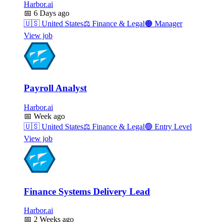
Harbor.ai
📅
6 Days ago
🇺🇸
United States
⚖️
Finance & Legal
🟠
Manager
View job
Payroll Analyst
Harbor.ai
📅
Week ago
🇺🇸
United States
⚖️
Finance & Legal
🟢
Entry Level
View job
Finance Systems Delivery Lead
Harbor.ai
📅
2 Weeks ago