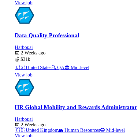
View job
Data Quality Professional
Harbor.ai
📅
2 Weeks ago
💰
$31k
🇺🇸
United States
🔍
QA
🔵
Mid-level
View job
HR Global Mobility and Rewards Administrator
Harbor.ai
📅
2 Weeks ago
🇬🇧
United Kingdom
👥
Human Resources
🔵
Mid-level
View job