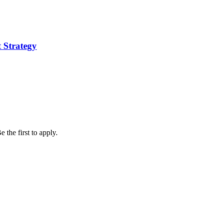
 Strategy
 the first to apply.