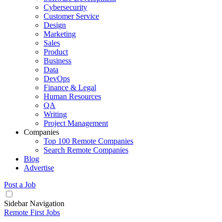
Cybersecurity
Customer Service
Design
Marketing
Sales
Product
Business
Data
DevOps
Finance & Legal
Human Resources
QA
Writing
Project Management
Companies
Top 100 Remote Companies
Search Remote Companies
Blog
Advertise
Post a Job
Sidebar Navigation
Remote First Jobs