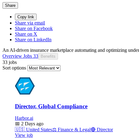
Share
Copy link
Share via email
Share on Facebook
Share on X
Share on LinkedIn
An AI-driven insurance marketplace automating and optimizing under
Overview
Jobs
33
Benefits
33 jobs
Sort options
Director, Global Compliance
Harbor.ai
📅
2 Days ago
🇺🇸
United States
⚖️
Finance & Legal
🔴
Director
View job