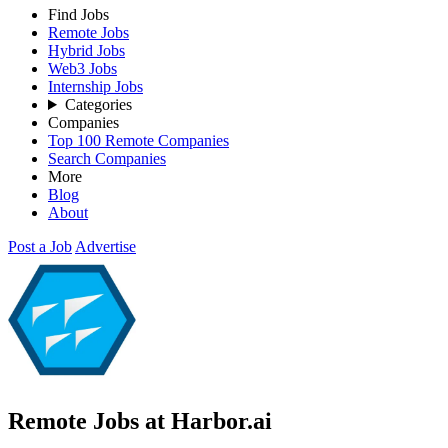
Find Jobs
Remote Jobs
Hybrid Jobs
Web3 Jobs
Internship Jobs
Categories
Companies
Top 100 Remote Companies
Search Companies
More
Blog
About
Post a Job
Advertise
Remote Jobs at Harbor.ai