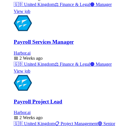
🇬🇧
United Kingdom
⚖️
Finance & Legal
🟠
Manager
View job
Payroll Services Manager
Harbor.ai
📅
2 Weeks ago
🇬🇧
United Kingdom
⚖️
Finance & Legal
🟠
Manager
View job
Payroll Project Lead
Harbor.ai
📅
2 Weeks ago
🇬🇧
United Kingdom
📋
Project Management
🟣
Senior