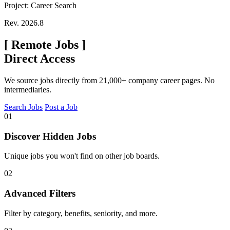
Project: Career Search
Rev. 2026.8
[
Remote Jobs
]
Direct Access
We source jobs directly from 21,000+ company career pages. No
intermediaries.
Search Jobs
Post a Job
01
Discover Hidden Jobs
Unique jobs you won't find on other job boards.
02
Advanced Filters
Filter by category, benefits, seniority, and more.