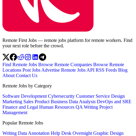
Remote First Jobs — remote jobs platform for remote workers. Find
your next role before the crowd.
Find Remote Jobs
Browse Remote Companies
Browse Remote
Locations
Post Jobs
Advertise
Remote Jobs API
RSS Feeds
Blog
About
Contact Us
Remote Jobs by Category
Software Development
Cybersecurity
Customer Service
Design
Marketing
Sales
Product
Business
Data Analysis
DevOps and SRE
Finance and Legal
Human Resources
QA
Writing
Project
Management
Popular Remote Jobs
Writing
Data Annotation
Help Desk
Overnight
Graphic Design