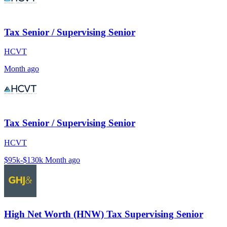
Tax Senior / Supervising Senior
HCVT
Month ago
Tax Senior / Supervising Senior
HCVT
$95k-$130k
Month ago
High Net Worth (HNW) Tax Supervising Senior