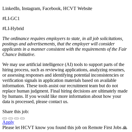
LinkedIn, Instagram, Facebook, HCVT Website
#LI-GC1
#LI-Hybrid
The ordinance requires employers to state, in all job solicitations,
postings and advertisements, that the employer will consider
applicants in a manner consistent with the requirements of the Fair
Chance Initiative.
We may use artificial intelligence (AI) tools to support parts of the
hiring process, such as reviewing applications, analyzing resumes,
or assessing responses and identifying potential inconsistencies or
verification signals in application materials based on available
information. These tools assist our recruitment team but do not
replace human judgment. Final hiring decisions are ultimately made
by humans. If you would like more information about how your
data is processed, please contact us.
Share this job:
Apply
Please let
HCVT
know you found this job on Remote First Jobs 🙏