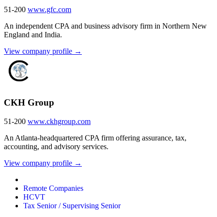
51-200
www.gfc.com
An independent CPA and business advisory firm in Northern New
England and India.
View company profile →
CKH Group
51-200
www.ckhgroup.com
An Atlanta-headquartered CPA firm offering assurance, tax,
accounting, and advisory services.
View company profile →
Remote Companies
HCVT
Tax Senior / Supervising Senior