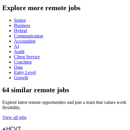
Explore more remote jobs
Senior
Business
Hybrid
Communication
Accounting
AI
Audit
Client Service
Coaching
Data
Entry Level
Growth
64 similar remote jobs
Explore latest remote opportunities and join a team that values work
flexibility.
View all jobs