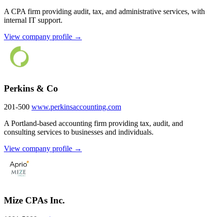
A CPA firm providing audit, tax, and administrative services, with
internal IT support.
View company profile →
Perkins & Co
201-500
www.perkinsaccounting.com
A Portland-based accounting firm providing tax, audit, and
consulting services to businesses and individuals.
View company profile →
Mize CPAs Inc.