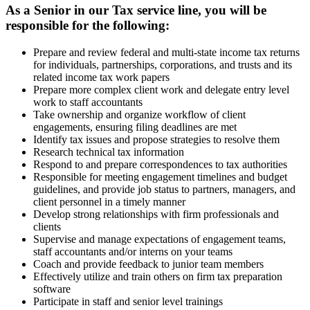
As a Senior in our Tax service line, you will be
responsible for the following:
Prepare and review federal and multi-state income tax returns
for individuals, partnerships, corporations, and trusts and its
related income tax work papers
Prepare more complex client work and delegate entry level
work to staff accountants
Take ownership and organize workflow of client
engagements, ensuring filing deadlines are met
Identify tax issues and propose strategies to resolve them
Research technical tax information
Respond to and prepare correspondences to tax authorities
Responsible for meeting engagement timelines and budget
guidelines, and provide job status to partners, managers, and
client personnel in a timely manner
Develop strong relationships with firm professionals and
clients
Supervise and manage expectations of engagement teams,
staff accountants and/or interns on your teams
Coach and provide feedback to junior team members
Effectively utilize and train others on firm tax preparation
software
Participate in staff and senior level trainings