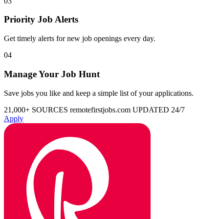
03
Priority Job Alerts
Get timely alerts for new job openings every day.
04
Manage Your Job Hunt
Save jobs you like and keep a simple list of your applications.
21,000+ SOURCES
remotefirstjobs.com
UPDATED 24/7
Apply