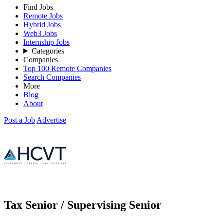
Find Jobs
Remote Jobs
Hybrid Jobs
Web3 Jobs
Internship Jobs
Categories
Companies
Top 100 Remote Companies
Search Companies
More
Blog
About
Post a Job
Advertise
Tax Senior / Supervising Senior