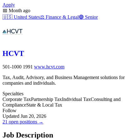
Apply
📅
Month ago
🇺🇸
United States
⚖️
Finance & Legal
🟣
Senior
HCVT
501-1000
1991
www.hcvt.com
Tax, Audit, Advisory, and Business Management solutions for
companies and individuals.
Specialties
Corporate Tax
Partnership Tax
Individual Tax
Consulting and
Compliance
State & Local Tax
Follow
Updated Jun 20, 2026
21 open positions →
Job Description