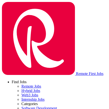
Remote First Jobs
Find Jobs
Remote Jobs
Hybrid Jobs
Web3 Jobs
Internship Jobs
Categories
Software Development