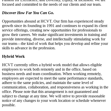
focused and committed to the needs of our clients and our team.
Discover How Far You Can Go.
Opportunities abound at HCVT. Our firm has experienced steady
growth since its founding in 1991 and continues to expand its client
service offerings, creating new opportunities for professionals to
grow their careers. We make significant investments in training and
provide interesting, diverse, and intellectually stimulating work for
our teams—the kind of work that helps you develop and refine your
skills to advance in the profession.
Hybrid Work
HCVT currently offers a hybrid work model that allows eligible
employees to work both remotely and in the office, based on
business needs and team coordination. When working remotely,
employees are expected to meet the same performance standards,
adhere to the same policies, and maintain the same level of
communication, collaboration, and responsiveness as working in the
office. Please note that this arrangement is not guaranteed and
subject to change at any time. We will strive to provide reasonable
notice of any changes to your work location or schedule whenever
possible.