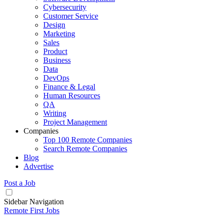
Cybersecurity
Customer Service
Design
Marketing
Sales
Product
Business
Data
DevOps
Finance & Legal
Human Resources
QA
Writing
Project Management
Companies
Top 100 Remote Companies
Search Remote Companies
Blog
Advertise
Post a Job
Sidebar Navigation
Remote First Jobs