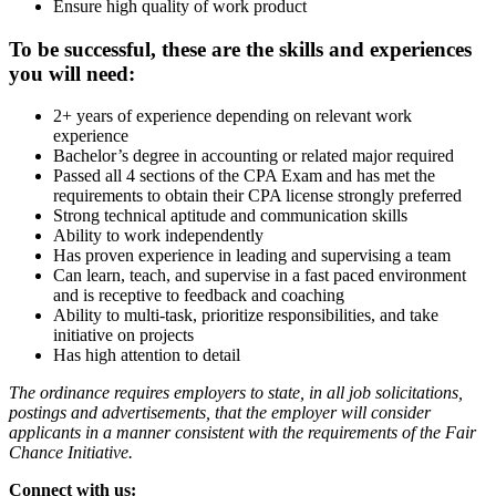
Ensure high quality of work product
To be successful, these are the skills and experiences
you will need:
2+ years of experience depending on relevant work
experience
Bachelor’s degree in accounting or related major required
Passed all 4 sections of the CPA Exam and has met the
requirements to obtain their CPA license strongly preferred
Strong technical aptitude and communication skills
Ability to work independently
Has proven experience in leading and supervising a team
Can learn, teach, and supervise in a fast paced environment
and is receptive to feedback and coaching
Ability to multi-task, prioritize responsibilities, and take
initiative on projects
Has high attention to detail
The ordinance requires employers to state, in all job solicitations,
postings and advertisements, that the employer will consider
applicants in a manner consistent with the requirements of the Fair
Chance Initiative.
Connect with us: