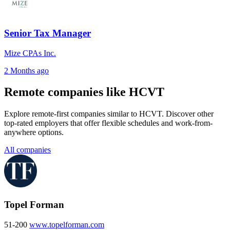
Senior Tax Manager
Mize CPAs Inc.
2 Months ago
Remote companies like HCVT
Explore remote-first companies similar to HCVT. Discover other
top-rated employers that offer flexible schedules and work-from-
anywhere options.
All companies
Topel Forman
51-200
www.topelforman.com