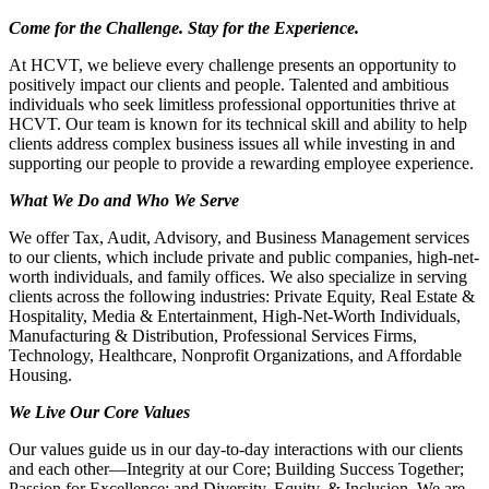
Come for the Challenge. Stay for the Experience.
At HCVT, we believe every challenge presents an opportunity to
positively impact our clients and people. Talented and ambitious
individuals who seek limitless professional opportunities thrive at
HCVT. Our team is known for its technical skill and ability to help
clients address complex business issues all while investing in and
supporting our people to provide a rewarding employee experience.
What We Do and Who We Serve
We offer Tax, Audit, Advisory, and Business Management services
to our clients, which include private and public companies, high-net-
worth individuals, and family offices. We also specialize in serving
clients across the following industries: Private Equity, Real Estate &
Hospitality, Media & Entertainment, High-Net-Worth Individuals,
Manufacturing & Distribution, Professional Services Firms,
Technology, Healthcare, Nonprofit Organizations, and Affordable
Housing.
We Live Our Core Values
Our values guide us in our day-to-day interactions with our clients
and each other—Integrity at our Core; Building Success Together;
Passion for Excellence; and Diversity, Equity, & Inclusion. We are