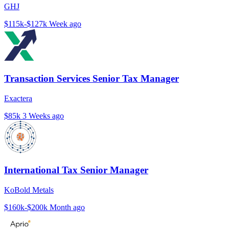
GHJ
$115k-$127k
Week ago
Transaction Services Senior Tax Manager
Exactera
$85k
3 Weeks ago
International Tax Senior Manager
KoBold Metals
$160k-$200k
Month ago