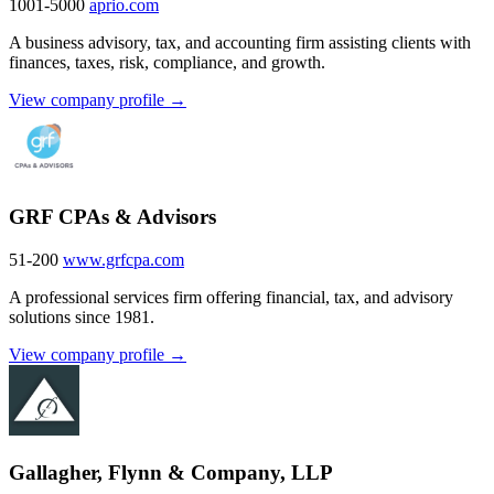
1001-5000
aprio.com
A business advisory, tax, and accounting firm assisting clients with
finances, taxes, risk, compliance, and growth.
View company profile →
GRF CPAs & Advisors
51-200
www.grfcpa.com
A professional services firm offering financial, tax, and advisory
solutions since 1981.
View company profile →
Gallagher, Flynn & Company, LLP