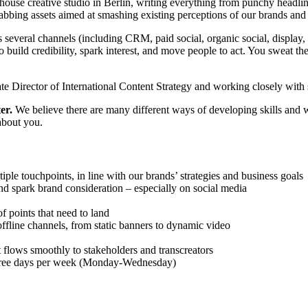
house creative studio in Berlin, writing everything from punchy headline
abbing assets aimed at smashing existing perceptions of our brands and
 several channels (including CRM, paid social, organic social, display,
 build credibility, spark interest, and move people to act. You sweat th
iate Director of International Content Strategy and working closely with
er.
We believe there are many different ways of developing skills and w
 about you.
iple touchpoints, in line with our brands’ strategies and business goals
and spark brand consideration – especially on social media
f points that need to land
offline channels, from static banners to dynamic video
t flows smoothly to stakeholders and transcreators
three days per week (Monday-Wednesday)