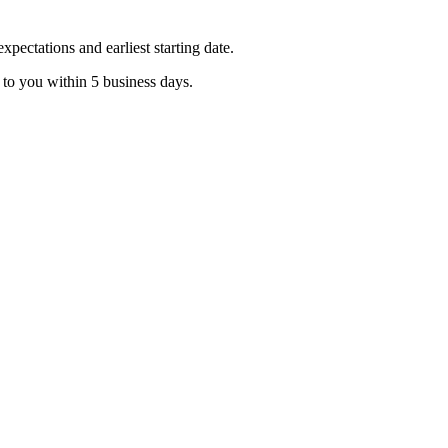
pectations and earliest starting date.
 to you within 5 business days.