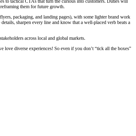
s to tactical CTAs that turn the curious into customers. Duties will
 reframing them for future growth.
 flyers, packaging, and landing pages), with some lighter brand work
e details, sharpen every line and know that a well-placed verb beats a
 stakeholders across local and global markets.
e love diverse experiences! So even if you don’t “tick all the boxes”