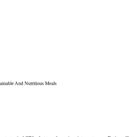
ainable And Nutritious Meals