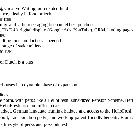
 Creative Writing, or a related field
ce, ideally in food or tech
er-free
copy, and tailor messaging to channel best practices
ok, TikTok), digital display (Google Ads, YouTube), CRM, landing pa
des
hifting tone and tactics as needed
 range of stakeholders
nd risk
r Dutch is a plus
werhouses in a dynamic phase of expansion.
ities.
 norm, with perks like a HelloFresh- subsidized Pension Scheme, Berl
 HelloFresh box and office meals.
budget, German language learning budget, and access to the HelloFres
port, transportation perks, and working-parent-friendly benefits. From
a lifestyle of perks and possibilities!