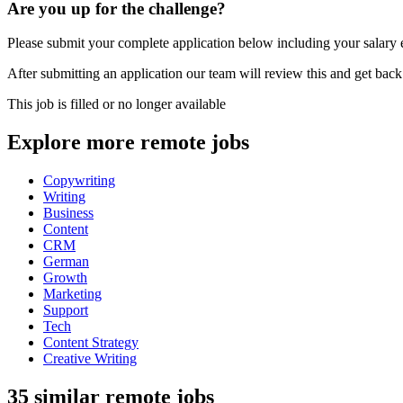
Are you up for the challenge?
Please submit your complete application below including your salary ex
After submitting an application our team will review this and get back
This job is filled or no longer available
Explore more remote jobs
Copywriting
Writing
Business
Content
CRM
German
Growth
Marketing
Support
Tech
Content Strategy
Creative Writing
35 similar remote jobs