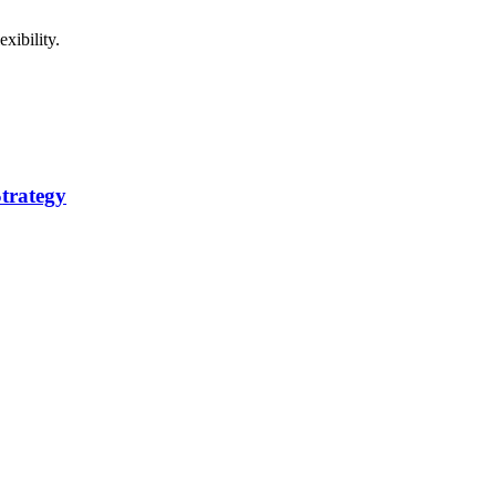
xibility.
trategy