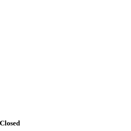
Closed