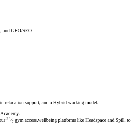
ges, and GEO/SEO
in relocation support, and a Hybrid working model.
h Academy.
24
 our
⁄
gym access,wellbeing platforms like Headspace and Spill, to
7