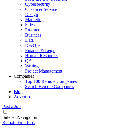
Cybersecurity
Customer Service
Design
Marketing
Sales
Product
Business
Data
DevOps
Finance & Legal
Human Resources
QA
Writing
Project Management
Companies
Top 100 Remote Companies
Search Remote Companies
Blog
Advertise
Post a Job
Sidebar Navigation
Remote First Jobs