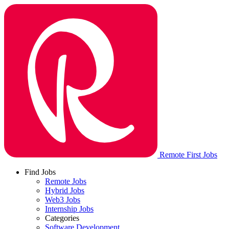
Remote First Jobs
Find Jobs
Remote Jobs
Hybrid Jobs
Web3 Jobs
Internship Jobs
Categories
Software Development