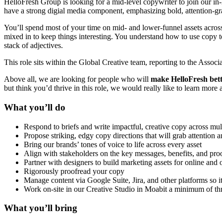
HelloFresh Group is looking for a mid-level copywriter to join our in-
have a strong digial media component, emphasizing bold, attention-gr
You’ll spend most of your time on mid- and lower-funnel assets across
mixed in to keep things interesting. You understand how to use copy to
stack of adjectives.
This role sits within the Global Creative team, reporting to the Assoc
Above all, we are looking for people who will
make HelloFresh
bett
but think you’d thrive in this role, we would really like to learn more
What you’ll do
Respond to briefs and write impactful, creative copy across mult
Propose striking, edgy copy directions that will grab attention 
Bring our brands’ tones of voice to life across every asset
Align with stakeholders on the key messages, benefits, and proo
Partner with designers to build marketing assets for online and 
Rigorously proofread your copy
Manage content via Google Suite, Jira, and other platforms so i
Work on-site in our Creative Studio in Moabit a minimum of 
What you’ll bring