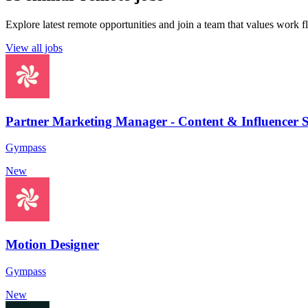
Explore latest remote opportunities and join a team that values work fle
View all jobs
Partner Marketing Manager - Content & Influencer S
Gympass
New
Motion Designer
Gympass
New