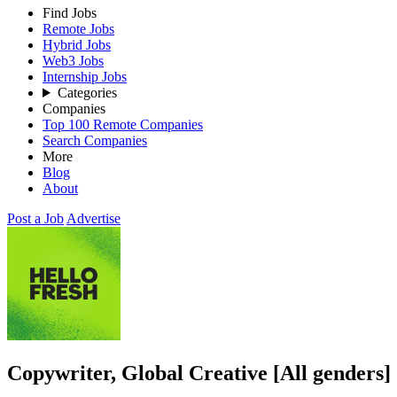
Find Jobs
Remote Jobs
Hybrid Jobs
Web3 Jobs
Internship Jobs
Categories
Companies
Top 100 Remote Companies
Search Companies
More
Blog
About
Post a Job
Advertise
Copywriter, Global Creative [All genders]