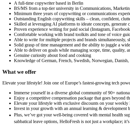
A full-time copywriter based in Berlin
BS/MS from a top-tier university in Communications, Marketing,
Minimum three years of copywriting or communications experien
Outstanding English copywriting skills – clean, confident, clutt
Skilled at leveraging AI platforms to ideate concepts, generate 
Proven experience writing for paid social (Instagram, Facebo
Comfortable working with brand toolkits and tone of voice gui
Able to write for multiple projects and brands simultaneously, s
Solid grasp of time management and the ability to juggle a wide
Able to deliver on goals while managing scope, time, quality, a
Genuine curiosity about food and cooking
Knowledge of German, French, Swedish, Norwegian, Danish, o
What we offer
Elevate your lifestyle! Join one of Europe’s fastest-growing tech po
Immerse yourself in a diverse global community of 90+ national
Enjoy a competitive compensation package that goes beyond the
Elevate your lifestyle with exclusive discounts on your weekly
Invest in your growth with an annual learning & development 
Plus, we’ve got your well-being covered with mental health sup
sabbatical leave options, HelloFresh is not just a workplace; it’s 