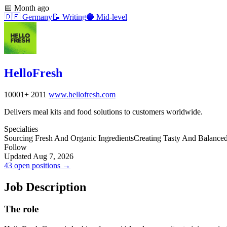
📅
Month ago
🇩🇪
Germany
📝
Writing
🔵
Mid-level
HelloFresh
10001+
2011
www.hellofresh.com
Delivers meal kits and food solutions to customers worldwide.
Specialties
Sourcing Fresh And Organic Ingredients
Creating Tasty And Balance
Follow
Updated Aug 7, 2026
43 open positions →
Job Description
The role