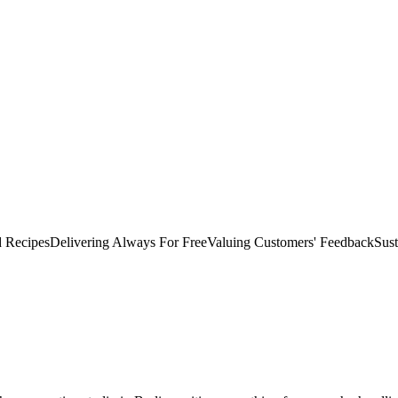
d Recipes
Delivering Always For Free
Valuing Customers'​ Feedback
Sust