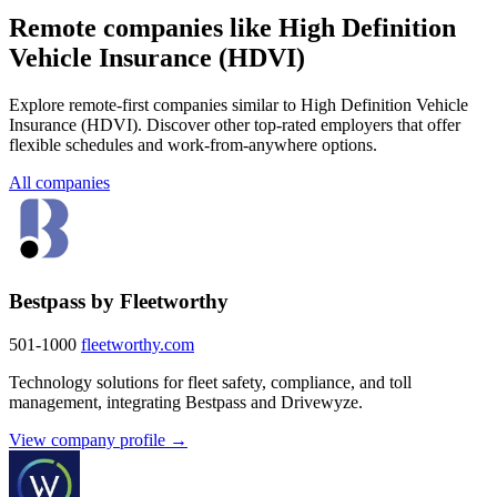
Remote companies like High Definition
Vehicle Insurance (HDVI)
Explore remote-first companies similar to High Definition Vehicle
Insurance (HDVI). Discover other top-rated employers that offer
flexible schedules and work-from-anywhere options.
All companies
Bestpass by Fleetworthy
501-1000
fleetworthy.com
Technology solutions for fleet safety, compliance, and toll
management, integrating Bestpass and Drivewyze.
View company profile →