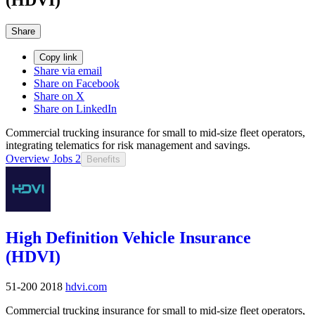
Share
Copy link
Share via email
Share on Facebook
Share on X
Share on LinkedIn
Commercial trucking insurance for small to mid-size fleet operators,
integrating telematics for risk management and savings.
Overview
Jobs
2
Benefits
High Definition Vehicle Insurance
(HDVI)
51-200
2018
hdvi.com
Commercial trucking insurance for small to mid-size fleet operators,