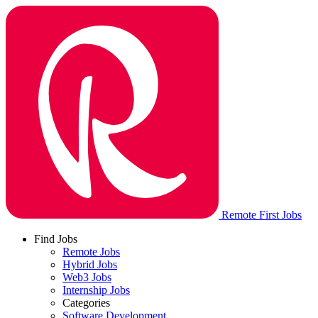
Remote First Jobs
Find Jobs
Remote Jobs
Hybrid Jobs
Web3 Jobs
Internship Jobs
Categories
Software Development