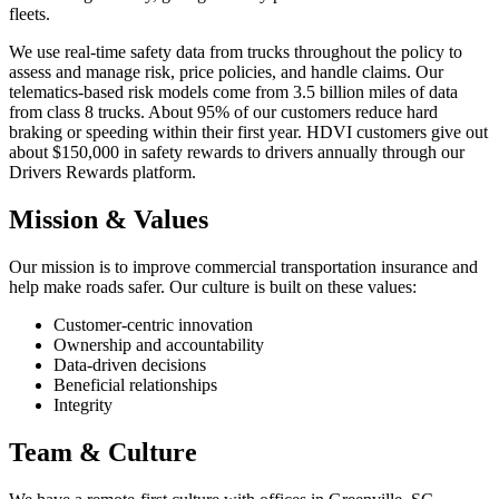
fleets.
We use real-time safety data from trucks throughout the policy to
assess and manage risk, price policies, and handle claims. Our
telematics-based risk models come from 3.5 billion miles of data
from class 8 trucks. About 95% of our customers reduce hard
braking or speeding within their first year. HDVI customers give out
about $150,000 in safety rewards to drivers annually through our
Drivers Rewards platform.
Mission & Values
Our mission is to improve commercial transportation insurance and
help make roads safer. Our culture is built on these values:
Customer-centric innovation
Ownership and accountability
Data-driven decisions
Beneficial relationships
Integrity
Team & Culture