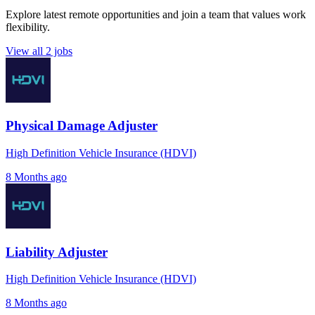
Explore latest remote opportunities and join a team that values work
flexibility.
View all 2 jobs
Physical Damage Adjuster
High Definition Vehicle Insurance (HDVI)
8 Months ago
Liability Adjuster
High Definition Vehicle Insurance (HDVI)
8 Months ago