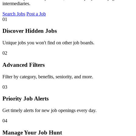
intermediaries.
Search Jobs
Post a Job
01
Discover Hidden Jobs
Unique jobs you won't find on other job boards.
02
Advanced Filters
Filter by category, benefits, seniority, and more.
03
Priority Job Alerts
Get timely alerts for new job openings every day.
04
Manage Your Job Hunt