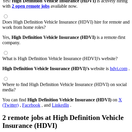
Yes!
High Definition Vehicle Insurance (HDVI)
is actively hiring
with
2 open remote jobs
available now.
Does High Definition Vehicle Insurance (HDVI) hire for remote and
work from home roles?
Yes,
High Definition Vehicle Insurance (HDVI)
is a remote-first
company.
What is High Definition Vehicle Insurance (HDVI)'s website?
High Definition Vehicle Insurance (HDVI)'s
website is
hdvi.com
.
Where to find High Definition Vehicle Insurance (HDVI) on social
media?
You can find
High Definition Vehicle Insurance (HDVI)
on
X
(Twitter)
,
Facebook
, and
LinkedIn
.
2 remote jobs at High Definition Vehicle
Insurance (HDVI)