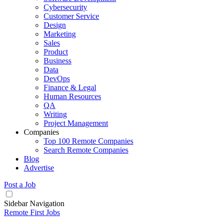
Cybersecurity
Customer Service
Design
Marketing
Sales
Product
Business
Data
DevOps
Finance & Legal
Human Resources
QA
Writing
Project Management
Companies
Top 100 Remote Companies
Search Remote Companies
Blog
Advertise
Post a Job
Sidebar Navigation
Remote First Jobs