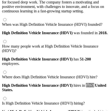
for focused deep work. The company fosters a motivating and
positive environment, with challenges to innovate, and a focus on
continuous learning in a fast-growing startup setting.
When was High Definition Vehicle Insurance (HDVI) founded?
High Definition Vehicle Insurance (HDVI)
was founded in
2018.
How many people work at High Definition Vehicle Insurance
(HDVI)?
High Definition Vehicle Insurance (HDVI)
has
51-200
employees.
Where does High Definition Vehicle Insurance (HDVI) hire?
High Definition Vehicle Insurance (HDVI)
hires in
🇺🇸 United
States.
Is High Definition Vehicle Insurance (HDVI) hiring?