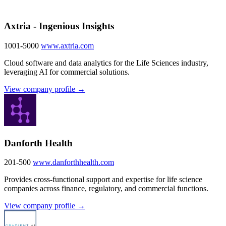
Axtria - Ingenious Insights
1001-5000
www.axtria.com
Cloud software and data analytics for the Life Sciences industry,
leveraging AI for commercial solutions.
View company profile →
Danforth Health
201-500
www.danforthhealth.com
Provides cross-functional support and expertise for life science
companies across finance, regulatory, and commercial functions.
View company profile →