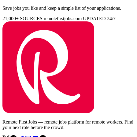
Save jobs you like and keep a simple list of your applications.
21,000+ SOURCES
remotefirstjobs.com
UPDATED 24/7
Remote First Jobs — remote jobs platform for remote workers. Find
your next role before the crowd.