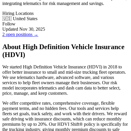
integrating telematics for risk management and savings.
Hiring Locations
🇺🇸 United States
Follow
Updated Nov 30, 2025
2 open positions →
About High Definition Vehicle Insurance
(HDVI)
We started High Definition Vehicle Insurance (HDVI) in 2018 to
offer better insurance to small and mid-size trucking fleet operators.
We use telematics hardware, advanced software, and various
services to help fleet owners manage their businesses. Our risk
model incorporates telematics and dash cam data to better select,
price, manage, and keep customers.
We offer competitive rates, comprehensive coverage, flexible
payment terms, and no hidden fees. Our tools and services help
fleets set goals, track safety, and work with their drivers. We reward
safe driving with insurance discounts, which can reduce monthly
premiums by up to 20%. Our HDVI Shift® policy is specifically for
the trucking industry, giving monthly premium discounts to safe