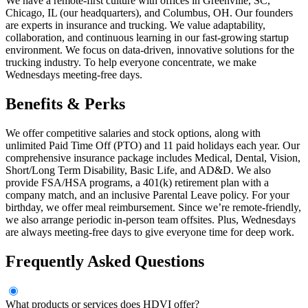
We have a remote-first culture with offices in Greenville, SC,
Chicago, IL (our headquarters), and Columbus, OH. Our founders
are experts in insurance and trucking. We value adaptability,
collaboration, and continuous learning in our fast-growing startup
environment. We focus on data-driven, innovative solutions for the
trucking industry. To help everyone concentrate, we make
Wednesdays meeting-free days.
Benefits & Perks
We offer competitive salaries and stock options, along with
unlimited Paid Time Off (PTO) and 11 paid holidays each year. Our
comprehensive insurance package includes Medical, Dental, Vision,
Short/Long Term Disability, Basic Life, and AD&D. We also
provide FSA/HSA programs, a 401(k) retirement plan with a
company match, and an inclusive Parental Leave policy. For your
birthday, we offer meal reimbursement. Since we’re remote-friendly,
we also arrange periodic in-person team offsites. Plus, Wednesdays
are always meeting-free days to give everyone time for deep work.
Frequently Asked Questions
What products or services does HDVI offer?