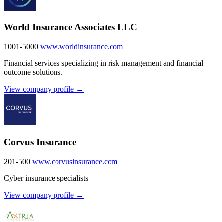
World Insurance Associates LLC
1001-5000
www.worldinsurance.com
Financial services specializing in risk management and financial
outcome solutions.
View company profile →
Corvus Insurance
201-500
www.corvusinsurance.com
Cyber insurance specialists
View company profile →