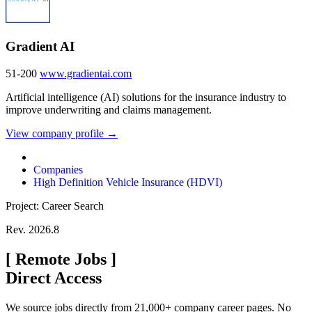
Gradient AI
51-200
www.gradientai.com
Artificial intelligence (AI) solutions for the insurance industry to
improve underwriting and claims management.
View company profile →
Companies
High Definition Vehicle Insurance (HDVI)
Project: Career Search
Rev. 2026.8
[
Remote Jobs
]
Direct Access
We source jobs directly from 21,000+ company career pages. No