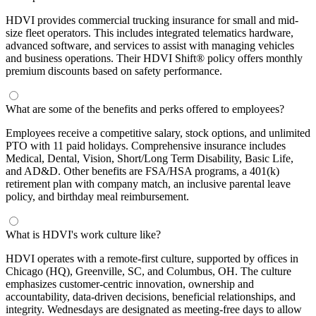
HDVI provides commercial trucking insurance for small and mid-
size fleet operators. This includes integrated telematics hardware,
advanced software, and services to assist with managing vehicles
and business operations. Their HDVI Shift® policy offers monthly
premium discounts based on safety performance.
What are some of the benefits and perks offered to employees?
Employees receive a competitive salary, stock options, and unlimited
PTO with 11 paid holidays. Comprehensive insurance includes
Medical, Dental, Vision, Short/Long Term Disability, Basic Life,
and AD&D. Other benefits are FSA/HSA programs, a 401(k)
retirement plan with company match, an inclusive parental leave
policy, and birthday meal reimbursement.
What is HDVI's work culture like?
HDVI operates with a remote-first culture, supported by offices in
Chicago (HQ), Greenville, SC, and Columbus, OH. The culture
emphasizes customer-centric innovation, ownership and
accountability, data-driven decisions, beneficial relationships, and
integrity. Wednesdays are designated as meeting-free days to allow