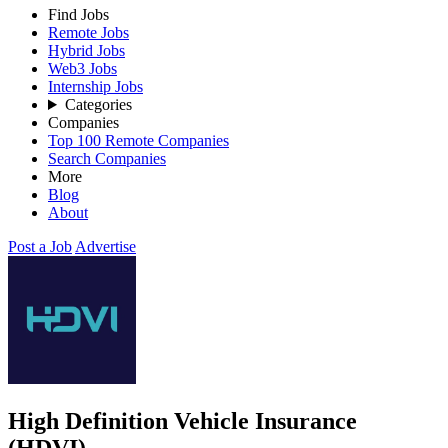
Find Jobs
Remote Jobs
Hybrid Jobs
Web3 Jobs
Internship Jobs
Categories
Companies
Top 100 Remote Companies
Search Companies
More
Blog
About
Post a Job
Advertise
High Definition Vehicle Insurance
(HDVI)