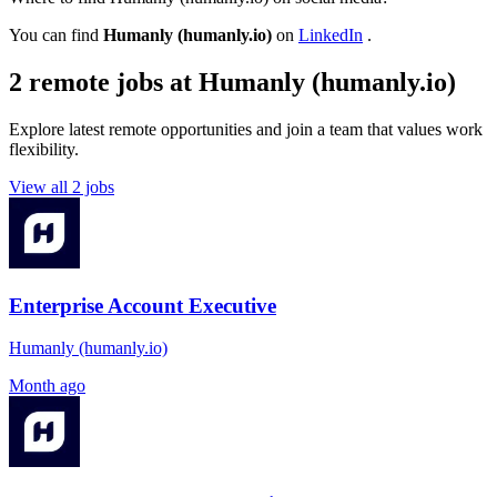
You can find
Humanly (humanly.io)
on
LinkedIn
.
2 remote jobs at Humanly (humanly.io)
Explore latest remote opportunities and join a team that values work
flexibility.
View all 2 jobs
Enterprise Account Executive
Humanly (humanly.io)
Month ago