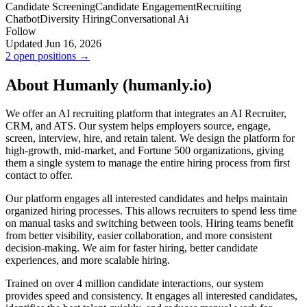
Candidate Screening
Candidate Engagement
Recruiting
Chatbot
Diversity Hiring
Conversational Ai
Follow
Updated Jun 16, 2026
2 open positions →
About Humanly (humanly.io)
We offer an AI recruiting platform that integrates an AI Recruiter,
CRM, and ATS. Our system helps employers source, engage,
screen, interview, hire, and retain talent. We design the platform for
high-growth, mid-market, and Fortune 500 organizations, giving
them a single system to manage the entire hiring process from first
contact to offer.
Our platform engages all interested candidates and helps maintain
organized hiring processes. This allows recruiters to spend less time
on manual tasks and switching between tools. Hiring teams benefit
from better visibility, easier collaboration, and more consistent
decision-making. We aim for faster hiring, better candidate
experiences, and more scalable hiring.
Trained on over 4 million candidate interactions, our system
provides speed and consistency. It engages all interested candidates,