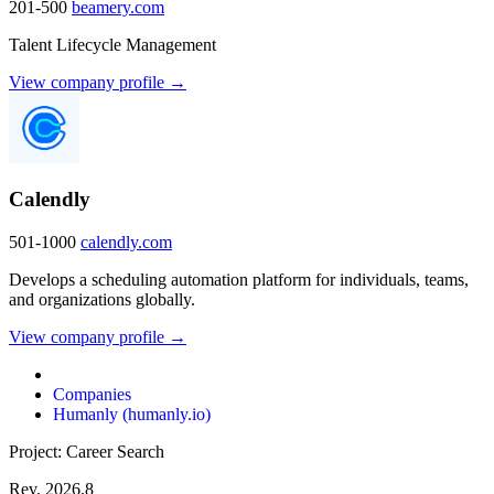
201-500
beamery.com
Talent Lifecycle Management
View company profile →
Calendly
501-1000
calendly.com
Develops a scheduling automation platform for individuals, teams,
and organizations globally.
View company profile →
Companies
Humanly (humanly.io)
Project: Career Search
Rev. 2026.8