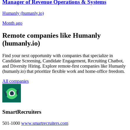
Manager of Revenue Operations & Systems
Humanly (humanly.io)
Month ago
Remote companies like Humanly
(humanly.io)
Find your next opportunity with companies that specialize in
Candidate Screening, Candidate Engagement, Recruiting Chatbot,
and Diversity Hiring. Explore remote-first companies like Humanly
(humanly.io) that prioritize flexible work and home-office freedom.
All companies
SmartRecruiters
501-1000
www.smartrecruiters.com