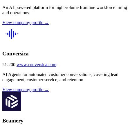
An AI-powered platform for high-volume frontline workforce hiring
and operations.
View company profile →
Conversica
51-200
www.conversica.com
AI Agents for automated customer conversations, covering lead
engagement, customer service, and retention.
View company profile →
Beamery