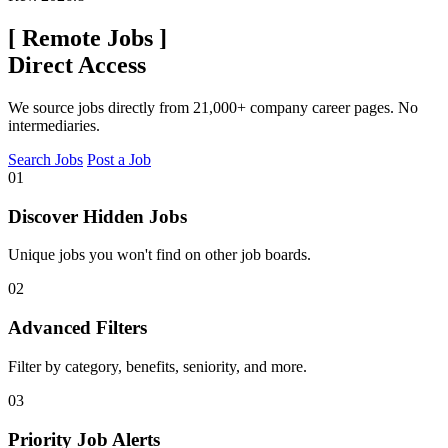
[
Remote Jobs
]
Direct Access
We source jobs directly from 21,000+ company career pages. No
intermediaries.
Search Jobs
Post a Job
01
Discover Hidden Jobs
Unique jobs you won't find on other job boards.
02
Advanced Filters
Filter by category, benefits, seniority, and more.
03
Priority Job Alerts