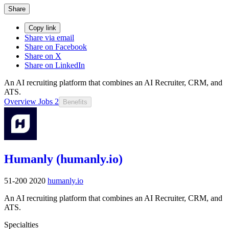
Share
Copy link
Share via email
Share on Facebook
Share on X
Share on LinkedIn
An AI recruiting platform that combines an AI Recruiter, CRM, and
ATS.
Overview
Jobs
2
Benefits
Humanly (humanly.io)
51-200
2020
humanly.io
An AI recruiting platform that combines an AI Recruiter, CRM, and
ATS.
Specialties