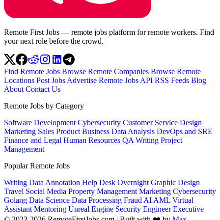
Remote First Jobs — remote jobs platform for remote workers. Find
your next role before the crowd.
Find Remote Jobs
Browse Remote Companies
Browse Remote
Locations
Post Jobs
Advertise
Remote Jobs API
RSS Feeds
Blog
About
Contact Us
Remote Jobs by Category
Software Development
Cybersecurity
Customer Service
Design
Marketing
Sales
Product
Business
Data Analysis
DevOps and SRE
Finance and Legal
Human Resources
QA
Writing
Project
Management
Popular Remote Jobs
Writing
Data Annotation
Help Desk
Overnight
Graphic Design
Travel
Social Media
Property Management
Marketing
Cybersecurity
Golang
Data Science
Data Processing
Fraud
AI
AML
Virtual
Assistant
Mentoring
Unreal Engine
Security Engineer
Executive
© 2023-2026 RemoteFirstJobs.com | Built with ❤️ by
Max