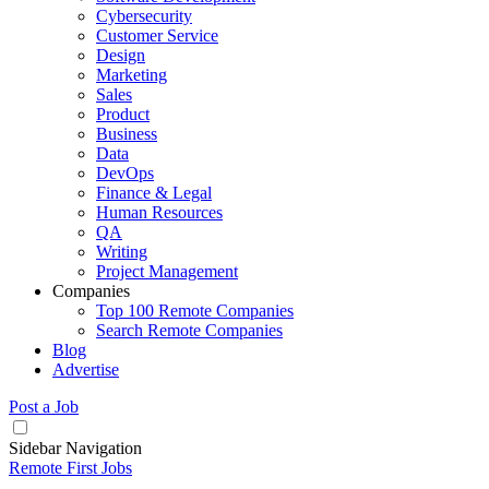
Cybersecurity
Customer Service
Design
Marketing
Sales
Product
Business
Data
DevOps
Finance & Legal
Human Resources
QA
Writing
Project Management
Companies
Top 100 Remote Companies
Search Remote Companies
Blog
Advertise
Post a Job
Sidebar Navigation
Remote First Jobs