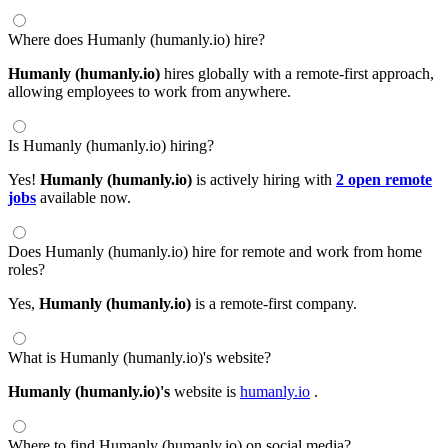
Where does Humanly (humanly.io) hire?
Humanly (humanly.io)
hires globally with a remote-first approach,
allowing employees to work from anywhere.
Is Humanly (humanly.io) hiring?
Yes!
Humanly (humanly.io)
is actively hiring with
2 open remote
jobs
available now.
Does Humanly (humanly.io) hire for remote and work from home
roles?
Yes,
Humanly (humanly.io)
is a remote-first company.
What is Humanly (humanly.io)'s website?
Humanly (humanly.io)'s
website is
humanly.io
.
Where to find Humanly (humanly.io) on social media?