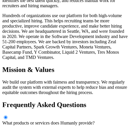
identifies the best talent quickly, and reduces manual work for
recruiters and hiring managers.
Hundreds of organizations use our platform for both high-volume
and specialized hiring. This helps recruiting teams be more
productive, improve candidate experience, and make better hiring
decisions. We are headquartered in Seattle, WA, and were founded
in 2020. We operate in the Software Development industry and have
51-200 employees. We are backed by investors including Zeal
Capital Partners, Spark Growth Ventures, Moneta Ventures,
Basecamp Fund, Y Combinator, Liquid 2 Ventures, Tres Monos
Capital, and TMD Ventures.
Mission & Values
We build our platform with fairness and transparency. We regularly
audit the system with external experts to help reduce bias and ensure
equitable outcomes throughout the hiring process.
Frequently Asked Questions
What products or services does Humanly provide?