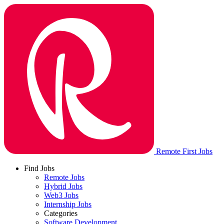
Remote First Jobs
Find Jobs
Remote Jobs
Hybrid Jobs
Web3 Jobs
Internship Jobs
Categories
Software Development