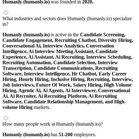
Humanly (humanly.io)
was founded in
2020.
What industries and sectors does Humanly (humanly.io) specialize
in?
Humanly (humanly.io)
is active in the
Candidate Screening,
Candidate Engagement,
Recruiting Chatbot,
Diversity Hiring,
Conversational Ai,
Interview Analytics,
Conversation
Intelligence,
Ai Interview Meeting Assistant,
Candidate
Experience,
Ai Assistant,
Ai Recruiting,
Interview Scheduling,
Recruiting Automation,
Candidate Selection,
Interview
Transcription,
Candidate Communications,
Recruiting
Software,
Interview Intelligence,
Hr Chatbot,
Early Career
Hiring,
Hourly Hiring,
Inclusive Hiring,
Recruiting,
Interview,
Job Interviews,
Future Of Work,
Salary Hiring,
High Volume
Hiring,
Agentic Ai,
Ai Agents,
Ai Interviewer,
Conversational
Ai,
Ai Recruiter,
Ai Recruiting Platform,
Ai Recruiting
Software,
Candidate Relationship Management,
and High-
volume Hiring
markets.
How many people work at Humanly (humanly.io)?
Humanly (humanly.io)
has
51-200
employees.