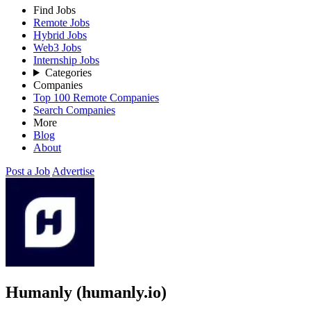
Find Jobs
Remote Jobs
Hybrid Jobs
Web3 Jobs
Internship Jobs
Categories
Companies
Top 100 Remote Companies
Search Companies
More
Blog
About
Post a Job
Advertise
Humanly (humanly.io)