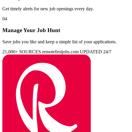
Get timely alerts for new job openings every day.
04
Manage Your Job Hunt
Save jobs you like and keep a simple list of your applications.
21,000+ SOURCES
remotefirstjobs.com
UPDATED 24/7