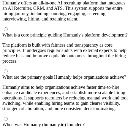
Humanly offers an all-in-one AI recruiting platform that integrates
an AI Recruiter, CRM, and ATS. This system supports the entire
hiring journey, including sourcing, engaging, screening,
interviewing, hiring, and retaining talent.
What is a core principle guiding Humanly's platform development?
The platform is built with fairness and transparency as core
principles. It undergoes regular audits with external experts to help
reduce bias and improve equitable outcomes throughout the hiring
process.
What are the primary goals Humanly helps organizations achieve?
Humanly aims to help organizations achieve faster time-to-hire,
enhance candidate experiences, and establish more scalable hiring
operations. It supports recruiters by reducing manual work and tool
switching, while enabling hiring teams to gain clearer visibility,
stronger collaboration, and more consistent decision-making.
When was Humanly (humanly.io) founded?