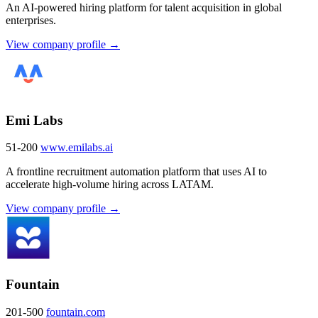
An AI-powered hiring platform for talent acquisition in global
enterprises.
View company profile →
Emi Labs
51-200
www.emilabs.ai
A frontline recruitment automation platform that uses AI to
accelerate high-volume hiring across LATAM.
View company profile →
Fountain
201-500
fountain.com