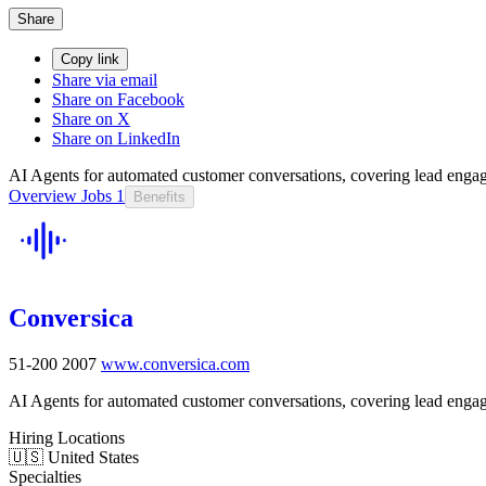
Share
Copy link
Share via email
Share on Facebook
Share on X
Share on LinkedIn
AI Agents for automated customer conversations, covering lead engag
Overview
Jobs
1
Benefits
Conversica
51-200
2007
www.conversica.com
AI Agents for automated customer conversations, covering lead engag
Hiring Locations
🇺🇸 United States
Specialties