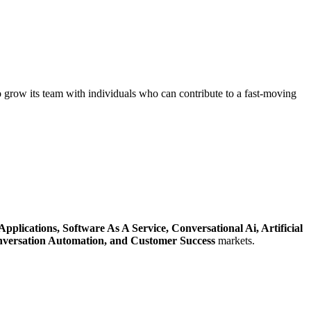
 grow its team with individuals who can contribute to a fast-moving
Applications,
Software As A Service,
Conversational Ai,
Artificial
versation Automation,
and Customer Success
markets.