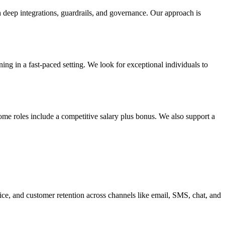
h deep integrations, guardrails, and governance. Our approach is
g in a fast-paced setting. We look for exceptional individuals to
ome roles include a competitive salary plus bonus. We also support a
ice, and customer retention across channels like email, SMS, chat, and