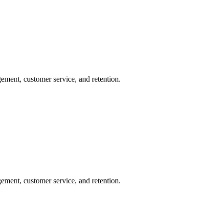
ement, customer service, and retention.
ement, customer service, and retention.