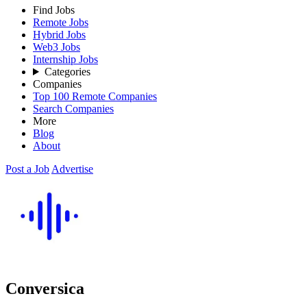
Find Jobs
Remote Jobs
Hybrid Jobs
Web3 Jobs
Internship Jobs
Categories
Companies
Top 100 Remote Companies
Search Companies
More
Blog
About
Post a Job
Advertise
Conversica