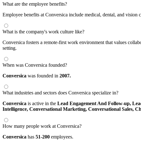
What are the employee benefits?
Employee benefits at Conversica include medical, dental, and vision c
What is the company's work culture like?
Conversica fosters a remote-first work environment that values colla
setting.
When was Conversica founded?
Conversica
was founded in
2007.
What industries and sectors does Conversica specialize in?
Conversica
is active in the
Lead Engagement And Follow-up,
Lea
Intelligence,
Conversational Marketing,
Conversational Sales,
Ch
How many people work at Conversica?
Conversica
has
51-200
employees.