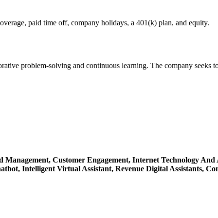
overage, paid time off, company holidays, a 401(k) plan, and equity.
borative problem-solving and continuous learning. The company seeks to
d Management,
Customer Engagement,
Internet Technology And 
atbot,
Intelligent Virtual Assistant,
Revenue Digital Assistants,
Con