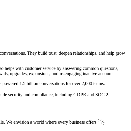
 conversations. They build trust, deepen relationships, and help grow
also helps with customer service by answering common questions,
wals, upgrades, expansions, and re-engaging inactive accounts.
ve powered 1.5 billion conversations for over 2,000 teams.
-grade security and compliance, including GDPR and SOC 2.
24
cale. We envision a world where every business offers
⁄
7