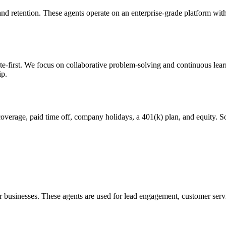
and retention. These agents operate on an enterprise-grade platform wit
irst. We focus on collaborative problem-solving and continuous learnin
ip.
 coverage, paid time off, company holidays, a 401(k) plan, and equity. S
or businesses. These agents are used for lead engagement, customer serv