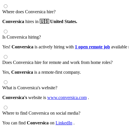
Where does Conversica hire?
Conversica
hires in
🇺🇸 United States.
Is Conversica hiring?
Yes!
Conversica
is actively hiring with
1 open remote job
available
Does Conversica hire for remote and work from home roles?
Yes,
Conversica
is a remote-first company.
What is Conversica's website?
Conversica's
website is
www.conversica.com
.
Where to find Conversica on social media?
You can find
Conversica
on
LinkedIn
.