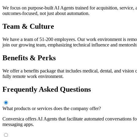
We focus on purpose-built AI Agents trained for acquisition, service, 
outcomes-focused, not just about automation.
Team & Culture
We have a team of 51-200 employees. Our work environment is remote-f
join our growing team, emphasizing technical influence and mentorsh
Benefits & Perks
We offer a benefits package that includes medical, dental, and vision
fully remote work environment.
Frequently Asked Questions
What products or services does the company offer?
Conversica offers AI Agents that facilitate automated conversations f
messaging apps.