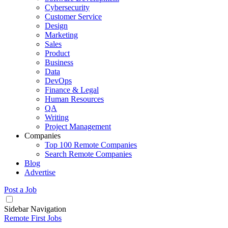
Cybersecurity
Customer Service
Design
Marketing
Sales
Product
Business
Data
DevOps
Finance & Legal
Human Resources
QA
Writing
Project Management
Companies
Top 100 Remote Companies
Search Remote Companies
Blog
Advertise
Post a Job
Sidebar Navigation
Remote First Jobs