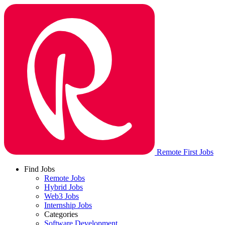
Remote First Jobs
Find Jobs
Remote Jobs
Hybrid Jobs
Web3 Jobs
Internship Jobs
Categories
Software Development