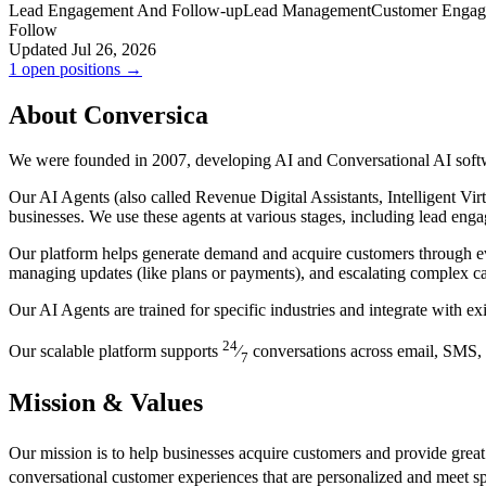
Lead Engagement And Follow-up
Lead Management
Customer Enga
Follow
Updated Jul 26, 2026
1 open positions →
About Conversica
We were founded in 2007, developing AI and Conversational AI soft
Our AI Agents (also called Revenue Digital Assistants, Intelligent Vir
businesses. We use these agents at various stages, including lead en
Our platform helps generate demand and acquire customers through ev
managing updates (like plans or payments), and escalating complex ca
Our AI Agents are trained for specific industries and integrate with 
24
Our scalable platform supports
⁄
conversations across email, SMS, 
7
Mission & Values
Our mission is to help businesses acquire customers and provide great
conversational customer experiences that are personalized and meet s