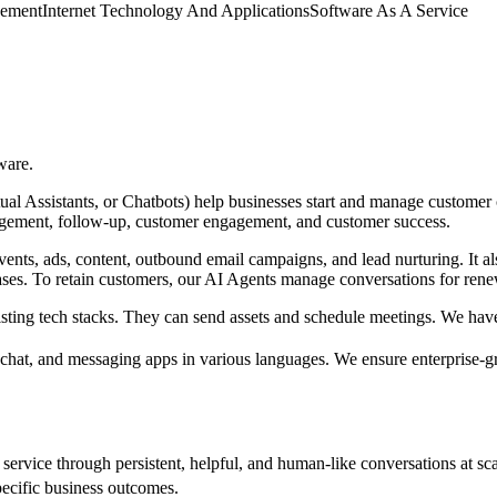
gement
Internet Technology And Applications
Software As A Service
ware.
tual Assistants, or Chatbots) help businesses start and manage customer
gagement, follow-up, customer engagement, and customer success.
ents, ads, content, outbound email campaigns, and lead nurturing. It 
ses. To retain customers, our AI Agents manage conversations for rene
existing tech stacks. They can send assets and schedule meetings. We ha
chat, and messaging apps in various languages. We ensure enterprise
 service through persistent, helpful, and human-like conversations at s
pecific business outcomes.