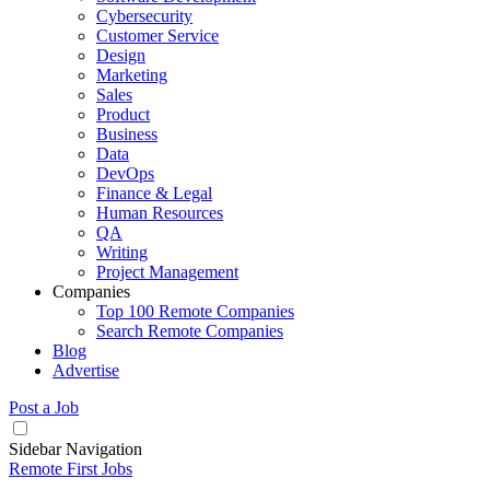
Cybersecurity
Customer Service
Design
Marketing
Sales
Product
Business
Data
DevOps
Finance & Legal
Human Resources
QA
Writing
Project Management
Companies
Top 100 Remote Companies
Search Remote Companies
Blog
Advertise
Post a Job
Sidebar Navigation
Remote First Jobs