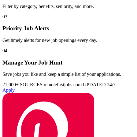
Filter by category, benefits, seniority, and more.
03
Priority Job Alerts
Get timely alerts for new job openings every day.
04
Manage Your Job Hunt
Save jobs you like and keep a simple list of your applications.
21,000+ SOURCES
remotefirstjobs.com
UPDATED 24/7
Apply