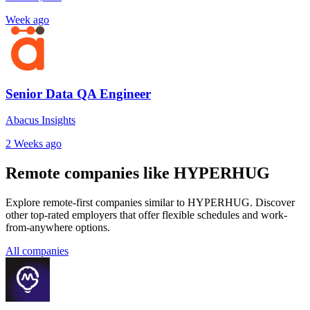
Week ago
Senior Data QA Engineer
Abacus Insights
2 Weeks ago
Remote companies like HYPERHUG
Explore remote-first companies similar to HYPERHUG. Discover
other top-rated employers that offer flexible schedules and work-
from-anywhere options.
All companies