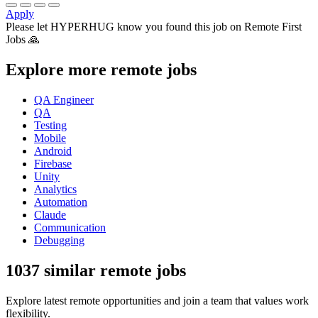
Apply
Please let
HYPERHUG
know you found this job on Remote First
Jobs 🙏
Explore more remote jobs
QA Engineer
QA
Testing
Mobile
Android
Firebase
Unity
Analytics
Automation
Claude
Communication
Debugging
1037 similar remote jobs
Explore latest remote opportunities and join a team that values work
flexibility.