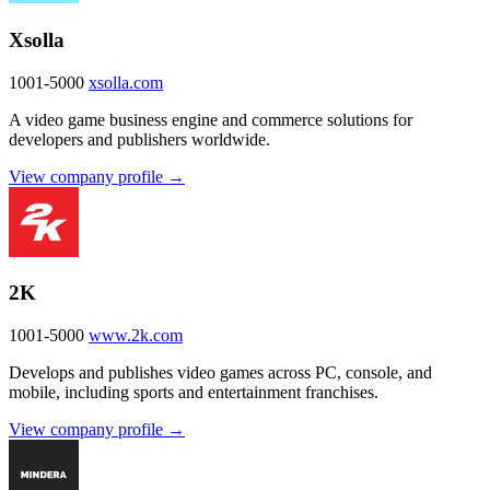
Xsolla
1001-5000
xsolla.com
A video game business engine and commerce solutions for
developers and publishers worldwide.
View company profile →
2K
1001-5000
www.2k.com
Develops and publishes video games across PC, console, and
mobile, including sports and entertainment franchises.
View company profile →