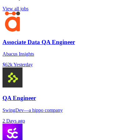
View all jobs
Associate Data QA Engineer
Abacus Insights
$62k
Yesterday
QA Engineer
SwingDev—a hippo company
2 Days ago