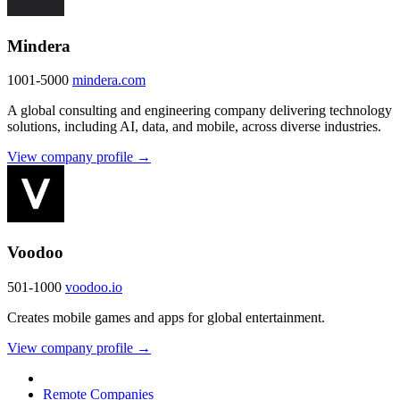
Mindera
1001-5000
mindera.com
A global consulting and engineering company delivering technology
solutions, including AI, data, and mobile, across diverse industries.
View company profile →
Voodoo
501-1000
voodoo.io
Creates mobile games and apps for global entertainment.
View company profile →
Remote Companies