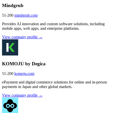
Mindgrub
51-200
mindgrub.com
Provides AI innovation and custom software solutions, including
mobile apps, web apps, and enterprise platforms.
View company profile →
KOMOJU by Degica
51-200
komoju.com
ePayment and digital commerce solutions for online and in-person
payments in Japan and other global markets.
View company profile →