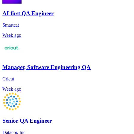
AI-first QA Engineer
Smartcat
Week ago
Manager, Software Engineering QA
Cricut
Week ago
Senior QA Engineer
Datacor, Inc.