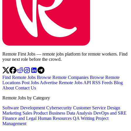
Remote First Jobs — remote jobs platform for remote workers. Find
your next role before the crowd.
Find Remote Jobs
Browse Remote Companies
Browse Remote
Locations
Post Jobs
Advertise
Remote Jobs API
RSS Feeds
Blog
About
Contact Us
Remote Jobs by Category
Software Development
Cybersecurity
Customer Service
Design
Marketing
Sales
Product
Business
Data Analysis
DevOps and SRE
Finance and Legal
Human Resources
QA
Writing
Project
Management