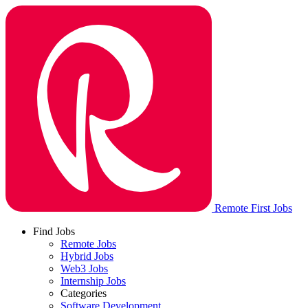
Remote First Jobs
Find Jobs
Remote Jobs
Hybrid Jobs
Web3 Jobs
Internship Jobs
Categories
Software Development