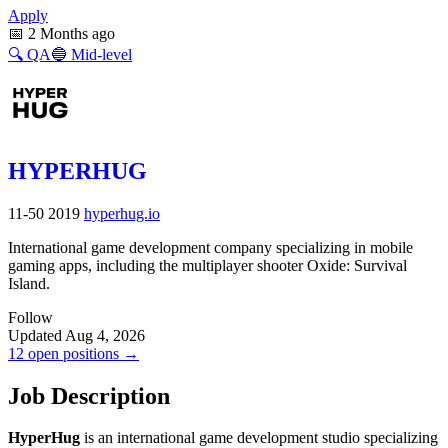
Apply
📅
2 Months ago
🔍
QA
🔵
Mid-level
HYPERHUG
11-50
2019
hyperhug.io
International game development company specializing in mobile
gaming apps, including the multiplayer shooter Oxide: Survival
Island.
Follow
Updated Aug 4, 2026
12 open positions →
Job Description
HyperHug
is an international game development studio specializing