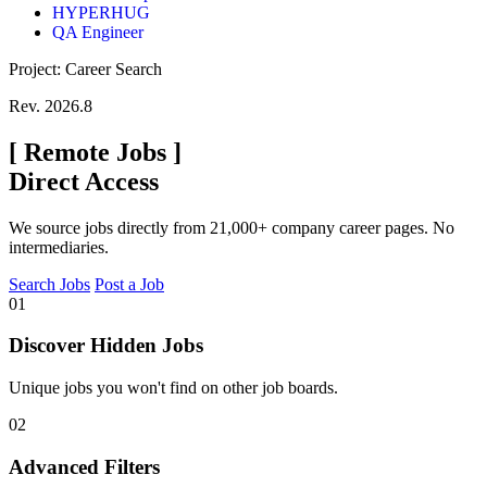
HYPERHUG
QA Engineer
Project: Career Search
Rev. 2026.8
[
Remote Jobs
]
Direct Access
We source jobs directly from 21,000+ company career pages. No
intermediaries.
Search Jobs
Post a Job
01
Discover Hidden Jobs
Unique jobs you won't find on other job boards.
02
Advanced Filters