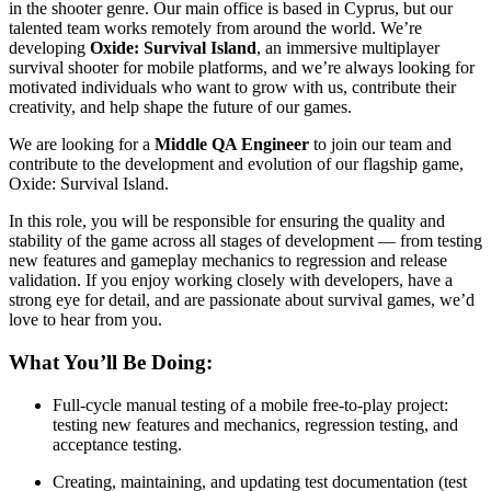
in the shooter genre. Our main office is based in Cyprus, but our
talented team works remotely from around the world. We’re
developing
Oxide: Survival Island
, an immersive multiplayer
survival shooter for mobile platforms, and we’re always looking for
motivated individuals who want to grow with us, contribute their
creativity, and help shape the future of our games.
We are looking for a
Middle QA Engineer
to join our team and
contribute to the development and evolution of our flagship game,
Oxide: Survival Island.
In this role, you will be responsible for ensuring the quality and
stability of the game across all stages of development — from testing
new features and gameplay mechanics to regression and release
validation. If you enjoy working closely with developers, have a
strong eye for detail, and are passionate about survival games, we’d
love to hear from you.
What You’ll Be Doing:
Full-cycle manual testing of a mobile free-to-play project:
testing new features and mechanics, regression testing, and
acceptance testing.
Creating, maintaining, and updating test documentation (test