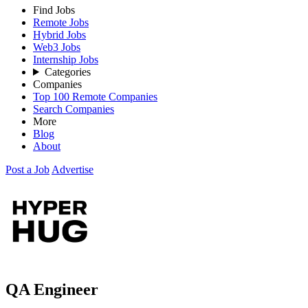
Find Jobs
Remote Jobs
Hybrid Jobs
Web3 Jobs
Internship Jobs
Categories
Companies
Top 100 Remote Companies
Search Companies
More
Blog
About
Post a Job
Advertise
QA Engineer