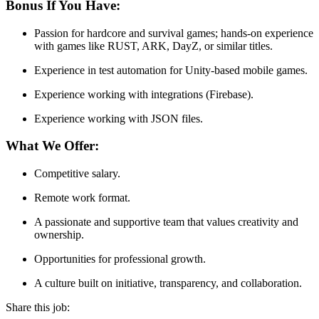
Bonus If You Have:
Passion for hardcore and survival games; hands-on experience
with games like RUST, ARK, DayZ, or similar titles.
Experience in test automation for Unity-based mobile games.
Experience working with integrations (Firebase).
Experience working with JSON files.
What We Offer:
Competitive salary.
Remote work format.
A passionate and supportive team that values creativity and
ownership.
Opportunities for professional growth.
A culture built on initiative, transparency, and collaboration.
Share this job: