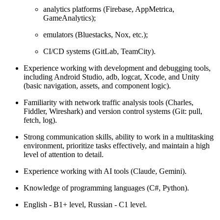
analytics platforms (Firebase, AppMetrica,
GameAnalytics);
emulators (Bluestacks, Nox, etc.);
CI/CD systems (GitLab, TeamCity).
Experience working with development and debugging tools,
including Android Studio, adb, logcat, Xcode, and Unity
(basic navigation, assets, and component logic).
Familiarity with network traffic analysis tools (Charles,
Fiddler, Wireshark) and version control systems (Git: pull,
fetch, log).
Strong communication skills, ability to work in a multitasking
environment, prioritize tasks effectively, and maintain a high
level of attention to detail.
Experience working with AI tools (Claude, Gemini).
Knowledge of programming languages (C#, Python).
English - B1+ level, Russian - C1 level.