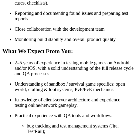
cases, checklists).
Reporting and documenting found issues and preparing test
reports.
Close collaboration with the development team.
Monitoring build stability and overall product quality.
What We Expect From You:
2–5 years of experience in testing mobile games on Android
and/or iOS, with a solid understanding of the full release cycle
and QA processes.
Understanding of sandbox / survival game specifics: open
world, crafting & loot systems, PvP/PvE mechanics.
Knowledge of client-server architecture and experience
testing online/network gameplay.
Practical experience with QA tools and workflows:
bug tracking and test management systems (Jira,
TestRail);