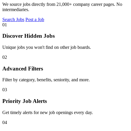
We source jobs directly from 21,000+ company career pages. No
intermediaries.
Search Jobs
Post a Job
01
Discover Hidden Jobs
Unique jobs you won't find on other job boards.
02
Advanced Filters
Filter by category, benefits, seniority, and more.
03
Priority Job Alerts
Get timely alerts for new job openings every day.
04