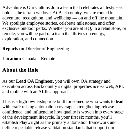
Adventure is Our Culture. Join a team that celebrates a lifestyle as
bold as the terrain we love. At Backcountry, we are rooted in
adventure, recognition, and wellbeing — on and off the mountain.
We spotlight employee stories, celebrate milestones, and offer
exclusive outdoor perks. Whether you are at HQ, in a retail store, or
remote, you will be part of a team that thrives on energy,
exploration, and connection.
Reports to:
Director of Engineering
Location:
Canada – Remote
About the Role
As our
Lead QA Engineer,
you will own QA strategy and
execution across Backcountry’s digital properties across web, API,
and mobile with an AI-first approach.
This is a high-ownership role built for someone who wants to lead
with craft: raising automation coverage, strengthening release
confidence, and influencing how quality is woven into every stage
of the development lifecycle. In your first six months, you’ll
establish Playwright as the primary automation framework and
define repeatable release validation standards that support our