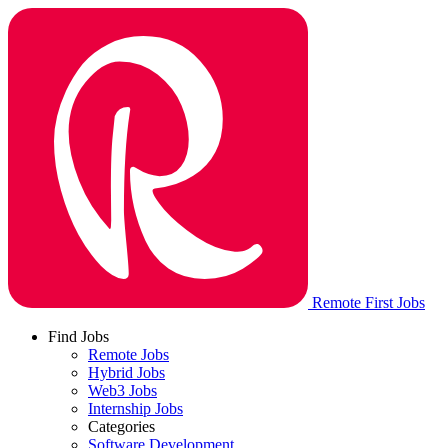
Remote First Jobs
Find Jobs
Remote Jobs
Hybrid Jobs
Web3 Jobs
Internship Jobs
Categories
Software Development