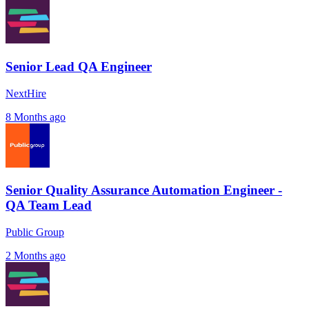
Senior Lead QA Engineer
NextHire
8 Months ago
Senior Quality Assurance Automation Engineer -
QA Team Lead
Public Group
2 Months ago