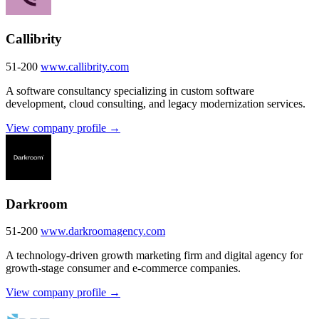
Callibrity
51-200
www.callibrity.com
A software consultancy specializing in custom software
development, cloud consulting, and legacy modernization services.
View company profile →
Darkroom
51-200
www.darkroomagency.com
A technology-driven growth marketing firm and digital agency for
growth-stage consumer and e-commerce companies.
View company profile →