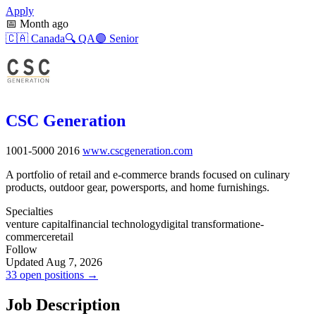
Apply
📅
Month ago
🇨🇦
Canada
🔍
QA
🟣
Senior
CSC Generation
1001-5000
2016
www.cscgeneration.com
A portfolio of retail and e-commerce brands focused on culinary
products, outdoor gear, powersports, and home furnishings.
Specialties
venture capital
financial technology
digital transformation
e-
commerce
retail
Follow
Updated Aug 7, 2026
33 open positions →
Job Description