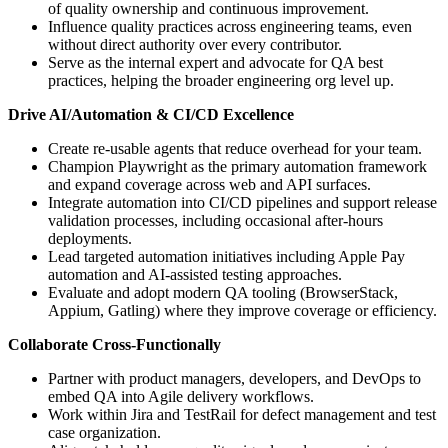
of quality ownership and continuous improvement.
Influence quality practices across engineering teams, even
without direct authority over every contributor.
Serve as the internal expert and advocate for QA best
practices, helping the broader engineering org level up.
Drive AI/Automation & CI/CD Excellence
Create re-usable agents that reduce overhead for your team.
Champion Playwright as the primary automation framework
and expand coverage across web and API surfaces.
Integrate automation into CI/CD pipelines and support release
validation processes, including occasional after-hours
deployments.
Lead targeted automation initiatives including Apple Pay
automation and AI-assisted testing approaches.
Evaluate and adopt modern QA tooling (BrowserStack,
Appium, Gatling) where they improve coverage or efficiency.
Collaborate Cross-Functionally
Partner with product managers, developers, and DevOps to
embed QA into Agile delivery workflows.
Work within Jira and TestRail for defect management and test
case organization.