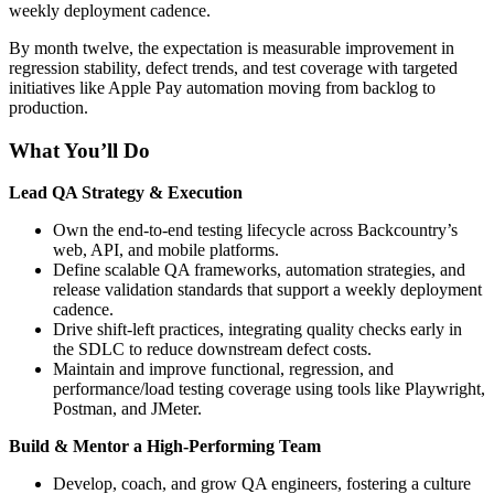
weekly deployment cadence.
By month twelve, the expectation is measurable improvement in
regression stability, defect trends, and test coverage with targeted
initiatives like Apple Pay automation moving from backlog to
production.
What You’ll Do
Lead QA Strategy & Execution
Own the end-to-end testing lifecycle across Backcountry’s
web, API, and mobile platforms.
Define scalable QA frameworks, automation strategies, and
release validation standards that support a weekly deployment
cadence.
Drive shift-left practices, integrating quality checks early in
the SDLC to reduce downstream defect costs.
Maintain and improve functional, regression, and
performance/load testing coverage using tools like Playwright,
Postman, and JMeter.
Build & Mentor a High-Performing Team
Develop, coach, and grow QA engineers, fostering a culture