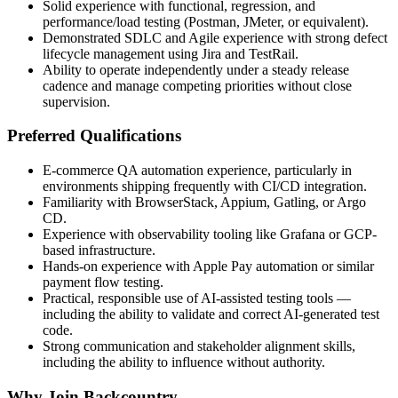
Solid experience with functional, regression, and
performance/load testing (Postman, JMeter, or equivalent).
Demonstrated SDLC and Agile experience with strong defect
lifecycle management using Jira and TestRail.
Ability to operate independently under a steady release
cadence and manage competing priorities without close
supervision.
Preferred Qualifications
E-commerce QA automation experience, particularly in
environments shipping frequently with CI/CD integration.
Familiarity with BrowserStack, Appium, Gatling, or Argo
CD.
Experience with observability tooling like Grafana or GCP-
based infrastructure.
Hands-on experience with Apple Pay automation or similar
payment flow testing.
Practical, responsible use of AI-assisted testing tools —
including the ability to validate and correct AI-generated test
code.
Strong communication and stakeholder alignment skills,
including the ability to influence without authority.
Why Join Backcountry