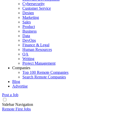
Cybersecurity
Customer Service
Design
Marketing
Sales
Product
Business
Data
DevOps
Finance & Legal
Human Resources
QA
Writing
Project Management
Companies
Top 100 Remote Companies
Search Remote Companies
Blog
Advertise
Post a Job
Sidebar Navigation
Remote First Jobs