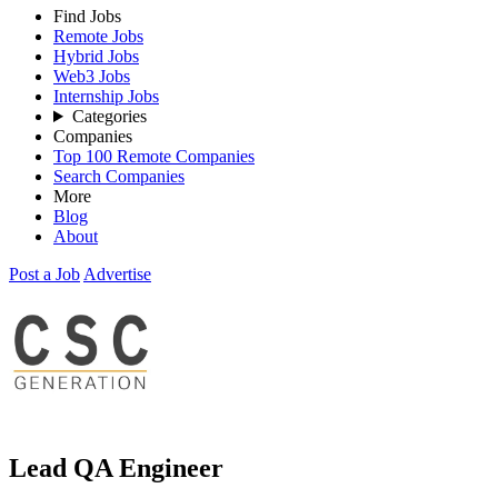
Find Jobs
Remote Jobs
Hybrid Jobs
Web3 Jobs
Internship Jobs
Categories
Companies
Top 100 Remote Companies
Search Companies
More
Blog
About
Post a Job
Advertise
Lead QA Engineer