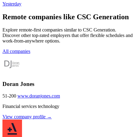
Yesterday
Remote companies like CSC Generation
Explore remote-first companies similar to CSC Generation.
Discover other top-rated employers that offer flexible schedules and
work-from-anywhere options.
All companies
Doran Jones
51-200
www.doranjones.com
Financial services technology
View company profile →