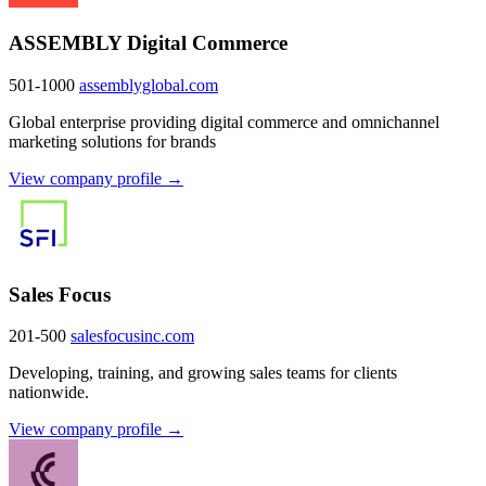
ASSEMBLY Digital Commerce
501-1000
assemblyglobal.com
Global enterprise providing digital commerce and omnichannel
marketing solutions for brands
View company profile →
Sales Focus
201-500
salesfocusinc.com
Developing, training, and growing sales teams for clients
nationwide.
View company profile →