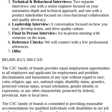
Technical & Behavioral Interviews:
Two separate
interviews: one with a senior engineer focused on your
automation depth and technical approach, and one with a
product stakeholder focused on cross-functional collaboration
and quality advocacy.
Leadership Interview:
A conversation focused on how you
lead, develop teams, and drive quality culture.
Final In Person Interview:
An in-person meeting with
someone on the team.
Reference Checks:
We will connect with a few professional
references.
Offer
$85,000–$113, 000 CAD
The CSC family of brands provides equal employment opportunities
to all employees and applicants for employment and prohibits
discrimination and harassment of any type without regard to race,
color, religion, age, sex, national origin, disability status, genetics,
protected veteran status, sexual orientation, gender identity or
expression, or any other characteristic protected by federal,
provincial, state or local laws.
The CSC family of brands is committed to providing reasonable
accommodations for qualified individuals with disabilities in our job