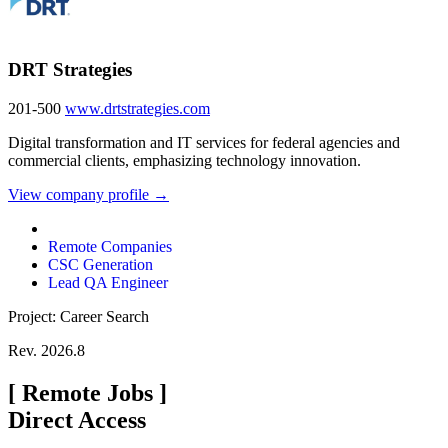
DRT Strategies
201-500
www.drtstrategies.com
Digital transformation and IT services for federal agencies and
commercial clients, emphasizing technology innovation.
View company profile →
Remote Companies
CSC Generation
Lead QA Engineer
Project: Career Search
Rev. 2026.8
[
Remote Jobs
]
Direct Access