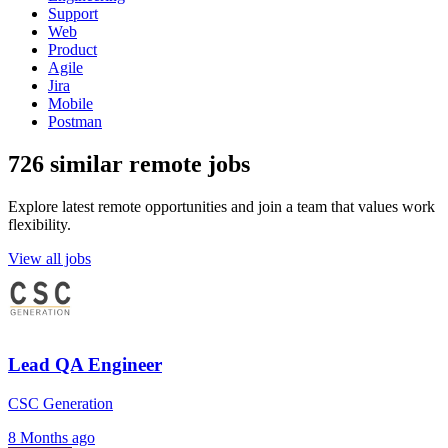
Support
Web
Product
Agile
Jira
Mobile
Postman
726 similar remote jobs
Explore latest remote opportunities and join a team that values work
flexibility.
View all jobs
Lead QA Engineer
CSC Generation
8 Months ago