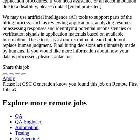
application procedures. If you need assistance or an accommodation
due to a disability, please contact [email protected]
We may use artificial intelligence (AI) tools to support parts of the
hiring process, such as reviewing applications, analyzing resumes,
or assessing responses and identifying potential inconsistencies or
verification signals in application materials based on available
information. These tools assist our recruitment team but do not
replace human judgment. Final hiring decisions are ultimately made
by humans. If you would like more information about how your
data is processed, please contact us.
Share this job:
Apply
Please let
CSC Generation
know you found this job on Remote First
Jobs 🙏
Explore more remote jobs
QA
QA Engineer
Automation
Testing
Engineering