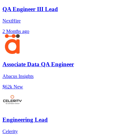
QA Engineer III Lead
NextHire
2 Months ago
Associate Data QA Engineer
Abacus Insights
$62k
New
Engineering Lead
Celerity