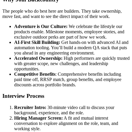
The people who do best here are builders. They take ownership,
move fast, and want to see the direct impact of their work.
Adventure is Our Culture:
We celebrate the lifestyle our
products enable. Milestone moments, employee stories, and
exclusive outdoor perks are part of how we work.
AI-First Skill Building:
Get hands-on with advanced AI and
automation tooling. You’ll build a modern QA stack that puts
you ahead in any engineering environment.
Accelerated Ownership:
High performers are quickly trusted
with greater scope, new challenges, and leadership
opportunities.
Competitive Benefits
: Comprehensive benefits including
paid time off, RRSP match, group benefits, and employee
discounts across portfolio brands.
Interview Process
Recruiter Intro:
30-minute video call to discuss your
background, experience, and the role.
Hiring Manager Screen:
A fit and mutual interest
conversation to explore alignment on the role, team, and
working style.