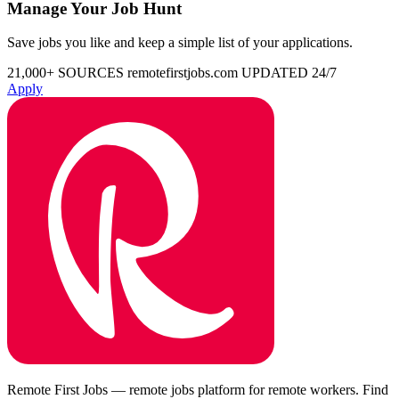
Manage Your Job Hunt
Save jobs you like and keep a simple list of your applications.
21,000+ SOURCES
remotefirstjobs.com
UPDATED 24/7
Apply
Remote First Jobs — remote jobs platform for remote workers. Find