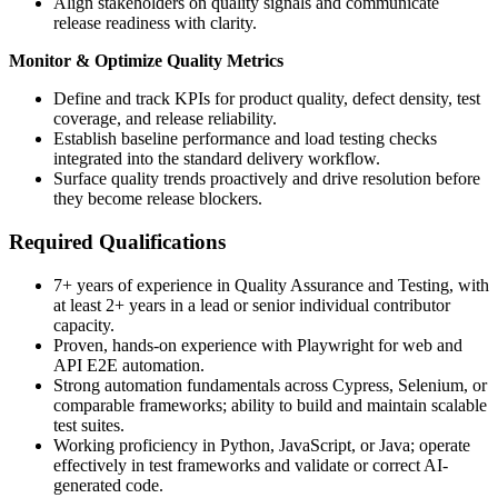
Align stakeholders on quality signals and communicate
release readiness with clarity.
Monitor & Optimize Quality Metrics
Define and track KPIs for product quality, defect density, test
coverage, and release reliability.
Establish baseline performance and load testing checks
integrated into the standard delivery workflow.
Surface quality trends proactively and drive resolution before
they become release blockers.
Required Qualifications
7+ years of experience in Quality Assurance and Testing, with
at least 2+ years in a lead or senior individual contributor
capacity.
Proven, hands-on experience with Playwright for web and
API E2E automation.
Strong automation fundamentals across Cypress, Selenium, or
comparable frameworks; ability to build and maintain scalable
test suites.
Working proficiency in Python, JavaScript, or Java; operate
effectively in test frameworks and validate or correct AI-
generated code.