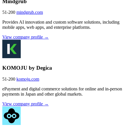
Mindgrub
51-200
mindgrub.com
Provides AI innovation and custom software solutions, including
mobile apps, web apps, and enterprise platforms.
View company profile →
KOMOJU by Degica
51-200
komoju.com
ePayment and digital commerce solutions for online and in-person
payments in Japan and other global markets.
View company profile →