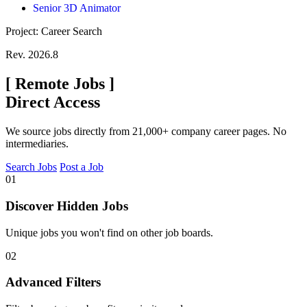
Senior 3D Animator
Project: Career Search
Rev. 2026.8
[
Remote Jobs
]
Direct Access
We source jobs directly from 21,000+ company career pages. No
intermediaries.
Search Jobs
Post a Job
01
Discover Hidden Jobs
Unique jobs you won't find on other job boards.
02
Advanced Filters