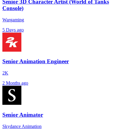
Senior 3D Character Artist (World of Tanks
Console)
Wargaming
5 Days ago
Senior Animation Engineer
2K
2 Months ago
Senior Animator
Skydance Animation