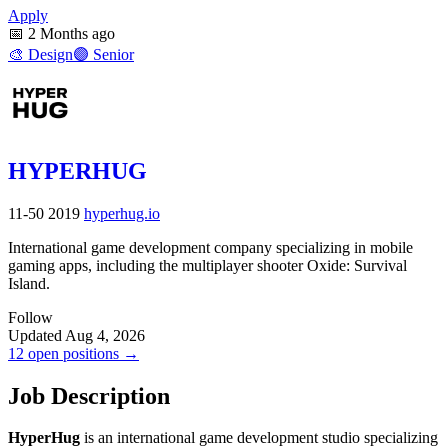
Apply
📅
2 Months ago
🎨
Design
🟣
Senior
HYPERHUG
11-50
2019
hyperhug.io
International game development company specializing in mobile
gaming apps, including the multiplayer shooter Oxide: Survival
Island.
Follow
Updated Aug 4, 2026
12 open positions →
Job Description
HyperHug
is an international game development studio specializing