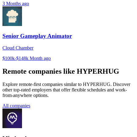
3 Months ago
Senior Gameplay Animator
Cloud Chamber
$100k-$148k
Month ago
Remote companies like HYPERHUG
Explore remote-first companies similar to HYPERHUG. Discover
other top-rated employers that offer flexible schedules and work-
from-anywhere options.
All companies