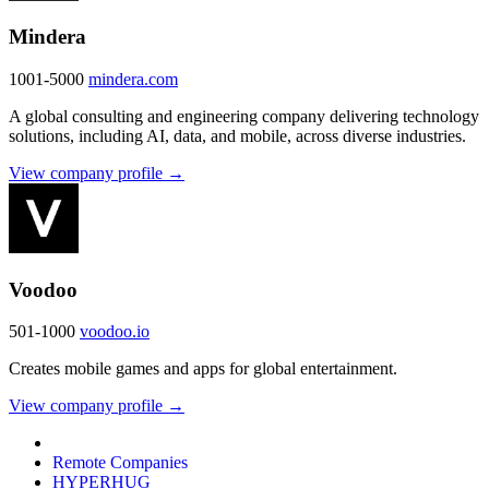
Mindera
1001-5000
mindera.com
A global consulting and engineering company delivering technology
solutions, including AI, data, and mobile, across diverse industries.
View company profile →
Voodoo
501-1000
voodoo.io
Creates mobile games and apps for global entertainment.
View company profile →
Remote Companies
HYPERHUG