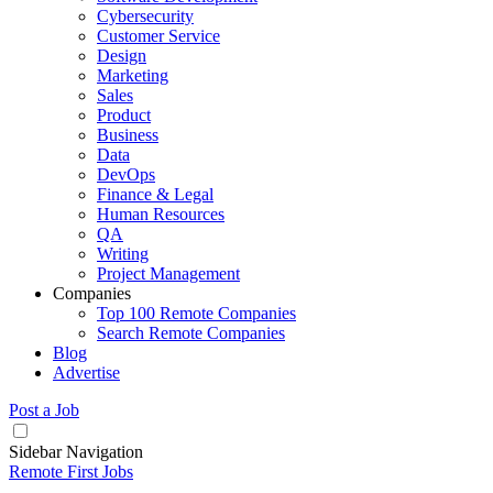
Cybersecurity
Customer Service
Design
Marketing
Sales
Product
Business
Data
DevOps
Finance & Legal
Human Resources
QA
Writing
Project Management
Companies
Top 100 Remote Companies
Search Remote Companies
Blog
Advertise
Post a Job
Sidebar Navigation
Remote First Jobs