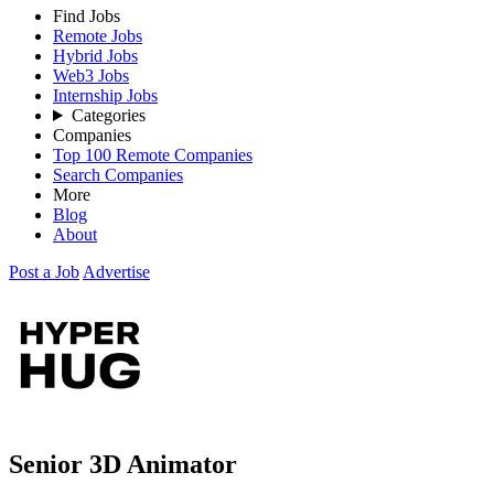
Find Jobs
Remote Jobs
Hybrid Jobs
Web3 Jobs
Internship Jobs
Categories
Companies
Top 100 Remote Companies
Search Companies
More
Blog
About
Post a Job
Advertise
Senior 3D Animator