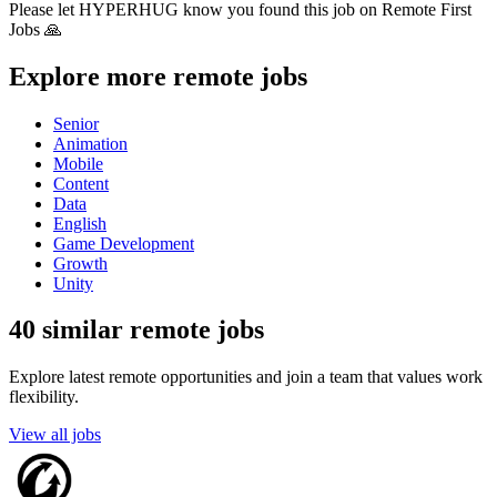
Please let
HYPERHUG
know you found this job on Remote First
Jobs 🙏
Explore more remote jobs
Senior
Animation
Mobile
Content
Data
English
Game Development
Growth
Unity
40 similar remote jobs
Explore latest remote opportunities and join a team that values work
flexibility.
View all jobs