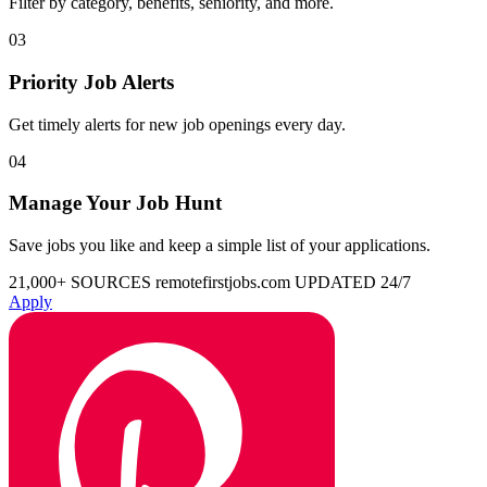
Filter by category, benefits, seniority, and more.
03
Priority Job Alerts
Get timely alerts for new job openings every day.
04
Manage Your Job Hunt
Save jobs you like and keep a simple list of your applications.
21,000+ SOURCES
remotefirstjobs.com
UPDATED 24/7
Apply