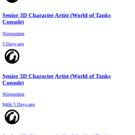
Senior 3D Character Artist (World of Tanks
Console)
Wargaming
5 Days ago
Senior 3D Character Artist (World of Tanks
Console)
Wargaming
$46k
5 Days ago