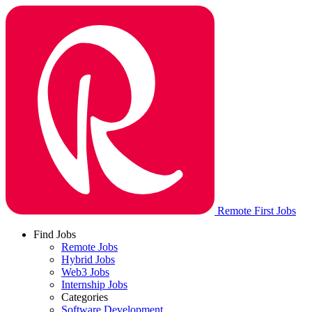
Remote First Jobs
Find Jobs
Remote Jobs
Hybrid Jobs
Web3 Jobs
Internship Jobs
Categories
Software Development