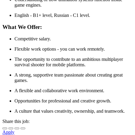
game engines.
English - B1+ level, Russian - C1 level.
What We Offer:
Competitive salary.
Flexible work options - you can work remotely.
The opportunity to contribute to an ambitious multiplayer
survival shooter for mobile platforms.
A strong, supportive team passionate about creating great
games.
A flexible and collaborative work environment.
Opportunities for professional and creative growth.
A culture that values creativity, ownership, and teamwork.
Share this job:
Apply