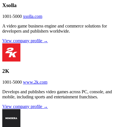
Xsolla
1001-5000
xsolla.com
A video game business engine and commerce solutions for
developers and publishers worldwide.
View company profile →
2K
1001-5000
www.2k.com
Develops and publishes video games across PC, console, and
mobile, including sports and entertainment franchises.
View company profile →