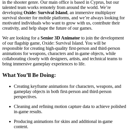
in the shooter genre. Our main office is based in Cyprus, but our
talented team works remotely from around the world. We’re
developing
Oxide: Survival Island
, an immersive multiplayer
survival shooter for mobile platforms, and we’re always looking for
motivated individuals who want to grow with us, contribute their
creativity, and help shape the future of our games.
We are looking for a
Senior 3D Animator
to join the development
of our flagship game, Oxide: Survival Island. You will be
responsible for creating high-quality first-person and third-person
animations for weapons, characters and in-game objects, while
collaborating closely with designers, artists, and technical teams to
bring immersive gameplay experiences to life.
What You’ll Be Doing:
Creating keyframe animations for characters, weapons, and
gameplay objects in both first-person and third-person
perspectives.
Cleaning and refining motion capture data to achieve polished
in-game results.
Producing animations for skins and additional in-game
content.