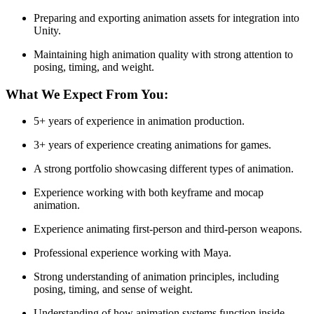
Preparing and exporting animation assets for integration into
Unity.
Maintaining high animation quality with strong attention to
posing, timing, and weight.
What We Expect From You:
5+ years of experience in animation production.
3+ years of experience creating animations for games.
A strong portfolio showcasing different types of animation.
Experience working with both keyframe and mocap
animation.
Experience animating first-person and third-person weapons.
Professional experience working with Maya.
Strong understanding of animation principles, including
posing, timing, and sense of weight.
Understanding of how animation systems function inside