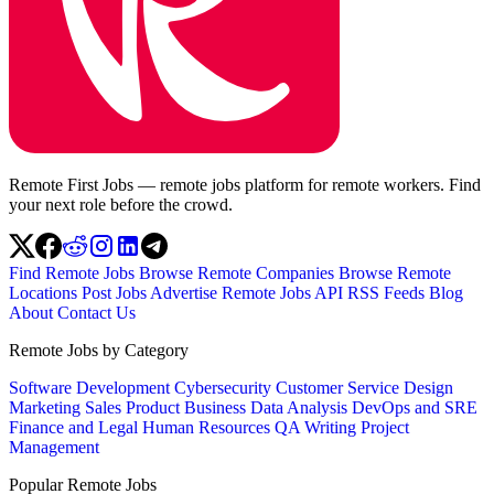
Remote First Jobs — remote jobs platform for remote workers. Find
your next role before the crowd.
Find Remote Jobs
Browse Remote Companies
Browse Remote
Locations
Post Jobs
Advertise
Remote Jobs API
RSS Feeds
Blog
About
Contact Us
Remote Jobs by Category
Software Development
Cybersecurity
Customer Service
Design
Marketing
Sales
Product
Business
Data Analysis
DevOps and SRE
Finance and Legal
Human Resources
QA
Writing
Project
Management
Popular Remote Jobs