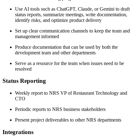
Use AI tools such as ChatGPT, Claude, or Gemini to draft
status reports, summarize meetings, write documentation,
identify risks, and optimize product delivery
Set up clear communication channels to keep the team and
management informed
Produce documentation that can be used by both the
development team and other departments
Serve as a resource for the team when issues need to be
resolved
Status Reporting
Weekly report to NRS VP of Restaurant Technology and
CTO
Periodic reports to NRS business stakeholders
Present project deliverables to other NRS departments
Integrations