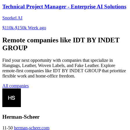
Technical Project Manager - Enterprise AI Solutions
Snorkel AI
$110k-$150k
Week ago
Remote companies like IDT BY INDET
GROUP
Find your next opportunity with companies that specialize in
Hangtags, Leather, Woven Labels, and Fake Leather. Explore
remote-first companies like IDT BY INDET GROUP that prioritize
flexible work and home-office freedom.
All companies
Herman-Scheer
11-50
herman-scheer.com