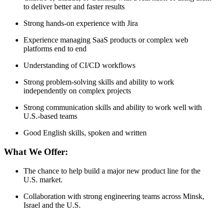
to deliver better and faster results
Strong hands-on experience with Jira
Experience managing SaaS products or complex web
platforms end to end
Understanding of CI/CD workflows
Strong problem-solving skills and ability to work
independently on complex projects
Strong communication skills and ability to work well with
U.S.-based teams
Good English skills, spoken and written
What We Offer:
The chance to help build a major new product line for the
U.S. market.
Collaboration with strong engineering teams across Minsk,
Israel and the U.S.