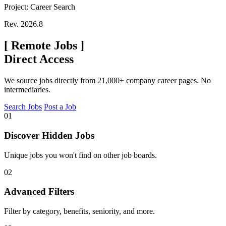
Project: Career Search
Rev. 2026.8
[
Remote Jobs
]
Direct Access
We source jobs directly from 21,000+ company career pages. No
intermediaries.
Search Jobs
Post a Job
01
Discover Hidden Jobs
Unique jobs you won't find on other job boards.
02
Advanced Filters
Filter by category, benefits, seniority, and more.