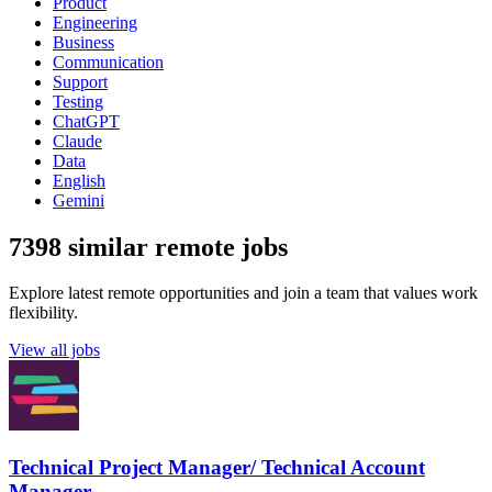
Product
Engineering
Business
Communication
Support
Testing
ChatGPT
Claude
Data
English
Gemini
7398 similar remote jobs
Explore latest remote opportunities and join a team that values work
flexibility.
View all jobs
Technical Project Manager/ Technical Account
Manager