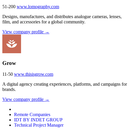
51-200
www.lomography.com
Designs, manufactures, and distributes analogue cameras, lenses,
film, and accessories for a global community.
View company profile →
Grow
11-50
www.thisisgrow.com
A digital agency creating experiences, platforms, and campaigns for
brands.
View company profile →
Remote Companies
IDT BY INDET GROUP
Technical Project Manager