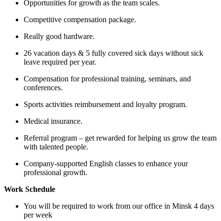
Opportunities for growth as the team scales.
Competitive compensation package.
Really good hardware.
26 vacation days & 5 fully covered sick days without sick
leave required per year.
Compensation for professional training, seminars, and
conferences.
Sports activities reimbursement and loyalty program.
Medical insurance.
Referral program – get rewarded for helping us grow the team
with talented people.
Company-supported English classes to enhance your
professional growth.
Work Schedule
You will be required to work from our office in Minsk 4 days
per week