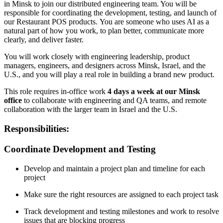
in Minsk to join our distributed engineering team. You will be
responsible for coordinating the development, testing, and launch of
our Restaurant POS products. You are someone who uses AI as a
natural part of how you work, to plan better, communicate more
clearly, and deliver faster.
You will work closely with engineering leadership, product
managers, engineers, and designers across Minsk, Israel, and the
U.S., and you will play a real role in building a brand new product.
This role requires in-office work
4 days a week at our Minsk
office
to collaborate with engineering and QA teams, and remote
collaboration with the larger team in Israel and the U.S.
Responsibilities:
Coordinate Development and Testing
Develop and maintain a project plan and timeline for each
project
Make sure the right resources are assigned to each project task
Track development and testing milestones and work to resolve
issues that are blocking progress