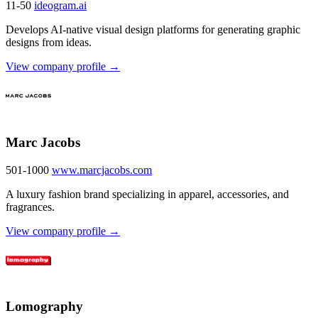
11-50
ideogram.ai
Develops AI-native visual design platforms for generating graphic
designs from ideas.
View company profile →
Marc Jacobs
501-1000
www.marcjacobs.com
A luxury fashion brand specializing in apparel, accessories, and
fragrances.
View company profile →
Lomography