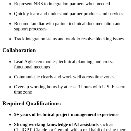
Represent NRS to integration partners when needed
Quickly learn and understand partner products and services
Become familiar with partner technical documentation and
support processes
Track integration status and work to resolve blocking issues
Collaboration
Lead Agile ceremonies, technical planning, and cross-
functional meetings
Communicate clearly and work well across time zones
Overlap working hours by at least 3 hours with U.S. Eastern
time zone
Required Qualifications:
5+ years of technical project management experience
Strong working knowledge of AI assistants
such as
ChatGPT, Claude, or Gemini, with a real habit of using them