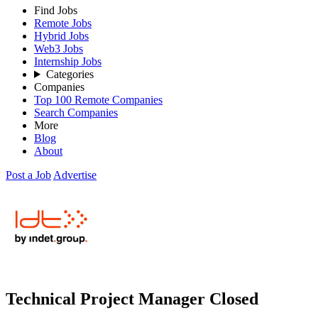
Find Jobs
Remote Jobs
Hybrid Jobs
Web3 Jobs
Internship Jobs
Categories
Companies
Top 100 Remote Companies
Search Companies
More
Blog
About
Post a Job
Advertise
Technical Project Manager
Closed