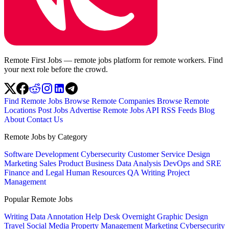
Remote First Jobs — remote jobs platform for remote workers. Find
your next role before the crowd.
Find Remote Jobs
Browse Remote Companies
Browse Remote
Locations
Post Jobs
Advertise
Remote Jobs API
RSS Feeds
Blog
About
Contact Us
Remote Jobs by Category
Software Development
Cybersecurity
Customer Service
Design
Marketing
Sales
Product
Business
Data Analysis
DevOps and SRE
Finance and Legal
Human Resources
QA
Writing
Project
Management
Popular Remote Jobs
Writing
Data Annotation
Help Desk
Overnight
Graphic Design
Travel
Social Media
Property Management
Marketing
Cybersecurity