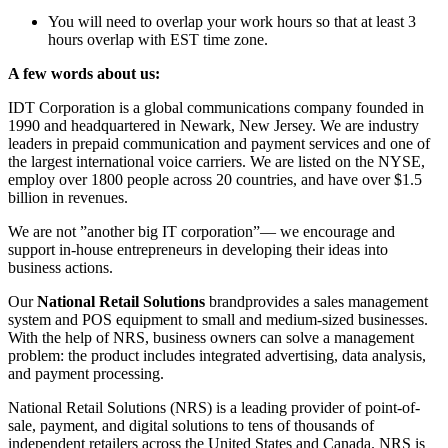
You will need to overlap your work hours so that at least 3
hours overlap with EST time zone.
A few words about us:
IDT Corporation is a global communications company founded in
1990 and headquartered in Newark, New Jersey. We are industry
leaders in prepaid communication and payment services and one of
the largest international voice carriers. We are listed on the NYSE,
employ over 1800 people across 20 countries, and have over $1.5
billion in revenues.
We are not ”another big IT corporation”— we encourage and
support in-house entrepreneurs in developing their ideas into
business actions.
Our
National Retail Solutions
brandprovides a sales management
system and POS equipment to small and medium-sized businesses.
With the help of NRS, business owners can solve a management
problem: the product includes integrated advertising, data analysis,
and payment processing.
National Retail Solutions (NRS) is a leading provider of point-of-
sale, payment, and digital solutions to tens of thousands of
independent retailers across the United States and Canada. NRS is