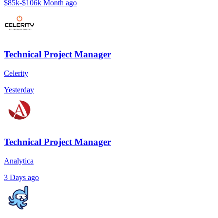
$85k-$106k
Month ago
Technical Project Manager
Celerity
Yesterday
Technical Project Manager
Analytica
3 Days ago