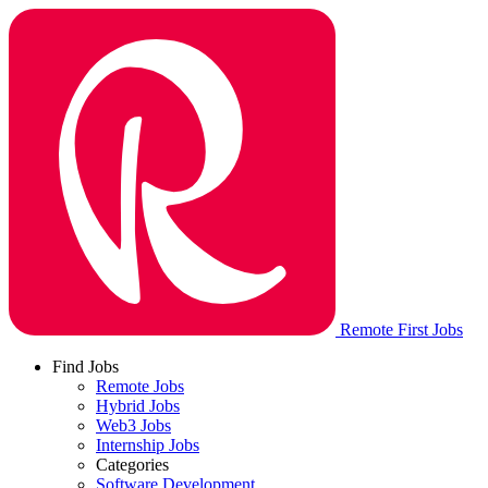
Remote First Jobs
Find Jobs
Remote Jobs
Hybrid Jobs
Web3 Jobs
Internship Jobs
Categories
Software Development