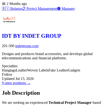
📅
2 Months ago
🇧🇾
Belarus
📋
Project Management
🟠
Manager
IDT BY INDET GROUP
201-500
indetgroup.com
Designs and produces brand accessories, and develops global
telecommunications and financial platforms.
Specialties
Hangtags
Leather
Woven Labels
Fake Leather
Gadgets
Follow
Updated Jul 15, 2026
9 open positions →
Job Description
We are seeking an experienced
Technical Project Manager
based