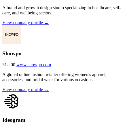
A brand and growth design studio specializing in healthcare, self-
care, and wellbeing sectors.
View company profile →
Showpo
51-200
www.showpo.com
A global online fashion retailer offering women's apparel,
accessories, and bridal wear for various occasions.
View company profile →
Ideogram