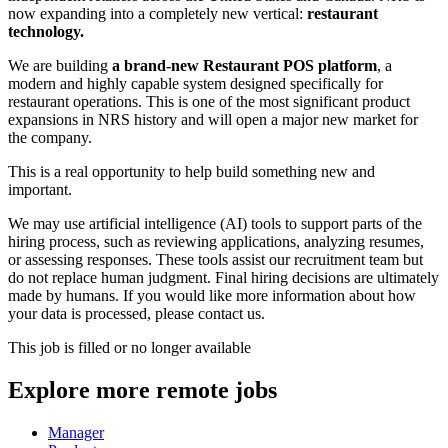
now expanding into a completely new vertical:
restaurant
technology.
We are building
a brand-new Restaurant POS platform
, a
modern and highly capable system designed specifically for
restaurant operations. This is one of the most significant product
expansions in NRS history and will open a major new market for
the company.
This is a real opportunity to help build something new and
important.
We may use artificial intelligence (AI) tools to support parts of the
hiring process, such as reviewing applications, analyzing resumes,
or assessing responses. These tools assist our recruitment team but
do not replace human judgment. Final hiring decisions are ultimately
made by humans. If you would like more information about how
your data is processed, please contact us.
This job is filled or no longer available
Explore more remote jobs
Manager