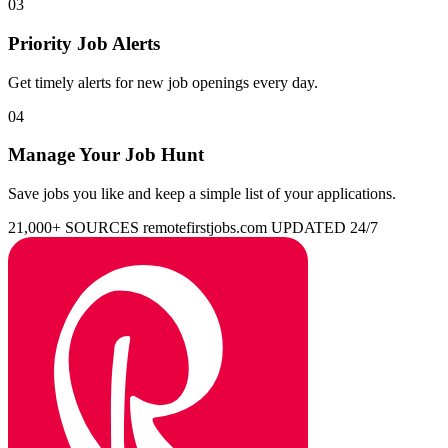
03
Priority Job Alerts
Get timely alerts for new job openings every day.
04
Manage Your Job Hunt
Save jobs you like and keep a simple list of your applications.
21,000+ SOURCES
remotefirstjobs.com
UPDATED 24/7