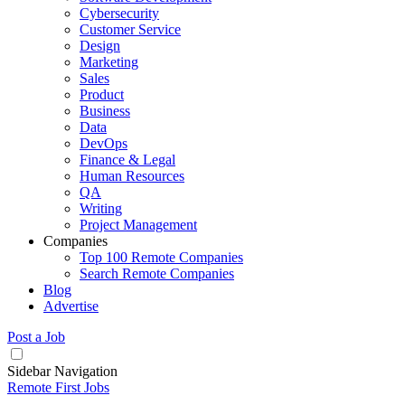
Cybersecurity
Customer Service
Design
Marketing
Sales
Product
Business
Data
DevOps
Finance & Legal
Human Resources
QA
Writing
Project Management
Companies
Top 100 Remote Companies
Search Remote Companies
Blog
Advertise
Post a Job
Sidebar Navigation
Remote First Jobs