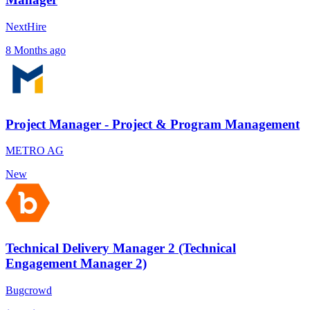
NextHire
8 Months ago
Project Manager - Project & Program Management
METRO AG
New
Technical Delivery Manager 2 (Technical
Engagement Manager 2)
Bugcrowd