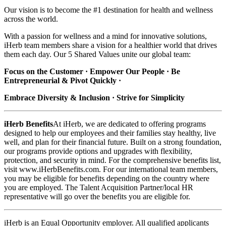
Our vision is to become the #1 destination for health and wellness
across the world.
With a passion for wellness and a mind for innovative solutions,
iHerb team members share a vision for a healthier world that drives
them each day. Our 5 Shared Values unite our global team:
Focus on the Customer · Empower Our People · Be
Entrepreneurial & Pivot Quickly ·
Embrace Diversity & Inclusion · Strive for Simplicity
iHerb Benefits
At iHerb, we are dedicated to offering programs
designed to help our employees and their families stay healthy, live
well, and plan for their financial future. Built on a strong foundation,
our programs provide options and upgrades with flexibility,
protection, and security in mind. For the comprehensive benefits list,
visit www.iHerbBenefits.com. For our international team members,
you may be eligible for benefits depending on the country where
you are employed. The Talent Acquisition Partner/local HR
representative will go over the benefits you are eligible for.
iHerb is an Equal Opportunity employer. All qualified applicants