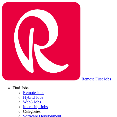
Remote First Jobs
Find Jobs
Remote Jobs
Hybrid Jobs
Web3 Jobs
Internship Jobs
Categories
Software Development