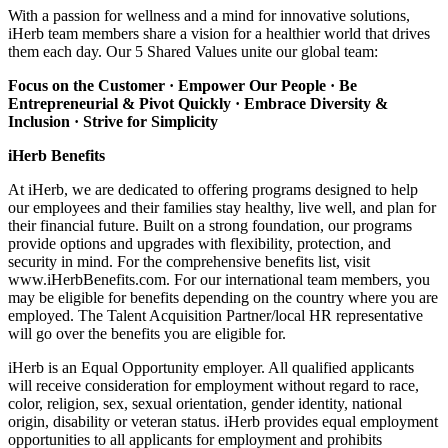
With a passion for wellness and a mind for innovative solutions,
iHerb team members share a vision for a healthier world that drives
them each day. Our 5 Shared Values unite our global team:
Focus on the Customer · Empower Our People · Be
Entrepreneurial & Pivot Quickly ·
Embrace Diversity &
Inclusion · Strive for Simplicity
iHerb Benefits
At iHerb, we are dedicated to offering programs designed to help
our employees and their families stay healthy, live well, and plan for
their financial future. Built on a strong foundation, our programs
provide options and upgrades with flexibility, protection, and
security in mind. For the comprehensive benefits list, visit
www.iHerbBenefits.com. For our international team members, you
may be eligible for benefits depending on the country where you are
employed. The Talent Acquisition Partner/local HR representative
will go over the benefits you are eligible for.
iHerb is an Equal Opportunity employer. All qualified applicants
will receive consideration for employment without regard to race,
color, religion, sex, sexual orientation, gender identity, national
origin, disability or veteran status. iHerb provides equal employment
opportunities to all applicants for employment and prohibits