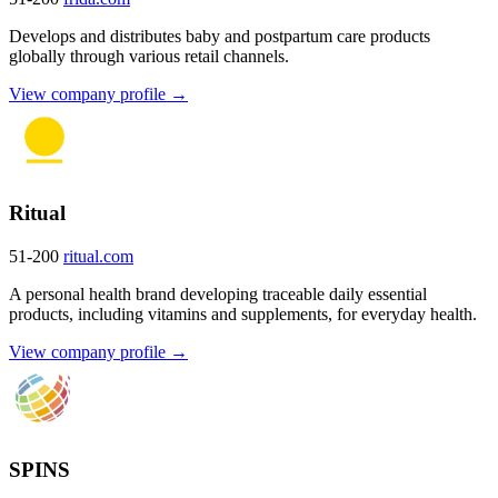
Develops and distributes baby and postpartum care products
globally through various retail channels.
View company profile →
Ritual
51-200
ritual.com
A personal health brand developing traceable daily essential
products, including vitamins and supplements, for everyday health.
View company profile →
SPINS