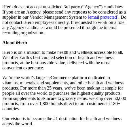
iHerb does not accept unsolicited 3rd party (“Agency”) candidates.
If you are an Agency, please send any requests to be considered as a
supplier in our Vendor Management System to
[email protected]
. Do
not contact iHerb employees directly. If requested to work on a role,
any Agency candidates would be presented through the internal
recruiting organization.
About iHerb
iHerb is on a mission to make health and wellness accessible to all.
We offer Earth’s best-curated selection of health and wellness
products, at the best possible value, delivered with the most
convenient experience.
We’re the world’s largest eCommerce platform dedicated to
vitamins, minerals, and supplements, and other health and wellness
products. For more than 25 years, we’ve been making it simple for
people all over the world to purchase the highest quality products.
From supplements to skincare to grocery items, we ship over 50,000
products, from over 1,800 brands direct to our customers in 180+
countries.
Our vision is to become the #1 destination for health and wellness
across the world.