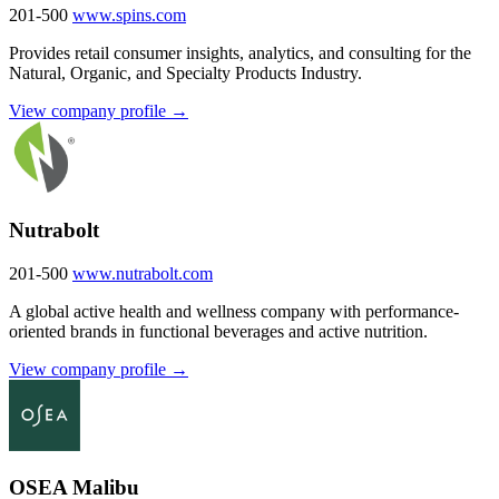
201-500
www.spins.com
Provides retail consumer insights, analytics, and consulting for the
Natural, Organic, and Specialty Products Industry.
View company profile →
Nutrabolt
201-500
www.nutrabolt.com
A global active health and wellness company with performance-
oriented brands in functional beverages and active nutrition.
View company profile →
OSEA Malibu