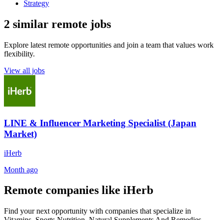
Strategy
2 similar remote jobs
Explore latest remote opportunities and join a team that values work
flexibility.
View all jobs
LINE & Influencer Marketing Specialist (Japan
Market)
iHerb
Month ago
Remote companies like iHerb
Find your next opportunity with companies that specialize in
Vitamins, Sports Nutrition, Natural Supplements And Remedies,