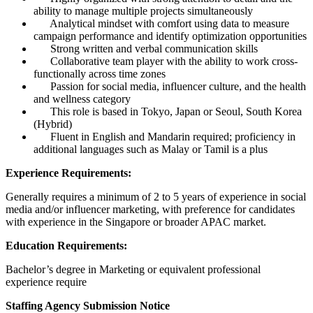
ability to manage multiple projects simultaneously
Analytical mindset with comfort using data to measure
campaign performance and identify optimization opportunities
Strong written and verbal communication skills
Collaborative team player with the ability to work cross-
functionally across time zones
Passion for social media, influencer culture, and the health
and wellness category
This role is based in Tokyo, Japan or Seoul, South Korea
(Hybrid)
Fluent in English and Mandarin required; proficiency in
additional languages such as Malay or Tamil is a plus
Experience Requirements:
Generally requires a minimum of 2 to 5 years of experience in social
media and/or influencer marketing, with preference for candidates
with experience in the Singapore or broader APAC market.
Education Requirements:
Bachelor’s degree in Marketing or equivalent professional
experience require
Staffing Agency Submission Notice