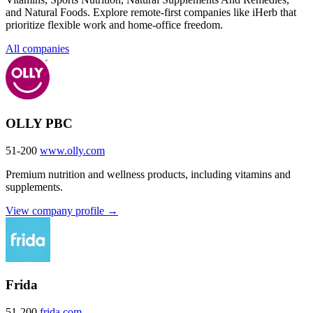
and Natural Foods. Explore remote-first companies like iHerb that
prioritize flexible work and home-office freedom.
All companies
OLLY PBC
51-200
www.olly.com
Premium nutrition and wellness products, including vitamins and
supplements.
View company profile →
Frida
51-200
frida.com