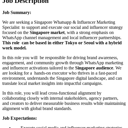
Job Description
Job Summary:
We are seeking a Singapore Whatsapp & Influencer Marketing
Specialist to support and execute our social and influencer strategy
focused on the
Singapore market
, with a strong emphasis on
WhatsApp channel management and local influencer partnerships.
This role can be based in either Tokyo or Seoul with a hybrid
work model.
In this role you will be responsible for driving brand awareness,
engagement, and community growth through WhatsApp marketing
and influencer activations tailored to the
Singapore audience
. We
are looking for a hands-on executor who thrives in a fast-paced
environment, understands the Singapore digital landscape, and can
translate local market insights into impactful campaigns.
In this role, you will lead cross-functional alignment by
collaborating closely with internal stakeholders, agency partners,
and creators to deliver measurable business results while maintaining
alignment with global brand standards.
Job Expectations:
Execute social media and influencer marketing strategies