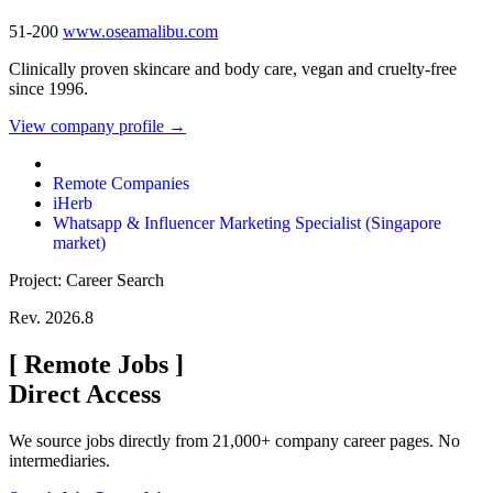
51-200
www.oseamalibu.com
Clinically proven skincare and body care, vegan and cruelty-free
since 1996.
View company profile →
Remote Companies
iHerb
Whatsapp & Influencer Marketing Specialist (Singapore
market)
Project: Career Search
Rev. 2026.8
[
Remote Jobs
]
Direct Access
We source jobs directly from 21,000+ company career pages. No
intermediaries.