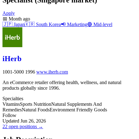
Apply
📅
Month ago
🇯🇵
Japan
🇰🇷
South Korea
📢
Marketing
🔵
Mid-level
iHerb
1001-5000
1996
www.iherb.com
An eCommerce retailer offering health, wellness, and natural
products globally since 1996.
Specialties
Vitamins
Sports Nutrition
Natural Supplements And
Remedies
Natural Foods
Environment Friendly Goods
Follow
Updated Jun 26, 2026
22 open positions →