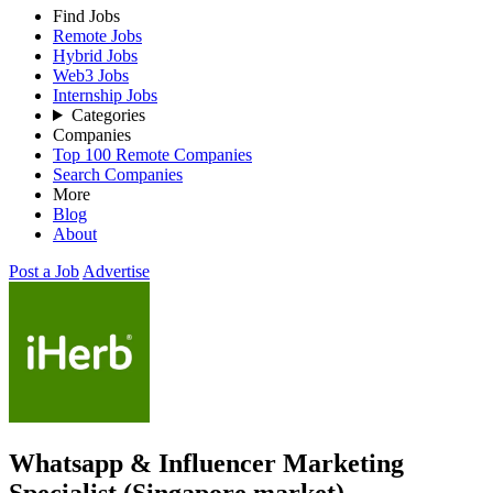
Find Jobs
Remote Jobs
Hybrid Jobs
Web3 Jobs
Internship Jobs
Categories
Companies
Top 100 Remote Companies
Search Companies
More
Blog
About
Post a Job
Advertise
Whatsapp & Influencer Marketing
Specialist (Singapore market)