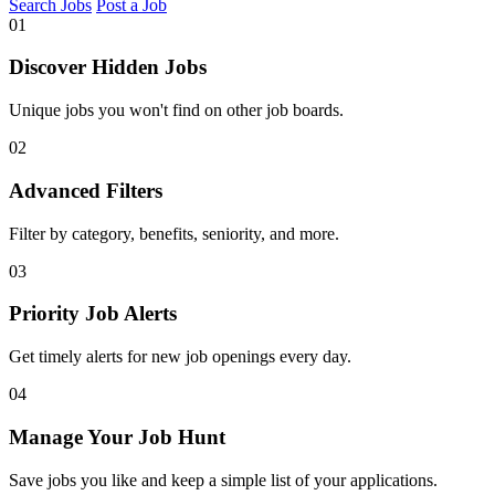
Search Jobs
Post a Job
01
Discover Hidden Jobs
Unique jobs you won't find on other job boards.
02
Advanced Filters
Filter by category, benefits, seniority, and more.
03
Priority Job Alerts
Get timely alerts for new job openings every day.
04
Manage Your Job Hunt
Save jobs you like and keep a simple list of your applications.