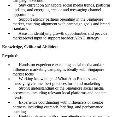
campaign execution
Stay current on Singapore social media trends, platform
updates, and emerging creator and messaging channel
opportunities
Support agency partners operating in the Singapore
market, ensuring alignment with campaign goals and brand
standards
Assist in identifying growth opportunities and provide
market-level input to support broader APAC strategy
Knowledge, Skills and Abilities:
Required:
Hands-on experience executing social media and/or
influencer marketing campaigns, ideally with Singapore
market focus
Working knowledge of WhatsApp Business and
messaging channel best practices for brand marketing
Strong understanding of the Singapore social media
ecosystem, including relevant local platforms and content
trends
Experience coordinating with influencers or creator
partners, including outreach, briefing, and performance
tracking
Highly organized with strong attention to detail and the