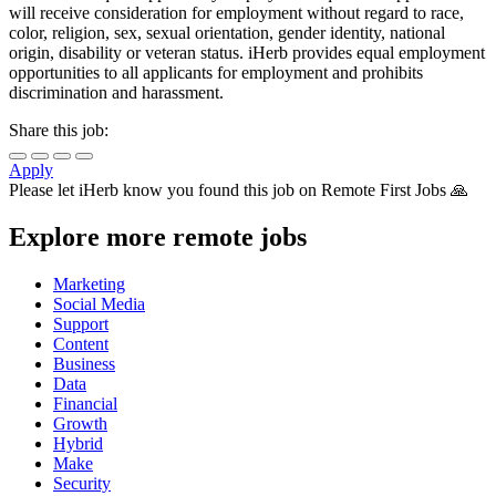
will receive consideration for employment without regard to race,
color, religion, sex, sexual orientation, gender identity, national
origin, disability or veteran status. iHerb provides equal employment
opportunities to all applicants for employment and prohibits
discrimination and harassment.
Share this job:
Apply
Please let
iHerb
know you found this job on Remote First Jobs 🙏
Explore more remote jobs
Marketing
Social Media
Support
Content
Business
Data
Financial
Growth
Hybrid
Make
Security