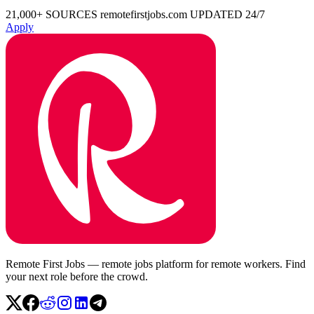
21,000+ SOURCES
remotefirstjobs.com
UPDATED 24/7
Apply
Remote First Jobs — remote jobs platform for remote workers. Find
your next role before the crowd.