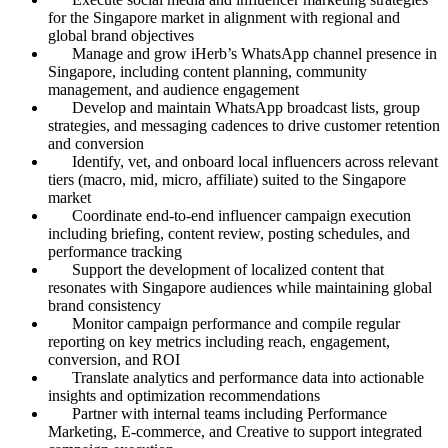
for the Singapore market in alignment with regional and
global brand objectives
Manage and grow iHerb’s WhatsApp channel presence in
Singapore, including content planning, community
management, and audience engagement
Develop and maintain WhatsApp broadcast lists, group
strategies, and messaging cadences to drive customer retention
and conversion
Identify, vet, and onboard local influencers across relevant
tiers (macro, mid, micro, affiliate) suited to the Singapore
market
Coordinate end-to-end influencer campaign execution
including briefing, content review, posting schedules, and
performance tracking
Support the development of localized content that
resonates with Singapore audiences while maintaining global
brand consistency
Monitor campaign performance and compile regular
reporting on key metrics including reach, engagement,
conversion, and ROI
Translate analytics and performance data into actionable
insights and optimization recommendations
Partner with internal teams including Performance
Marketing, E-commerce, and Creative to support integrated