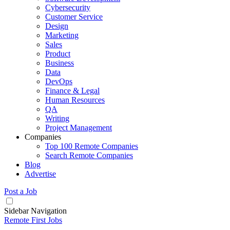
Cybersecurity
Customer Service
Design
Marketing
Sales
Product
Business
Data
DevOps
Finance & Legal
Human Resources
QA
Writing
Project Management
Companies
Top 100 Remote Companies
Search Remote Companies
Blog
Advertise
Post a Job
Sidebar Navigation
Remote First Jobs