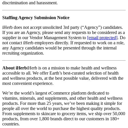
discrimination and harassment.
Staffing Agency Submission Notice
iHerb does not accept unsolicited 3rd party (“Agency”) candidates.
If you are an Agency, please send any requests to be considered as a
supplier in our Vendor Management System to
[email protected]
. Do
not contact iHerb employees directly. If requested to work on a role,
any Agency candidates would be presented through the internal
recruiting organization.
About iHerb
iHerb is on a mission to make health and wellness
accessible to all. We offer Earth’s best-curated selection of health
and wellness products, at the best possible value, delivered with the
most convenient experience.
We’re the world’s largest eCommerce platform dedicated to
vitamins, minerals, and supplements, and other health and wellness
products. For more than 25 years, we’ve been making it simple for
people all over the world to purchase the highest quality products.
From supplements to skincare to grocery items, we ship over 50,000
products, from over 1,800 brands direct to our customers in 180+
countries.