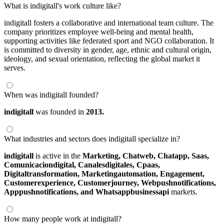
What is indigitall's work culture like?
indigitall fosters a collaborative and international team culture. The
company prioritizes employee well-being and mental health,
supporting activities like federated sport and NGO collaboration. It
is committed to diversity in gender, age, ethnic and cultural origin,
ideology, and sexual orientation, reflecting the global market it
serves.
When was indigitall founded?
indigitall
was founded in
2013.
What industries and sectors does indigitall specialize in?
indigitall
is active in the
Marketing,
Chatweb,
Chatapp,
Saas,
Comunicaciondigital,
Canalesdigitales,
Cpaas,
Digitaltransformation,
Marketingautomation,
Engagement,
Customerexperience,
Customerjourney,
Webpushnotifications,
Apppushnotifications,
and Whatsappbusinessapi
markets.
How many people work at indigitall?