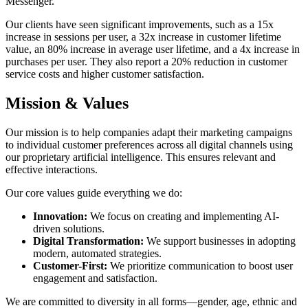
Messenger.
Our clients have seen significant improvements, such as a 15x
increase in sessions per user, a 32x increase in customer lifetime
value, an 80% increase in average user lifetime, and a 4x increase in
purchases per user. They also report a 20% reduction in customer
service costs and higher customer satisfaction.
Mission & Values
Our mission is to help companies adapt their marketing campaigns
to individual customer preferences across all digital channels using
our proprietary artificial intelligence. This ensures relevant and
effective interactions.
Our core values guide everything we do:
Innovation:
We focus on creating and implementing AI-
driven solutions.
Digital Transformation:
We support businesses in adopting
modern, automated strategies.
Customer-First:
We prioritize communication to boost user
engagement and satisfaction.
We are committed to diversity in all forms—gender, age, ethnic and