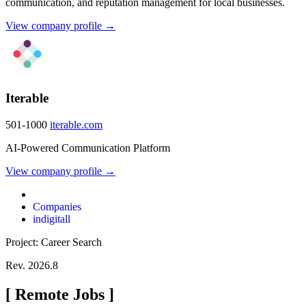
communication, and reputation management for local businesses.
View company profile →
Iterable
501-1000
iterable.com
AI-Powered Communication Platform
View company profile →
Companies
indigitall
Project: Career Search
Rev. 2026.8
[
Remote Jobs
]