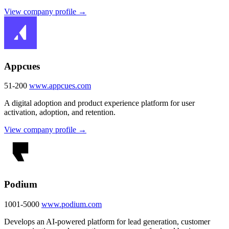
View company profile →
Appcues
51-200
www.appcues.com
A digital adoption and product experience platform for user
activation, adoption, and retention.
View company profile →
Podium
1001-5000
www.podium.com
Develops an AI-powered platform for lead generation, customer