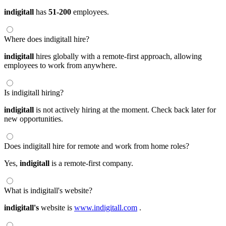
indigitall
has
51-200
employees.
Where does indigitall hire?
indigitall
hires globally with a remote-first approach, allowing
employees to work from anywhere.
Is indigitall hiring?
indigitall
is not actively hiring at the moment. Check back later for
new opportunities.
Does indigitall hire for remote and work from home roles?
Yes,
indigitall
is a remote-first company.
What is indigitall's website?
indigitall's
website is
www.indigitall.com
.