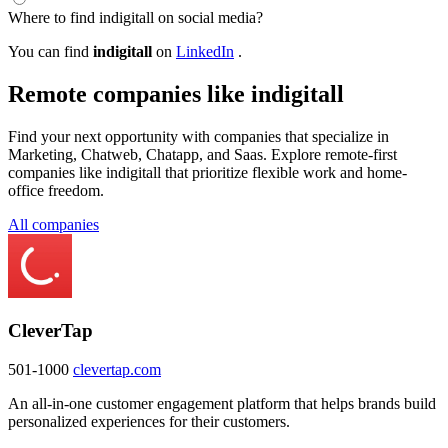
Where to find indigitall on social media?
You can find
indigitall
on
LinkedIn
.
Remote companies like indigitall
Find your next opportunity with companies that specialize in
Marketing, Chatweb, Chatapp, and Saas. Explore remote-first
companies like indigitall that prioritize flexible work and home-
office freedom.
All companies
CleverTap
501-1000
clevertap.com
An all-in-one customer engagement platform that helps brands build
personalized experiences for their customers.