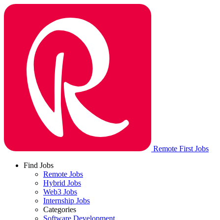
Remote First Jobs
Find Jobs
Remote Jobs
Hybrid Jobs
Web3 Jobs
Internship Jobs
Categories
Software Development