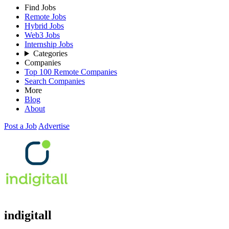
Find Jobs
Remote Jobs
Hybrid Jobs
Web3 Jobs
Internship Jobs
Categories
Companies
Top 100 Remote Companies
Search Companies
More
Blog
About
Post a Job
Advertise
indigitall