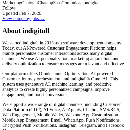
Marketing
Chatweb
Chatapp
Saas
Comunicaciondigital
Follow
Updated Feb 7, 2026
View company jobs →
About indigitall
We started indigitall in 2013 as a software development company.
Today, our AI-Powered Customer Engagement Platform helps
brands personalize customer interactions across many digital
channels. We use AI personalization, marketing automation, and
delivery optimization to ensure messages are relevant and effective.
Our platform offers Omnichannel Optimization, AI-powered
Customer Journey orchestration, and indigitall® Omni AI. This
system uses generative AI, machine learning, and predictive
analytics to create highly personalized campaigns, improve
engagement, and boost conversions.
We support a wide range of digital channels, including Customer
Data Platform (CDP), AI Voice, AI Agents, Chatbot, SMS/RCS,
Web Engagement, Mobile Wallet, Web and App Customization,
Mobile App Engagement, Email, WhatsApp, Push Notifications,
Encrypted Push Notifications, Instagram, Telegram, and Facebook