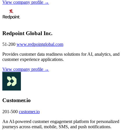
View company profile →
Redpoint Global Inc.
51-200
www.redpointglobal.com
Provides customer data readiness solutions for AI, analytics, and
customer experience applications.
View company profile →
Customer.io
201-500
customer.io
An AI-powered customer engagement platform for personalized
journeys across email, mobile, SMS, and push notifications.