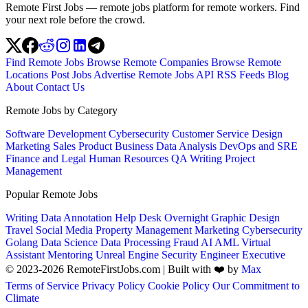
Remote First Jobs — remote jobs platform for remote workers. Find
your next role before the crowd.
Find Remote Jobs
Browse Remote Companies
Browse Remote
Locations
Post Jobs
Advertise
Remote Jobs API
RSS Feeds
Blog
About
Contact Us
Remote Jobs by Category
Software Development
Cybersecurity
Customer Service
Design
Marketing
Sales
Product
Business
Data Analysis
DevOps and SRE
Finance and Legal
Human Resources
QA
Writing
Project
Management
Popular Remote Jobs
Writing
Data Annotation
Help Desk
Overnight
Graphic Design
Travel
Social Media
Property Management
Marketing
Cybersecurity
Golang
Data Science
Data Processing
Fraud
AI
AML
Virtual
Assistant
Mentoring
Unreal Engine
Security Engineer
Executive
© 2023-2026 RemoteFirstJobs.com | Built with ❤️ by
Max
Terms of Service
Privacy Policy
Cookie Policy
Our Commitment to
Climate