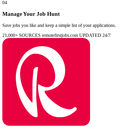
04
Manage Your Job Hunt
Save jobs you like and keep a simple list of your applications.
21,000+ SOURCES
remotefirstjobs.com
UPDATED 24/7