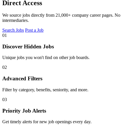
Direct Access
We source jobs directly from 21,000+ company career pages. No
intermediaries.
Search Jobs
Post a Job
01
Discover Hidden Jobs
Unique jobs you won't find on other job boards.
02
Advanced Filters
Filter by category, benefits, seniority, and more.
03
Priority Job Alerts
Get timely alerts for new job openings every day.