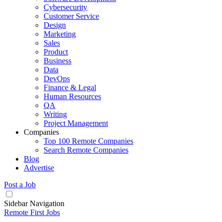
Cybersecurity
Customer Service
Design
Marketing
Sales
Product
Business
Data
DevOps
Finance & Legal
Human Resources
QA
Writing
Project Management
Companies
Top 100 Remote Companies
Search Remote Companies
Blog
Advertise
Post a Job
Sidebar Navigation
Remote First Jobs