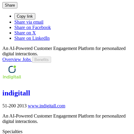
Share
Copy link
Share via email
Share on Facebook
Share on X
Share on LinkedIn
An AI-Powered Customer Engagement Platform for personalized
digital interactions.
Overview
Jobs
Benefits
indigitall
51-200
2013
www.indigitall.com
An AI-Powered Customer Engagement Platform for personalized
digital interactions.
Specialties