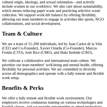
cultural origin, ideology, and sexual orientation—and actively
include women in our workforce. We also care about sustainability,
which means reducing paper waste and practicing selective waste
collection. We support work-life balance by offering flexibility,
allowing our team members to engage in activities like sports, NGO
collaborations, and social development.
Team & Culture
We are a team of 51-200 individuals, led by Juan Carlos de la Vela
(CEO and Co-Founder), Xavier Omella (Co-Founder), Marcos
Fortún (CTO), Josh Rice (CMO), and Iñaki Iturbide (CRO).
We cultivate a collaborative and international team culture. We
prioritize our team members’ well-being and mental health, offering
flexibility for personal activities. We are committed to diversity
across all demographics and operate with a fully remote and flexible
work setup.
Benefits & Perks
We offer a fully remote and flexible work environment. Our
employees receive continuous training on various technologies and
English classes, and we provide opportunities to attend technology