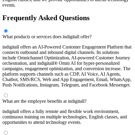
events.
Frequently Asked Questions
What products or services does indigitall offer?
indigitall offers an AI-Powered Customer Engagement Platform that
connects outbound and inbound digital channels. Its solutions
include Omnichannel Optimization, AI-powered Customer Journey
orchestration, and indigitall® Omni AI for hyper-personalized
campaigns, engagement optimization, and conversion increase. The
platform supports channels such as CDP, AI Voice, AI Agents,
Chatbot, SMS/RCS, Web and App Engagement, Email, WhatsApp,
Push Notifications, Instagram, Telegram, and Facebook Messenger.
What are the employee benefits at indigitall?
indigitall offers a fully remote and flexible work environment,
continuous training on multiple technologies, English classes, and
opportunities to attend technology events.