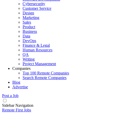
Cybersecurity
Customer Service
Design
Marketing
Sales
Product
Business
Data
DevOps
Finance & Legal
Human Resources
QA
Writing
Project Management
Companies
Top 100 Remote Companies
Search Remote Companies
Blog
Advertise
Post a Job
Sidebar Navigation
Remote First Jobs