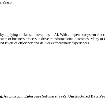
are
SaaS
s by applying the latest innovations in AI. With an open ecosystem tha
ystem or business process to drive transformational outcomes. Many of th
ed levels of efficiency and deliver extraordinary experiences.
g,
Automation,
Enterprise Software,
SaaS,
Unstructured Data Pro