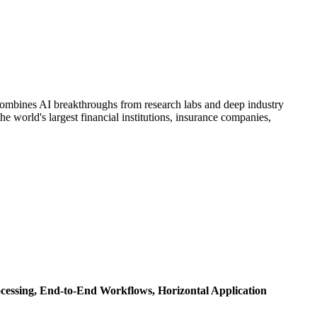
t combines AI breakthroughs from research labs and deep industry
e world's largest financial institutions, insurance companies,
cessing,
End-to-End Workflows,
Horizontal Application