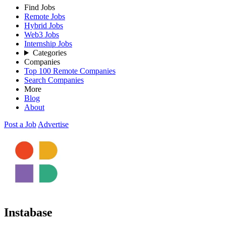
Find Jobs
Remote Jobs
Hybrid Jobs
Web3 Jobs
Internship Jobs
Categories
Companies
Top 100 Remote Companies
Search Companies
More
Blog
About
Post a Job
Advertise
Instabase