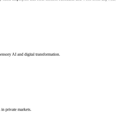
nsory AI and digital transformation.
in private markets.