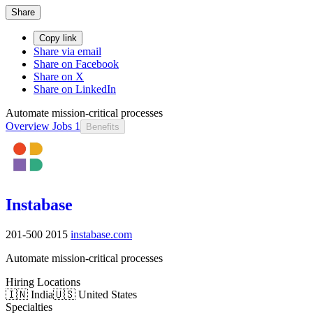
Share
Copy link
Share via email
Share on Facebook
Share on X
Share on LinkedIn
Automate mission-critical processes
Overview
Jobs
1
Benefits
Instabase
201-500
2015
instabase.com
Automate mission-critical processes
Hiring Locations
🇮🇳 India
🇺🇸 United States
Specialties