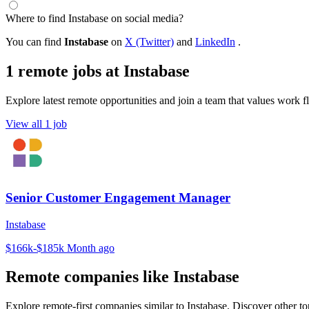
Where to find Instabase on social media?
You can find
Instabase
on
X (Twitter)
and
LinkedIn
.
1 remote jobs at Instabase
Explore latest remote opportunities and join a team that values work fle
View all 1 job
Senior Customer Engagement Manager
Instabase
$166k-$185k
Month ago
Remote companies like Instabase
Explore remote-first companies similar to Instabase. Discover other t