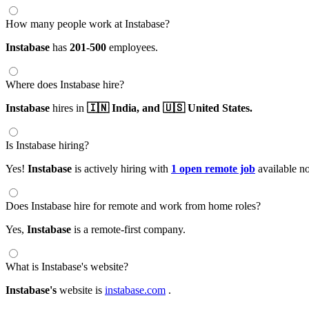
How many people work at Instabase?
Instabase
has
201-500
employees.
Where does Instabase hire?
Instabase
hires in
🇮🇳 India,
and 🇺🇸 United States.
Is Instabase hiring?
Yes!
Instabase
is actively hiring with
1 open remote job
available n
Does Instabase hire for remote and work from home roles?
Yes,
Instabase
is a remote-first company.
What is Instabase's website?
Instabase's
website is
instabase.com
.