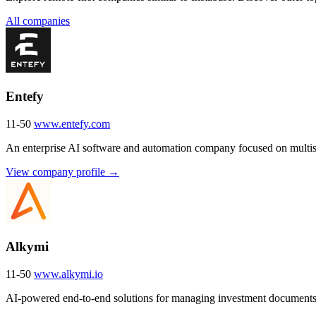
All companies
Entefy
11-50
www.entefy.com
An enterprise AI software and automation company focused on multise
View company profile →
Alkymi
11-50
www.alkymi.io
AI-powered end-to-end solutions for managing investment documents 