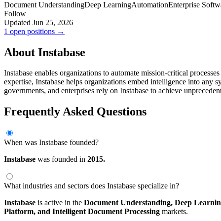
Document Understanding
Deep Learning
Automation
Enterprise Softw
Follow
Updated Jun 25, 2026
1 open positions →
About Instabase
Instabase enables organizations to automate mission-critical processe
expertise, Instabase helps organizations embed intelligence into any s
governments, and enterprises rely on Instabase to achieve unprecedent
Frequently Asked Questions
When was Instabase founded?
Instabase
was founded in
2015.
What industries and sectors does Instabase specialize in?
Instabase
is active in the
Document Understanding,
Deep Learnin
Platform,
and Intelligent Document Processing
markets.