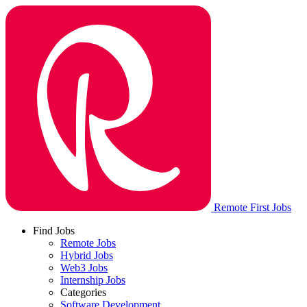
Remote First Jobs
Find Jobs
Remote Jobs
Hybrid Jobs
Web3 Jobs
Internship Jobs
Categories
Software Development