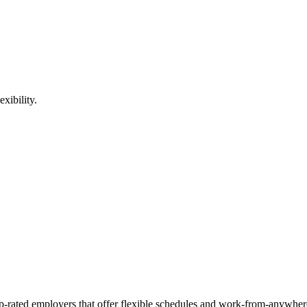
xibility.
op-rated employers that offer flexible schedules and work-from-anywher